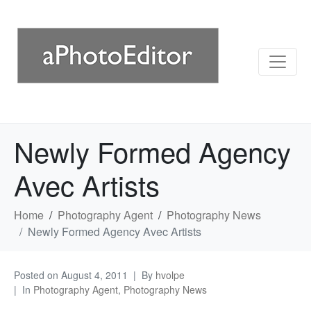
Newly Formed Agency
Avec Artists
Home
Photography Agent
Photography News
Newly Formed Agency Avec Artists
Posted on
August 4, 2011
By
hvolpe
In
Photography Agent
,
Photography News