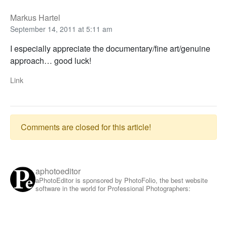
Markus Hartel
September 14, 2011 at 5:11 am
I especially appreciate the documentary/fine art/genuine
approach… good luck!
Link
Comments are closed for this article!
aphotoeditor
aPhotoEditor is sponsored by PhotoFolio, the best website
software in the world for Professional Photographers: