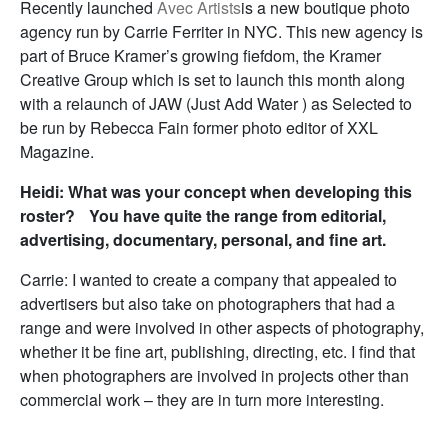
Recently launched
Avec Artists
is a new boutique photo
agency run by Carrie Ferriter in NYC. This new agency is
part of Bruce Kramer’s growing fiefdom, the Kramer
Creative Group which is set to launch this month along
with a relaunch of JAW (Just Add Water ) as Selected to
be run by Rebecca Fain former photo editor of XXL
Magazine.
Heidi: What was your concept when developing this
roster? You have quite the range from editorial,
advertising, documentary, personal, and fine art.
Carrie: I wanted to create a company that appealed to
advertisers but also take on photographers that had a
range and were involved in other aspects of photography,
whether it be fine art, publishing, directing, etc. I find that
when photographers are involved in projects other than
commercial work – they are in turn more interesting.