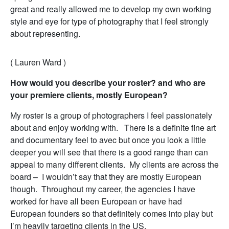
great and really allowed me to develop my own working
style and eye for type of photography that I feel strongly
about representing.
( Lauren Ward )
How would you describe your roster? and who are
your premiere clients, mostly European?
My roster is a group of photographers I feel passionately
about and enjoy working with. There is a definite fine art
and documentary feel to avec but once you look a little
deeper you will see that there is a good range than can
appeal to many different clients. My clients are across the
board – I wouldn’t say that they are mostly European
though. Throughout my career, the agencies I have
worked for have all been European or have had
European founders so that definitely comes into play but
I’m heavily targeting clients in the US.