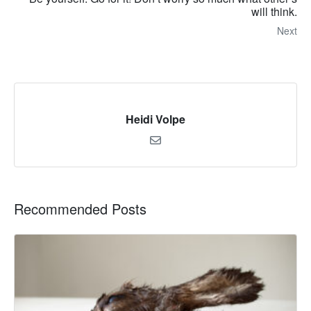
will think.
Next
Heidi Volpe
Recommended Posts