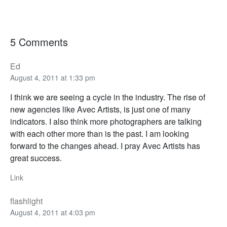
5 Comments
Ed
August 4, 2011 at 1:33 pm
I think we are seeing a cycle in the industry. The rise of
new agencies like Avec Artists, is just one of many
indicators. I also think more photographers are talking
with each other more than is the past. I am looking
forward to the changes ahead. I pray Avec Artists has
great success.
Link
flashlight
August 4, 2011 at 4:03 pm