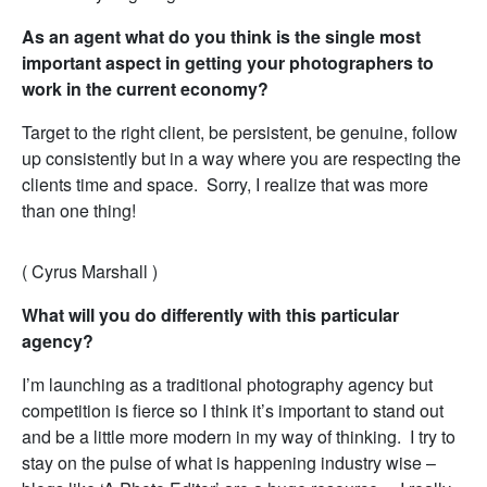
As an agent what do you think is the single most
important aspect in getting your photographers to
work in the current economy?
Target to the right client, be persistent, be genuine, follow
up consistently but in a way where you are respecting the
clients time and space. Sorry, I realize that was more
than one thing!
( Cyrus Marshall )
What will you do differently with this particular
agency?
I’m launching as a traditional photography agency but
competition is fierce so I think it’s important to stand out
and be a little more modern in my way of thinking. I try to
stay on the pulse of what is happening industry wise –