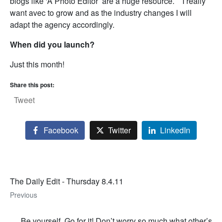
blogs like ‘A Photo Editor’ are a huge resource. I really
want avec to grow and as the industry changes I will
adapt the agency accordingly.
When did you launch?
Just this month!
Share this post:
Tweet
Facebook
Twitter
LinkedIn
The Daily Edit - Thursday 8.4.11
Previous
Be yourself. Go for it! Don’t worry so much what other’s