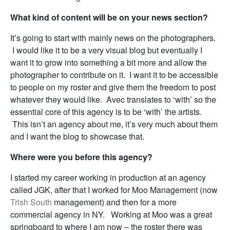
What kind of content will be on your news section?
It’s going to start with mainly news on the photographers.
I would like it to be a very visual blog but eventually I
want it to grow into something a bit more and allow the
photographer to contribute on it. I want it to be accessible
to people on my roster and give them the freedom to post
whatever they would like. Avec translates to ‘with’ so the
essential core of this agency is to be ‘with’ the artists.
This isn’t an agency about me, it’s very much about them
and I want the blog to showcase that.
Where were you before this agency?
I started my career working in production at an agency
called JGK, after that I worked for Moo Management (now
Trish South
management) and then for a more
commercial agency in NY. Working at Moo was a great
springboard to where I am now – the roster there was