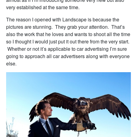
very established at the same time.
The reason I opened with Landscape is because the
pictures are stunning. They grab your attention. That’s
also the work that he loves and wants to shoot all the time
so I thought I would just put it out there from the very start.
Whether or not it’s applicable to car advertising I’m sure
going to approach all car advertisers along with everyone
else.