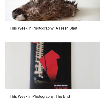
This Week in Photography: A Fresh Start
This Week in Photography: The End