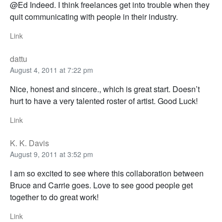
@Ed Indeed. I think freelances get into trouble when they
quit communicating with people in their industry.
Link
dattu
August 4, 2011 at 7:22 pm
Nice, honest and sincere., which is great start. Doesn’t
hurt to have a very talented roster of artist. Good Luck!
Link
K. K. Davis
August 9, 2011 at 3:52 pm
I am so excited to see where this collaboration between
Bruce and Carrie goes. Love to see good people get
together to do great work!
Link