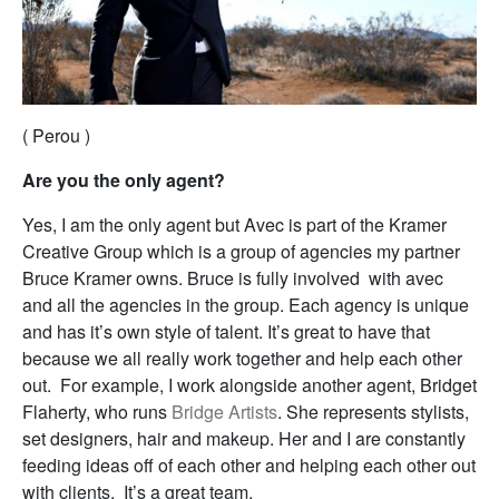
( Perou )
Are you the only agent?
Yes, I am the only agent but Avec is part of the Kramer
Creative Group which is a group of agencies my partner
Bruce Kramer owns. Bruce is fully involved with avec
and all the agencies in the group. Each agency is unique
and has it’s own style of talent. It’s great to have that
because we all really work together and help each other
out. For example, I work alongside another agent, Bridget
Flaherty, who runs
Bridge Artists
. She represents stylists,
set designers, hair and makeup. Her and I are constantly
feeding ideas off of each other and helping each other out
with clients. It’s a great team.