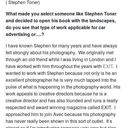
( Stephen Toner)
What made you select someone like Stephen Toner
and decided to open his book with the landscapes,
do you see that type of work applicable for car
advertising or….?
I have known Stephen for many years and have always
felt strongly about his photography. We originally met
through an old friend while I was living in London and I
have worked with him throughout the years with
EXIT
. I
wanted to work with Stephen because not only is he an
excellent photographer he is very much tapped into the
pulse of what is happening in the photography world. His
work appeals to creative directors because he is a
creative director and has also founded and runs a really
respected and award winning magazine called EXIT. I
approached him to join Avec because his photography
has never really been shown in this sort of outlet. It’s
almost as if I’m introducing someone very new but also