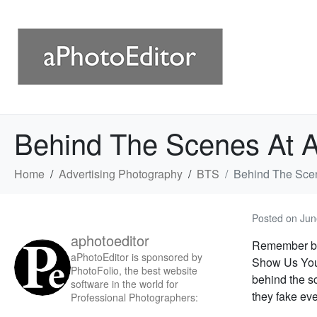
Behind The Scenes At 
Home
Advertising Photography
BTS
Behind The Sce
Posted on
Jun
aphotoeditor
Remember ba
aPhotoEditor is sponsored by
Show Us Your
PhotoFolio, the best website
behind the sc
software in the world for
they fake eve
Professional Photographers: