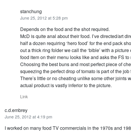
stanchung
June 25, 2012 at 5:28 pm
Depends on the food and the shot required.
McD is quite anal about their food. I’ve directed/art dir
half a dozen requiring ‘hero food’ for the end pack sho
out a thick ring folder we call the ‘bible’ with a picture
food item on their menu looks like and asks the FS to r
Choosing the best buns and most perfect piece of ch
squeezing the perfect drop of tomato is part of the job 
There’s little or no cheating unlike some other joints 
actual product is vastly inferior to the picture.
Link
c.d.embrey
June 25, 2012 at 4:19 pm
I worked on many food TV commercials in the 1970s and 198