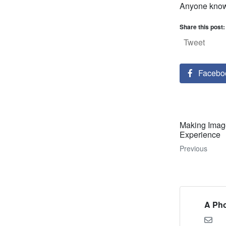
Anyone know 
Share this post:
Tweet
Facebo
Making Imag
Experience
Previous
A Pho