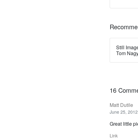
Recommen
Still Imag
Tom Nag
16 Comme
Matt Dutile
June 25, 2012
Great little 
Link