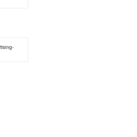
tising-