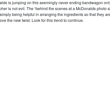
lds is jumping on this seemingly never ending bandwagon only
pher is not evil. The “behind the scenes at a McDonalds photo 
 simply being helpful in arranging the ingredients so that they are
Love the new twist. Look for this trend to continue.