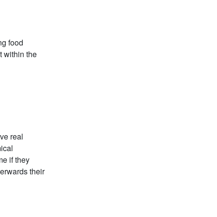
ng food
t within the
ve real
ical
e if they
terwards their