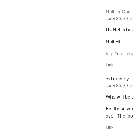
Neil DaCost
June 25, 2012
Us Neil’s ha
Neil Hill
http://ca.lin
Link
c.d.embrey
June 25, 2012
Who will be t
For those wh
over. The foo
Link