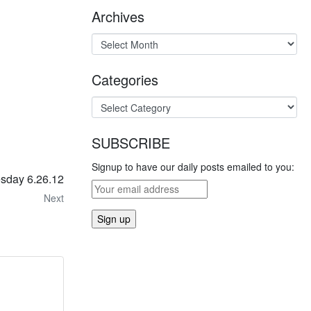
Archives
Categories
SUBSCRIBE
Signup to have our daily posts emailed to you:
esday 6.26.12
Next