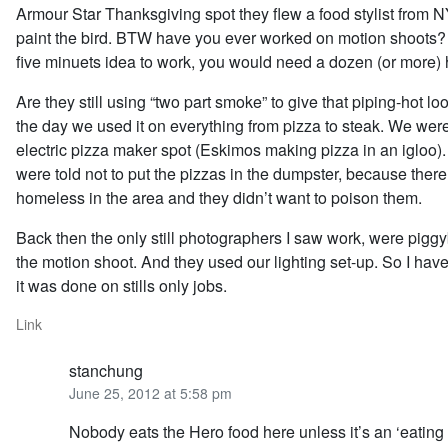
Armour Star Thanksgiving spot they flew a food stylist from N
paint the bird. BTW have you ever worked on motion shoots? Fo
five minuets idea to work, you would need a dozen (or more) 
Are they still using “two part smoke” to give that piping-hot lo
the day we used it on everything from pizza to steak. We we
electric pizza maker spot (Eskimos making pizza in an igloo). 
were told not to put the pizzas in the dumpster, because there 
homeless in the area and they didn’t want to poison them.
Back then the only still photographers I saw work, were pigg
the motion shoot. And they used our lighting set-up. So I hav
it was done on stills only jobs.
Link
stanchung
June 25, 2012 at 5:58 pm
Nobody eats the Hero food here unless it’s an ‘eating