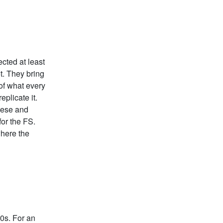
ected at least
t. They bring
 of what every
eplicate it.
eese and
for the FS.
where the
0s. For an