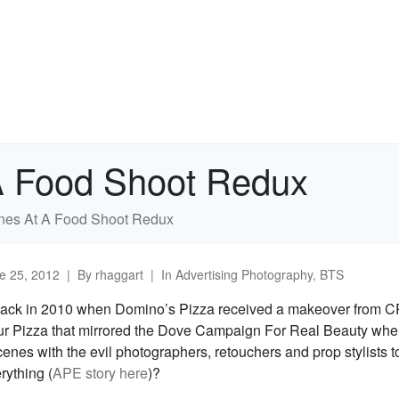
A Food Shoot Redux
nes At A Food Shoot Redux
e 25, 2012
By
rhaggart
In
Advertising Photography
,
BTS
ck in 2010 when Domino’s Pizza received a makeover from C
 Pizza that mirrored the Dove Campaign For Real Beauty whe
enes with the evil photographers, retouchers and prop stylists 
rything (
APE story here
)?