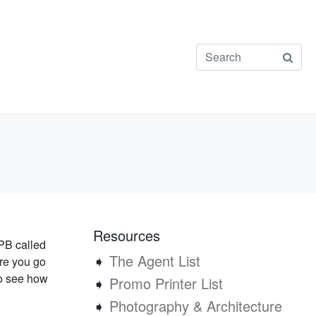
Resources
PB called
➧
The Agent List
re you go
to see how
➧
Promo Printer List
➧
Photography & Architecture