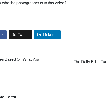
who the photographer is in this video?
ok
Twitter
LinkedIn
es Based On What You
The Daily Edit - Tu
to Editor