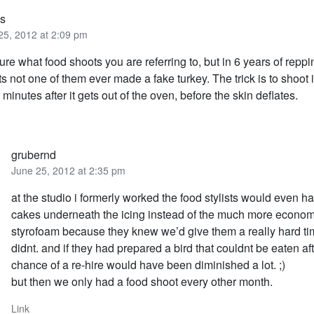
us
25, 2012 at 2:09 pm
ure what food shoots you are referring to, but in 6 years of reppi
sts not one of them ever made a fake turkey. The trick is to shoot i
 5 minutes after it gets out of the oven, before the skin deflates.
grubernd
June 25, 2012 at 2:35 pm
at the studio i formerly worked the food stylists would even ha
cakes underneath the icing instead of the much more econom
styrofoam because they knew we’d give them a really hard tim
didnt. and if they had prepared a bird that couldnt be eaten af
chance of a re-hire would have been diminished a lot. ;)
but then we only had a food shoot every other month.
Link