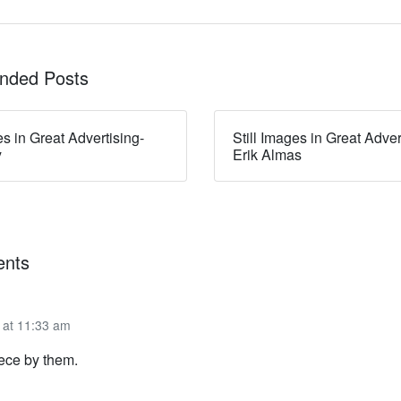
ded Posts
es in Great Advertising-
Still Images in Great Adver
y
Erik Almas
nts
 at 11:33 am
piece by them.