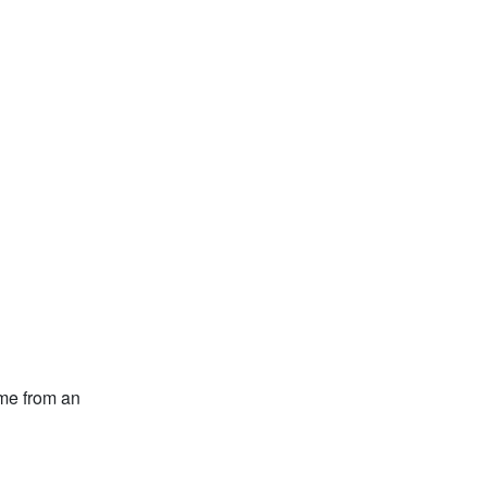
ome from an