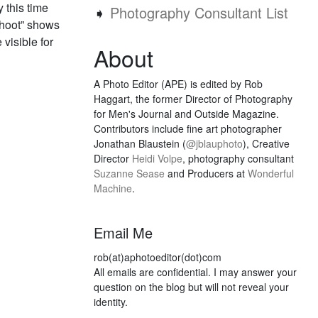
 this time
➧
Photography Consultant List
shoot” shows
 visible for
About
A Photo Editor (APE) is edited by Rob
Haggart, the former Director of Photography
for Men's Journal and Outside Magazine.
Contributors include fine art photographer
Jonathan Blaustein (
@jblauphoto
), Creative
Director
Heidi Volpe
, photography consultant
Suzanne Sease
and Producers at
Wonderful
Machine
.
Email Me
rob(at)aphotoeditor(dot)com
All emails are confidential. I may answer your
question on the blog but will not reveal your
identity.