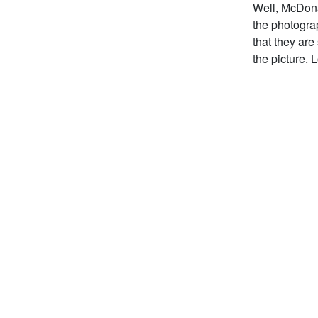
Well, McDona
the photogra
that they are
the picture. 