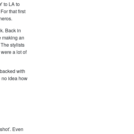
Y to LA to
r that first
heros.
ok. Back in
re making an
The stylists
were a lot of
ybacked with
e no idea how
 shot’. Even