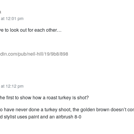
a
 at 12:01 pm
ve to look out for each other…
kedin.com/pub/neil-hill/19/9b8/898
 at 12:12 pm
he first to show how a roast turkey is shot?
o have never done a turkey shoot, the golden brown doesn’t c
d stylist uses paint and an airbrush 8-0