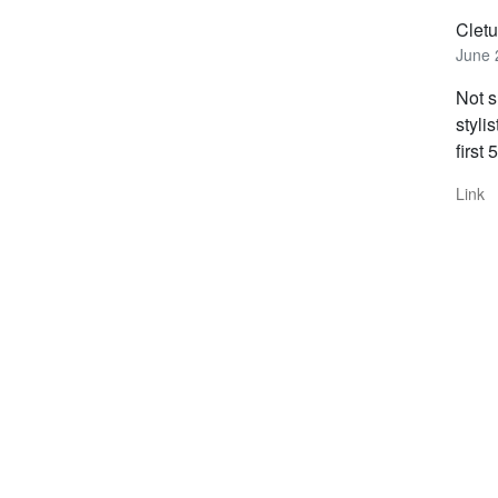
Clet
June 
Not s
styli
first
Link