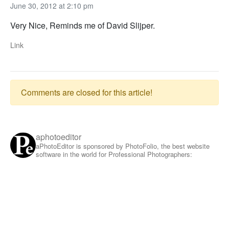
June 30, 2012 at 2:10 pm
Very Nice, Reminds me of David Slijper.
Link
Comments are closed for this article!
aphotoeditor
aPhotoEditor is sponsored by PhotoFolio, the best website
software in the world for Professional Photographers: