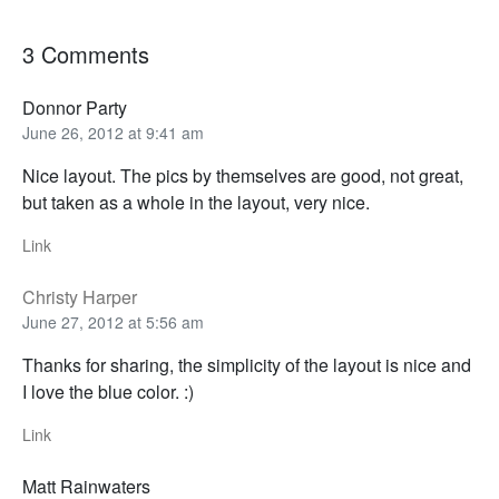
3 Comments
Donnor Party
June 26, 2012 at 9:41 am
Nice layout. The pics by themselves are good, not great,
but taken as a whole in the layout, very nice.
Link
Christy Harper
June 27, 2012 at 5:56 am
Thanks for sharing, the simplicity of the layout is nice and
I love the blue color. :)
Link
Matt Rainwaters