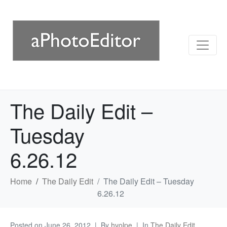
The Daily Edit –
Tuesday
6.26.12
Home
The Daily Edit
The Daily Edit – Tuesday
6.26.12
Posted on
June 26, 2012
By
hvolpe
In
The Daily Edit