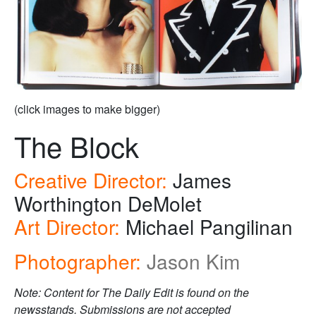
(click images to make bigger)
The Block
Creative Director:
James
Worthington DeMolet
Art Director:
Michael Pangilinan
Photographer:
Jason Kim
Note: Content for The Daily Edit is found on the
newsstands. Submissions are not accepted