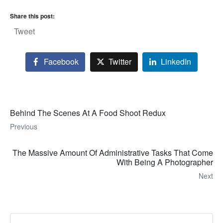
Share this post:
Tweet
Facebook
Twitter
LinkedIn
Behind The Scenes At A Food Shoot Redux
Previous
The Massive Amount Of Administrative Tasks That Come
With Being A Photographer
Next