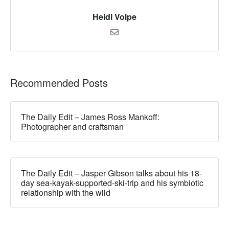
Heidi Volpe
Recommended Posts
The Daily Edit – James Ross Mankoff:
Photographer and craftsman
The Daily Edit – Jasper Gibson talks about his 18-
day sea-kayak-supported-ski-trip and his symbiotic
relationship with the wild