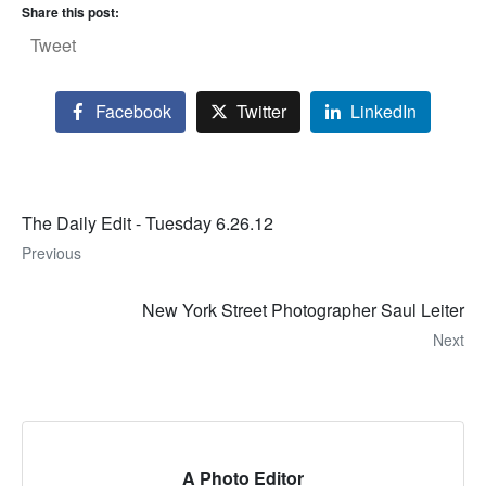
Share this post:
Tweet
Facebook
Twitter
LinkedIn
The Daily Edit - Tuesday 6.26.12
Previous
New York Street Photographer Saul Leiter
Next
A Photo Editor