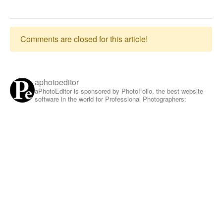
Comments are closed for this article!
aphotoeditor
aPhotoEditor is sponsored by PhotoFolio, the best website
software in the world for Professional Photographers: