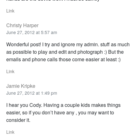
Link
Christy Harper
June 27, 2012 at 5:57 am
Wonderful post! I try and ignore my admin. stuff as much
as possible to play and edit and photograph :) But the
emails and phone calls those come easier at least :)
Link
Jamie Kripke
June 27, 2012 at 1:49 pm
I hear you Cody. Having a couple kids makes things
easier, so if you don’t have any , you may want to
consider it.
Link