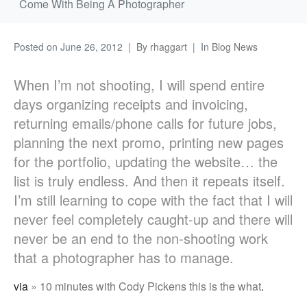
Come With Being A Photographer
Posted on
June 26, 2012
By
rhaggart
In
Blog News
When I’m not shooting, I will spend entire
days organizing receipts and invoicing,
returning emails/phone calls for future jobs,
planning the next promo, printing new pages
for the portfolio, updating the website… the
list is truly endless. And then it repeats itself.
I’m still learning to cope with the fact that I will
never feel completely caught-up and there will
never be an end to the non-shooting work
that a photographer has to manage.
via
» 10 minutes with Cody Pickens this is the what
.