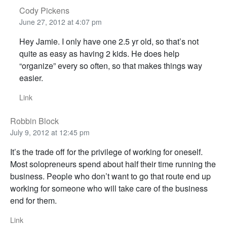
Cody Pickens
June 27, 2012 at 4:07 pm
Hey Jamie. I only have one 2.5 yr old, so that’s not
quite as easy as having 2 kids. He does help
“organize” every so often, so that makes things way
easier.
Link
Robbin Block
July 9, 2012 at 12:45 pm
It’s the trade off for the privilege of working for oneself.
Most solopreneurs spend about half their time running the
business. People who don’t want to go that route end up
working for someone who will take care of the business
end for them.
Link