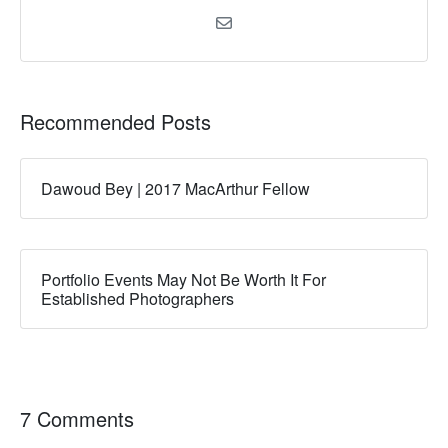
Recommended Posts
Dawoud Bey | 2017 MacArthur Fellow
Portfolio Events May Not Be Worth It For
Established Photographers
7 Comments