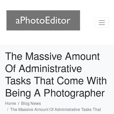
The Massive Amount
Of Administrative
Tasks That Come With
Being A Photographer
Home
Blog News
The Massive Amount Of Administrative Tasks That