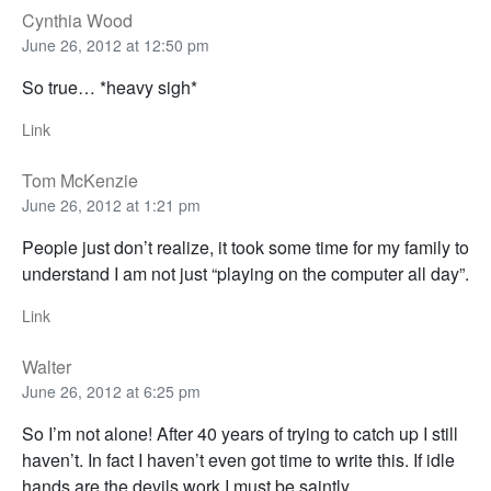
Cynthia Wood
June 26, 2012 at 12:50 pm
So true… *heavy sigh*
Link
Tom McKenzie
June 26, 2012 at 1:21 pm
People just don’t realize, it took some time for my family to
understand I am not just “playing on the computer all day”.
Link
Walter
June 26, 2012 at 6:25 pm
So I’m not alone! After 40 years of trying to catch up I still
haven’t. In fact I haven’t even got time to write this. If idle
hands are the devils work I must be saintly