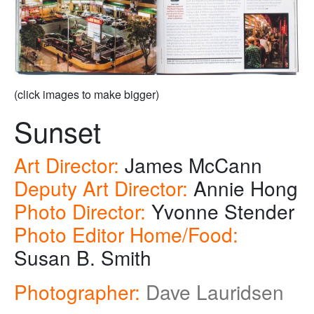
(click images to make bigger)
Sunset
Art Director:
James McCann
Deputy Art Director:
Annie Hong
Photo Director:
Yvonne Stender
Photo Editor Home/Food:
Susan B. Smith
Photographer:
Dave Lauridsen