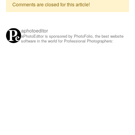
Comments are closed for this article!
aphotoeditor
aPhotoEditor is sponsored by PhotoFolio, the best website
software in the world for Professional Photographers: