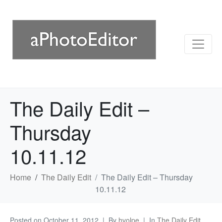
The Daily Edit –
Thursday
10.11.12
Home
The Daily Edit
The Daily Edit – Thursday
10.11.12
Posted on
October 11, 2012
By
hvolpe
In
The Daily Edit