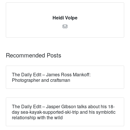
Heidi Volpe
Recommended Posts
The Daily Edit – James Ross Mankoff:
Photographer and craftsman
The Daily Edit – Jasper Gibson talks about his 18-
day sea-kayak-supported-ski-trip and his symbiotic
relationship with the wild