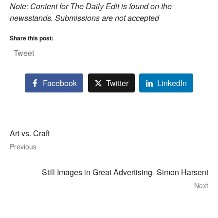
Note: Content for The Daily Edit is found on the
newsstands. Submissions are not accepted
Share this post:
Tweet
Facebook
Twitter
LinkedIn
Art vs. Craft
Previous
Still Images in Great Advertising- Simon Harsent
Next