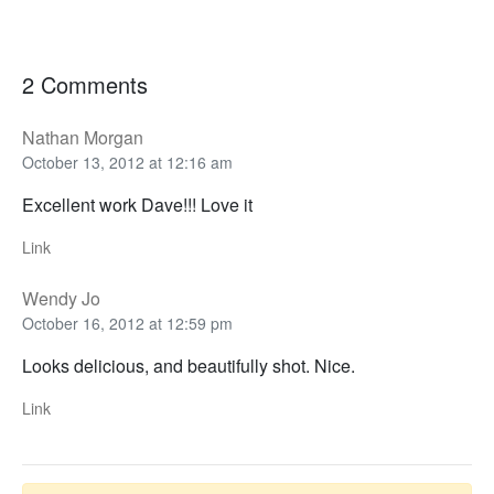
2 Comments
Nathan Morgan
October 13, 2012 at 12:16 am
Excellent work Dave!!! Love it
Link
Wendy Jo
October 16, 2012 at 12:59 pm
Looks delicious, and beautifully shot. Nice.
Link