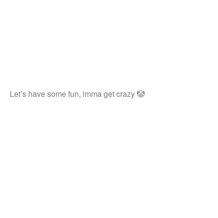
Let’s have some fun, imma get crazy 🤡