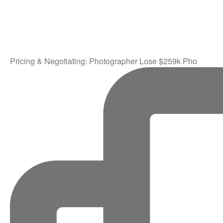
Pricing & Negotiating: Photographer Lose $259k Pho