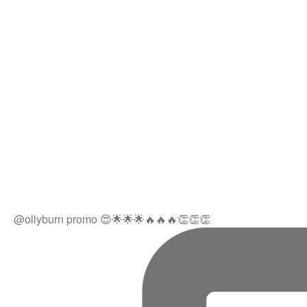
@ollyburn promo 😍🌟🌟🌟🔥🔥🔥👏👏👏