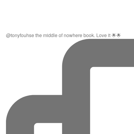
@tonyfouhse the middle of nowhere book. Love it 🌟🌟