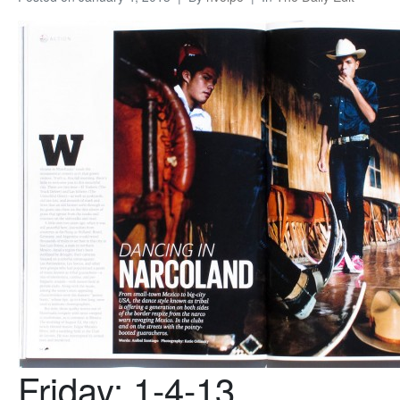
Friday: 1-4-13