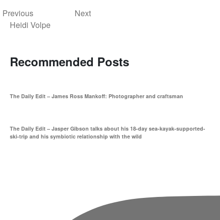
Previous
Next
Heidi Volpe
Recommended Posts
The Daily Edit – James Ross Mankoff: Photographer and craftsman
The Daily Edit – Jasper Gibson talks about his 18-day sea-kayak-supported-
ski-trip and his symbiotic relationship with the wild