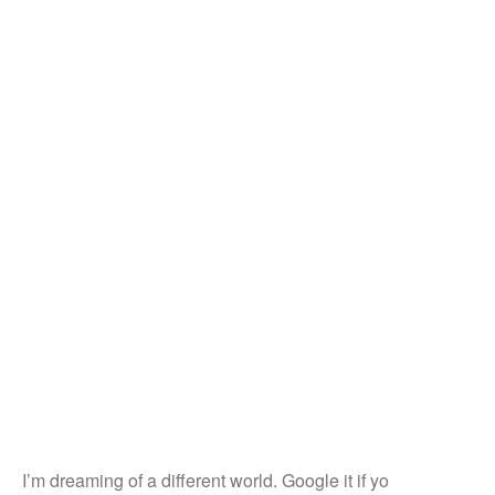
I’m dreaming of a different world. Google it if yo