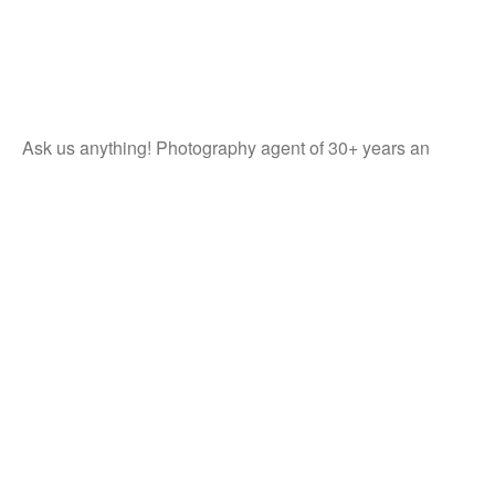
Ask us anything! Photography agent of 30+ years an