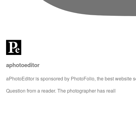
aphotoeditor
aPhotoEditor is sponsored by PhotoFolio, the best website s
Question from a reader. The photographer has reall