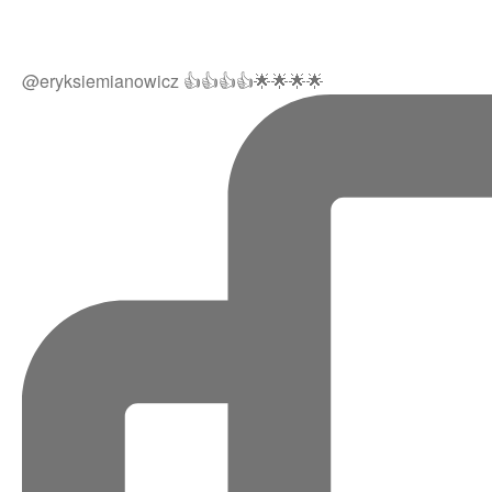
@eryksiemianowicz 👍👍👍👍🌟🌟🌟🌟