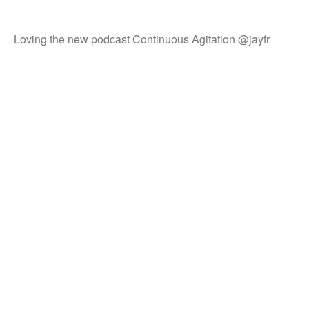
Loving the new podcast Continuous Agitation @jayfr