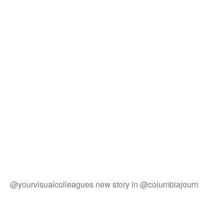
@yourvisualcolleagues new story in @columbiajourn