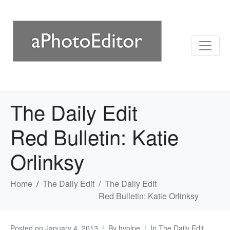
The Daily Edit
Red Bulletin: Katie
Orlinksy
Home
The Daily Edit
The Daily Edit
Red Bulletin: Katie Orlinksy
Posted on
January 4, 2013
By
hvolpe
In
The Daily Edit