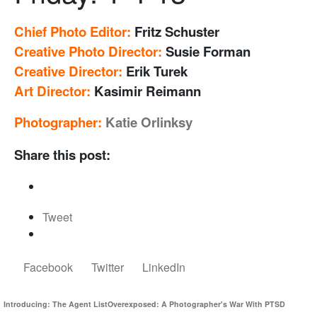
Chief Photo Editor:
Fritz Schuster
Creative Photo Director:
Susie Forman
Creative Director:
Erik Turek
Art Director:
Kasimir Reimann
Photographer:
Katie Orlinksy
Share this post:
Tweet
Facebook
Twitter
LinkedIn
Introducing: The Agent List
Overexposed: A Photographer's War With PTSD