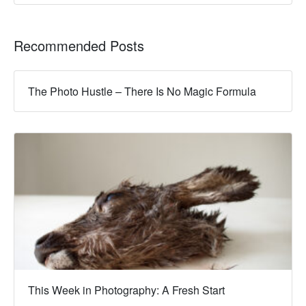
Recommended Posts
The Photo Hustle – There Is No Magic Formula
This Week in Photography: A Fresh Start