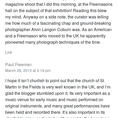
magazine shoot that I did this morning, at the Freemasons
hall on the subject of that exhibition! Reading this blew
my mind. Anyway on a side note, the curator was telling
me how much of a fascinating chap and ground-breaking
photographer Alvin Langon Coburn was. As an American
and a Freemason who moved to the UK he apparently
pioneered many photograph techniques of the time.
Link
Paul Freeman
March 28, 2013 at 3:19 pm
I hope it isn’t churlish to point out that the church of St
Martin in the Fields is very well known in the UK, and I’m
glad the blogger stumbled upon it. Its very important as a
music venue for early music and music performed on
original instruments, and many great performances have
been held and recorded there. It’s also important in its