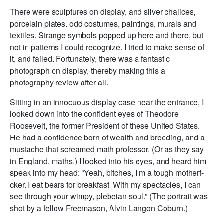
There were sculptures on display, and silver chalices,
porcelain plates, odd costumes, paintings, murals and
textiles. Strange symbols popped up here and there, but
not in patterns I could recognize. I tried to make sense of
it, and failed. Fortunately, there was a fantastic
photograph on display, thereby making this a
photography review after all.
Sitting in an innocuous display case near the entrance, I
looked down into the confident eyes of Theodore
Roosevelt, the former President of these United States.
He had a confidence born of wealth and breeding, and a
mustache that screamed math professor. (Or as they say
in England, maths.) I looked into his eyes, and heard him
speak into my head: “Yeah, bitches, I’m a tough motherf-
cker. I eat bears for breakfast. With my spectacles, I can
see through your wimpy, plebeian soul.” (The portrait was
shot by a fellow Freemason, Alvin Langon Coburn.)