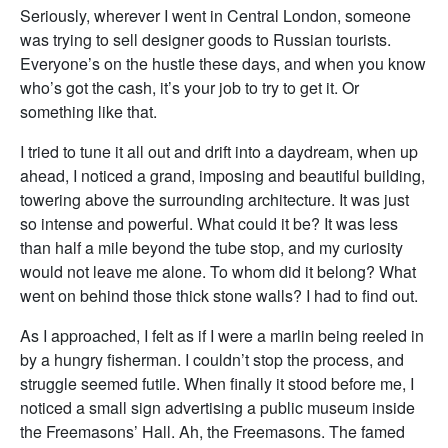
Seriously, wherever I went in Central London, someone
was trying to sell designer goods to Russian tourists.
Everyone’s on the hustle these days, and when you know
who’s got the cash, it’s your job to try to get it. Or
something like that.
I tried to tune it all out and drift into a daydream, when up
ahead, I noticed a grand, imposing and beautiful building,
towering above the surrounding architecture. It was just
so intense and powerful. What could it be? It was less
than half a mile beyond the tube stop, and my curiosity
would not leave me alone. To whom did it belong? What
went on behind those thick stone walls? I had to find out.
As I approached, I felt as if I were a marlin being reeled in
by a hungry fisherman. I couldn’t stop the process, and
struggle seemed futile. When finally it stood before me, I
noticed a small sign advertising a public museum inside
the Freemasons’ Hall. Ah, the Freemasons. The famed