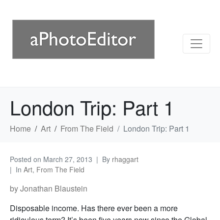
London Trip: Part 1
Home
Art
From The Field
London Trip: Part 1
Posted on
March 27, 2013
By
rhaggart
In
Art
,
From The Field
by Jonathan Blaustein
Disposable income. Has there ever been a more
ridiculous term? It’s been five years now since the Global