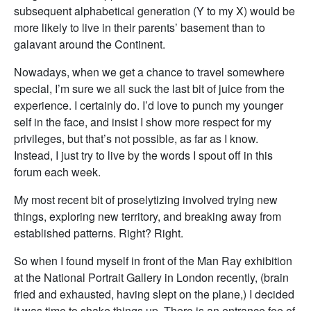
subsequent alphabetical generation (Y to my X) would be
more likely to live in their parents’ basement than to
galavant around the Continent.
Nowadays, when we get a chance to travel somewhere
special, I’m sure we all suck the last bit of juice from the
experience. I certainly do. I’d love to punch my younger
self in the face, and insist I show more respect for my
privileges, but that’s not possible, as far as I know.
Instead, I just try to live by the words I spout off in this
forum each week.
My most recent bit of proselytizing involved trying new
things, exploring new territory, and breaking away from
established patterns. Right? Right.
So when I found myself in front of the Man Ray exhibition
at the National Portrait Gallery in London recently, (brain
fried and exhausted, having slept on the plane,) I decided
it was time to shake things up. There is an entrance fee of