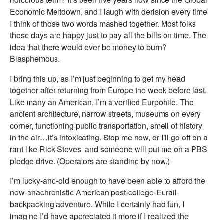
Economic Meltdown, and I laugh with derision every time
I think of those two words mashed together. Most folks
these days are happy just to pay all the bills on time. The
idea that there would ever be money to burn?
Blasphemous.
I bring this up, as I’m just beginning to get my head
together after returning from Europe the week before last.
Like many an American, I’m a verified Eurpohile. The
ancient architecture, narrow streets, museums on every
corner, functioning public transportation, smell of history
in the air…it’s intoxicating. Stop me now, or I’ll go off on a
rant like Rick Steves, and someone will put me on a PBS
pledge drive. (Operators are standing by now.)
I’m lucky-and-old enough to have been able to afford the
now-anachronistic American post-college-Eurail-
backpacking adventure. While I certainly had fun, I
imagine I’d have appreciated it more if I realized the