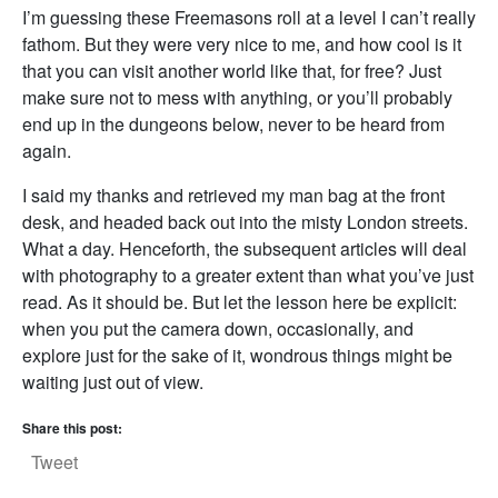
I’m guessing these Freemasons roll at a level I can’t really
fathom. But they were very nice to me, and how cool is it
that you can visit another world like that, for free? Just
make sure not to mess with anything, or you’ll probably
end up in the dungeons below, never to be heard from
again.
I said my thanks and retrieved my man bag at the front
desk, and headed back out into the misty London streets.
What a day. Henceforth, the subsequent articles will deal
with photography to a greater extent than what you’ve just
read. As it should be. But let the lesson here be explicit:
when you put the camera down, occasionally, and
explore just for the sake of it, wondrous things might be
waiting just out of view.
Share this post:
Tweet