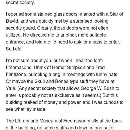
secret society.
I opened some stained glass doors, marked with a Star of
David, and was quickly met by a surprised looking
security guard. Clearly, those doors were not often
utilized. He directed me to another, more suitable
entrance, and told me I’d need to ask for a pass to enter.
So I did.
I’m not sure about you, but when I hear the term
Freemasons, I think of Homer Simpson and Fred
Flintstone, bumbling along in meetings with funny hats.
Or maybe the Skull and Bones type stuff they have at
Yale. (Any secret society that allows George W. Bush to
enter is probably not as exclusive as it seems.) But this
building reeked of money and power, and I was curious to
see what lay inside.
The Library and Museum of Freemasonry sits at the back
of the building, up some stairs and down a long set of