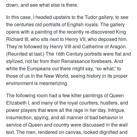
down, and see what else is there.
In this case, I headed upstairs to the Tudor gallery, to see
the centuries old portraits of English royals. The gallery
opens with a painting of the recently re-discovered King
Richard III, who sits next to Henry VII, who deposed him.
They’re followed by Henry VIII and Catherine of Aragon.
(Reunited at last.) The 16th Century portraits were flat and
stylized, not far from their Renaissance forebears. And
while the Europeans out there might say, “so what,” to
those of us in the New World, seeing history in its proper
environment is mesmerizing.
The following room had a few killer paintings of Queen
Elizabeth I, and many of the royal courtiers, hustlers, and
power players that were all the rage in her day. Intrigue,
insurrection, spying, and all manner of bad behavior in
service of Queen and country were discussed in the wall
text. The men, rendered on canvas, looked dignified and