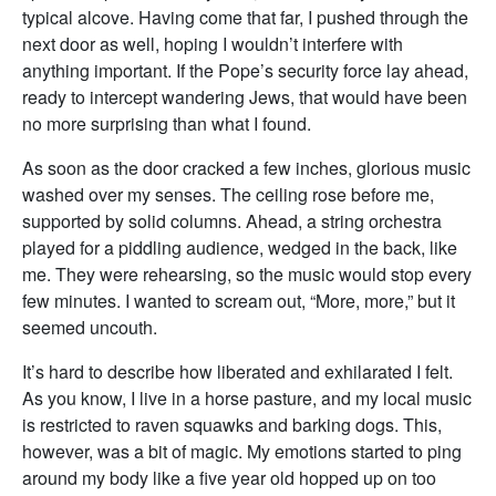
typical alcove. Having come that far, I pushed through the
next door as well, hoping I wouldn’t interfere with
anything important. If the Pope’s security force lay ahead,
ready to intercept wandering Jews, that would have been
no more surprising than what I found.
As soon as the door cracked a few inches, glorious music
washed over my senses. The ceiling rose before me,
supported by solid columns. Ahead, a string orchestra
played for a piddling audience, wedged in the back, like
me. They were rehearsing, so the music would stop every
few minutes. I wanted to scream out, “More, more,” but it
seemed uncouth.
It’s hard to describe how liberated and exhilarated I felt.
As you know, I live in a horse pasture, and my local music
is restricted to raven squawks and barking dogs. This,
however, was a bit of magic. My emotions started to ping
around my body like a five year old hopped up on too