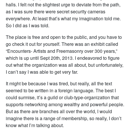
halls. I felt not the slightest urge to deviate from the path,
as I was sure there were secret security cameras
everywhere. At least that’s what my imagination told me.
So I did as I was told.
The place is free and open to the public, and you have to
go check it out for yourself. There was an exhibit called
“Encounters- Artists and Freemasonry over 300 years,”
which is up until Sept 20th, 2013. I endeavored to figure
out what the organization was all about, but unfortunately,
I can’t say I was able to get very far.
It might be because I was tired, but really, all the text
seemed to be written in a foreign language. The best I
could surmise, it’s a guild or club-type-organization that
supports networking among wealthy and powerful people.
But as there are branches all over the world, I would
imagine there is a range of membership, so really, I don’t
know what I’m talking about.