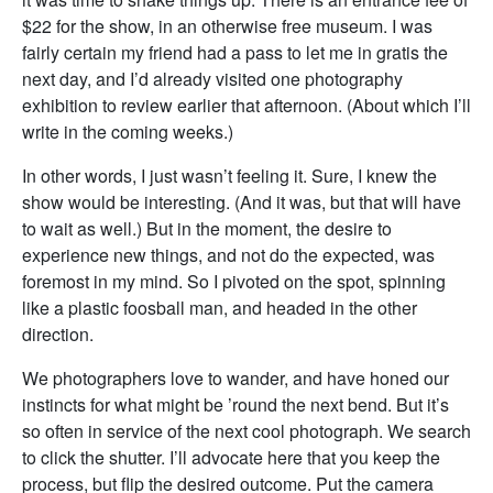
$22 for the show, in an otherwise free museum. I was
fairly certain my friend had a pass to let me in gratis the
next day, and I’d already visited one photography
exhibition to review earlier that afternoon. (About which I’ll
write in the coming weeks.)
In other words, I just wasn’t feeling it. Sure, I knew the
show would be interesting. (And it was, but that will have
to wait as well.) But in the moment, the desire to
experience new things, and not do the expected, was
foremost in my mind. So I pivoted on the spot, spinning
like a plastic foosball man, and headed in the other
direction.
We photographers love to wander, and have honed our
instincts for what might be ’round the next bend. But it’s
so often in service of the next cool photograph. We search
to click the shutter. I’ll advocate here that you keep the
process, but flip the desired outcome. Put the camera