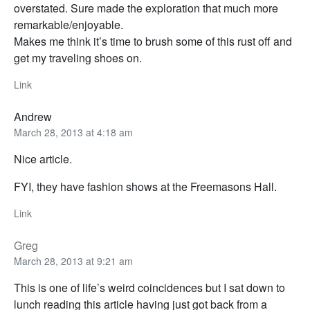
overstated. Sure made the exploration that much more
remarkable/enjoyable.
Makes me think it’s time to brush some of this rust off and
get my traveling shoes on.
Link
Andrew
March 28, 2013 at 4:18 am
Nice article.
FYI, they have fashion shows at the Freemasons Hall.
Link
Greg
March 28, 2013 at 9:21 am
This is one of life’s weird coincidences but I sat down to
lunch reading this article having just got back from a