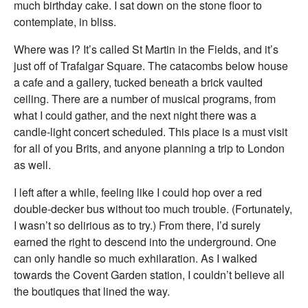
much birthday cake. I sat down on the stone floor to
contemplate, in bliss.
Where was I? It’s called St Martin in the Fields, and it’s
just off of Trafalgar Square. The catacombs below house
a cafe and a gallery, tucked beneath a brick vaulted
ceiling. There are a number of musical programs, from
what I could gather, and the next night there was a
candle-light concert scheduled. This place is a must visit
for all of you Brits, and anyone planning a trip to London
as well.
I left after a while, feeling like I could hop over a red
double-decker bus without too much trouble. (Fortunately,
I wasn’t so delirious as to try.) From there, I’d surely
earned the right to descend into the underground. One
can only handle so much exhilaration. As I walked
towards the Covent Garden station, I couldn’t believe all
the boutiques that lined the way.