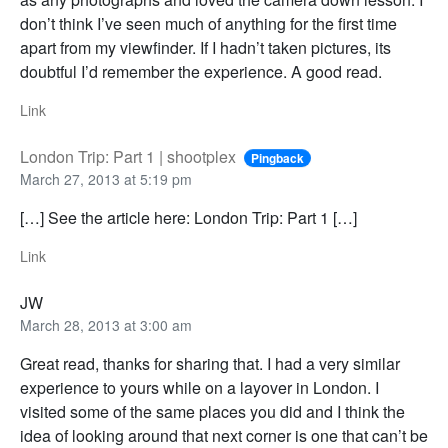
don’t think I’ve seen much of anything for the first time
apart from my viewfinder. If I hadn’t taken pictures, its
doubtful I’d remember the experience. A good read.
Link
London Trip: Part 1 | shootplex
Pingback
March 27, 2013 at 5:19 pm
[…] See the article here: London Trip: Part 1 […]
Link
JW
March 28, 2013 at 3:00 am
Great read, thanks for sharing that. I had a very similar
experience to yours while on a layover in London. I
visited some of the same places you did and I think the
idea of looking around that next corner is one that can’t be