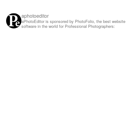
aphotoeditor
aPhotoEditor is sponsored by PhotoFolio, the best website
software in the world for Professional Photographers: