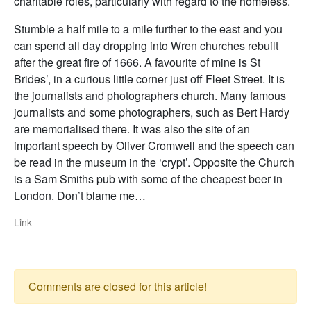
charitable roles, particularly with regard to the homeless.
Stumble a half mile to a mile further to the east and you
can spend all day dropping into Wren churches rebuilt
after the great fire of 1666. A favourite of mine is St
Brides’, in a curious little corner just off Fleet Street. It is
the journalists and photographers church. Many famous
journalists and some photographers, such as Bert Hardy
are memorialised there. It was also the site of an
important speech by Oliver Cromwell and the speech can
be read in the museum in the ‘crypt’. Opposite the Church
is a Sam Smiths pub with some of the cheapest beer in
London. Don’t blame me…
Link
Comments are closed for this article!