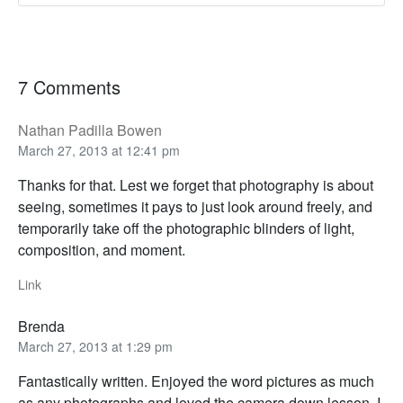
7 Comments
Nathan Padilla Bowen
March 27, 2013 at 12:41 pm
Thanks for that. Lest we forget that photography is about
seeing, sometimes it pays to just look around freely, and
temporarily take off the photographic blinders of light,
composition, and moment.
Link
Brenda
March 27, 2013 at 1:29 pm
Fantastically written. Enjoyed the word pictures as much
as any photographs and loved the camera down lesson. I