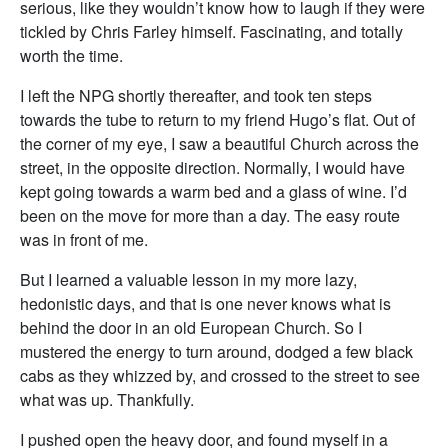
serious, like they wouldn’t know how to laugh if they were
tickled by Chris Farley himself. Fascinating, and totally
worth the time.
I left the NPG shortly thereafter, and took ten steps
towards the tube to return to my friend Hugo’s flat. Out of
the corner of my eye, I saw a beautiful Church across the
street, in the opposite direction. Normally, I would have
kept going towards a warm bed and a glass of wine. I’d
been on the move for more than a day. The easy route
was in front of me.
But I learned a valuable lesson in my more lazy,
hedonistic days, and that is one never knows what is
behind the door in an old European Church. So I
mustered the energy to turn around, dodged a few black
cabs as they whizzed by, and crossed to the street to see
what was up. Thankfully.
I pushed open the heavy door, and found myself in a