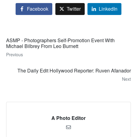
Facebook
Twitter
LinkedIn
ASMP - Photographers Self-Promotion Event With
Michael Bilbrey From Leo Burnett
Previous
The Daily Edit Hollywood Reporter: Ruven Afanador
Next
A Photo Editor