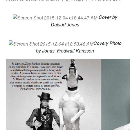
Cover by
Dafydd Jones
Covery Photo
by Jonas Fredwall Karlsson