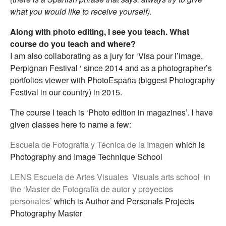
what you would like to receive yourself).
Along with photo editing, I see you teach. What
course do you teach and where?
I am also collaborating as a jury for ‘Visa pour l’image,
Perpignan Festival ‘ since 2014 and as a photographer’s
portfolios viewer with PhotoEspaña (biggest Photography
Festival in our country) in 2015.
The course I teach is ‘Photo edition in magazines’. I have
given classes here to name a few:
Escuela de Fotografía y Técnica de la Imagen
which is
Photography and Image Technique School
LENS Escuela de Artes Visuales Visuals arts school in
the ‘Master de Fotografía de autor y proyectos
personales’
which is Author and Personals Projects
Photography Master