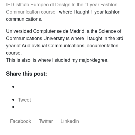
IED Istituto Europeo di Design in the ‘1 year Fashion
Communication course’
where I taught 1 year fashion
communications.
Universidad Complutense de Madrid, a the Science of
Communications University is where I taught in the 3rd
year of Audiovisual Communications, documentation
course.
This is also is where I studied my major/degree.
Share this post:
Tweet
Facebook
Twitter
LinkedIn