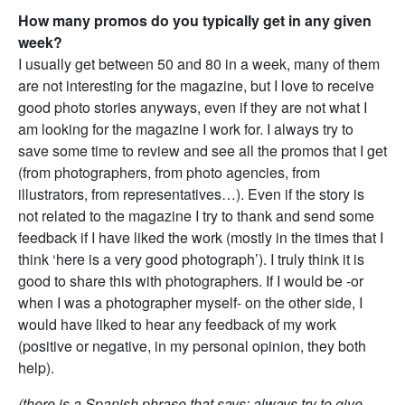
How many promos do you typically get in any given
week?
I usually get between 50 and 80 in a week, many of them
are not interesting for the magazine, but I love to receive
good photo stories anyways, even if they are not what I
am looking for the magazine I work for. I always try to
save some time to review and see all the promos that I get
(from photographers, from photo agencies, from
illustrators, from representatives…). Even if the story is
not related to the magazine I try to thank and send some
feedback if I have liked the work (mostly in the times that I
think ‘here is a very good photograph’). I truly think it is
good to share this with photographers. If I would be -or
when I was a photographer myself- on the other side, I
would have liked to hear any feedback of my work
(positive or negative, in my personal opinion, they both
help).
(there is a Spanish phrase that says: always try to give