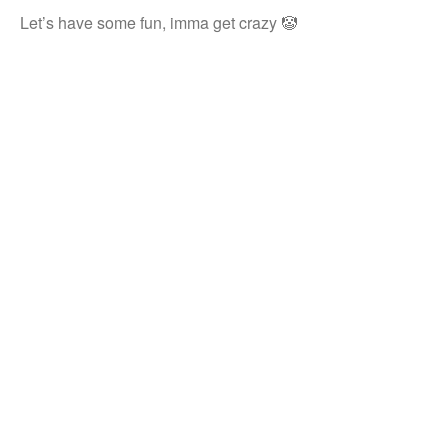
Let’s have some fun, imma get crazy 🤡