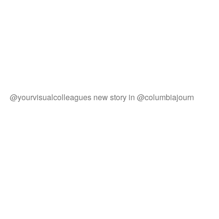
@yourvisualcolleagues new story in @columbiajourn