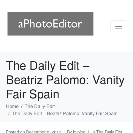
The Daily Edit –
Beatriz Palomo: Vanity
Fair Spain
Home
The Daily Edit
The Daily Edit – Beatriz Palomo: Vanity Fair Spain
Posted on
December 8, 2015
By
hvolpe
In
The Daily Edit