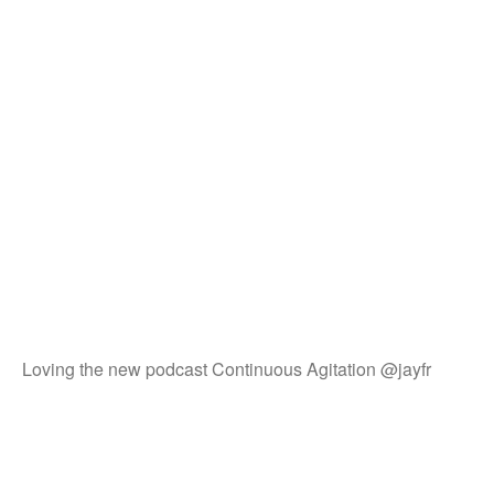
Loving the new podcast Continuous Agitation @jayfr