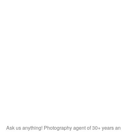
Ask us anything! Photography agent of 30+ years an