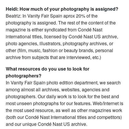
Heidi: How much of your photography is assigned?
Beatriz: In Vanity Fair Spain aprox 20% of the
photography is assigned. The rest of the content of the
magazine is either syndicated from Condé Nast
international titles, licensed by Condé Nast US archive,
photo agencies, illustrators, photography archives, or
other (film, music, fashion or beauty brands, personal
archive from subjects that are interviewed, etc.)
What resources do you use to look for
photographers?
In Vanity Fair Spain photo edition department, we search
among almost all archives, websites, agencies and
photographers. Our daily work is to look for the best and
most unseen photographs for our features. Web/Internet is
the most used resource, as well as other magazines work
(both our Condé Nast International titles and competitors)
and our unique Condé Nast US archive.