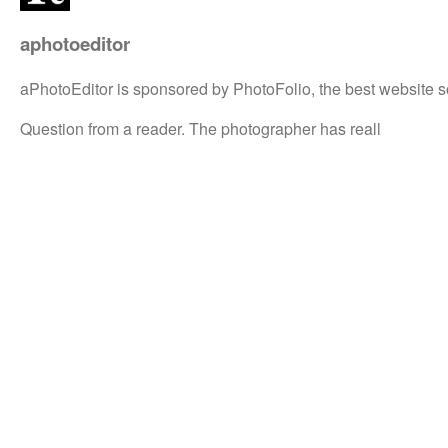
aphotoeditor
aPhotoEditor is sponsored by PhotoFolio, the best website s
Question from a reader. The photographer has reall