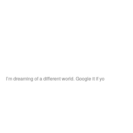
I’m dreaming of a different world. Google it if yo