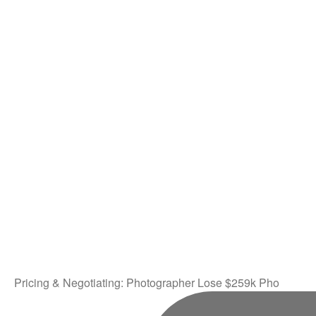
Pricing & Negotiating: Photographer Lose $259k Pho