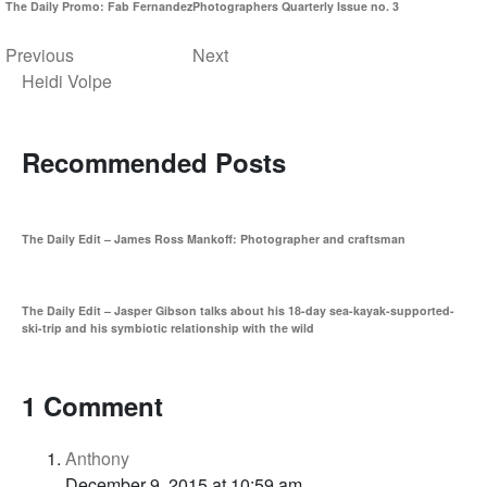
The Daily Promo: Fab Fernandez
Photographers Quarterly Issue no. 3
Previous
Next
Heidi Volpe
Recommended Posts
The Daily Edit – James Ross Mankoff: Photographer and craftsman
The Daily Edit – Jasper Gibson talks about his 18-day sea-kayak-supported-
ski-trip and his symbiotic relationship with the wild
1 Comment
Anthony
December 9, 2015 at 10:59 am