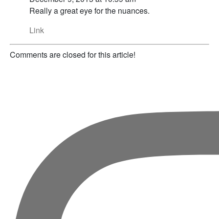
Really a great eye for the nuances.
Link
Comments are closed for this article!