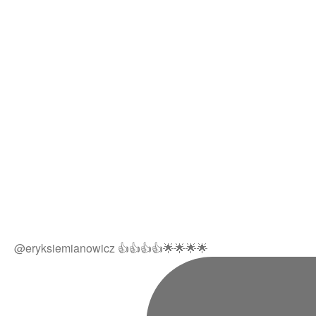
@eryksiemianowicz 👍👍👍👍🌟🌟🌟🌟