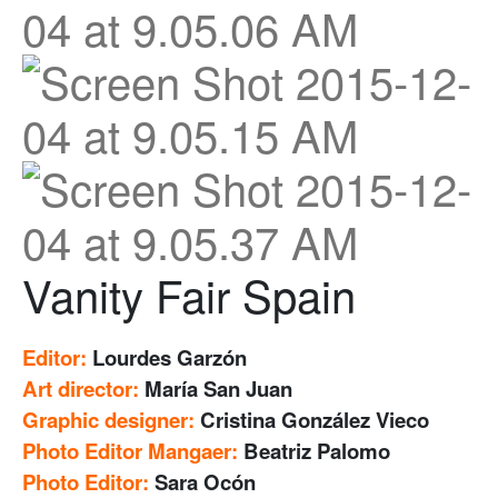
Vanity Fair Spain
Editor:
Lourdes Garzón
Art director:
María San Juan
Graphic designer:
Cristina González Vieco
Photo Editor Mangaer:
Beatriz Palomo
Photo Editor:
Sara Ocón