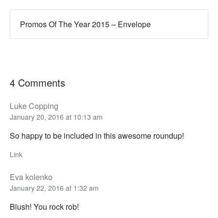
Promos Of The Year 2015 – Envelope
4 Comments
Luke Copping
January 20, 2016 at 10:13 am
So happy to be included in this awesome roundup!
Link
Eva kolenko
January 22, 2016 at 1:32 am
Blush! You rock rob!