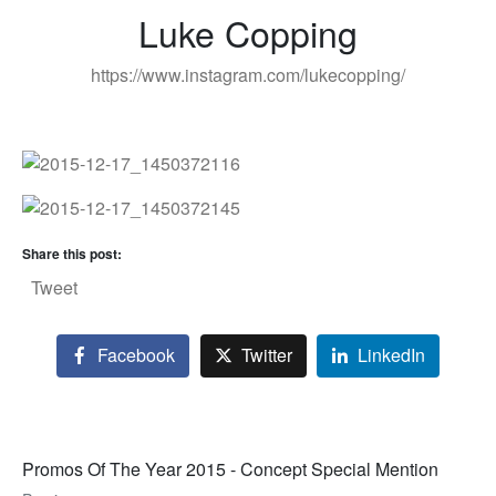
Luke Copping
https://www.instagram.com/lukecopping/
Share this post:
Tweet
Facebook
Twitter
LinkedIn
Promos Of The Year 2015 - Concept Special Mention