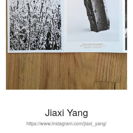
Jiaxi Yang
https://www.instagram.com/jiaxi_yang/