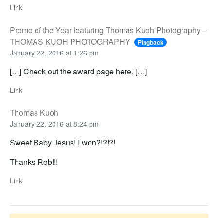
Link
Promo of the Year featuring Thomas Kuoh Photography –
THOMAS KUOH PHOTOGRAPHY
Pingback
January 22, 2016 at 1:26 pm
[…] Check out the award page here. […]
Link
Thomas Kuoh
January 22, 2016 at 8:24 pm
Sweet Baby Jesus! I won?!?!?!
Thanks Rob!!!
Link