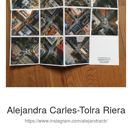
Alejandra Carles-Tolra Riera
https://www.instagram.com/alejandractr/