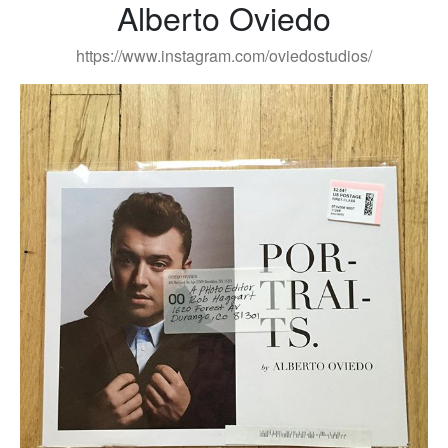
Alberto Oviedo
https://www.instagram.com/oviedostudios/