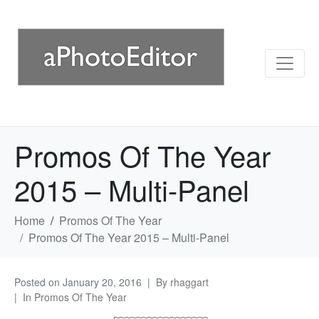
Promos Of The Year
2015 – Multi-Panel
Home
Promos Of The Year
Promos Of The Year 2015 – Multi-Panel
Posted on
January 20, 2016
By
rhaggart
In
Promos Of The Year