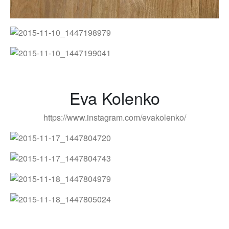
Eva Kolenko
https://www.instagram.com/evakolenko/