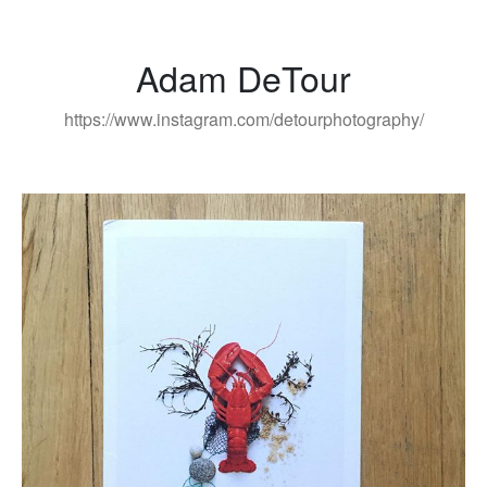
Adam DeTour
https://www.instagram.com/detourphotography/