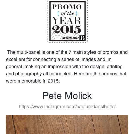
The multi-panel is one of the 7 main styles of promos and
excellent for connecting a series of images and, in
general, making an impression with the design, printing
and photography all connected. Here are the promos that
were memorable in 2015:
Pete Molick
https://www.instagram.com/capturedaesthetic/