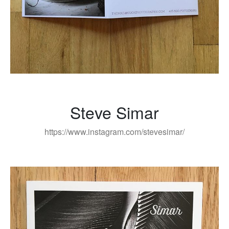
Steve Simar
https://www.instagram.com/stevesimar/