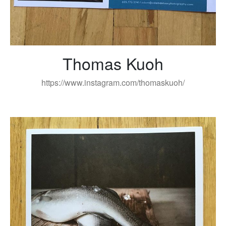
Thomas Kuoh
https://www.instagram.com/thomaskuoh/