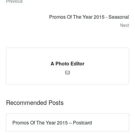
Previous
Promos Of The Year 2015 - Seasonal
Next
A Photo Editor
Recommended Posts
Promos Of The Year 2015 – Postcard