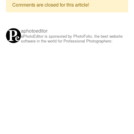
Comments are closed for this article!
aphotoeditor
aPhotoEditor is sponsored by PhotoFolio, the best website
software in the world for Professional Photographers: