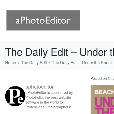
The Daily Edit – Under 
Home
The Daily Edit
The Daily Edit – Under the Radar
Posted on
Nov
aphotoeditor
aPhotoEditor is sponsored by
PhotoFolio, the best website
software in the world for
Professional Photographers: