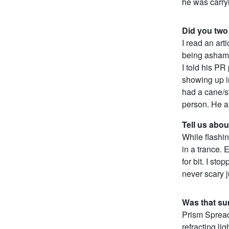
he was carryi
Did you two
I read an art
being ashame
I told his P
showing up i
had a cane/s
person. He a
Tell us abou
While flashin
in a trance. 
for bit. I sto
never scary j
Was that sun
Prism Spread:
refracting li