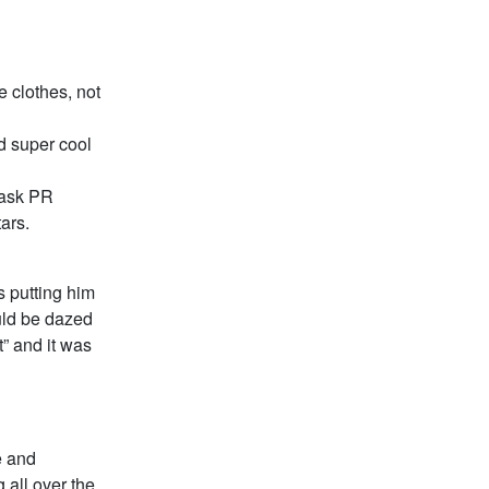
e clothes, not
d super cool
 ask PR
ars.
s putting him
ould be dazed
t” and it was
e and
g all over the