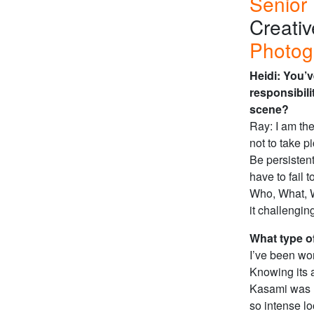
Senior 
Creati
Photog
Heidi: You’v
responsibil
scene?
Ray: I am the
not to take p
Be persistent
have to fail 
Who, What, W
it challenging
What type o
I’ve been wo
Knowing its a
Kasami was
so intense lo