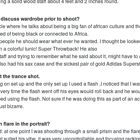
ng a solid wood staff about 4 feet and 2 inches round.
 discuss wardrobe prior to shoot?
icle where he talks about being a big fan of african culture and th
d of being black or connected to Africa.
R people he should wear what ever he wanted. I thought be looke
n a colorful tunic! Super Throwback! He also
taff and trying to remember what he said about it, might have to
lso had his sax case and the sickest pair of gold Adidas Superst
t the trance shot.
g on set up and the only set up I used a flash ,I noticed that I wa
Every time the flash went off his eyes would roll back and he w
pped using the flash. Not sure if he was doing this as part of an ac
ust bizarre.
 flare in the portrait?
 at one point I was shooting through a small prism and the flar
ght suited his vibe, it was very uncontrollable and focusing rackin