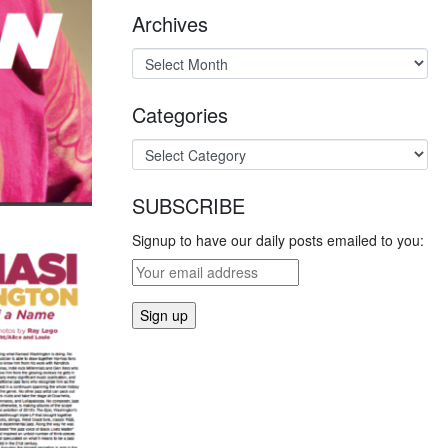
Archives
Categories
SUBSCRIBE
Signup to have our daily posts emailed to you: