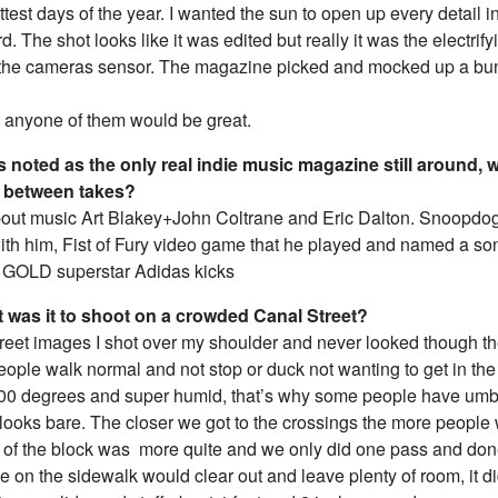
ttest days of the year. I wanted the sun to open up every detail in
d. The shot looks like it was edited but really it was the electrif
 the cameras sensor. The magazine picked and mocked up a bun
t anyone of them would be great.
 noted as the only real indie music magazine still around, 
 between takes?
out music Art Blakey+John Coltrane and Eric Dalton. Snoopdo
ith him, Fist of Fury video game that he played and named a son
s GOLD superstar Adidas kicks
t was it to shoot on a crowded Canal Street?
reet images I shot over my shoulder and never looked though t
ople walk normal and not stop or duck not wanting to get in the 
100 degrees and super humid, that’s why some people have umb
t looks bare. The closer we got to the crossings the more people 
e of the block was more quite and we only did one pass and do
e on the sidewalk would clear out and leave plenty of room, it did