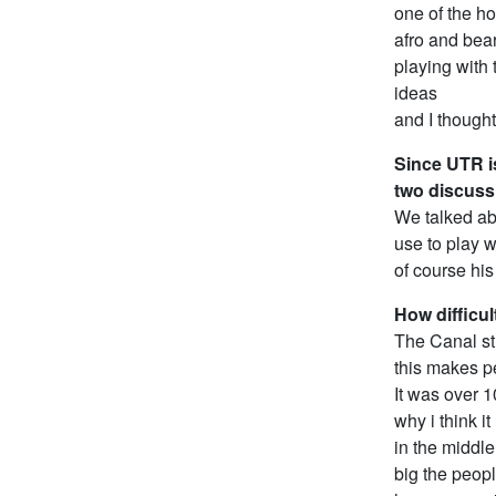
one of the ho
afro and bear
playing with
ideas
and I though
Since UTR is
two discuss
We talked ab
use to play w
of course hi
How difficul
The Canal st
this makes pe
It was over 
why i think i
in the middl
big the peopl