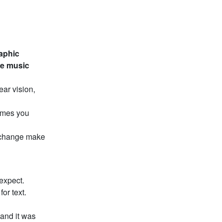
raphic
he music
ear vision,
times you
 change make
expect.
or text.
 and it was