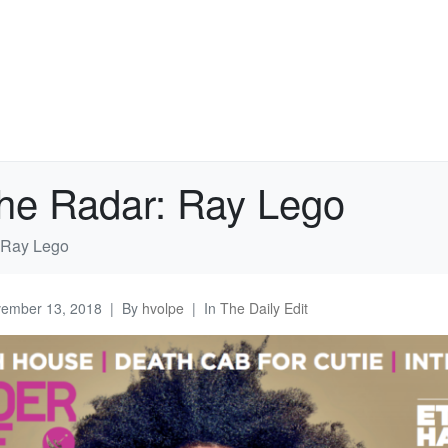
the Radar: Ray Lego
: Ray Lego
ember 13, 2018
By
hvolpe
In
The Daily Edit