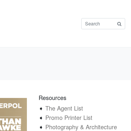
Resources
➧
The Agent List
➧
Promo Printer List
➧
Photography & Architecture