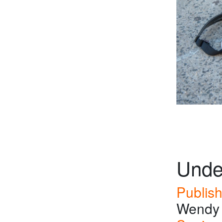
Unde
Publish
Wendy 