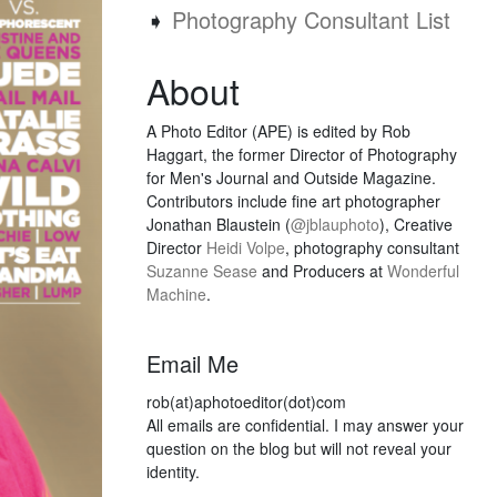
➧
Photography Consultant List
About
A Photo Editor (APE) is edited by Rob
Haggart, the former Director of Photography
for Men's Journal and Outside Magazine.
Contributors include fine art photographer
Jonathan Blaustein (
@jblauphoto
), Creative
Director
Heidi Volpe
, photography consultant
Suzanne Sease
and Producers at
Wonderful
Machine
.
Email Me
rob(at)aphotoeditor(dot)com
All emails are confidential. I may answer your
question on the blog but will not reveal your
identity.