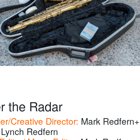
r the Radar
er/Creative Director:
Mark Redfern+
Lynch Redfern