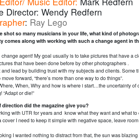
Editor/ Music Editor:
Mark Redfern
ve Director: Wendy Redfern
rapher
:
Ray Lego
e shot so many musicians in your life, what kind of photog
ity comes along with working with such a change agent in t
 change agent! My goal usually is to take pictures that have a cl
ictures that have been done before by other photographers .
 and lead by building trust with my subjects and clients. Some 
to move forward, “there’s more than one way to do things”.
here, When, Why and how is where i start…the uncertainty of
! “Adapt or die!”
f direction did the magazine give you?
rking with UTR for years and know what they want and what to 
 cover I need to keep it simple with negative space, leave room f
oking I wanted nothing to distract from that, the sun was blazing