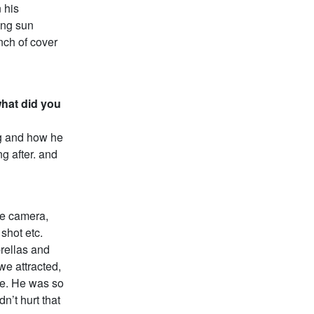
 his
ying sun
ch of cover
what did you
g and how he
g after. and
he camera,
shot etc.
rellas and
we attracted,
ne. He was so
n’t hurt that