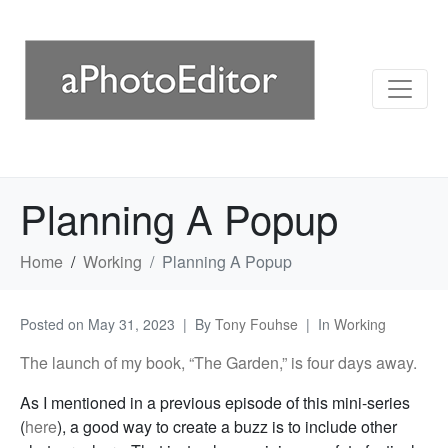
Planning A Popup
Home
Working
Planning A Popup
Posted on
May 31, 2023
By
Tony Fouhse
In
Working
The launch of my book, “The Garden,” is four days away.
As I mentioned in a previous episode of this mini-series
(
here
), a good way to create a buzz is to include other