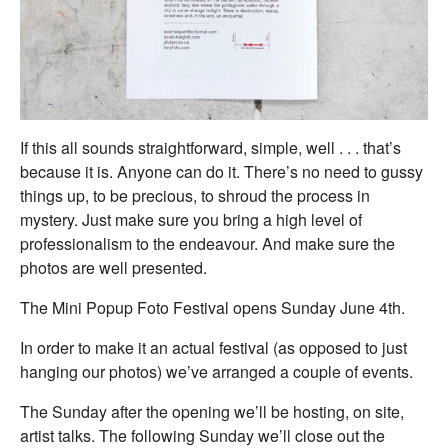
If this all sounds straightforward, simple, well . . . that’s
because it is. Anyone can do it. There’s no need to gussy
things up, to be precious, to shroud the process in
mystery. Just make sure you bring a high level of
professionalism to the endeavour. And make sure the
photos are well presented.
The Mini Popup Foto Festival opens Sunday June 4th.
In order to make it an actual festival (as opposed to just
hanging our photos) we’ve arranged a couple of events.
The Sunday after the opening we’ll be hosting, on site,
artist talks. The following Sunday we’ll close out the