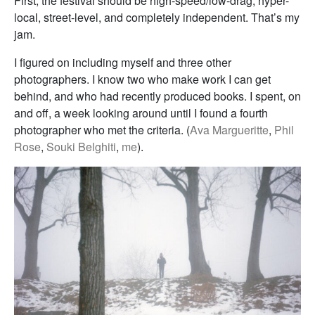
First, the festival should be high-speed/low-drag, hyper-
local, street-level, and completely independent. That’s my
jam.
I figured on including myself and three other
photographers. I know two who make work I can get
behind, and who had recently produced books. I spent, on
and off, a week looking around until I found a fourth
photographer who met the criteria. (
Ava Margueritte
,
Phil
Rose
,
Souki Belghiti
,
me
).