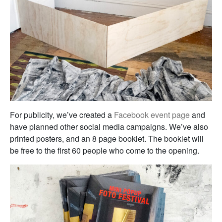
For publicity, we’ve created a
Facebook event page
and
have planned other social media campaigns. We’ve also
printed posters, and an 8 page booklet. The booklet will
be free to the first 60 people who come to the opening.