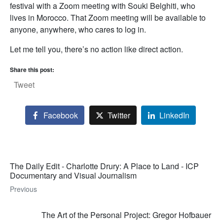
festival with a Zoom meeting with Souki Belghiti, who
lives in Morocco. That Zoom meeting will be available to
anyone, anywhere, who cares to log in.
Let me tell you, there’s no action like direct action.
Share this post:
Tweet
Facebook
Twitter
LinkedIn
The Daily Edit - Charlotte Drury: A Place to Land - ICP
Documentary and Visual Journalism
Previous
The Art of the Personal Project: Gregor Hofbauer