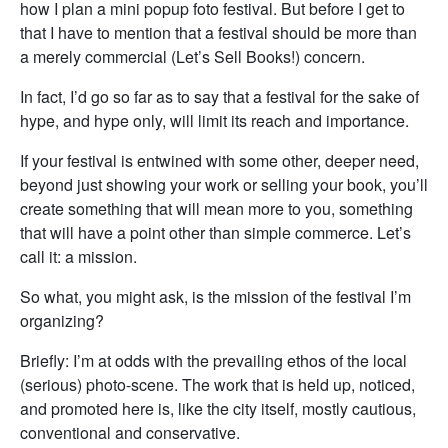
how I plan a mini popup foto festival. But before I get to
that I have to mention that a festival should be more than
a merely commercial (Let’s Sell Books!) concern.
In fact, I’d go so far as to say that a festival for the sake of
hype, and hype only, will limit its reach and importance.
If your festival is entwined with some other, deeper need,
beyond just showing your work or selling your book, you’ll
create something that will mean more to you, something
that will have a point other than simple commerce. Let’s
call it: a mission.
So what, you might ask, is the mission of the festival I’m
organizing?
Briefly: I’m at odds with the prevailing ethos of the local
(serious) photo-scene. The work that is held up, noticed,
and promoted here is, like the city itself, mostly cautious,
conventional and conservative.