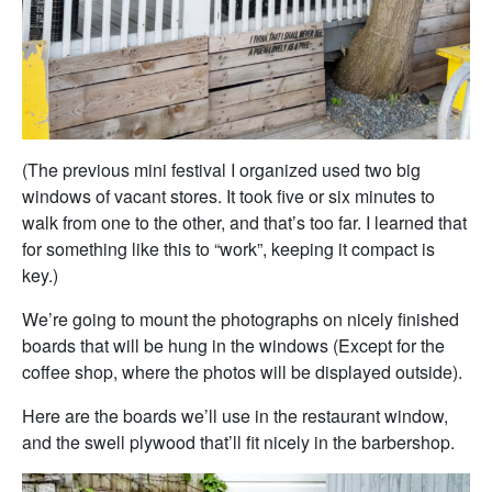
(The previous mini festival I organized used two big
windows of vacant stores. It took five or six minutes to
walk from one to the other, and that’s too far. I learned that
for something like this to “work”, keeping it compact is
key.)
We’re going to mount the photographs on nicely finished
boards that will be hung in the windows (Except for the
coffee shop, where the photos will be displayed outside).
Here are the boards we’ll use in the restaurant window,
and the swell plywood that’ll fit nicely in the barbershop.