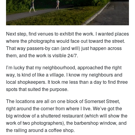
Next step, find venues to exhibit the work. I wanted places
where the photographs would face out toward the street.
That way passers-by can (and will) just happen across
them, and the work is visible 24/7.
I’m lucky that my neighbourhood, approached the right
way, is kind of like a village. I know my neighbours and
local shopkeepers. It took me less than a day to find three
spots that suited the purpose.
The locations are all on one block of Somerset Street,
right around the corner from where I live. We’ve got the
big window of a shuttered restaurant (which will show the
work of two photographers), the barbershop window, and
the railing around a coffee shop.