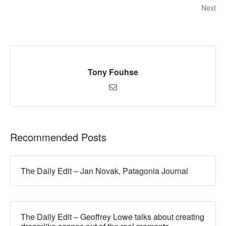
Next
Tony Fouhse
Recommended Posts
The Daily Edit – Jan Novak, Patagonia Journal
The Daily Edit – Geoffrey Lowe talks about creating