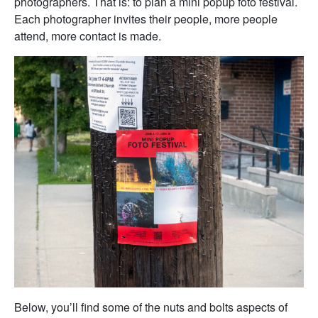
photographers. That is: to plan a mini popup foto festival.
Each photographer invites their people, more people
attend, more contact is made.
Below, you’ll find some of the nuts and bolts aspects of