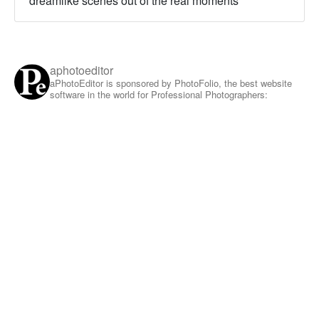
dreamlike scenes out of the real moments
aphotoeditor
aPhotoEditor is sponsored by PhotoFolio, the best website
software in the world for Professional Photographers: