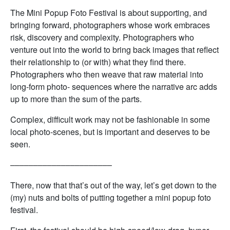
The Mini Popup Foto Festival is about supporting, and
bringing forward, photographers whose work embraces
risk, discovery and complexity. Photographers who
venture out into the world to bring back images that reflect
their relationship to (or with) what they find there.
Photographers who then weave that raw material into
long-form photo- sequences where the narrative arc adds
up to more than the sum of the parts.
Complex, difficult work may not be fashionable in some
local photo-scenes, but is important and deserves to be
seen.
––––––––––––––––––––––
There, now that that’s out of the way, let’s get down to the
(my) nuts and bolts of putting together a mini popup foto
festival.