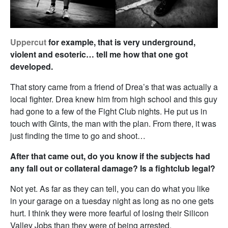
Uppercut
for example, that is very underground,
violent and esoteric… tell me how that one got
developed.
That story came from a friend of Drea’s that was actually a
local fighter. Drea knew him from high school and this guy
had gone to a few of the Fight Club nights. He put us in
touch with Gints, the man with the plan. From there, it was
just finding the time to go and shoot…
After that came out, do you know if the subjects had
any fall out or collateral damage? Is a fightclub legal?
Not yet. As far as they can tell, you can do what you like
in your garage on a tuesday night as long as no one gets
hurt. I think they were more fearful of losing their Silicon
Valley Jobs than they were of being arrested.