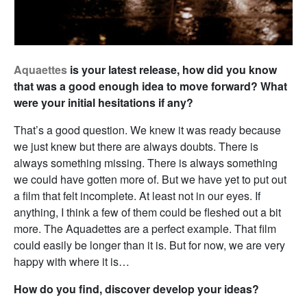
Aquaettes
is your latest release, how did you know
that was a good enough idea to move forward? What
were your initial hesitations if any?
That’s a good question. We knew it was ready because
we just knew but there are always doubts. There is
always something missing. There is always something
we could have gotten more of. But we have yet to put out
a film that felt incomplete. At least not in our eyes. If
anything, I think a few of them could be fleshed out a bit
more. The Aquadettes are a perfect example. That film
could easily be longer than it is. But for now, we are very
happy with where it is…
How do you find, discover develop your ideas?