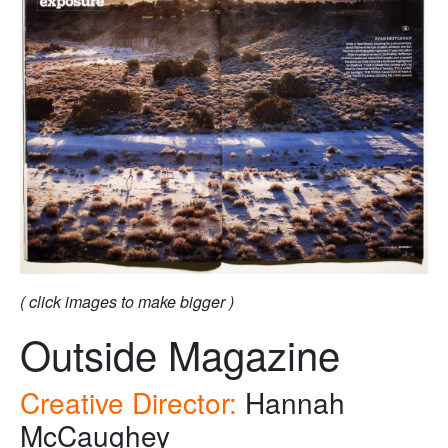
( click images to make bigger )
Outside Magazine
Creative Director:
Hannah
McCaughey