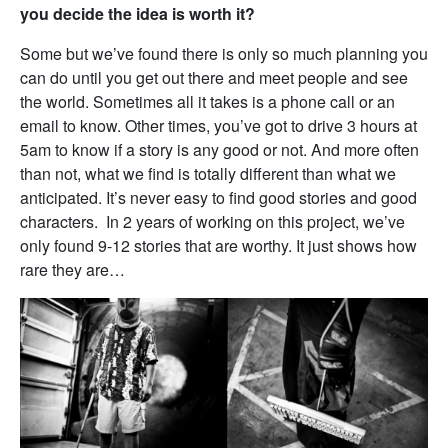
you decide the idea is worth it?
Some but we’ve found there is only so much planning you
can do until you get out there and meet people and see
the world. Sometimes all it takes is a phone call or an
email to know. Other times, you’ve got to drive 3 hours at
5am to know if a story is any good or not. And more often
than not, what we find is totally different than what we
anticipated. It’s never easy to find good stories and good
characters. In 2 years of working on this project, we’ve
only found 9-12 stories that are worthy. It just shows how
rare they are…