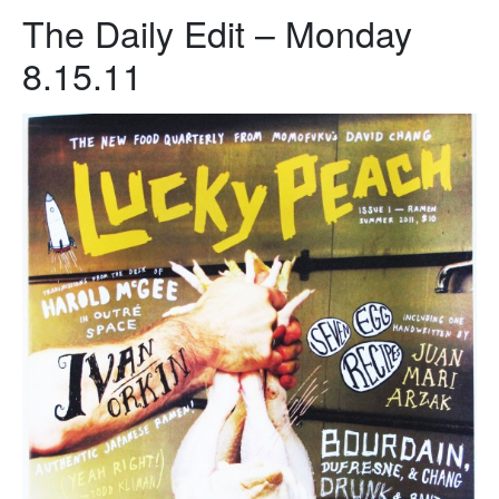
The Daily Edit – Monday
8.15.11