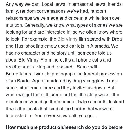
Any way we can. Local news, international news, friends,
family, random conversations we’ve had, random
relationships we’ve made and once in a while, from own
intuition. Generally, we know what types of stories we are
looking for and are interested in, so we often know where
to look. For example, the
Big Vinny
film started with Drea
and I just shooting empty used car lots in Alameda. We
had no character and no story until someone told us
about Big Vinny. From there, it’s all phone calls and
reading and talking and research. Same with
Borderlands. I went to photograph the funeral procession
of an Border Agent murdered by drug smugglers. I met
some minutemen there and they invited us down. But
when we got there, it turned out that the story wasn’t the
minutemen who’d go there once or twice a month. Instead
it was the locals that lived at the border that we were
interested in. You never know until you go…
How much pre production/research do you do before