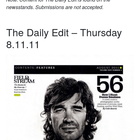
newsstands. Submissions are not accepted.
The Daily Edit – Thursday
8.11.11