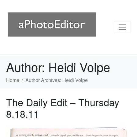
Author:
Heidi Volpe
Home
Author Archives: Heidi Volpe
The Daily Edit – Thursday
8.18.11