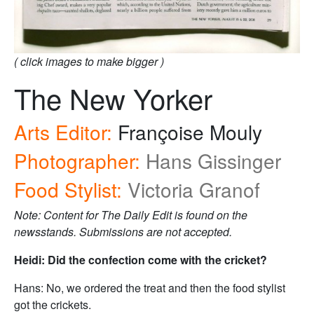
( click images to make bigger )
The New Yorker
Arts Editor:
Françoise Mouly
Photographer:
Hans Gissinger
Food Stylist:
Victoria Granof
Note: Content for The Daily Edit is found on the
newsstands. Submissions are not accepted.
Heidi: Did the confection come with the cricket?
Hans: No, we ordered the treat and then the food stylist
got the crickets.