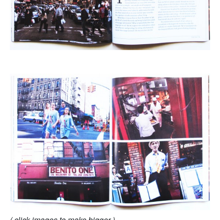
( click images to make bigger )