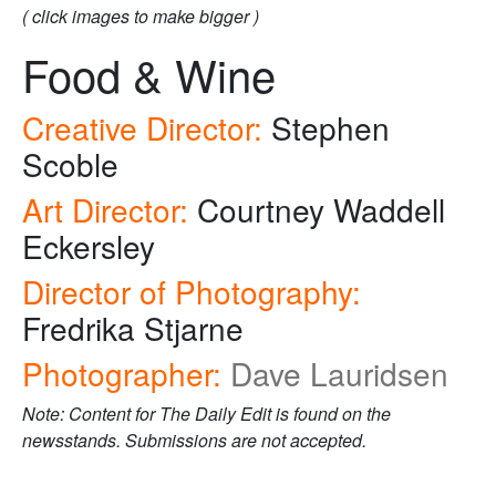
( click images to make bigger )
Food & Wine
Creative Director:
Stephen
Scoble
Art Director:
Courtney Waddell
Eckersley
Director of Photography:
Fredrika Stjarne
Photographer:
Dave Lauridsen
Note: Content for The Daily Edit is found on the
newsstands. Submissions are not accepted.