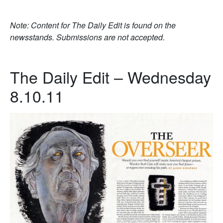
Note: Content for The Daily Edit is found on the
newsstands. Submissions are not accepted.
The Daily Edit – Wednesday
8.10.11