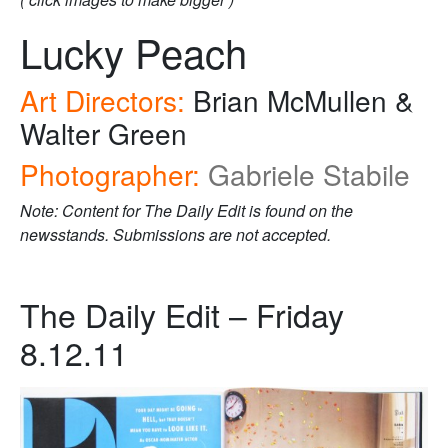
Lucky Peach
Art Directors:
Brian McMullen &
Walter Green
Photographer:
Gabriele Stabile
Note: Content for The Daily Edit is found on the
newsstands. Submissions are not accepted.
The Daily Edit – Friday
8.12.11