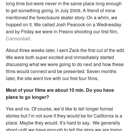
long time but were never in the same place long enough
to get something going. In July 2009, A friend of mine
mentioned the foreclosure skater story. On a whim, we
hopped on it. We called Josh Peacock on a Wednesday
and by Friday we were in Fresno shooting our first film,
Cannonball.
About three weeks later, I sent Zack the first cut of the edit.
We were both super excited and immediately started
discussing what we were going to do next and how these
films would connect and be presented. Seven months
later, the site went live with our first four films.
Most of your films are about 10 min. Do you have
plans to go longer?
Yes and no. Of course, we’d like to tell longer format
stories but I’m not sure if they would be for California is a
place. Maybe they would. It’s hard to say. We generally
shoot until we have enough to tell the story we are trying