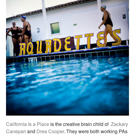
California Is a Place
is the creative brain child of
Zackary
Canepari
and
Drea Cooper
. They were both working PAs