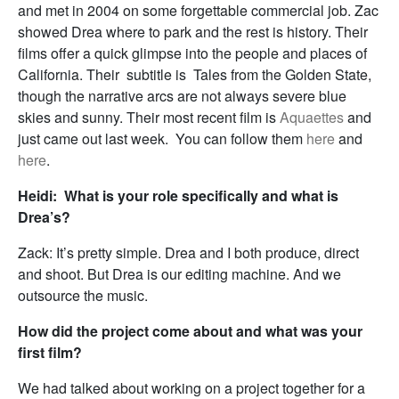
and met in 2004 on some forgettable commercial job. Zac
showed Drea where to park and the rest is history. Their
films offer a quick glimpse into the people and places of
California. Their subtitle is Tales from the Golden State,
though the narrative arcs are not always severe blue
skies and sunny. Their most recent film is
Aquaettes
and
just came out last week. You can follow them
here
and
here
.
Heidi: What is your role specifically and what is
Drea’s?
Zack: It’s pretty simple. Drea and I both produce, direct
and shoot. But Drea is our editing machine. And we
outsource the music.
How did the project come about and what was your
first film?
We had talked about working on a project together for a