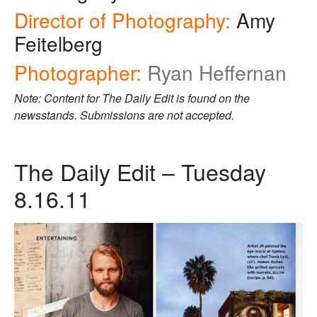
Director of Photography:
Amy
Feitelberg
Photographer:
Ryan Heffernan
Note: Content for The Daily Edit is found on the
newsstands. Submissions are not accepted.
The Daily Edit – Tuesday
8.16.11