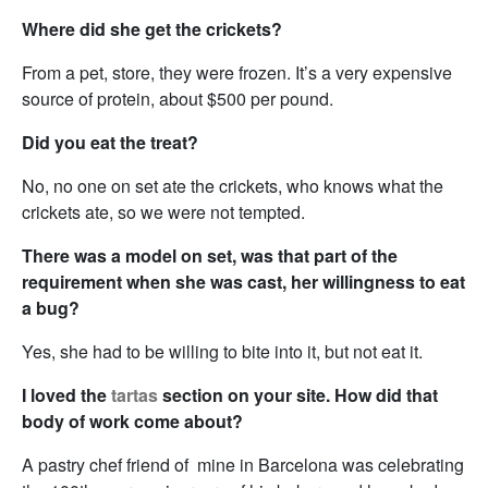
Where did she get the crickets?
From a pet, store, they were frozen. It’s a very expensive
source of protein, about $500 per pound.
Did you eat the treat?
No, no one on set ate the crickets, who knows what the
crickets ate, so we were not tempted.
There was a model on set, was that part of the
requirement when she was cast, her willingness to eat
a bug?
Yes, she had to be willing to bite into it, but not eat it.
I loved the
tartas
section on your site. How did that
body of work come about?
A pastry chef friend of mine in Barcelona was celebrating