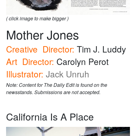
( click image to make bigger )
Mother Jones
Creative Director:
Tim J. Luddy
Art Director:
Carolyn Perot
Illustrator:
Jack Unruh
Note: Content for The Daily Edit is found on the
newsstands. Submissions are not accepted.
California Is A Place