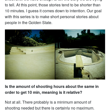
to tell. At this point, those stories tend to be shorter than
10 minutes. I guess it comes down to intention. Our goal
with this series is to make short personal stories about
people in the Golden State.
Is the amount of shooting hours about the same in
order to get 10 min, meaning is it relative?
Not at all. There probably is a minimum amount of
shooting needed but there is certainly no maximum.