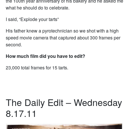
the 100th year anniversary of his bakery and he asked me
what he should do to celebrate.
I said, “Explode your tarts”
His father knew a pyrotechnician so we shot with a high
speed movie camera that captured about 300 frames per
second.
How much film did you have to edit?
23,000 total frames for 15 tarts.
The Daily Edit – Wednesday
8.17.11