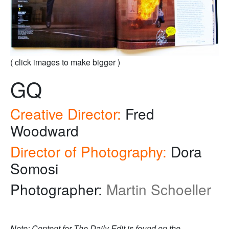
( click images to make bigger )
GQ
Creative Director:
Fred
Woodward
Director of Photography:
Dora
Somosi
Photographer:
Martin Schoeller
Note: Content for The Daily Edit is found on the