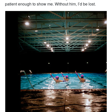
patient enough to show me. Without him, I’d be lost.