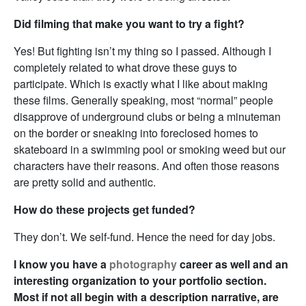
Did filming that make you want to try a fight?
Yes! But fighting isn’t my thing so I passed. Although I
completely related to what drove these guys to
participate. Which is exactly what I like about making
these films. Generally speaking, most “normal” people
disapprove of underground clubs or being a minuteman
on the border or sneaking into foreclosed homes to
skateboard in a swimming pool or smoking weed but our
characters have their reasons. And often those reasons
are pretty solid and authentic.
How do these projects get funded?
They don’t. We self-fund. Hence the need for day jobs.
I know you have a
photography
career as well and an
interesting organization to your portfolio section.
Most if not all begin with a description narrative, are