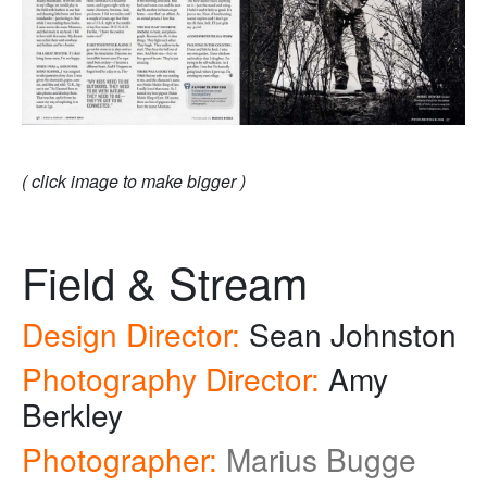
( click image to make bigger )
Field & Stream
Design Director:
Sean Johnston
Photography Director:
Amy
Berkley
Photographer:
Marius Bugge