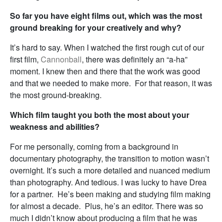
So far you have eight films out, which was the most
ground breaking for your creatively and why?
It’s hard to say. When I watched the first rough cut of our
first film,
Cannonball
, there was definitely an “a-ha”
moment. I knew then and there that the work was good
and that we needed to make more. For that reason, it was
the most ground-breaking.
Which film taught you both the most about your
weakness and abilities?
For me personally, coming from a background in
documentary photography, the transition to motion wasn’t
overnight. It’s such a more detailed and nuanced medium
than photography. And tedious. I was lucky to have Drea
for a partner. He’s been making and studying film making
for almost a decade. Plus, he’s an editor. There was so
much I didn’t know about producing a film that he was