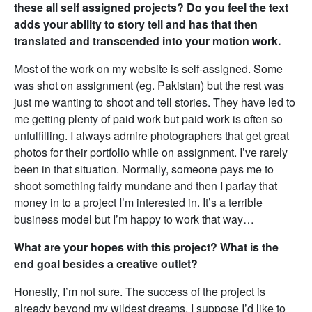
these all self assigned projects? Do you feel the text
adds your ability to story tell and has that then
translated and transcended into your motion work.
Most of the work on my website is self-assigned. Some
was shot on assignment (eg. Pakistan) but the rest was
just me wanting to shoot and tell stories. They have led to
me getting plenty of paid work but paid work is often so
unfulfilling. I always admire photographers that get great
photos for their portfolio while on assignment. I’ve rarely
been in that situation. Normally, someone pays me to
shoot something fairly mundane and then I parlay that
money in to a project I’m interested in. It’s a terrible
business model but I’m happy to work that way…
What are your hopes with this project? What is the
end goal besides a creative outlet?
Honestly, I’m not sure. The success of the project is
already beyond my wildest dreams. I suppose I’d like to