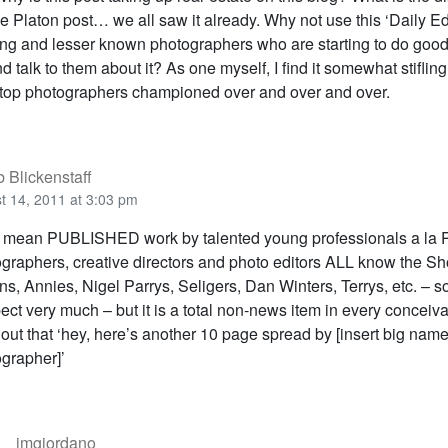
 Platon post… we all saw it already. Why not use this ‘Daily Edi
g and lesser known photographers who are starting to do good 
d talk to them about it? As one myself, I find it somewhat stifling
op photographers championed over and over and over.
 Blickenstaff
t 14, 2011 at 3:03 pm
I mean PUBLISHED work by talented young professionals a la
graphers, creative directors and photo editors ALL know the Sho
ns, Annies, Nigel Parrys, Seligers, Dan Winters, Terrys, etc. –
pect very much – but it is a total non-news item in every conceiv
 out that ‘hey, here’s another 10 page spread by [insert big nam
grapher]’
jmgiordano