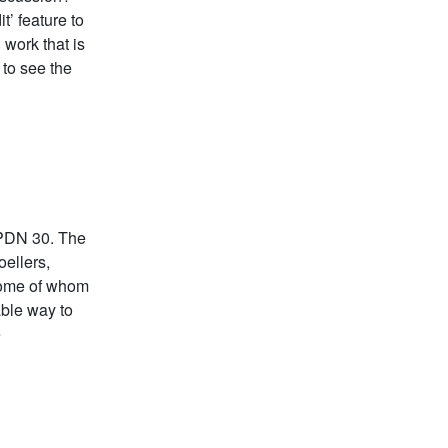
t’ feature to
work that is
 to see the
 PDN 30. The
ellers,
 some of whom
able way to
e