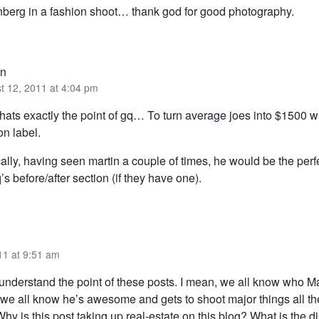
nberg in a fashion shoot… thank god for good photography.
n
t 12, 2011 at 4:04 pm
hats exactly the point of gq… To turn average joes into $1500 w
on label.
cally, having seen martin a couple of times, he would be the per
q’s before/after section (if they have one).
11 at 9:51 am
 understand the point of these posts. I mean, we all know who Ma
 we all know he’s awesome and gets to shoot major things all th
hy is this post taking up real-estate on this blog? What is the 