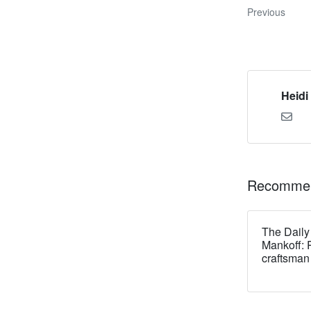
Previous
Heidi
Recommen
The Daily
Mankoff: 
craftsman