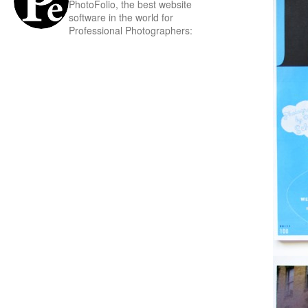
PhotoFolio, the best website
software in the world for
Professional Photographers: