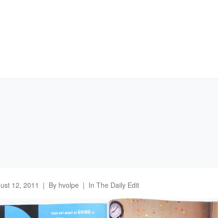
ust 12, 2011
By
hvolpe
In
The Daily Edit