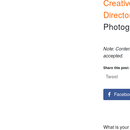
Creativ
Directo
Photog
Note: Conten
accepted.
Share this post:
Tweet
Facebo
What is your