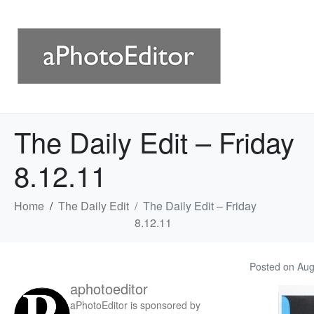
The Daily Edit – Friday
8.12.11
Home
The Daily Edit
The Daily Edit – Friday
8.12.11
Posted on
Aug
aphotoeditor
aPhotoEditor is sponsored by