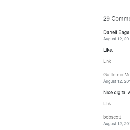
29 Comme
Darrell Eage
August 12, 20
Like.
Link
Guillermo M
August 12, 20
Nice digital 
Link
bobscott
August 12, 20