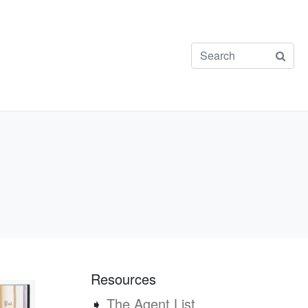
Resources
➧
The Agent List