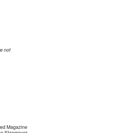
e not
red Magazine
n Stanmeyer