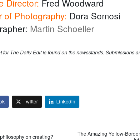
e Director:
Fred Woodward
r of Photography:
Dora Somosi
rapher:
Martin Schoeller
t for The Daily Edit is found on the newsstands. Submissions ar
ok
Twitter
LinkedIn
The Amazing Yellow-Borde
 philosophy on creating?
— Joh