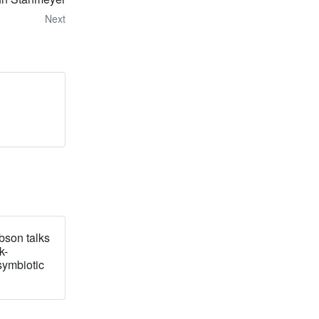
Next
bson talks
k-
symbiotic