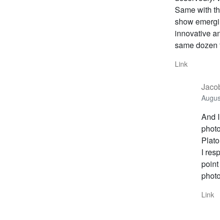
Same with the
show emergin
innovative an
same dozen t
Link
Jacob
Augus
And 
photo
Plato
I res
point
photo
Link