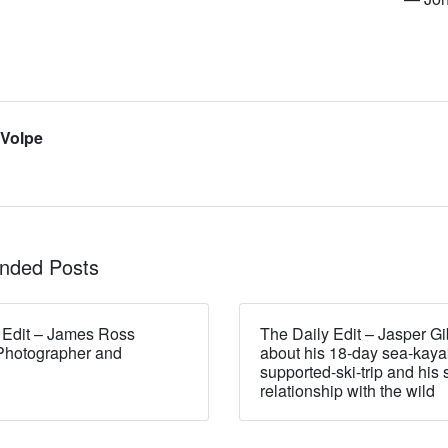
 Volpe
ded Posts
 Edit – James Ross
The Daily Edit – Jasper Gi
Photographer and
about his 18-day sea-kaya
supported-ski-trip and his 
relationship with the wild