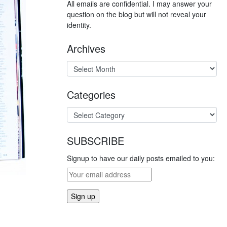
All emails are confidential. I may answer your
question on the blog but will not reveal your
identity.
Archives
Categories
SUBSCRIBE
Signup to have our daily posts emailed to you: