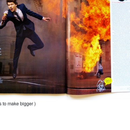
s to make bigger )