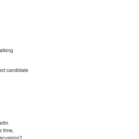
alking
fect candidate
rtin
e time,
discussion?