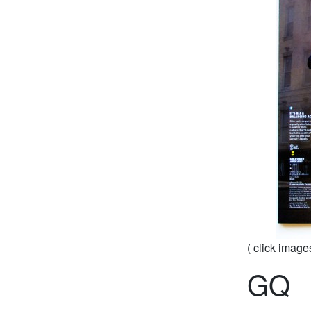
( click image
GQ