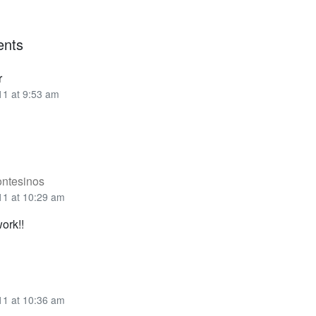
nts
r
11 at 9:53 am
ontesinos
11 at 10:29 am
work!!
11 at 10:36 am