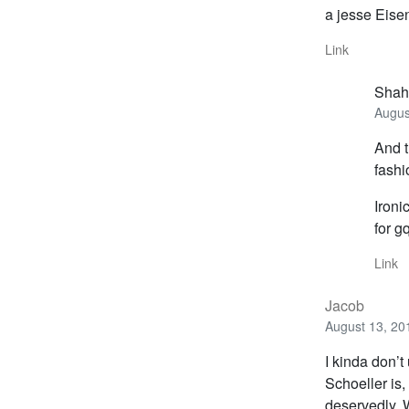
a jesse Eise
Link
Shah
Augus
And t
fashi
Ironi
for g
Link
Jacob
August 13, 20
I kinda don’t
Schoeller is,
deservedly. W