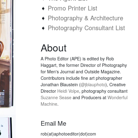
➧
Promo Printer List
➧
Photography & Architecture
➧
Photography Consultant List
About
A Photo Editor (APE) is edited by Rob
Haggart, the former Director of Photography
for Men's Journal and Outside Magazine.
Contributors include fine art photographer
Jonathan Blaustein (
@jblauphoto
), Creative
Director
Heidi Volpe
, photography consultant
Suzanne Sease
and Producers at
Wonderful
Machine
.
Email Me
rob(at)aphotoeditor(dot)com