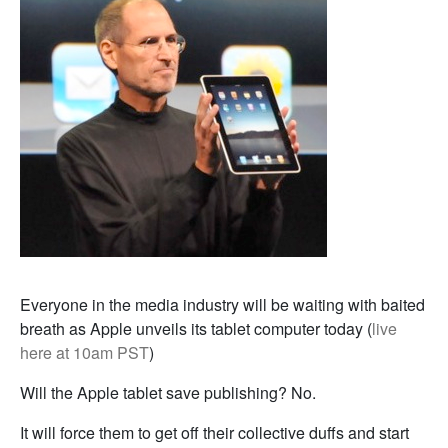
Everyone in the media industry will be waiting with baited
breath as Apple unveils its tablet computer today (
live
here at 10am PST
)
Will the Apple tablet save publishing? No.
It will force them to get off their collective duffs and start