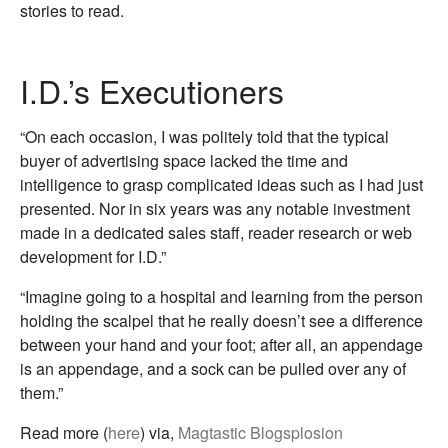
stories to read.
I.D.’s Executioners
“On each occasion, I was politely told that the typical
buyer of advertising space lacked the time and
intelligence to grasp complicated ideas such as I had just
presented. Nor in six years was any notable investment
made in a dedicated sales staff, reader research or web
development for I.D.”
“Imagine going to a hospital and learning from the person
holding the scalpel that he really doesn’t see a difference
between your hand and your foot; after all, an appendage
is an appendage, and a sock can be pulled over any of
them.”
Read more (
here
) via,
Magtastic Blogsplosion