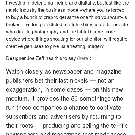
investing in defending their brand digitally, but just like the
music industry the business model–where you’re forced
to buy a bunch of crap to get at the one thing you want–is
broken. I’ve long predicted a bright shiny future for people
who deal in photography and the tablet is one more
device where things shouting for our attention will require
creative geniuses to give us arresting imagery.
Designer Joe Zeff has this to say (
here
):
Watch closely as newspaper and magazine
publishers bet their last nickels — not an
exaggeration, in some cases — on this new
medium. It provides the 50-somethings who
run these companies a chance to captivate
subscribers and advertisers by returning to
their roots — producing and selling the terrific
newspapers and magazines that made these