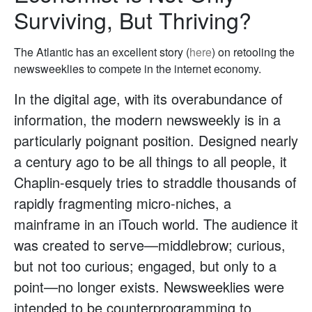
Surviving, But Thriving?
The Atlantic has an excellent story (
here
) on retooling the
newsweeklies to compete in the internet economy.
In the digital age, with its overabundance of
information, the modern newsweekly is in a
particularly poignant position. Designed nearly
a century ago to be all things to all people, it
Chaplin-esquely tries to straddle thousands of
rapidly fragmenting micro-niches, a
mainframe in an iTouch world. The audience it
was created to serve—middlebrow; curious,
but not too curious; engaged, but only to a
point—no longer exists. Newsweeklies were
intended to be counterprogramming to