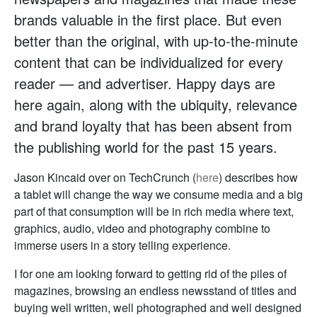
brands valuable in the first place. But even
better than the original, with up-to-the-minute
content that can be individualized for every
reader — and advertiser. Happy days are
here again, along with the ubiquity, relevance
and brand loyalty that has been absent from
the publishing world for the past 15 years.
Jason Kincaid over on TechCrunch (
here
) describes how
a tablet will change the way we consume media and a big
part of that consumption will be in rich media where text,
graphics, audio, video and photography combine to
immerse users in a story telling experience.
I for one am looking forward to getting rid of the piles of
magazines, browsing an endless newsstand of titles and
buying well written, well photographed and well designed