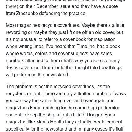
(
here
) on their December issue and they have a quote
from Zinczenko defending the practice.
Most magazines recycle coverlines. Maybe there’s a little
rewording or maybe they just lift one off an old cover, but
it’s not unusual to refer to a cover book for inspiration
when writing lines. I’ve heard that Time Inc. has a book
where words, colors and cover subjects have sales
numbers attached to them (that’s why you see so many
Jesus covers on Time) for further insight into how things
will perform on the newsstand.
The problem is not the recycled coverlines, it’s the
recycled content. There are only a limited number of ways
you can say the same thing over and over again and
magazines keep reaching for the same high performing
content to keep the ship afloat a little bit longer. For a
magazine like Men’s Health they actually create content
specifically for the newsstand and in many cases it’s fluff