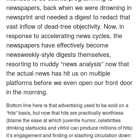
newspapers, back when we were drowning in
newsprint and needed a digest to redact that
vast inflow of dead-tree objectivity. Now, in
response to accelerating news cycles, the
newspapers have effectively become
newsweekly-style digests themselves,
resorting to muddy “news analysis” now that
the actual news has hit us on multiple
platforms before we even open our front door
in the morning.
Bottom line here is that advertising used to be sold on a
“hits” basis, but now that hits are practically worthless
(blame the ease at which juvenile humor, celebrities
drinking starbucks and vitriol can produce millions of hits)
it’s engagement and finding or slashing circulation down