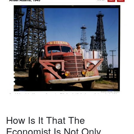
How Is It That The
Economist Is Not Only