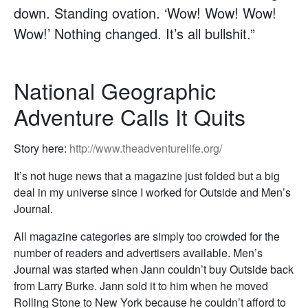
down. Standing ovation. ‘Wow! Wow! Wow!
Wow!’ Nothing changed. It’s all bullshit.”
National Geographic
Adventure Calls It Quits
Story here:
http://www.theadventurelife.org/
It’s not huge news that a magazine just folded but a big
deal in my universe since I worked for Outside and Men’s
Journal.
All magazine categories are simply too crowded for the
number of readers and advertisers available. Men’s
Journal was started when Jann couldn’t buy Outside back
from Larry Burke. Jann sold it to him when he moved
Rolling Stone to New York because he couldn’t afford to