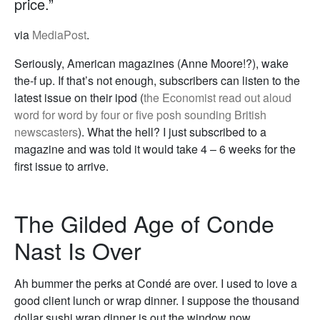
price.”
via
MediaPost
.
Seriously, American magazines (Anne Moore!?), wake
the-f up. If that’s not enough, subscribers can listen to the
latest issue on their ipod (
the Economist read out aloud
word for word by four or five posh sounding British
newscasters
). What the hell? I just subscribed to a
magazine and was told it would take 4 – 6 weeks for the
first issue to arrive.
The Gilded Age of Conde
Nast Is Over
Ah bummer the perks at Condé are over. I used to love a
good client lunch or wrap dinner. I suppose the thousand
dollar sushi wrap dinner is out the window now.