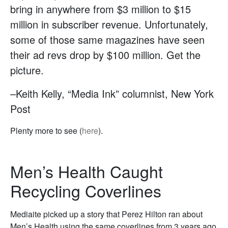
bring in anywhere from $3 million to $15
million in subscriber revenue. Unfortunately,
some of those same magazines have seen
their ad revs drop by $100 million. Get the
picture.
–Keith Kelly, “Media Ink” columnist, New York
Post
Plenty more to see (
here
).
Men’s Health Caught
Recycling Coverlines
Mediaite picked up a story that Perez Hilton ran about
Men’s Health using the same coverlines from 3 years ago