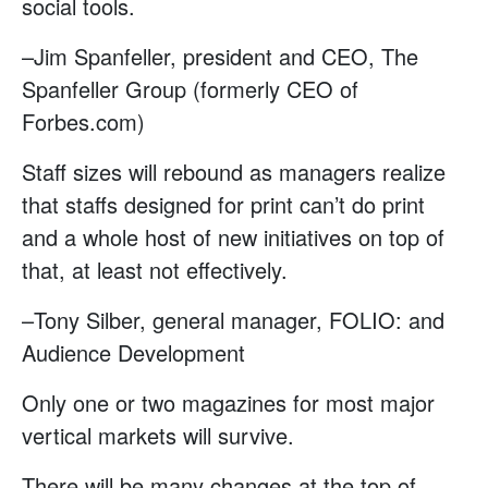
social tools.
–Jim Spanfeller, president and CEO, The
Spanfeller Group (formerly CEO of
Forbes.com)
Staff sizes will rebound as managers realize
that staffs designed for print can’t do print
and a whole host of new initiatives on top of
that, at least not effectively.
–Tony Silber, general manager, FOLIO: and
Audience Development
Only one or two magazines for most major
vertical markets will survive.
There will be many changes at the top of