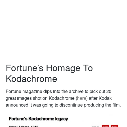
Fortune’s Homage To
Kodachrome
Fortune magazine dips into the archive to pick out 20
great images shot on Kodachrome (
here
) after Kodak
announced it was going to discontinue producing the film.