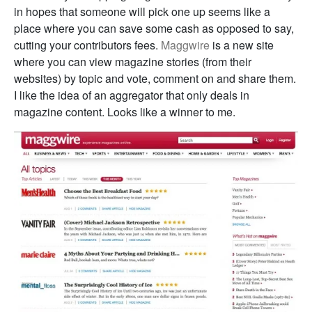
in hopes that someone will pick one up seems like a
place where you can save some cash as opposed to say,
cutting your contributors fees.
Maggwire
is a new site
where you can view magazine stories (from their
websites) by topic and vote, comment on and share them.
I like the idea of an aggregator that only deals in
magazine content. Looks like a winner to me.