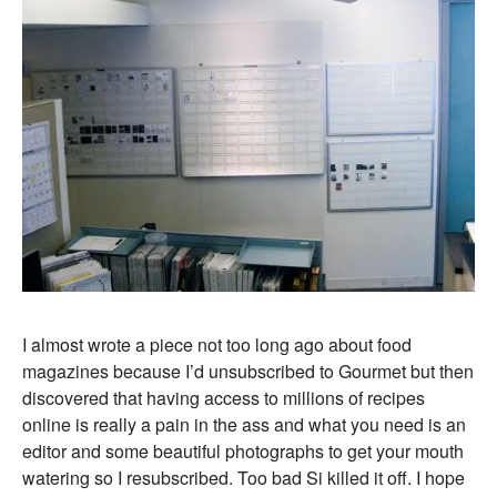
I almost wrote a piece not too long ago about food
magazines because I’d unsubscribed to Gourmet but then
discovered that having access to millions of recipes
online is really a pain in the ass and what you need is an
editor and some beautiful photographs to get your mouth
watering so I resubscribed. Too bad Si killed it off. I hope