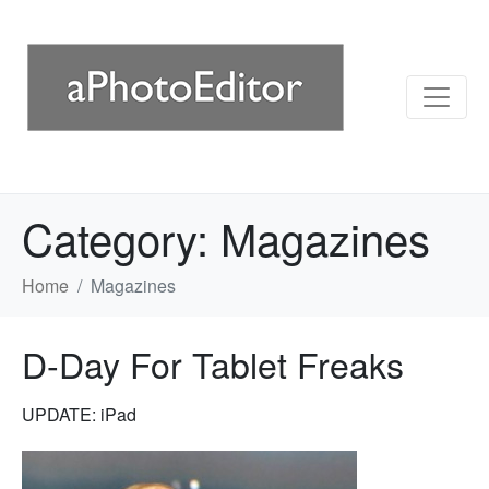
Category:
Magazines
Home
Magazines
D-Day For Tablet Freaks
UPDATE: iPad