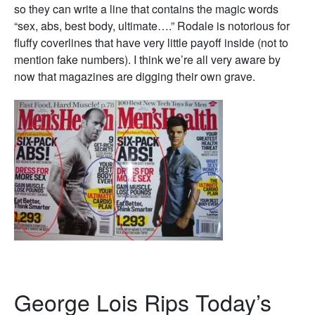
so they can write a line that contains the magic words
“sex, abs, best body, ultimate….” Rodale is notorious for
fluffy coverlines that have very little payoff inside (not to
mention fake numbers). I think we’re all very aware by
now that magazines are digging their own grave.
George Lois Rips Today’s