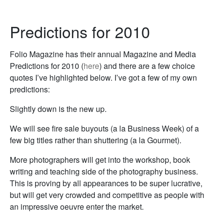
Predictions for 2010
Folio Magazine has their annual Magazine and Media
Predictions for 2010 (
here
) and there are a few choice
quotes I’ve highlighted below. I’ve got a few of my own
predictions:
Slightly down is the new up.
We will see fire sale buyouts (a la Business Week) of a
few big titles rather than shuttering (a la Gourmet).
More photographers will get into the workshop, book
writing and teaching side of the photography business.
This is proving by all appearances to be super lucrative,
but will get very crowded and competitive as people with
an impressive oeuvre enter the market.