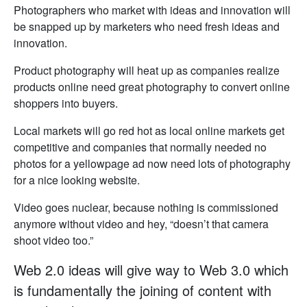
Photographers who market with ideas and innovation will
be snapped up by marketers who need fresh ideas and
innovation.
Product photography will heat up as companies realize
products online need great photography to convert online
shoppers into buyers.
Local markets will go red hot as local online markets get
competitive and companies that normally needed no
photos for a yellowpage ad now need lots of photography
for a nice looking website.
Video goes nuclear, because nothing is commissioned
anymore without video and hey, “doesn’t that camera
shoot video too.”
Web 2.0 ideas will give way to Web 3.0 which
is fundamentally the joining of content with