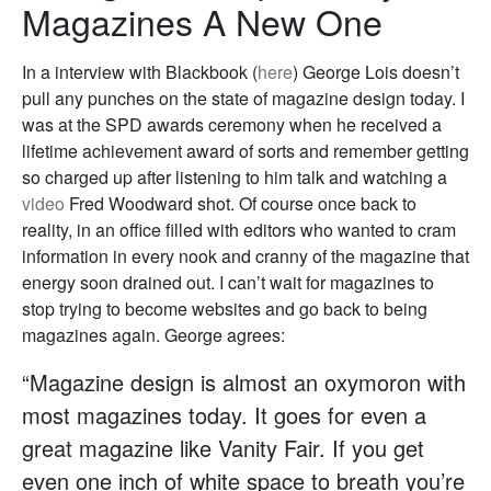
Magazines A New One
In a interview with Blackbook (
here
) George Lois doesn’t
pull any punches on the state of magazine design today. I
was at the SPD awards ceremony when he received a
lifetime achievement award of sorts and remember getting
so charged up after listening to him talk and watching a
video
Fred Woodward shot. Of course once back to
reality, in an office filled with editors who wanted to cram
information in every nook and cranny of the magazine that
energy soon drained out. I can’t wait for magazines to
stop trying to become websites and go back to being
magazines again. George agrees:
“Magazine design is almost an oxymoron with
most magazines today. It goes for even a
great magazine like Vanity Fair. If you get
even one inch of white space to breath you’re