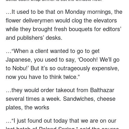
…It used to be that on Monday mornings, the
flower deliverymen would clog the elevators
while they brought fresh bouquets for editors’
and publishers’ desks.
…“When a client wanted to go to get
Japanese, you used to say, ‘Ooooh! We’ll go
to Nobu!’ But it’s so outrageously expensive,
now you have to think twice.”
…they would order takeout from Balthazar
several times a week. Sandwiches, cheese
plates, the works
…“I just found out today that we are on our
last batch of Poland Spring,” said the source.