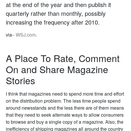
at the end of the year and then publish it
quarterly rather than monthly, possibly
increasing the frequency after 2010.
via
– WSJ.com
.
A Place To Rate, Comment
On and Share Magazine
Stories
I think that magazines need to spend more time and effort
on the distribution problem. The less time people spend
around newsstands and the less there are of them means
that they need to seek alternate ways to allow consumers
to browse and buy a single copy of a magazine. Also, the
inefficiency of shipping magazines all around the country