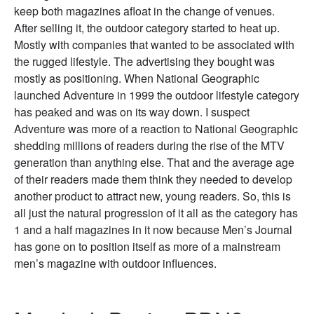
keep both magazines afloat in the change of venues.
After selling it, the outdoor category started to heat up.
Mostly with companies that wanted to be associated with
the rugged lifestyle. The advertising they bought was
mostly as positioning. When National Geographic
launched Adventure in 1999 the outdoor lifestyle category
has peaked and was on its way down. I suspect
Adventure was more of a reaction to National Geographic
shedding millions of readers during the rise of the MTV
generation than anything else. That and the average age
of their readers made them think they needed to develop
another product to attract new, young readers. So, this is
all just the natural progression of it all as the category has
1 and a half magazines in it now because Men’s Journal
has gone on to position itself as more of a mainstream
men’s magazine with outdoor influences.