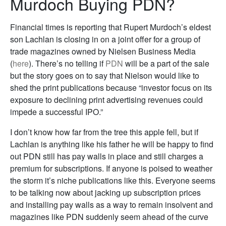
Murdoch Buying PDN?
Financial times is reporting that Rupert Murdoch’s eldest
son Lachlan is closing in on a joint offer for a group of
trade magazines owned by Nielsen Business Media
(
here
). There’s no telling if
PDN
will be a part of the sale
but the story goes on to say that Nielson would like to
shed the print publications because “investor focus on its
exposure to declining print advertising revenues could
impede a successful IPO.”
I don’t know how far from the tree this apple fell, but if
Lachlan is anything like his father he will be happy to find
out PDN still has pay walls in place and still charges a
premium for subscriptions. If anyone is poised to weather
the storm it’s niche publications like this. Everyone seems
to be talking now about jacking up subscription prices
and installing pay walls as a way to remain insolvent and
magazines like PDN suddenly seem ahead of the curve