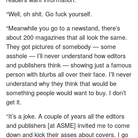
“Well, oh shit. Go fuck yourself.
“Meanwhile you go to a newstand, there’s
about 200 magazines that all look the same.
They got pictures of somebody — some
asshole — I’ll never understand how editors
and publishers think — showing just a famous
person with blurbs all over their face. I’ll never
understand why they think that would be
something people would want to buy. I don’t
get it.
“It’s a joke. A couple of years all the editors
and publishers [at ASME] invited me to come
down and kick their asses about covers. I go