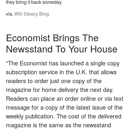
they bring it back someday.
via,
Will Steacy Blog
Economist Brings The
Newsstand To Your House
“The Economist has launched a single copy
subscription service in the U.K. that allows
readers to order just one copy of the
magazine for home delivery the next day.
Readers can place an order online or via text
message for a copy of the latest issue of the
weekly publication. The cost of the delivered
magazine is the same as the newsstand