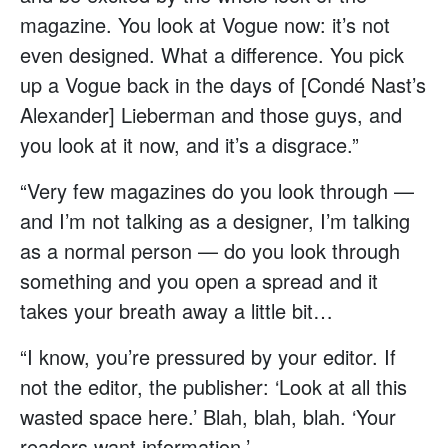
magazine. You look at Vogue now: it’s not
even designed. What a difference. You pick
up a Vogue back in the days of [Condé Nast’s
Alexander] Lieberman and those guys, and
you look at it now, and it’s a disgrace.”
“Very few magazines do you look through —
and I’m not talking as a designer, I’m talking
as a normal person — do you look through
something and you open a spread and it
takes your breath away a little bit…
“I know, you’re pressured by your editor. If
not the editor, the publisher: ‘Look at all this
wasted space here.’ Blah, blah, blah. ‘Your
readers want information.’