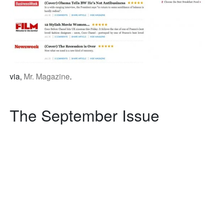
via,
Mr. Magazine
.
The September Issue