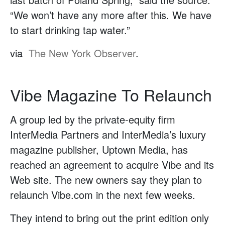
“We won’t have any more after this. We have
to start drinking tap water.”
via
The New York Observer
.
Vibe Magazine To Relaunch
A group led by the private-equity firm
InterMedia Partners and InterMedia’s luxury
magazine publisher, Uptown Media, has
reached an agreement to acquire Vibe and its
Web site. The new owners say they plan to
relaunch Vibe.com in the next few weeks.
They intend to bring out the print edition only