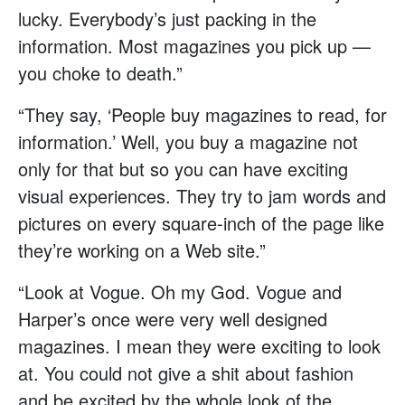
lucky. Everybody’s just packing in the
information. Most magazines you pick up —
you choke to death.”
“They say, ‘People buy magazines to read, for
information.’ Well, you buy a magazine not
only for that but so you can have exciting
visual experiences. They try to jam words and
pictures on every square-inch of the page like
they’re working on a Web site.”
“Look at Vogue. Oh my God. Vogue and
Harper’s once were very well designed
magazines. I mean they were exciting to look
at. You could not give a shit about fashion
and be excited by the whole look of the