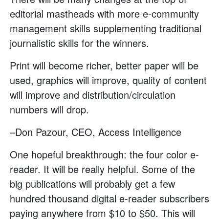
editorial mastheads with more e-community
management skills supplementing traditional
journalistic skills for the winners.
Print will become richer, better paper will be
used, graphics will improve, quality of content
will improve and distribution/circulation
numbers will drop.
–Don Pazour, CEO, Access Intelligence
One hopeful breakthrough: the four color e-
reader. It will be really helpful. Some of the
big publications will probably get a few
hundred thousand digital e-reader subscribers
paying anywhere from $10 to $50. This will