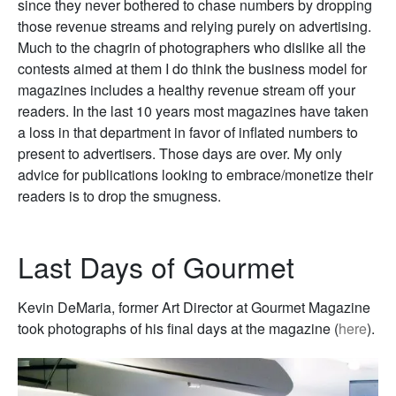
since they never bothered to chase numbers by dropping
those revenue streams and relying purely on advertising.
Much to the chagrin of photographers who dislike all the
contests aimed at them I do think the business model for
magazines includes a healthy revenue stream off your
readers. In the last 10 years most magazines have taken
a loss in that department in favor of inflated numbers to
present to advertisers. Those days are over. My only
advice for publications looking to embrace/monetize their
readers is to drop the smugness.
Last Days of Gourmet
Kevin DeMaria, former Art Director at Gourmet Magazine
took photographs of his final days at the magazine (
here
).