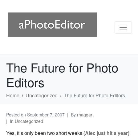
The Future for Photo
Editors
Home
Uncategorized
The Future for Photo Editors
Posted on
September 7, 2007
By
rhaggart
In
Uncategorized
Yes, it’s only been two short weeks
(Alec just hit a year)