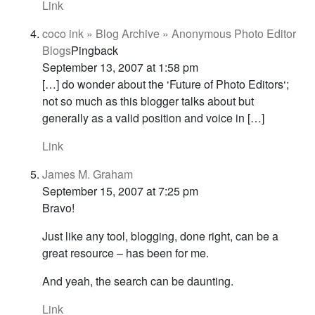
Link
coco ink » Blog Archive » Anonymous Photo Editor
Blogs
Pingback
September 13, 2007 at 1:58 pm
[…] do wonder about the ‘Future of Photo Editors‘;
not so much as this blogger talks about but
generally as a valid position and voice in […]
Link
James M. Graham
September 15, 2007 at 7:25 pm
Bravo!
Just like any tool, blogging, done right, can be a
great resource – has been for me.
And yeah, the search can be daunting.
Link