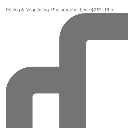
Pricing & Negotiating: Photographer Lose $259k Pho