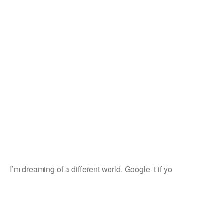
I’m dreaming of a different world. Google it if yo