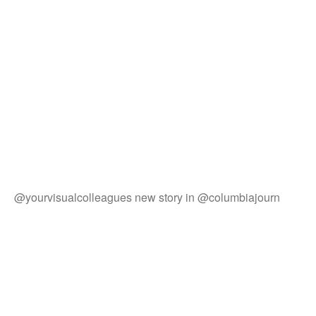
@yourvisualcolleagues new story in @columbiajourn