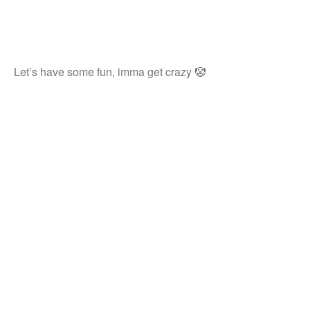
Let’s have some fun, imma get crazy 🤡