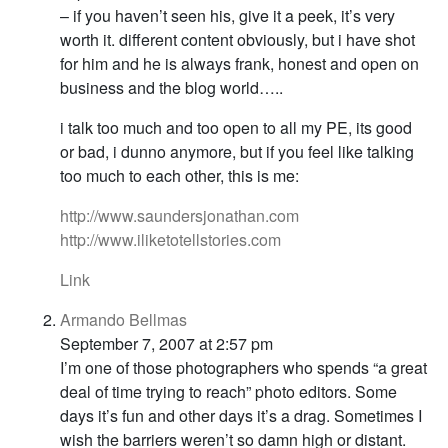
– if you haven’t seen his, give it a peek, it’s very
worth it. different content obviously, but i have shot
for him and he is always frank, honest and open on
business and the blog world…..
i talk too much and too open to all my PE, its good
or bad, i dunno anymore, but if you feel like talking
too much to each other, this is me:
http://www.saundersjonathan.com
http://www.iliketotellstories.com
Link
Armando Bellmas
September 7, 2007 at 2:57 pm
I’m one of those photographers who spends “a great
deal of time trying to reach” photo editors. Some
days it’s fun and other days it’s a drag. Sometimes I
wish the barriers weren’t so damn high or distant.