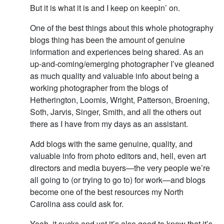
But it is what it is and I keep on keepin’ on.
One of the best things about this whole photography
blogs thing has been the amount of genuine
information and experiences being shared. As an
up-and-coming/emerging photographer I’ve gleaned
as much quality and valuable info about being a
working photographer from the blogs of
Hetherington, Loomis, Wright, Patterson, Broening,
Soth, Jarvis, Singer, Smith, and all the others out
there as I have from my days as an assistant.
Add blogs with the same genuine, quality, and
valuable info from photo editors and, hell, even art
directors and media buyers—the very people we’re
all going to (or trying to go to) for work—and blogs
become one of the best resources my North
Carolina ass could ask for.
Yeah, it sucks and yet it’s also good to know that it’s