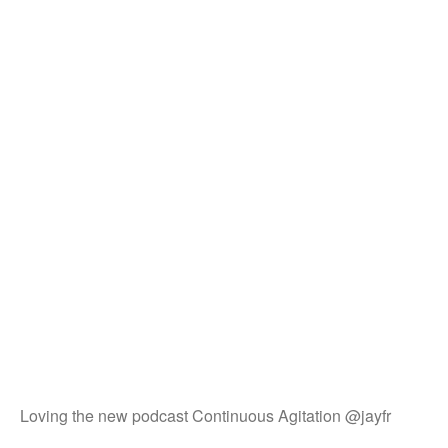
Loving the new podcast Continuous Agitation @jayfr