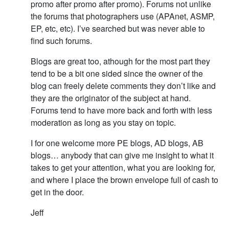
promo after promo after promo). Forums not unlike
the forums that photographers use (APAnet, ASMP,
EP, etc, etc). I’ve searched but was never able to
find such forums.
Blogs are great too, athough for the most part they
tend to be a bit one sided since the owner of the
blog can freely delete comments they don’t like and
they are the originator of the subject at hand.
Forums tend to have more back and forth with less
moderation as long as you stay on topic.
I for one welcome more PE blogs, AD blogs, AB
blogs… anybody that can give me insight to what it
takes to get your attention, what you are looking for,
and where I place the brown envelope full of cash to
get in the door.
Jeff