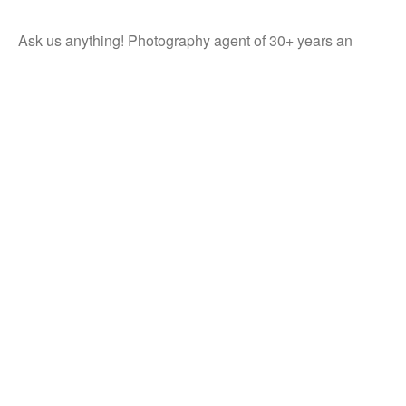
Ask us anything! Photography agent of 30+ years an