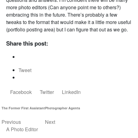
more photo editors (Can anyone point me to others?)
embracing this in the future. There’s probably a few
tweaks to the format that would make it a little more useful
(portfolio posting area) but I can figure that out as we go.
Share this post:
Tweet
Facebook
Twitter
LinkedIn
The Former First Assistant
Photographer Agents
Previous
Next
A Photo Editor