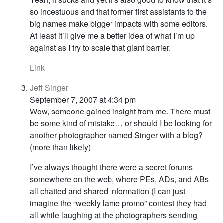
so incestuous and that former first assistants to the
big names make bigger impacts with some editors.
At least it’ll give me a better idea of what I’m up
against as I try to scale that giant barrier.
Link
Jeff Singer
September 7, 2007 at 4:34 pm
Wow, someone gained insight from me. There must
be some kind of mistake… or should I be looking for
another photographer named Singer with a blog?
(more than likely)
I’ve always thought there were a secret forums
somewhere on the web, where PEs, ADs, and ABs
all chatted and shared information (I can just
imagine the “weekly lame promo” contest they had
all while laughing at the photographers sending