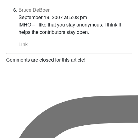
Bruce DeBoer
September 19, 2007 at 5:08 pm
IMHO – I like that you stay anonymous. I think it
helps the contributors stay open.
Link
Comments are closed for this article!