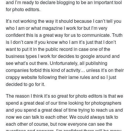
and I’m ready to declare blogging to be an important tool
for photo editors.
It’s not working the way it should because I can’t tell you
who I am or what magazine I work for but I’m very
confident this is a great way for us to communicate. Truth
is I don’t care if you know who I am it’s just that I don’t
want to put it in the public record in case one of the
business types I work for decides to google around and
see what’s out there. Unfortunately, all publishing
companies forbid this kind of activity… unless it’s on their
crappy website following their lame rules and so I just
decided to go for it.
The reason I think it’s so great for photo editors is that we
spend a great deal of our time looking for photographers
and you spend a great deal of time trying to reach us and
now we can talk to each other. We could always talk to
each other of course, but now everyone can see the
questions and answers. I’m confident there will be many