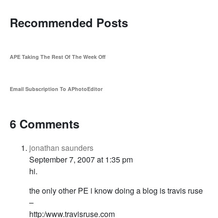
Recommended Posts
APE Taking The Rest Of The Week Off
Email Subscription To APhotoEditor
6 Comments
jonathan saunders
September 7, 2007 at 1:35 pm
hi.
the only other PE i know doing a blog is travis ruse
–
http:/www.travisruse.com