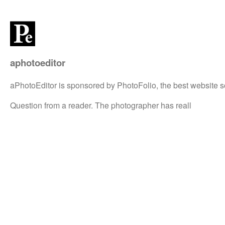
aphotoeditor
aPhotoEditor is sponsored by PhotoFolio, the best website s
Question from a reader. The photographer has reall