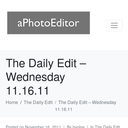
The Daily Edit –
Wednesday
11.16.11
Home
The Daily Edit
The Daily Edit – Wednesday
11.16.11
Posted on
November 16, 2011
By
hvolpe
In
The Daily Edit