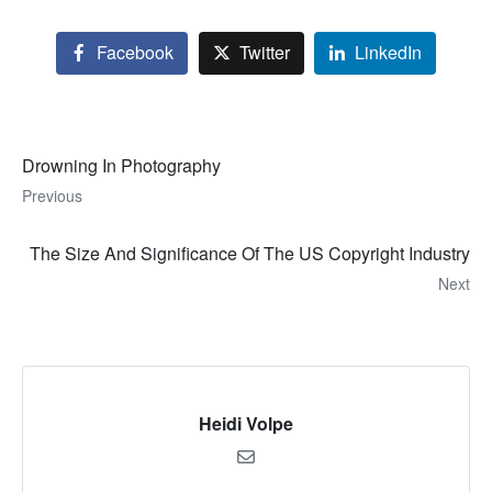
Facebook
Twitter
LinkedIn
Drowning In Photography
Previous
The Size And Significance Of The US Copyright Industry
Next
Heidi Volpe