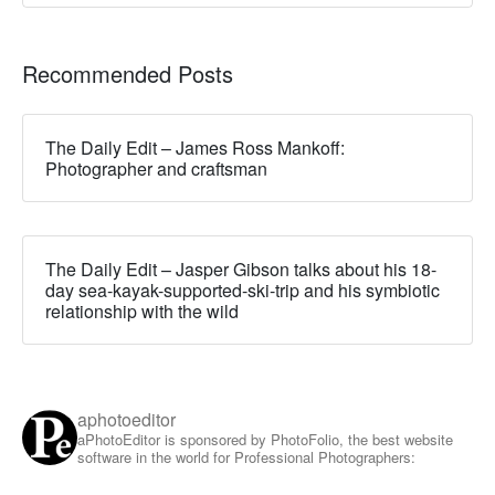
Recommended Posts
The Daily Edit – James Ross Mankoff:
Photographer and craftsman
The Daily Edit – Jasper Gibson talks about his 18-
day sea-kayak-supported-ski-trip and his symbiotic
relationship with the wild
aphotoeditor
aPhotoEditor is sponsored by PhotoFolio, the best website
software in the world for Professional Photographers: