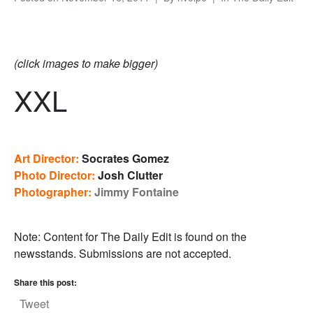
(click images to make bigger)
XXL
Art Director:
Socrates Gomez
Photo Director:
Josh Clutter
Photographer:
Jimmy Fontaine
Note: Content for The Daily Edit is found on the
newsstands. Submissions are not accepted.
Share this post:
Tweet