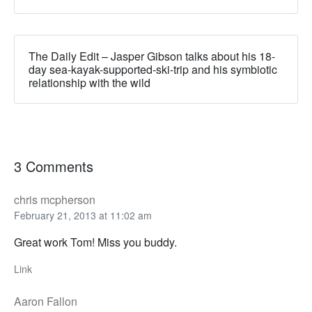
The Daily Edit – Jasper Gibson talks about his 18-
day sea-kayak-supported-ski-trip and his symbiotic
relationship with the wild
3 Comments
chris mcpherson
February 21, 2013 at 11:02 am
Great work Tom! Miss you buddy.
Link
Aaron Fallon