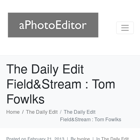
The Daily Edit
Field&Stream : Tom
Fowlks
Home
The Daily Edit
The Daily Edit
Field&Stream : Tom Fowlks
Posted on
February 21, 2013
By
hvolpe
In
The Daily Edit