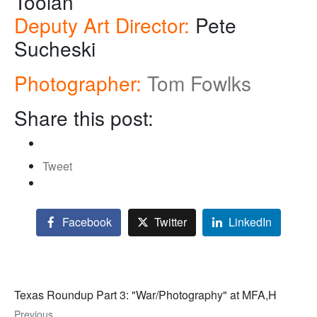
Toolan
Deputy Art Director:
Pete
Sucheski
Photographer:
Tom Fowlks
Share this post:
Tweet
Facebook
Twitter
LinkedIn
Texas Roundup Part 3: "War/Photography" at MFA,H
Previous