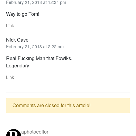
February 21, 2013 at 12:34 pm
Way to go Tom!
Link
Nick Cave
February 21, 2013 at 2:22 pm
Real Fucking Man that Fowlks.
Legendary
Link
Comments are closed for this article!
aphotoeditor