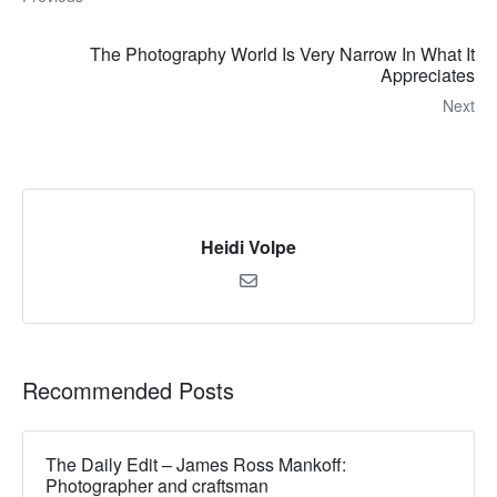
The Photography World Is Very Narrow In What It
Appreciates
Next
Heidi Volpe
Recommended Posts
The Daily Edit – James Ross Mankoff:
Photographer and craftsman