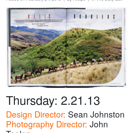
Thursday: 2.21.13
Design Director:
Sean Johnston
Photography Director:
John