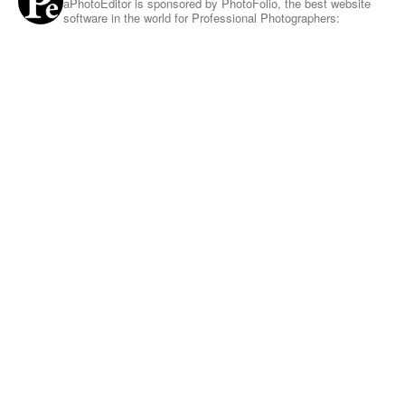
aPhotoEditor is sponsored by PhotoFolio, the best website
software in the world for Professional Photographers: