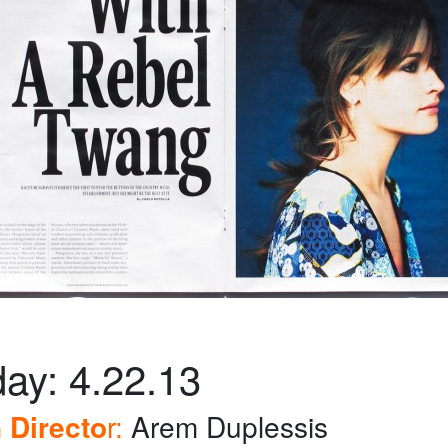
ay: 4.22.13
 Directo
r:
Arem Duplessis