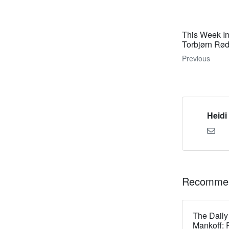
This Week I
Torbjørn Rø
Previous
Heidi
Recommen
The Daily
Mankoff: 