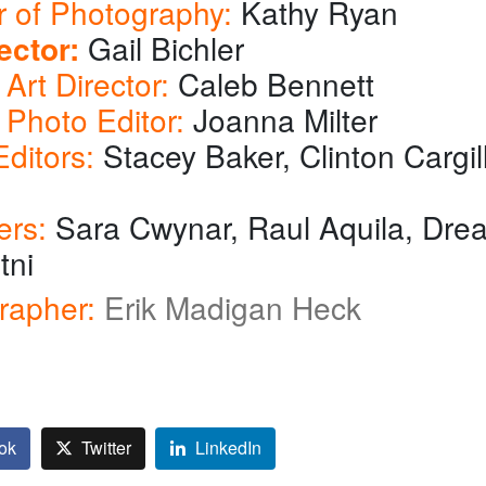
r of Photography:
Kathy Ryan
ector:
Gail Bichler
Art Director:
Caleb Bennett
 Photo Editor:
Joanna Milter
ditors:
Stacey Baker, Clinton Cargil
ers:
Sara Cwynar, Raul Aquila, Dre
tni
rapher:
Erik Madigan Heck
ok
Twitter
LinkedIn