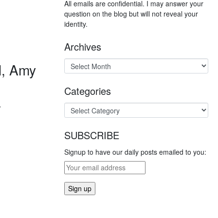
All emails are confidential. I may answer your
question on the blog but will not reveal your
identity.
Archives
l, Amy
Categories
a
SUBSCRIBE
Signup to have our daily posts emailed to you: