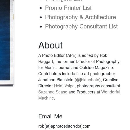
➧
Promo Printer List
➧
Photography & Architecture
➧
Photography Consultant List
About
A Photo Editor (APE) is edited by Rob
Haggart, the former Director of Photography
for Men's Journal and Outside Magazine.
Contributors include fine art photographer
Jonathan Blaustein (
@jblauphoto
), Creative
Director
Heidi Volpe
, photography consultant
Suzanne Sease
and Producers at
Wonderful
Machine
.
Email Me
rob(at)aphotoeditor(dot)com