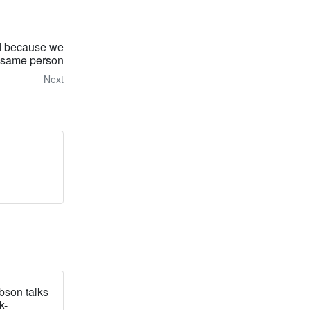
 because we
e same person
Next
bson talks
k-