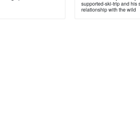
supported-ski-trip and his 
relationship with the wild