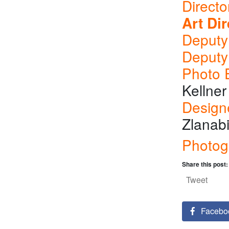
Directo
Art Dir
Deputy 
Deputy
Photo E
Kellner
Design
Zlanabi
Photog
Share this post:
Tweet
Facebo