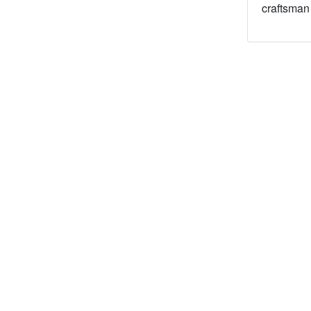
craftsman