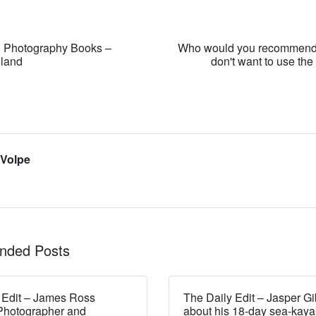
n Photography Books –
Who would you recommend
dland
don't want to use th
 Volpe
ded Posts
 Edit – James Ross
The Daily Edit – Jasper Gi
Photographer and
about his 18-day sea-kaya