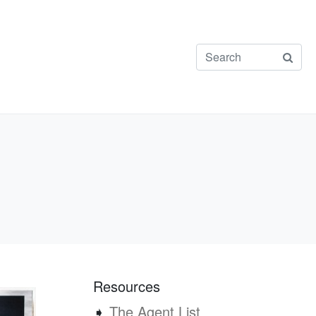
Resources
➧
The Agent List