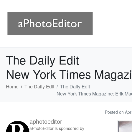
The Daily Edit
New York Times Magazi
Home
The Daily Edit
The Daily Edit
New York Times Magazine: Erik Ma
Posted on
Apr
aphotoeditor
aPhotoEditor is sponsored by