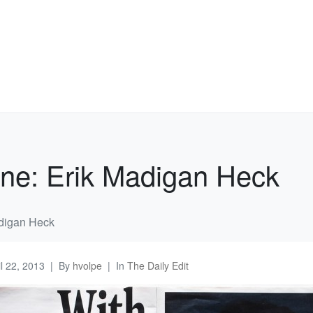
ne: Erik Madigan Heck
digan Heck
il 22, 2013
By
hvolpe
In
The Daily Edit