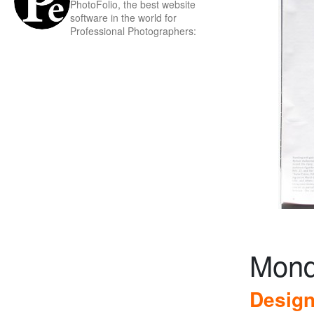
PhotoFolio, the best website
software in the world for
Professional Photographers:
Mond
Design