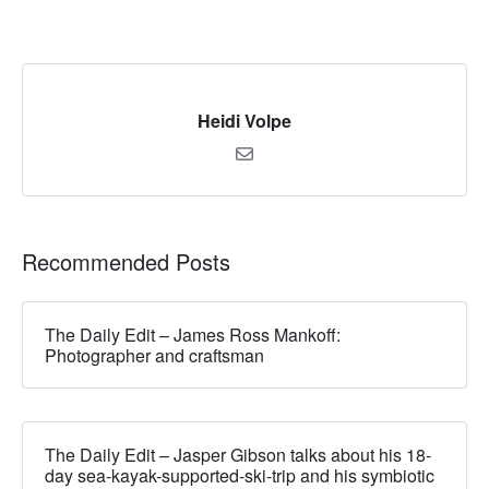
Heidi Volpe
Recommended Posts
The Daily Edit – James Ross Mankoff:
Photographer and craftsman
The Daily Edit – Jasper Gibson talks about his 18-
day sea-kayak-supported-ski-trip and his symbiotic