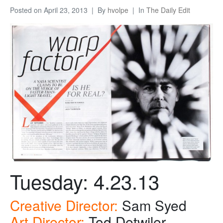
Posted on
April 23, 2013
By
hvolpe
In
The Daily Edit
Tuesday: 4.23.13
Creative Director:
Sam Syed
Art Director:
Tod Detwiler