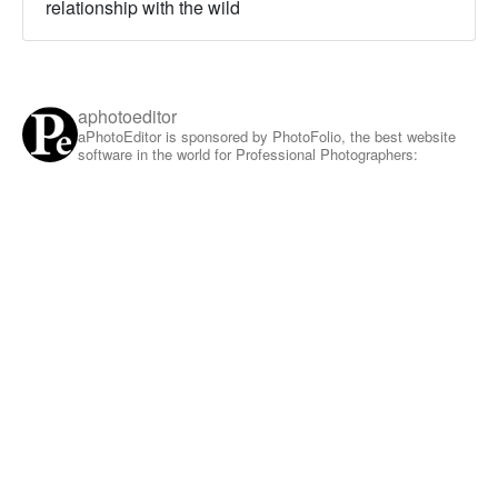
relationship with the wild
aphotoeditor
aPhotoEditor is sponsored by PhotoFolio, the best website
software in the world for Professional Photographers: