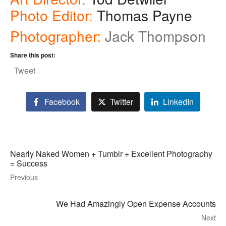
Photo Editor:
Thomas Payne
Photographer:
Jack Thompson
Share this post:
Tweet
Facebook
Twitter
LinkedIn
Nearly Naked Women + Tumblr + Excellent Photography
= Success
Previous
We Had Amazingly Open Expense Accounts
Next