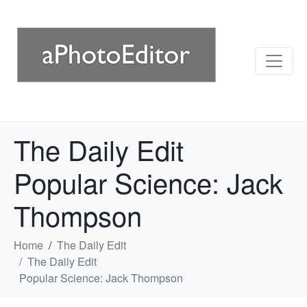
The Daily Edit
Popular Science: Jack
Thompson
Home
The Daily Edit
The Daily Edit
Popular Science: Jack Thompson