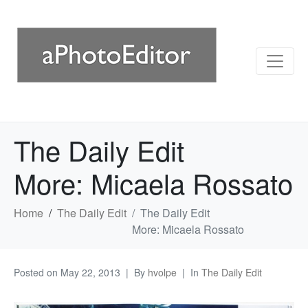
The Daily Edit
More: Micaela Rossato
Home
The Daily Edit
The Daily Edit
More: Micaela Rossato
Posted on
May 22, 2013
By
hvolpe
In
The Daily Edit