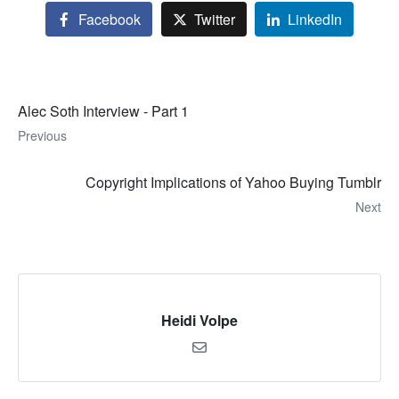
Facebook
Twitter
LinkedIn
Alec Soth Interview - Part 1
Previous
Copyright Implications of Yahoo Buying Tumblr
Next
Heidi Volpe