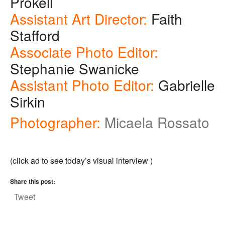
Prokell
Assistant Art Director:
Faith
Stafford
Associate Photo Editor:
Stephanie Swanicke
Assistant Photo Editor:
Gabrielle
Sirkin
Photographer:
Micaela Rossato
(click ad to see today’s visual interview )
Share this post:
Tweet