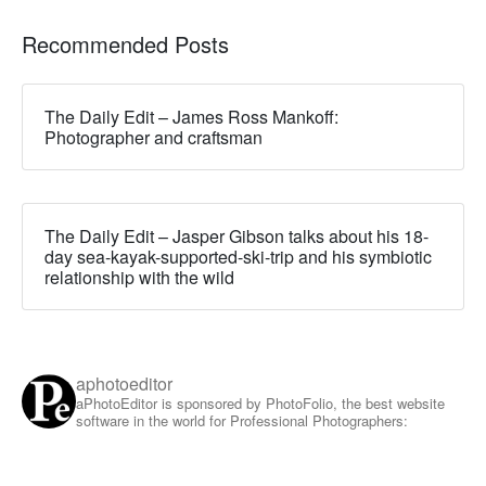
Recommended Posts
The Daily Edit – James Ross Mankoff:
Photographer and craftsman
The Daily Edit – Jasper Gibson talks about his 18-
day sea-kayak-supported-ski-trip and his symbiotic
relationship with the wild
aphotoeditor
aPhotoEditor is sponsored by PhotoFolio, the best website
software in the world for Professional Photographers: