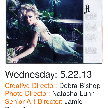
Wednesday: 5.22.13
Creative Director:
Debra Bishop
Photo Director:
Natasha Lunn
Senior Art Director:
Jamie