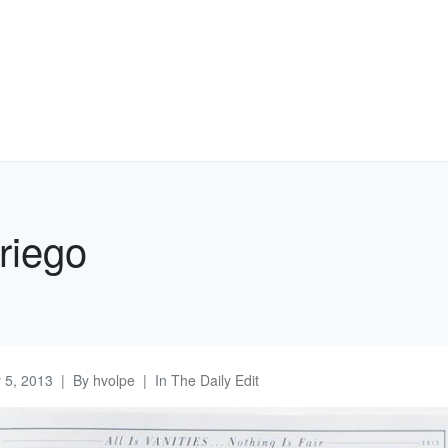
riego
y 5, 2013
By
hvolpe
In
The Daily Edit