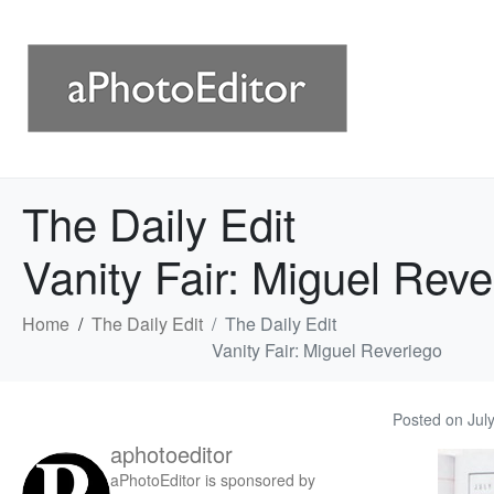
The Daily Edit
Vanity Fair: Miguel Reve
Home
The Daily Edit
The Daily Edit
Vanity Fair: Miguel Reveriego
Posted on
Jul
aphotoeditor
aPhotoEditor is sponsored by