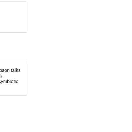
bson talks
k-
symbiotic