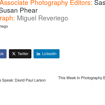
 Associate Photography Editors:
Sa
, Susan Phear
raph:
Miguel Reveriego
riego
ok
Twitter
LinkedIn
This Week In Photography 
s Speak: David Paul Larson