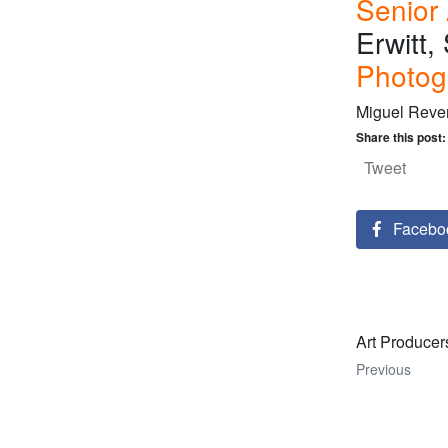
Senior
Erwitt
Photog
Miguel Reve
Share this post:
Tweet
Facebo
Art Producer
Previous