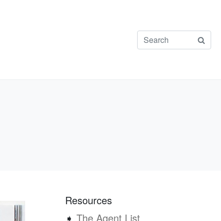
Resources
➧
The Agent List