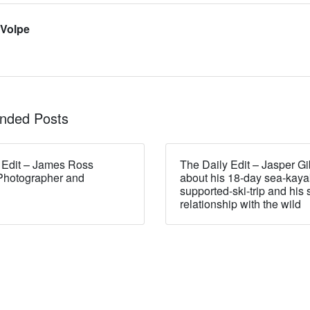
 Volpe
ded Posts
 Edit – James Ross
The Daily Edit – Jasper Gi
Photographer and
about his 18-day sea-kaya
supported-ski-trip and his 
relationship with the wild