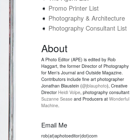
➧
Promo Printer List
➧
Photography & Architecture
➧
Photography Consultant List
About
A Photo Editor (APE) is edited by Rob
Haggart, the former Director of Photography
for Men's Journal and Outside Magazine.
Contributors include fine art photographer
Jonathan Blaustein (
@jblauphoto
), Creative
Director
Heidi Volpe
, photography consultant
Suzanne Sease
and Producers at
Wonderful
Machine
.
Email Me
rob(at)aphotoeditor(dot)com