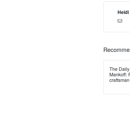
Heidi
Recommen
The Daily
Mankoff: 
craftsman