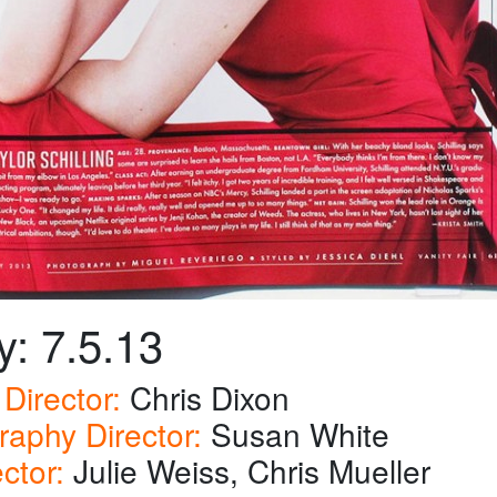
y: 7.5.13
Director:
Chris Dixon
raphy Director:
Susan White
ector:
Julie Weiss, Chris Mueller