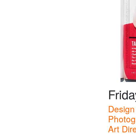
Frida
Design 
Photog
Art Dir