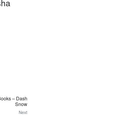
sha
Books – Dash
Snow
Next