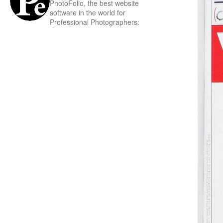
PhotoFolio, the best website
software in the world for
Professional Photographers: