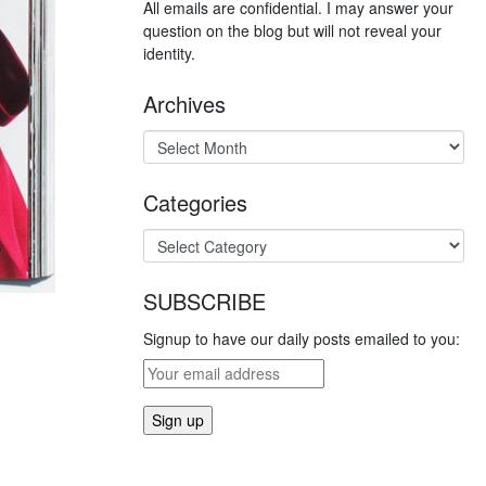
All emails are confidential. I may answer your
question on the blog but will not reveal your
identity.
Archives
Categories
SUBSCRIBE
Signup to have our daily posts emailed to you: