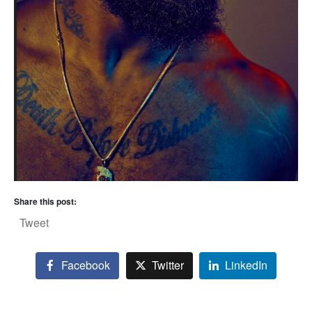
Share this post:
Tweet
Facebook
Twitter
LinkedIn