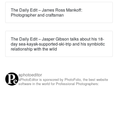
The Daily Edit – James Ross Mankoff:
Photographer and craftsman
The Daily Edit – Jasper Gibson talks about his 18-
day sea-kayak-supported-ski-trip and his symbiotic
relationship with the wild
aphotoeditor
aPhotoEditor is sponsored by PhotoFolio, the best website
software in the world for Professional Photographers: