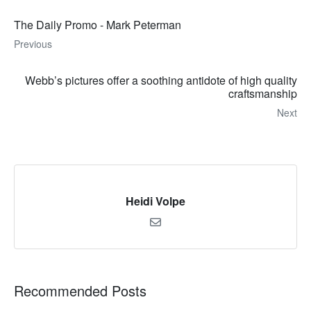
The Daily Promo - Mark Peterman
Previous
Webb’s pictures offer a soothing antidote of high quality
craftsmanship
Next
Heidi Volpe
Recommended Posts