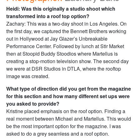
Heidi: Was this originally a studio shoot which
transformed into a roof top option?
Zachary: This was a two-day shoot in Los Angeles. On
the first day, we captured the Bennett Brothers working
out in Hollywood at Jay Glazer’s Unbreakable
Performance Center. Followed by lunch at Stir Market
then at Stoopid Buddy Stoodios where Martellus is
creating a stop-motion television show. The second day
we were at DSR Studios in DTLA, where the rooftop
image was created.
What type of direction did you get from the magazine
for this section and how many different set ups were
you asked to provide?
Kristine placed emphasis on the roof option. Finding a
real moment between Michael and Martellus. This would
be the most important option for the magazine. I was
asked to do a grey seamless and a roof option.