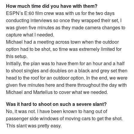
How much time did you have with them?
ESPN’s E:60 film crew was with us for the two days
conducting interviews so once they wrapped their set, I
was given five minutes as they made camera changes to
capture what I needed.
Michael had a meeting across town when the outdoor
option had to be shot, so time was extremely limited for
this setup.
Initially, the plan was to have them for an hour and a half
to shoot singles and doubles on a black and grey set then
head to the roof for an outdoor option. In the end, we were
given five minutes here and there throughout the day with
Michael and Martellus to cover what we needed.
Was it hard to shoot on such a severe slant?
No, it was not. I have been known to hang out of
passenger side windows of moving cars to get the shot.
This slant was pretty easy.