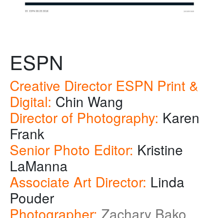
ESPN
Creative Director ESPN Print &
Digital:
Chin Wang
Director of Photography:
Karen
Frank
Senior Photo Editor:
Kristine
LaManna
Associate Art Director:
Linda
Pouder
Photographer:
Zachary Bako