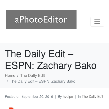
The Daily Edit –
ESPN: Zachary Bako
Home
The Daily Edit
The Daily Edit – ESPN: Zachary Bako
Posted on
September 20, 2016
By
hvolpe
In
The Daily Edit