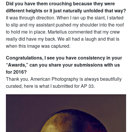
Did you have them crouching because they were
different heights or it just naturally unfolded that way?
It was through direction. When I ran up the slant, I started
to slip and my assistant pushed my shoulder into the roof
to hold me in place. Martellus commented that my crew
really did have my back. We all had a laugh and that is
when this image was captured.
Congratulations, I see you have consistency in your
“Awards,”
can you share your submissions with us
for 2016?
Thank you. American Photography is always beautifully
curated, here is what I submitted for AP 33.