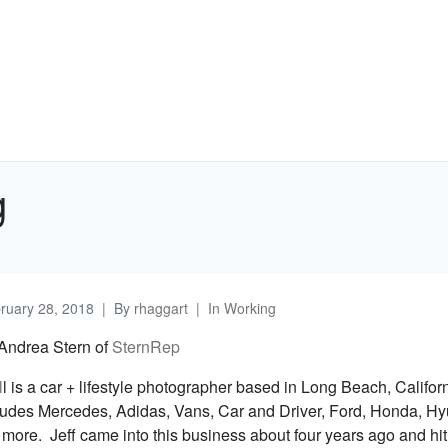
g
ruary 28, 2018
By
rhaggart
In
Working
 Andrea Stern of
SternRep
l
l is a car + lifestyle photographer based in Long Beach, Califor
ncludes Mercedes, Adidas, Vans, Car and Driver, Ford, Honda, Hy
 more. Jeff came into this business about four years ago and hi