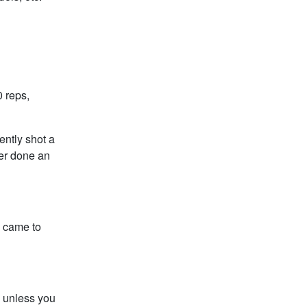
 reps,
ently shot a
ver done an
b came to
 unless you