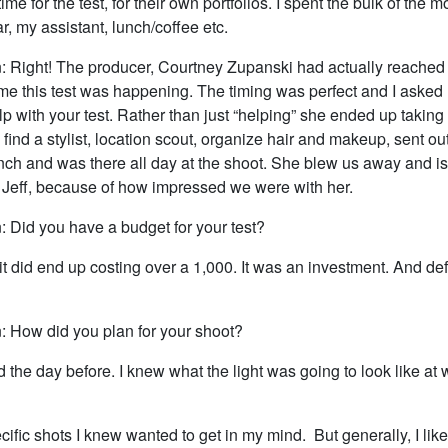
time for the test, for their own portfolios. I spent the bulk of the 
ar, my assistant, lunch/coffee etc.
: Right! The producer, Courtney Zupanski had actually reached
me this test was happening. The timing was perfect and I asked 
p with your test. Rather than just “helping” she ended up taking t
 find a stylist, location scout, organize hair and makeup, sent out
nch and was there all day at the shoot. She blew us away and i
h Jeff, because of how impressed we were with her.
: Did you have a budget for your test?
 it did end up costing over a 1,000. It was an investment. And def
: How did you plan for your shoot?
ed the day before. I knew what the light was going to look like at
cific shots I knew wanted to get in my mind. But generally, I like 