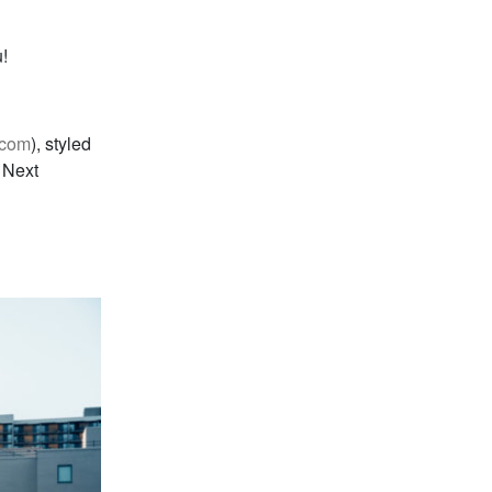
!
.com
), styled
 Next