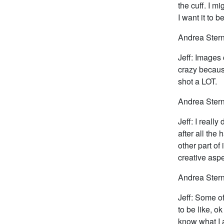
the cuff. I m
I want it to b
Andrea Stern
Jeff: Images 
crazy because
shot a LOT.
Andrea Stern
Jeff: I really
after all the
other part of
creative aspe
Andrea Stern:
Jeff: Some of
to be like, o
know what I a