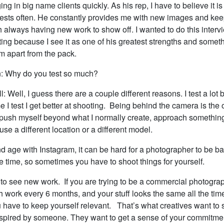
ing in big name clients quickly. As his rep, I have to believe it is 
ests often. He constantly provides me with new images and kee
sh always having new work to show off. I wanted to do this intervi
ting because I see it as one of his greatest strengths and someth
im apart from the pack.
: Why do you test so much?
l: Well, I guess there are a couple different reasons. I test a lot 
me I test I get better at shooting. Being behind the camera is the
to push myself beyond what I normally create, approach something
 use a different location or a different model.
nd age with Instagram, it can be hard for a photographer to be b
he time, so sometimes you have to shoot things for yourself.
to see new work. If you are trying to be a commercial photogra
 work every 6 months, and your stuff looks the same all the time
 have to keep yourself relevant. That’s what creatives want to 
nspired by someone. They want to get a sense of your commitme