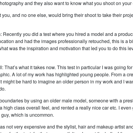
photography and they also want to know what you shoot on your
at you, and no one else, would bring their shoot to take their proje
: Recently you did a test where you hired a model and a produce
location and had the images professionally retouched, this is a b
hat was the inspiration and motivation that led you to do this lev
l: That’s what it takes now. This test in particular I was going for
hic. A lot of my work has highlighted young people. From a cre
 it might be hard to imagine an older person in my work and I w
do.
boundaries by using an older male model, someone with a pres
 a high class overall feel, and rented a really nice car etc. I even
 guy, which is uncommon.
s not very expensive and the stylist, hair and makeup artist and