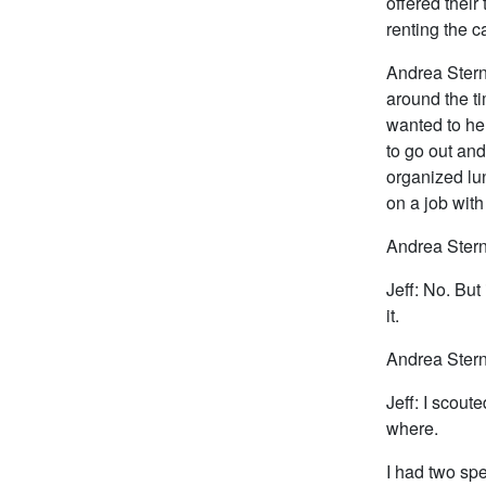
offered their 
renting the c
Andrea Stern
around the ti
wanted to hel
to go out and
organized lu
on a job wit
Andrea Stern
Jeff: No. But
it.
Andrea Stern
Jeff: I scout
where.
I had two spe