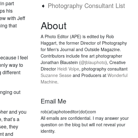
in part
➧
Photography Consultant List
ps his
ew with Jeff
About
ing that
A Photo Editor (APE) is edited by Rob
Haggart, the former Director of Photography
for Men's Journal and Outside Magazine.
Contributors include fine art photographer
because I feel
Jonathan Blaustein (
@jblauphoto
), Creative
 only way to
Director
Heidi Volpe
, photography consultant
 different
Suzanne Sease
and Producers at
Wonderful
Machine
.
anging out
Email Me
pher and you
rob(at)aphotoeditor(dot)com
All emails are confidential. I may answer your
, that’s a
question on the blog but will not reveal your
see, they
identity.
nt and