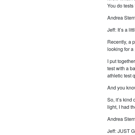
You do tests 
Andrea Stern
Jeff: It’s a l
Recently, a 
looking for a
I put togethe
test with a b
athletic test 
And you know
So, it’s kind
light, I had 
Andrea Stern
Jeff: JUST G