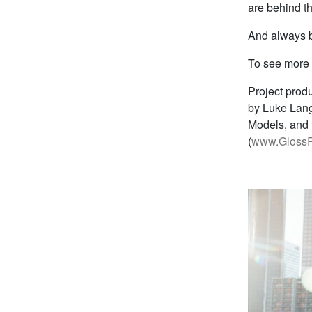
are behind t
And always br
To see more 
Project prod
by Luke Lang
Models, and 
(
www.GlossR