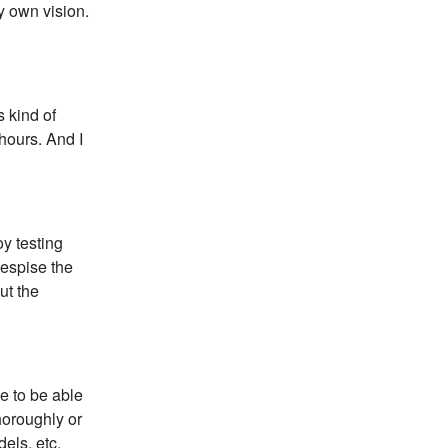
my own vision.
s kind of
hours. And I
oy testing
despise the
ut the
e to be able
horoughly or
els, etc.