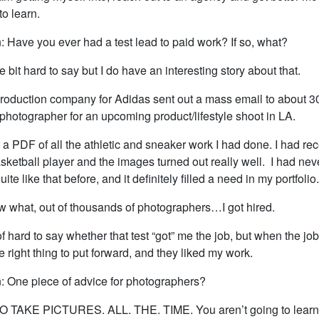
to learn.
: Have you ever had a test lead to paid work? If so, what?
ittle bit hard to say but I do have an interesting story about that.
production company for Adidas sent out a mass email to about 30
 photographer for an upcoming product/lifestyle shoot in LA.
r a PDF of all the athletic and sneaker work I had done. I had rec
asketball player and the images turned out really well. I had ne
quite like that before, and it definitely filled a need in my portfolio.
 what, out of thousands of photographers…I got hired.
 of hard to say whether that test “got” me the job, but when the jo
the right thing to put forward, and they liked my work.
: One piece of advice for photographers?
O TAKE PICTURES. ALL. THE. TIME. You aren’t going to learn