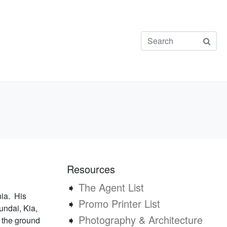
Resources
➧
The Agent List
nia. His
➧
Promo Printer List
undai, Kia,
➧
Photography & Architecture
t the ground