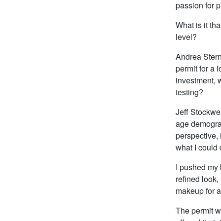
passion for 
What is it th
level?
Andrea Stern
permit for a 
investment, w
testing?
Jeff Stockwel
age demograp
perspective,
what I could 
I pushed my 
refined look,
makeup for a
The permit wa