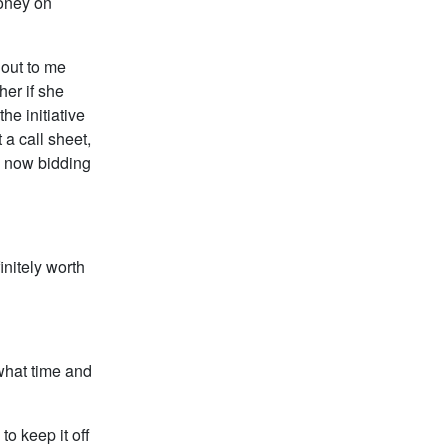
money on
 out to me
her if she
he initiative
 a call sheet,
s now bidding
initely worth
 what time and
to keep it off