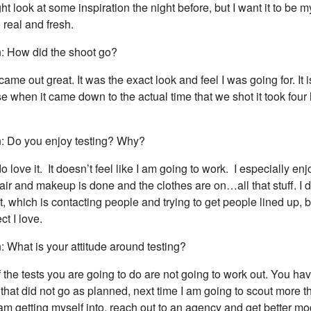
ight look at some inspiration the night before, but I want it to be 
e real and fresh.
: How did the shoot go?
came out great. It was the exact look and feel I was going for. It i
 when it came down to the actual time that we shot it took four 
: Do you enjoy testing? Why?
 do love it. It doesn’t feel like I am going to work. I especially enj
 hair and makeup is done and the clothes are on…all that stuff. I 
 it, which is contacting people and trying to get people lined up, b
ct I love.
 What is your attitude around testing?
 the tests you are going to do are not going to work out. You hav
k that did not go as planned, next time I am going to scout more t
m getting myself into, reach out to an agency and get better mod