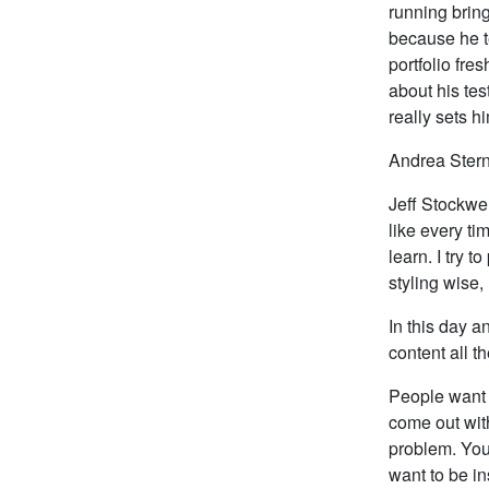
running bring
because he t
portfolio fre
about his tes
really sets h
Andrea Stern
Jeff Stockwel
like every ti
learn. I try 
styling wise,
In this day a
content all t
People want 
come out with
problem. You
want to be i