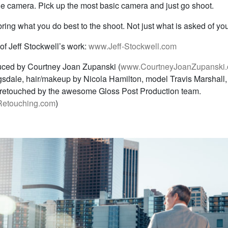
he camera. Pick up the most basic camera and just go shoot.
ing what you do best to the shoot. Not just what is asked of you
of Jeff Stockwell’s work:
www.Jeff-Stockwell.com
uced by Courtney Joan Zupanski (
www.CourtneyJoanZupanski
sdale, hair/makeup by Nicola Hamilton, model Travis Marshall,
retouched by the awesome Gloss Post Production team.
etouching.com
)