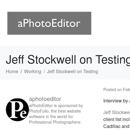
Jeff Stockwell on Testin
Home
Working
Jeff Stockwell on Testing
Posted on
Feb
aphotoeditor
Interview by
aPhotoEditor is sponsored by
PhotoFolio, the best website
Jeff Stockwe
software in the world for
client list i
Professional Photographers:
Cadillac and