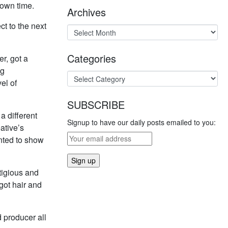
 own time.
Archives
ct to the next
Categories
r, got a
ig
el of
SUBSCRIBE
 a different
Signup to have our daily posts emailed to you:
ative’s
anted to show
tigious and
 got hair and
 producer all