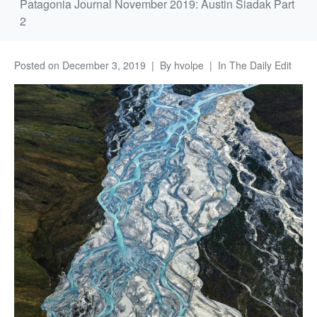
Patagonia Journal November 2019: Austin Siadak Part
2
Posted on
December 3, 2019
By
hvolpe
In
The Daily Edit