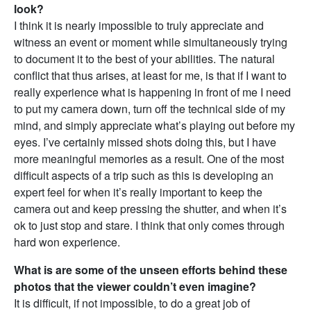
look?
I think it is nearly impossible to truly appreciate and
witness an event or moment while simultaneously trying
to document it to the best of your abilities. The natural
conflict that thus arises, at least for me, is that if I want to
really experience what is happening in front of me I need
to put my camera down, turn off the technical side of my
mind, and simply appreciate what’s playing out before my
eyes. I’ve certainly missed shots doing this, but I have
more meaningful memories as a result. One of the most
difficult aspects of a trip such as this is developing an
expert feel for when it’s really important to keep the
camera out and keep pressing the shutter, and when it’s
ok to just stop and stare. I think that only comes through
hard won experience.
What is are some of the unseen efforts behind these
photos that the viewer couldn’t even imagine?
It is difficult, if not impossible, to do a great job of