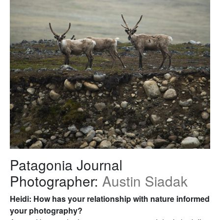
Patagonia Journal
Photographer:
Austin Siadak
Heidi: How has your relationship with nature informed
your photography?