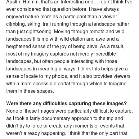
Austin: Hmmm, that’s an interesting one…I don’t think I’ve
ever considered that question before. I have always
enjoyed nature more as a participant than a viewer –
climbing, skiing, trail running through a landscape rather
than just sightseeing. Moving through remote and wild
landscapes fills me with wild elation and awe and a
heightened sense of the joy of being alive. As a result,
most of my imagery captures not merely incredible
landscapes, but often people interacting with those
landscapes in meaningful ways. I think this helps give a
sense of scale to my photos, and it also provides viewers
with a more accessible portal through which to imagine
them in these spaces.
Were there any difficulties capturing these images?
None of these images were particularly difficult to capture,
as I took a fairly documentary approach to the trip and
didn’t try to force or create any moments or events that
weren’t already happening. I think that the only part that