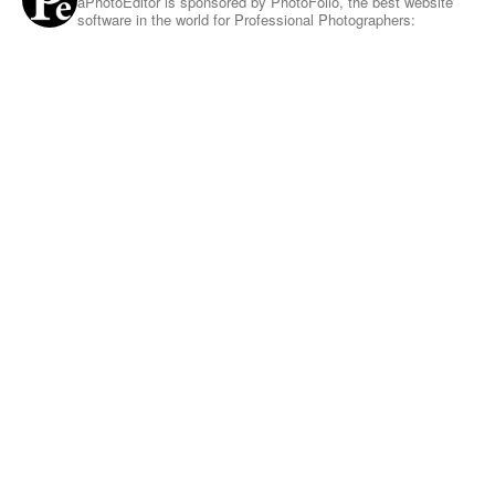
aPhotoEditor is sponsored by PhotoFolio, the best website
software in the world for Professional Photographers: