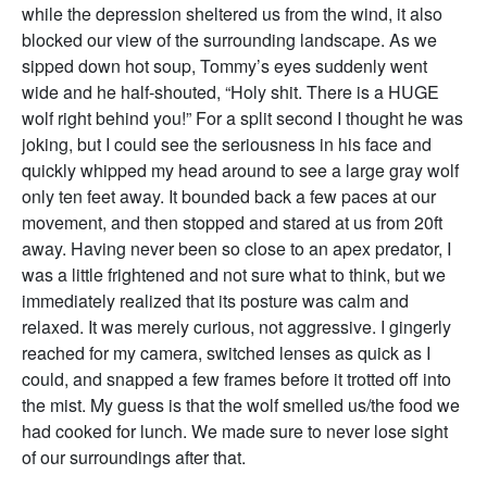
while the depression sheltered us from the wind, it also
blocked our view of the surrounding landscape. As we
sipped down hot soup, Tommy’s eyes suddenly went
wide and he half-shouted, “Holy shit. There is a HUGE
wolf right behind you!” For a split second I thought he was
joking, but I could see the seriousness in his face and
quickly whipped my head around to see a large gray wolf
only ten feet away. It bounded back a few paces at our
movement, and then stopped and stared at us from 20ft
away. Having never been so close to an apex predator, I
was a little frightened and not sure what to think, but we
immediately realized that its posture was calm and
relaxed. It was merely curious, not aggressive. I gingerly
reached for my camera, switched lenses as quick as I
could, and snapped a few frames before it trotted off into
the mist. My guess is that the wolf smelled us/the food we
had cooked for lunch. We made sure to never lose sight
of our surroundings after that.