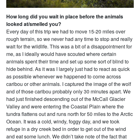
How long did you wait in place before the animals
looked at/smelled you?
Every day of this trip we had to move 15-20 miles over
rough terrain, so we never had any time to stop and really
wait for the wildlife. This was a bit of a disappointment for
me, as I ideally would have scouted where certain
animals spent their time and set up some sort of blind to
hide behind. As it was I largely just had to react as quick
as possible whenever we happened to come across
caribou or other animals. I captured the image of the wolf
and of those caribou probably only 30 minutes apart. We
had just finished descending out of the McCall Glacier
Valley and were entering the Coastal Plain where the
tundra flattens out and runs north for 50 miles to the Arctic
Ocean. It was a cold, windy, foggy day, and we took
refuge in a dry creek bed in order to get out of the wind
and eat some lunch. We didn’t take note of the fact that