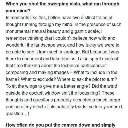
When you shot the sweeping vista, what ran through
your mind?
In moments like this, I often have two distinct trains of
thought running through my mind. In the presence of such
monumental natural beauty and gigantic scale, I
remember thinking that I couldn’t believe how wild and
wonderful the landscape was, and how lucky we were to
be able to see it from such a vantage. But because I was
there to document and take photos, I also spent much of
that time thinking about the technical particulars of
composing and making images – What to include in the
frame? What to exclude? Where to ask the pilot to turn?
To tilt the wings to give me a better angle? Did the wind
outside the cockpit window shift the focus ring? These
thoughts and questions probably occupied a much larger
portion of my mind. (This naturally leads me into your next
question…)
How often do you put the camera down and simply