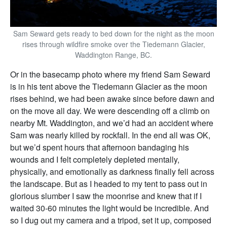
Sam Seward gets ready to bed down for the night as the moon
rises through wildfire smoke over the Tiedemann Glacier,
Waddington Range, BC.
Or in the basecamp photo where my friend Sam Seward
is in his tent above the Tiedemann Glacier as the moon
rises behind, we had been awake since before dawn and
on the move all day. We were descending off a climb on
nearby Mt. Waddington, and we’d had an accident where
Sam was nearly killed by rockfall. In the end all was OK,
but we’d spent hours that afternoon bandaging his
wounds and I felt completely depleted mentally,
physically, and emotionally as darkness finally fell across
the landscape. But as I headed to my tent to pass out in
glorious slumber I saw the moonrise and knew that if I
waited 30-60 minutes the light would be incredible. And
so I dug out my camera and a tripod, set it up, composed