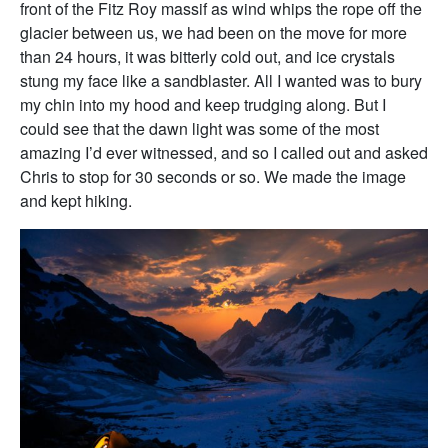
front of the Fitz Roy massif as wind whips the rope off the
glacier between us, we had been on the move for more
than 24 hours, it was bitterly cold out, and ice crystals
stung my face like a sandblaster. All I wanted was to bury
my chin into my hood and keep trudging along. But I
could see that the dawn light was some of the most
amazing I’d ever witnessed, and so I called out and asked
Chris to stop for 30 seconds or so. We made the image
and kept hiking.