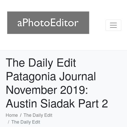
The Daily Edit
Patagonia Journal
November 2019:
Austin Siadak Part 2
Home
The Daily Edit
The Daily Edit