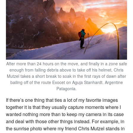
After more than 24 hours on the move, and finally in a zone safe
enough from falling debris above to take off his helmet, Chris
Mutzel takes a short break to soak in the first rays of dawn after
bailing off of the route Exocet on Aguja Stanhardt. Argentine
Patagonia.
If there’s one thing that ties a lot of my favorite images
together it is that they usually capture moments where I
wanted nothing more than to keep my camera in its case
and deal with those other things instead. For example, in
the sunrise photo where my friend Chris Mutzel stands in