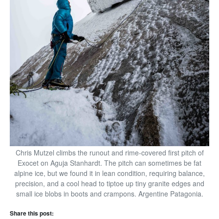
Chris Mutzel climbs the runout and rime-covered first pitch of
Exocet on Aguja Stanhardt. The pitch can sometimes be fat
alpine ice, but we found it in lean condition, requiring balance,
precision, and a cool head to tiptoe up tiny granite edges and
small ice blobs in boots and crampons. Argentine Patagonia.
Share this post: