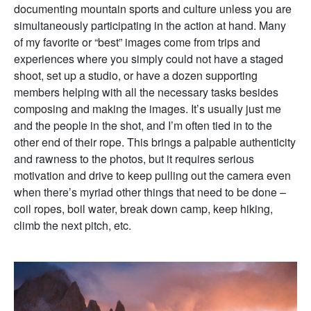
documenting mountain sports and culture unless you are
simultaneously participating in the action at hand. Many
of my favorite or “best” images come from trips and
experiences where you simply could not have a staged
shoot, set up a studio, or have a dozen supporting
members helping with all the necessary tasks besides
composing and making the images. It’s usually just me
and the people in the shot, and I’m often tied in to the
other end of their rope. This brings a palpable authenticity
and rawness to the photos, but it requires serious
motivation and drive to keep pulling out the camera even
when there’s myriad other things that need to be done –
coil ropes, boil water, break down camp, keep hiking,
climb the next pitch, etc.