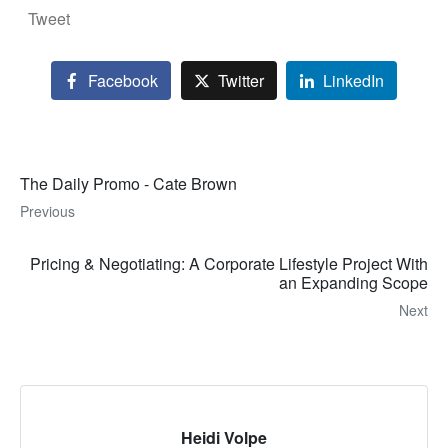
Tweet
Facebook
Twitter
LinkedIn
The Daily Promo - Cate Brown
Previous
Pricing & Negotiating: A Corporate Lifestyle Project With
an Expanding Scope
Next
Heidi Volpe