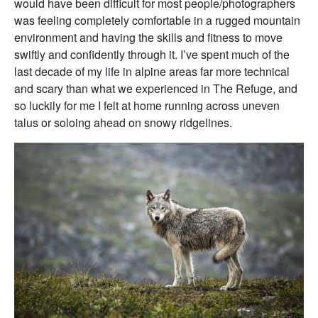
would have been difficult for most people/photographers
was feeling completely comfortable in a rugged mountain
environment and having the skills and fitness to move
swiftly and confidently through it. I’ve spent much of the
last decade of my life in alpine areas far more technical
and scary than what we experienced in The Refuge, and
so luckily for me I felt at home running across uneven
talus or soloing ahead on snowy ridgelines.