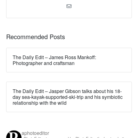
Recommended Posts
The Daily Edit – James Ross Mankoff:
Photographer and craftsman
The Daily Edit – Jasper Gibson talks about his 18-
day sea-kayak-supported-ski-trip and his symbiotic
relationship with the wild
aphotoeditor