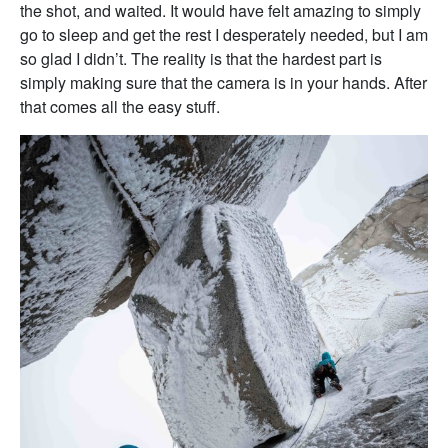
the shot, and waited. It would have felt amazing to simply
go to sleep and get the rest I desperately needed, but I am
so glad I didn’t. The reality is that the hardest part is
simply making sure that the camera is in your hands. After
that comes all the easy stuff.