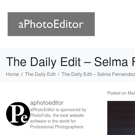
The Daily Edit – Selma
Home
The Daily Edit
The Daily Edit – Selma Fernandez
Posted on
Mar
aphotoeditor
aPhotoEditor is sponsored by
PhotoFolio, the best website
software in the world for
Professional Photographers: