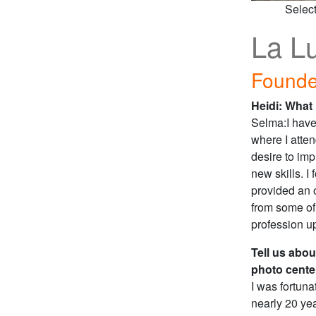
Selec
La L
Founde
Heidi: What
Selma:I have
where I atten
desire to imp
new skills. 
provided an o
from some of
profession u
Tell us abou
photo cente
I was fortun
nearly 20 ye