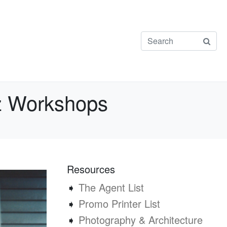
uz Workshops
Resources
➧
The Agent List
➧
Promo Printer List
➧
Photography & Architecture