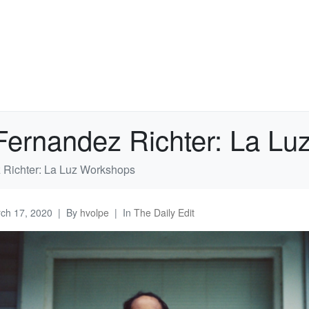
 Fernandez Richter: La L
 Richter: La Luz Workshops
ch 17, 2020
By
hvolpe
In
The Daily Edit