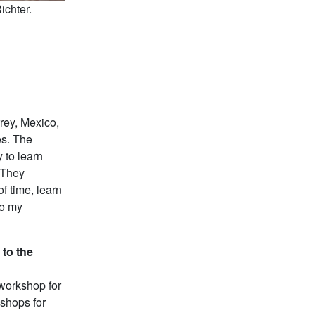
chter.
rey, Mexico,
es. The
 to learn
 They
f time, learn
to my
 to the
workshop for
kshops for