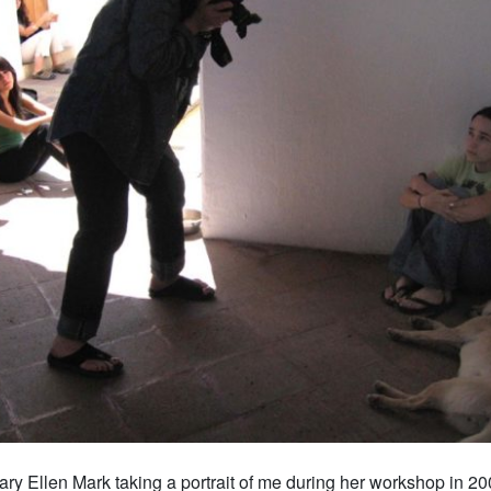
ry Ellen Mark taking a portrait of me during her workshop in 2