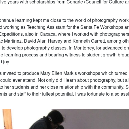
ve years with scholarships from Conarte (Council for Culture an
continue learning kept me close to the world of photography work
ted working as Teaching Assistant for the Santa Fe Workshops a
xpeditions, also in Oaxaca, where I worked with photographer
c Martínez, David Alan Harvey and Kenneth Garrett, among oth
ed to develop photography classes, in Monterrey, for advanced en
the learning process and bearing witness to student growth brou
d joy.
as invited to produce Mary Ellen Mark’s workshops which turned 
 could ever attend. Not only did I learn about photography, but a
o her students and her close relationship with the community. 
ts and staff to their fullest potential. I was fortunate to also ass