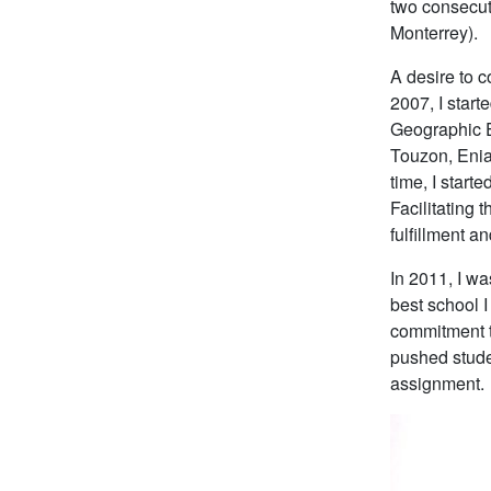
two consecuti
Monterrey).
A desire to 
2007, I star
Geographic E
Touzon, Enia
time, I start
Facilitating 
fulfillment an
In 2011, I w
best school I
commitment t
pushed studen
assignment.