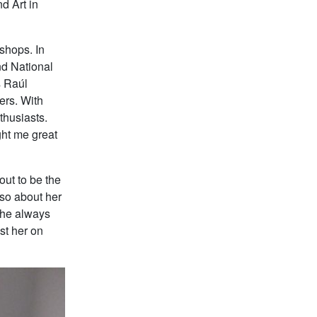
d Art in
shops. In
nd National
s Raúl
ers. With
thusiasts.
ght me great
out to be the
lso about her
She always
ist her on