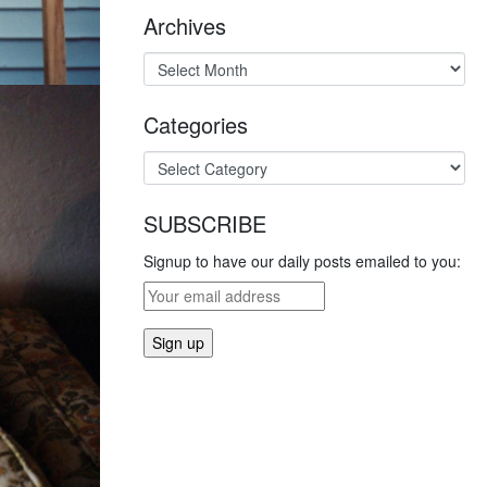
Archives
Categories
SUBSCRIBE
Signup to have our daily posts emailed to you: