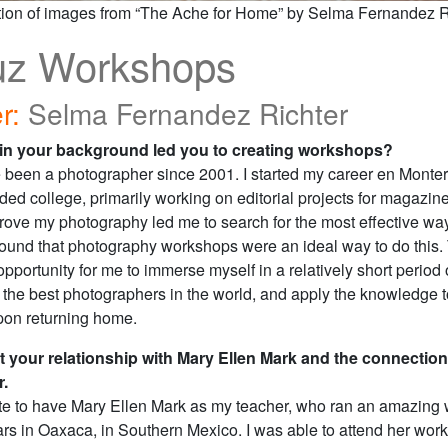
tion of images from “The Ache for Home” by Selma Fernandez Ri
uz Workshops
r:
Selma Fernandez Richter
 in your background led you to creating workshops?
 been a photographer since 2001. I started my career en Monter
ded college, primarily working on editorial projects for magazin
rove my photography led me to search for the most effective way
I found that photography workshops were an ideal way to do this.
pportunity for me to immerse myself in a relatively short period o
 the best photographers in the world, and apply the knowledge 
pon returning home.
t your relationship with Mary Ellen Mark and the connection
r.
ate to have Mary Ellen Mark as my teacher, who ran an amazing 
ars in Oaxaca, in Southern Mexico. I was able to attend her wor