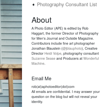
➧
Photography Consultant List
About
A Photo Editor (APE) is edited by Rob
Haggart, the former Director of Photography
for Men's Journal and Outside Magazine.
Contributors include fine art photographer
Jonathan Blaustein (
@jblauphoto
), Creative
Director
Heidi Volpe
, photography consultant
Suzanne Sease
and Producers at
Wonderful
Machine
.
Email Me
rob(at)aphotoeditor(dot)com
All emails are confidential. I may answer your
question on the blog but will not reveal your
identity.