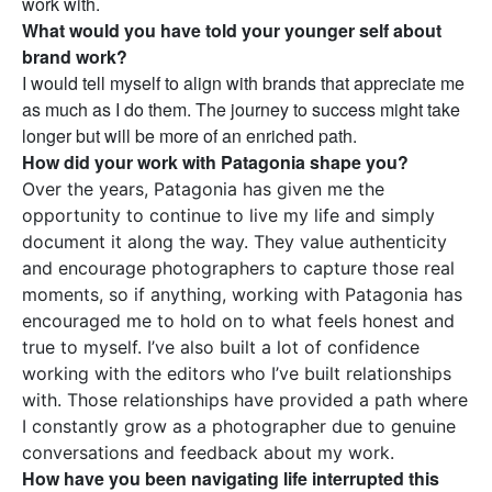
work with.
What would you have told your younger self about
brand work?
I would tell myself to align with brands that appreciate me
as much as I do them. The journey to success might take
longer but will be more of an enriched path.
How did your work with Patagonia shape you?
Over the years, Patagonia has given me the
opportunity to continue to live my life and simply
document it along the way. They value authenticity
and encourage photographers to capture those real
moments, so if anything, working with Patagonia has
encouraged me to hold on to what feels honest and
true to myself. I’ve also built a lot of confidence
working with the editors who I’ve built relationships
with. Those relationships have provided a path where
I constantly grow as a photographer due to genuine
conversations and feedback about my work.
How have you been navigating life interrupted this