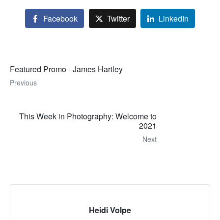
Facebook
Twitter
LinkedIn
Featured Promo - James Hartley
Previous
This Week in Photography: Welcome to
2021
Next
Heidi Volpe