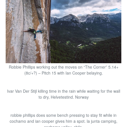
Robbie Phillips working out the moves on “The Corner” 5.14+
(8c/+?) – Pitch 15 with Ian Cooper belaying.
Ivar Van Der Stijl killing time in the rain while waiting for the wall
to dry, Helvetestind. Norway
robbie phillips does some bench pressing to stay fit while in
cochamo and ian cooper gives him a spot. la junta camping,