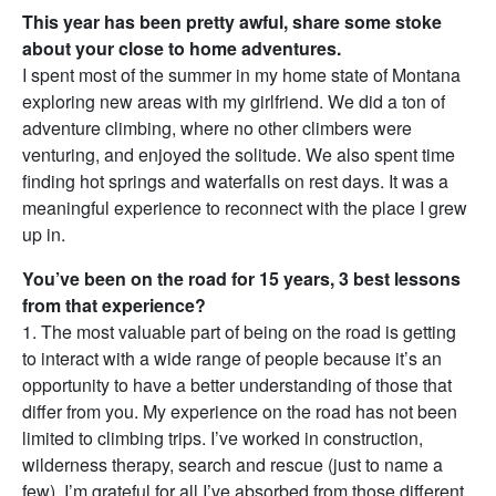
This year has been pretty awful, share some stoke
about your close to home adventures.
I spent most of the summer in my home state of Montana
exploring new areas with my girlfriend. We did a ton of
adventure climbing, where no other climbers were
venturing, and enjoyed the solitude. We also spent time
finding hot springs and waterfalls on rest days. It was a
meaningful experience to reconnect with the place I grew
up in.
You’ve been on the road for 15 years, 3 best lessons
from that experience?
1. The most valuable part of being on the road is getting
to interact with a wide range of people because it’s an
opportunity to have a better understanding of those that
differ from you. My experience on the road has not been
limited to climbing trips. I’ve worked in construction,
wilderness therapy, search and rescue (just to name a
few). I’m grateful for all I’ve absorbed from those different