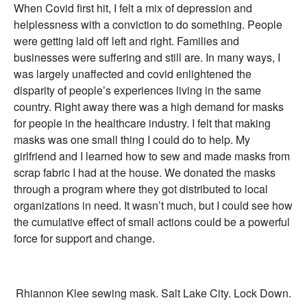
When Covid first hit, I felt a mix of depression and
helplessness with a conviction to do something. People
were getting laid off left and right. Families and
businesses were suffering and still are. In many ways, I
was largely unaffected and covid enlightened the
disparity of people’s experiences living in the same
country. Right away there was a high demand for masks
for people in the healthcare industry. I felt that making
masks was one small thing I could do to help. My
girlfriend and I learned how to sew and made masks from
scrap fabric I had at the house. We donated the masks
through a program where they got distributed to local
organizations in need. It wasn’t much, but I could see how
the cumulative effect of small actions could be a powerful
force for support and change.
Rhiannon Klee sewing mask. Salt Lake City. Lock Down.