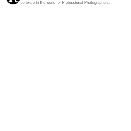
software in the world for Professional Photographers: