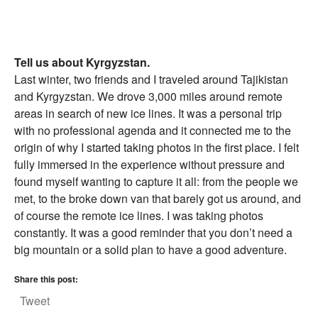
Tell us about Kyrgyzstan.
Last winter, two friends and I traveled around Tajikistan
and Kyrgyzstan. We drove 3,000 miles around remote
areas in search of new ice lines. It was a personal trip
with no professional agenda and it connected me to the
origin of why I started taking photos in the first place. I felt
fully immersed in the experience without pressure and
found myself wanting to capture it all: from the people we
met, to the broke down van that barely got us around, and
of course the remote ice lines. I was taking photos
constantly. It was a good reminder that you don’t need a
big mountain or a solid plan to have a good adventure.
Share this post:
Tweet