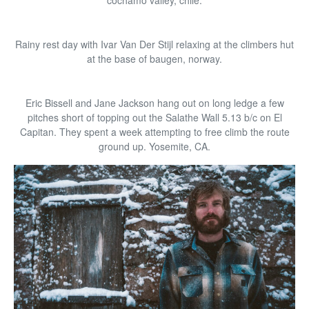
cochamo valley, chile.
Rainy rest day with Ivar Van Der Stijl relaxing at the climbers hut
at the base of baugen, norway.
Eric Bissell and Jane Jackson hang out on long ledge a few
pitches short of topping out the Salathe Wall 5.13 b/c on El
Capitan. They spent a week attempting to free climb the route
ground up. Yosemite, CA.