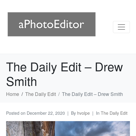
The Daily Edit – Drew
Smith
Home
The Daily Edit
The Daily Edit – Drew Smith
Posted on
December 22, 2020
By
hvolpe
In
The Daily Edit