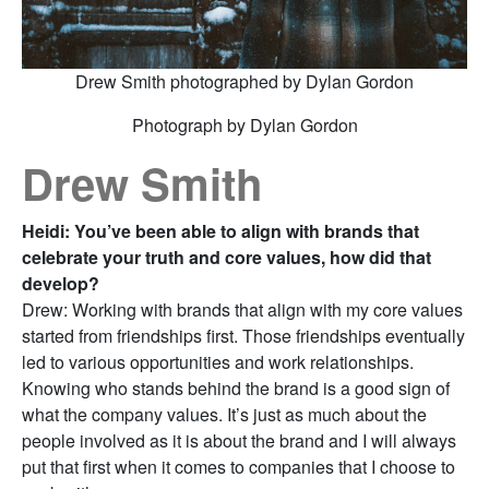
Drew Smith photographed by Dylan Gordon
Photograph by Dylan Gordon
Drew Smith
Heidi: You’ve been able to align with brands that
celebrate your truth and core values, how did that
develop?
Drew: Working with brands that align with my core values
started from friendships first. Those friendships eventually
led to various opportunities and work relationships.
Knowing who stands behind the brand is a good sign of
what the company values. It’s just as much about the
people involved as it is about the brand and I will always
put that first when it comes to companies that I choose to