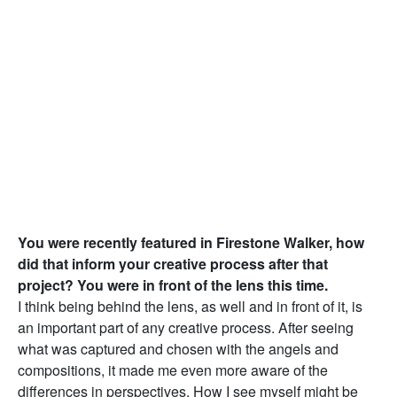
You were recently featured in Firestone Walker, how
did that inform your creative process after that
project? You were in front of the lens this time.
I think being behind the lens, as well and in front of it, is
an important part of any creative process. After seeing
what was captured and chosen with the angels and
compositions, it made me even more aware of the
differences in perspectives. How I see myself might be