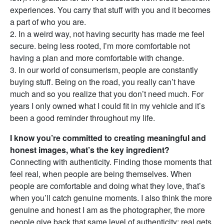
experiences. You carry that stuff with you and it becomes
a part of who you are.
2. In a weird way, not having security has made me feel
secure. being less rooted, I’m more comfortable not
having a plan and more comfortable with change.
3. In our world of consumerism, people are constantly
buying stuff. Being on the road, you really can’t have
much and so you realize that you don’t need much. For
years I only owned what I could fit in my vehicle and it’s
been a good reminder throughout my life.
I know you’re committed to creating meaningful and
honest images, what’s the key ingredient?
Connecting with authenticity. Finding those moments that
feel real, when people are being themselves. When
people are comfortable and doing what they love, that’s
when you’ll catch genuine moments. I also think the more
genuine and honest I am as the photographer, the more
people give back that same level of authenticity: real gets