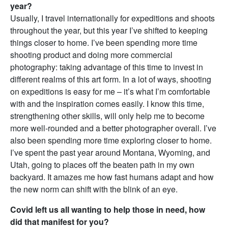
year?
Usually, I travel internationally for expeditions and shoots
throughout the year, but this year I’ve shifted to keeping
things closer to home. I’ve been spending more time
shooting product and doing more commercial
photography: taking advantage of this time to invest in
different realms of this art form. In a lot of ways, shooting
on expeditions is easy for me – it’s what I’m comfortable
with and the inspiration comes easily. I know this time,
strengthening other skills, will only help me to become
more well-rounded and a better photographer overall. I’ve
also been spending more time exploring closer to home.
I’ve spent the past year around Montana, Wyoming, and
Utah, going to places off the beaten path in my own
backyard. It amazes me how fast humans adapt and how
the new norm can shift with the blink of an eye.
Covid left us all wanting to help those in need, how
did that manifest for you?