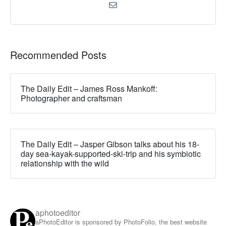
Recommended Posts
The Daily Edit – James Ross Mankoff:
Photographer and craftsman
The Daily Edit – Jasper Gibson talks about his 18-
day sea-kayak-supported-ski-trip and his symbiotic
relationship with the wild
aphotoeditor
aPhotoEditor is sponsored by PhotoFolio, the best website