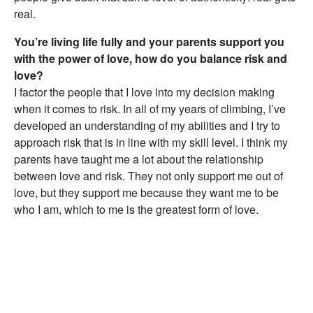
real.
You’re living life fully and your parents support you
with the power of love, how do you balance risk and
love?
I factor the people that I love into my decision making
when it comes to risk. In all of my years of climbing, I’ve
developed an understanding of my abilities and I try to
approach risk that is in line with my skill level. I think my
parents have taught me a lot about the relationship
between love and risk. They not only support me out of
love, but they support me because they want me to be
who I am, which to me is the greatest form of love.