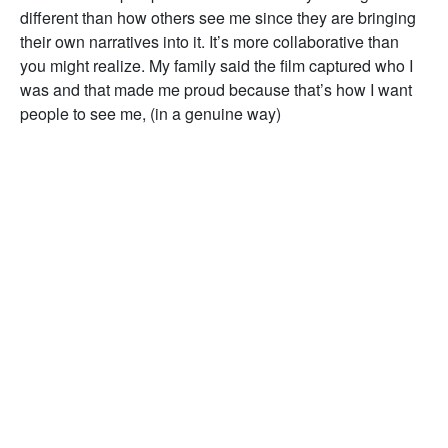
different than how others see me since they are bringing
their own narratives into it. It’s more collaborative than
you might realize. My family said the film captured who I
was and that made me proud because that’s how I want
people to see me, (in a genuine way)