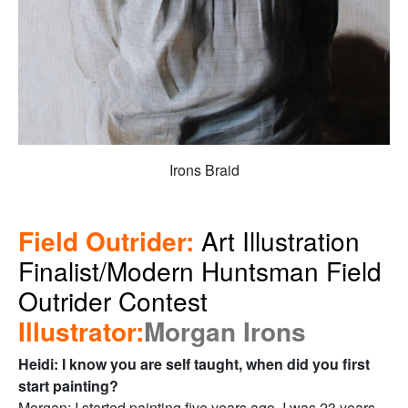
Irons Braid
Field Outrider:
Art Illustration
Finalist/Modern Huntsman Field
Outrider Contest
Illustrator:
Morgan Irons
Heidi: I know you are self taught, when did you first
start painting?
Morgan: I started painting five years ago. I was 23 years