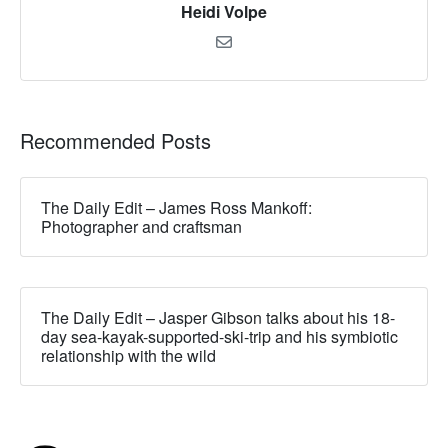
Heidi Volpe
Recommended Posts
The Daily Edit – James Ross Mankoff:
Photographer and craftsman
The Daily Edit – Jasper Gibson talks about his 18-
day sea-kayak-supported-ski-trip and his symbiotic
relationship with the wild