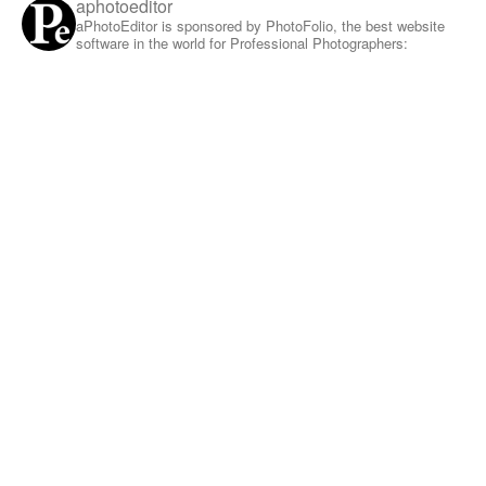
aphotoeditor
aPhotoEditor is sponsored by PhotoFolio, the best website
software in the world for Professional Photographers: