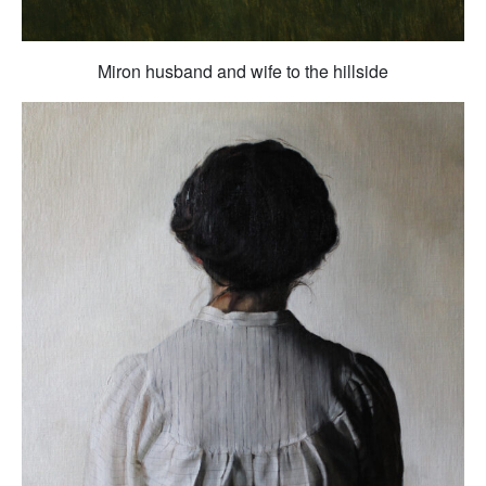
Miron husband and wife to the hillside