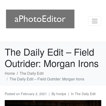
The Daily Edit – Field
Outrider: Morgan Irons
Home
The Daily Edit
The Daily Edit – Field Outrider: Morgan Irons
Posted on
February 2, 2021
By
hvolpe
In
The Daily Edit