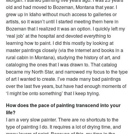
old and had moved to Bozeman, Montana that year. I
grew up in Idaho without much access to galleries or
artists, so it wasn’t until I started meeting them here in
Bozeman that I realized it was an option. I quickly left my
‘real job’ at the hospital and devoted everything to
learning how to paint. I did this mostly by looking at
master paintings closely (via the internet and books in a
rural cabin in Montana), studying the history of art, and
cataloging the ones that I was drawn to. That catalog
became my North Star, and narrowed my focus to the type
of art I wanted to create. I’ve made many bad paintings
over the last five years, but have had enough moments of
‘I might be onto something’ that I keep trying.
How does the pace of painting transcend into your
life?
I am a very slow painter. There are no shortcuts to the
type of painting I do. It requires a lot of drying time, and
many layers of paint. Because of this, my time in the