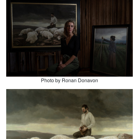
Photo by Ronan Donavon