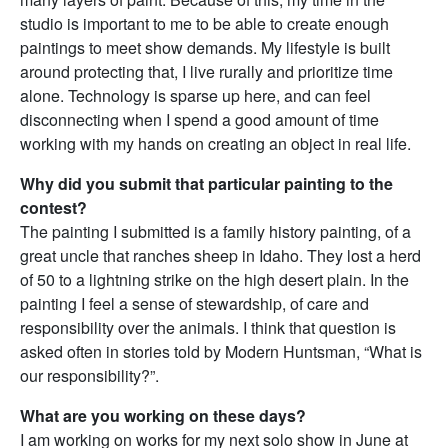
studio is important to me to be able to create enough
paintings to meet show demands. My lifestyle is built
around protecting that, I live rurally and prioritize time
alone. Technology is sparse up here, and can feel
disconnecting when I spend a good amount of time
working with my hands on creating an object in real life.
Why did you submit that particular painting to the
contest?
The painting I submitted is a family history painting, of a
great uncle that ranches sheep in Idaho. They lost a herd
of 50 to a lightning strike on the high desert plain. In the
painting I feel a sense of stewardship, of care and
responsibility over the animals. I think that question is
asked often in stories told by Modern Huntsman, “What is
our responsibility?”.
What are you working on these days?
I am working on works for my next solo show in June at