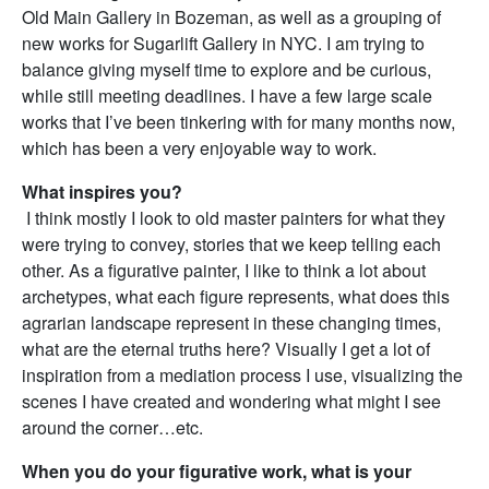
Old Main Gallery in Bozeman, as well as a grouping of
new works for Sugarlift Gallery in NYC. I am trying to
balance giving myself time to explore and be curious,
while still meeting deadlines. I have a few large scale
works that I’ve been tinkering with for many months now,
which has been a very enjoyable way to work.
What inspires you?
I think mostly I look to old master painters for what they
were trying to convey, stories that we keep telling each
other. As a figurative painter, I like to think a lot about
archetypes, what each figure represents, what does this
agrarian landscape represent in these changing times,
what are the eternal truths here? Visually I get a lot of
inspiration from a mediation process I use, visualizing the
scenes I have created and wondering what might I see
around the corner…etc.
When you do your figurative work, what is your