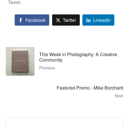
Tweet
Facebook
Twitter
LinkedIn
This Week in Photography: A Creative
Community
Previous
Featured Promo - Mike Borchard
Next