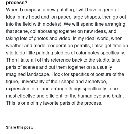
process?
When I compose a new painting, I will have a general
idea in my head and on paper, large shapes, then go out
into the field with model(s). We will spend time arranging
that scene, collaborating together on new ideas, and
taking lots of photos and video. In my ideal world, when
weather and model cooperation permits, I also get time on
site to do little painting studies of color notes specifically.
Then I take all of this reference back to the studio, take
parts of scenes and put them together on a usually
imagined landscape. I look for specifics of posture of the
figure, universality of their shape and archetype,
expression, etc., and arrange things specifically to be
most effective and efficient for the human eye and brain.
This is one of my favorite parts of the process.
Share this post: