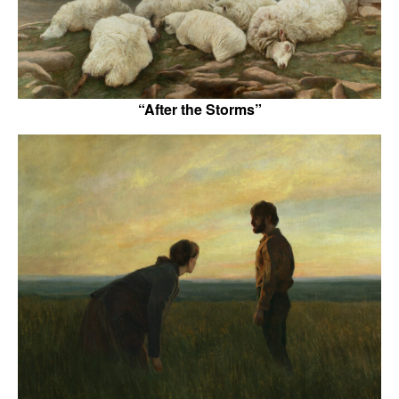
“After the Storms”