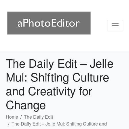
The Daily Edit – Jelle
Mul: Shifting Culture
and Creativity for
Change
Home
The Daily Edit
The Daily Edit – Jelle Mul: Shifting Culture and