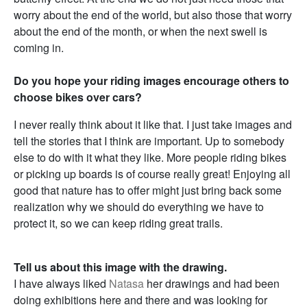
worry about the end of the world, but also those that worry
about the end of the month, or when the next swell is
coming in.
Do you hope your riding images encourage others to
choose bikes over cars?
I never really think about it like that. I just take images and
tell the stories that I think are important. Up to somebody
else to do with it what they like. More people riding bikes
or picking up boards is of course really great! Enjoying all
good that nature has to offer might just bring back some
realization why we should do everything we have to
protect it, so we can keep riding great trails.
Tell us about this image with the drawing.
I have always liked
Natasa
her drawings and had been
doing exhibitions here and there and was looking for