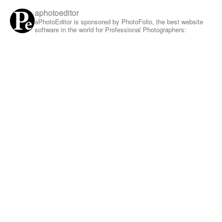
aphotoeditor
aPhotoEditor is sponsored by PhotoFolio, the best website
software in the world for Professional Photographers: