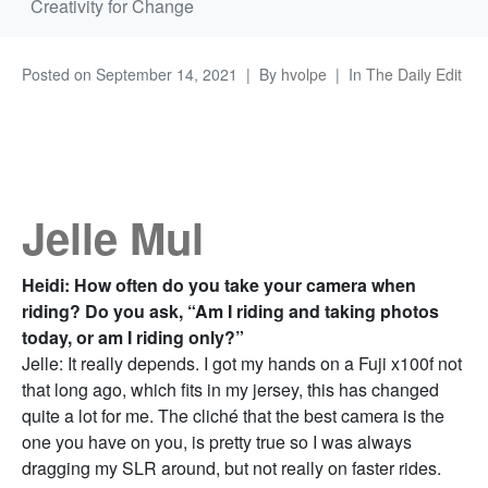
Creativity for Change
Posted on
September 14, 2021
By
hvolpe
In
The Daily Edit
Jelle Mul
Heidi: How often do you take your camera when
riding? Do you ask, “Am I riding and taking photos
today, or am I riding only?”
Jelle: It really depends. I got my hands on a Fuji x100f not
that long ago, which fits in my jersey, this has changed
quite a lot for me. The cliché that the best camera is the
one you have on you, is pretty true so I was always
dragging my SLR around, but not really on faster rides.