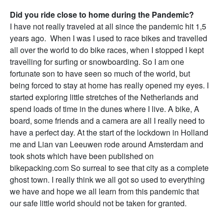
Did you ride close to home during the Pandemic?
I have not really traveled at all since the pandemic hit 1,5
years ago. When I was I used to race bikes and travelled
all over the world to do bike races, when I stopped I kept
travelling for surfing or snowboarding. So I am one
fortunate son to have seen so much of the world, but
being forced to stay at home has really opened my eyes. I
started exploring little stretches of the Netherlands and
spend loads of time in the dunes where I live. A bike, A
board, some friends and a camera are all I really need to
have a perfect day. At the start of the lockdown in Holland
me and Lian van Leeuwen rode around Amsterdam and
took shots which have been published on
bikepacking.com So surreal to see that city as a complete
ghost town. I really think we all got so used to everything
we have and hope we all learn from this pandemic that
our safe little world should not be taken for granted.