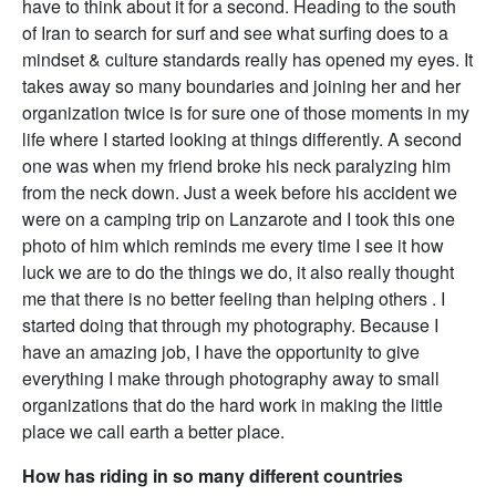
have to think about it for a second. Heading to the south
of Iran to search for surf and see what surfing does to a
mindset & culture standards really has opened my eyes. It
takes away so many boundaries and joining her and her
organization twice is for sure one of those moments in my
life where I started looking at things differently. A second
one was when my friend broke his neck paralyzing him
from the neck down. Just a week before his accident we
were on a camping trip on Lanzarote and I took this one
photo of him which reminds me every time I see it how
luck we are to do the things we do, it also really thought
me that there is no better feeling than helping others . I
started doing that through my photography. Because I
have an amazing job, I have the opportunity to give
everything I make through photography away to small
organizations that do the hard work in making the little
place we call earth a better place.
How has riding in so many different countries