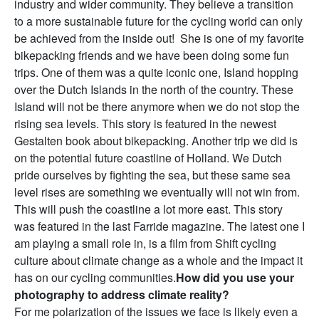
industry and wider community. They believe a transition
to a more sustainable future for the cycling world can only
be achieved from the inside out! She is one of my favorite
bikepacking friends and we have been doing some fun
trips. One of them was a quite iconic one, Island hopping
over the Dutch Islands in the north of the country. These
Island will not be there anymore when we do not stop the
rising sea levels. This story is featured in the newest
Gestalten book about bikepacking. Another trip we did is
on the potential future coastline of Holland. We Dutch
pride ourselves by fighting the sea, but these same sea
level rises are something we eventually will not win from.
This will push the coastline a lot more east. This story
was featured in the last Farride magazine. The latest one I
am playing a small role in, is a film from Shift cycling
culture about climate change as a whole and the impact it
has on our cycling communities.
How did you use your
photography to address climate reality?
For me polarization of the issues we face is likely even a