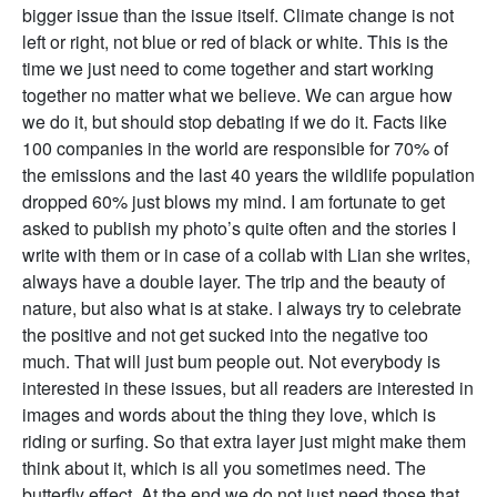
bigger issue than the issue itself. Climate change is not
left or right, not blue or red of black or white. This is the
time we just need to come together and start working
together no matter what we believe. We can argue how
we do it, but should stop debating if we do it. Facts like
100 companies in the world are responsible for 70% of
the emissions and the last 40 years the wildlife population
dropped 60% just blows my mind. I am fortunate to get
asked to publish my photo’s quite often and the stories I
write with them or in case of a collab with Lian she writes,
always have a double layer. The trip and the beauty of
nature, but also what is at stake. I always try to celebrate
the positive and not get sucked into the negative too
much. That will just bum people out. Not everybody is
interested in these issues, but all readers are interested in
images and words about the thing they love, which is
riding or surfing. So that extra layer just might make them
think about it, which is all you sometimes need. The
butterfly effect. At the end we do not just need those that