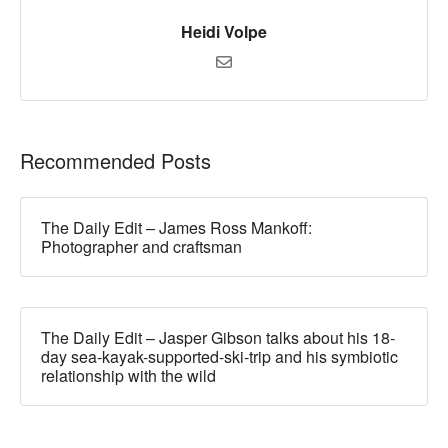
Heidi Volpe
Recommended Posts
The Daily Edit – James Ross Mankoff:
Photographer and craftsman
The Daily Edit – Jasper Gibson talks about his 18-
day sea-kayak-supported-ski-trip and his symbiotic
relationship with the wild