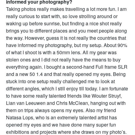
informed your photography?
Taking photos really makes travelling a lot more fun. I am
really curious to start with, so love strolling around or
waking up before sunrise, but finding a nice shot really
brings you to different places and you meet people along
the way. However, guess it is not really the countries that
have informed my photography, but my setup. About 90%
of what I shoot is with a 50mm lens. All my gear was
stolen ones and I did not really have the means to buy
everything again. I bought a second-hand Full frame SLR
and a new 50 1.4 and that really opened my eyes. Being
stuck into one setup really challenged me to look at
different angles, which I still enjoy till today. I am fortunate
to have some really talented friends like Wouter Struyf,
Lian van Leeuwen and Chris McClean, hanging out with
them on trips always opens my eyes. Also my friend
Natasa Lops, who is an extremely talented artist has
opened my eyes and we have done many super fun
exhibitions and projects where she draws on my photo’s.