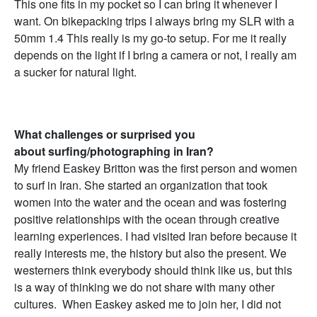
This one fits in my pocket so I can bring it whenever I
want. On bikepacking trips I always bring my SLR with a
50mm 1.4 This really is my go-to setup. For me it really
depends on the light if I bring a camera or not, I really am
a sucker for natural light.
What challenges or surprised you
about surfing/photographing in Iran?
My friend Easkey Britton was the first person and women
to surf in Iran. She started an organization that took
women into the water and the ocean and was fostering
positive relationships with the ocean through creative
learning experiences. I had visited Iran before because it
really interests me, the history but also the present. We
westerners think everybody should think like us, but this
is a way of thinking we do not share with many other
cultures. When Easkey asked me to join her, I did not