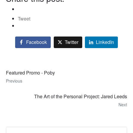
Tweet
Facebook
Twitter
LinkedIn
Featured Promo - Poby
Previous
The Art of the Personal Project: Jared Leeds
Next