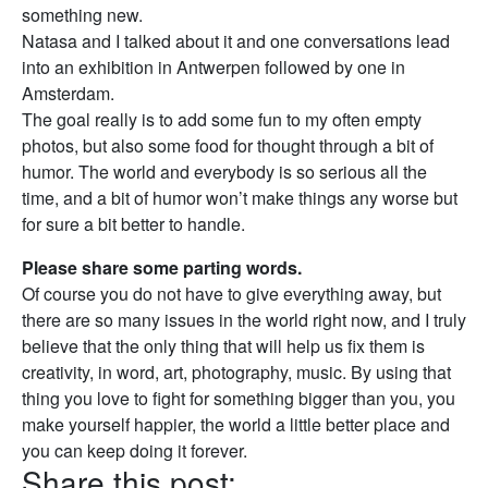
something new.
Natasa and I talked about it and one conversations lead
into an exhibition in Antwerpen followed by one in
Amsterdam.
The goal really is to add some fun to my often empty
photos, but also some food for thought through a bit of
humor. The world and everybody is so serious all the
time, and a bit of humor won’t make things any worse but
for sure a bit better to handle.
Please share some parting words.
Of course you do not have to give everything away, but
there are so many issues in the world right now, and I truly
believe that the only thing that will help us fix them is
creativity, in word, art, photography, music. By using that
thing you love to fight for something bigger than you, you
make yourself happier, the world a little better place and
you can keep doing it forever.
Share this post: