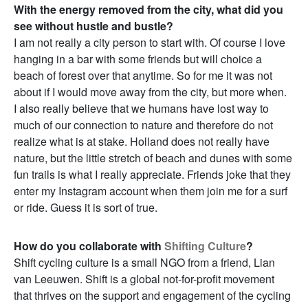
With the energy removed from the city, what did you
see without hustle and bustle?
I am not really a city person to start with. Of course I love
hanging in a bar with some friends but will choice a
beach of forest over that anytime. So for me it was not
about if I would move away from the city, but more when.
I also really believe that we humans have lost way to
much of our connection to nature and therefore do not
realize what is at stake. Holland does not really have
nature, but the little stretch of beach and dunes with some
fun trails is what I really appreciate. Friends joke that they
enter my Instagram account when them join me for a surf
or ride. Guess it is sort of true.
How do you collaborate with
Shifting Culture
?
Shift cycling culture is a small NGO from a friend, Lian
van Leeuwen. Shift is a global not-for-profit movement
that thrives on the support and engagement of the cycling