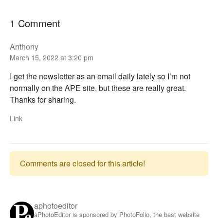
1 Comment
Anthony
March 15, 2022 at 3:20 pm
I get the newsletter as an email daily lately so I’m not
normally on the APE site, but these are really great.
Thanks for sharing.
Link
Comments are closed for this article!
aphotoeditor
aPhotoEditor is sponsored by PhotoFolio, the best website