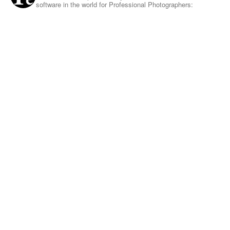
software in the world for Professional Photographers: