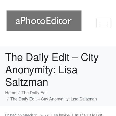
The Daily Edit – City
Anonymity: Lisa
Saltzman
Home
The Daily Edit
The Daily Edit – City Anonymity: Lisa Saltzman
Posted on
March 15, 2022
By
hvolpe
In
The Daily Edit