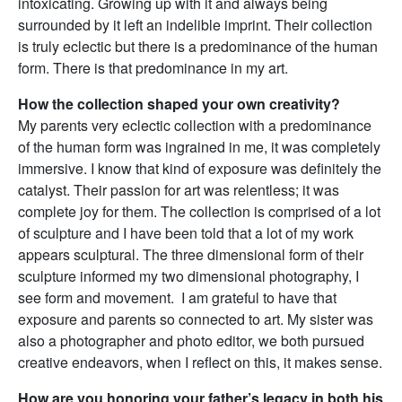
intoxicating. Growing up with it and always being
surrounded by it left an indelible imprint. Their collection
is truly eclectic but there is a predominance of the human
form. There is that predominance in my art.
How the collection shaped your own creativity?
My parents very eclectic collection with a predominance
of the human form was ingrained in me, it was completely
immersive. I know that kind of exposure was definitely the
catalyst. Their passion for art was relentless; it was
complete joy for them. The collection is comprised of a lot
of sculpture and I have been told that a lot of my work
appears sculptural. The three dimensional form of their
sculpture informed my two dimensional photography, I
see form and movement. I am grateful to have that
exposure and parents so connected to art. My sister was
also a photographer and photo editor, we both pursued
creative endeavors, when I reflect on this, it makes sense.
How are you honoring your father’s legacy in both his