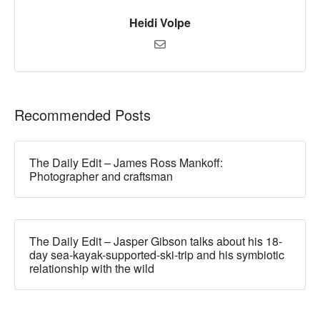
Heidi Volpe
Recommended Posts
The Daily Edit – James Ross Mankoff:
Photographer and craftsman
The Daily Edit – Jasper Gibson talks about his 18-
day sea-kayak-supported-ski-trip and his symbiotic
relationship with the wild