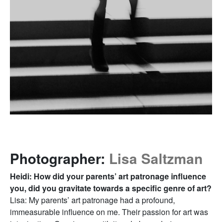
Photographer:
Lisa Saltzman
Heidi: How did your parents’ art patronage influence
you, did you gravitate towards a specific genre of art?
Lisa: My parents’ art patronage had a profound,
immeasurable influence on me. Their passion for art was