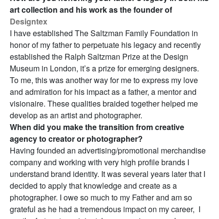
art collection and his work as the founder of
Designtex
I have established The Saltzman Family Foundation in
honor of my father to perpetuate his legacy and recently
established the Ralph Saltzman Prize at the Design
Museum in London, it’s a prize for emerging designers.
To me, this was another way for me to express my love
and admiration for his impact as a father, a mentor and
visionaire. These qualities braided together helped me
develop as an artist and photographer.
When did you make the transition from creative
agency to creator or photographer?
Having founded an advertising/promotional merchandise
company and working with very high profile brands I
understand brand identity. It was several years later that I
decided to apply that knowledge and create as a
photographer. I owe so much to my Father and am so
grateful as he had a tremendous impact on my career, I