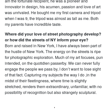
am the fortunate recipient, he was a pioneer and
innovator in design, his acumen, passion and love of art
was unrivaled. He bought me my first camera and tripod
when I was 9, the tripod was almost as tall as me. Both
my parents have incredible taste.
Where did your love of street photography develop?
or how did the streets of NY inform your eye?
Born and raised in New York, I have always been part of
the hustle of New York. The energy on the streets is ripe
for photographic exploration. Much of my art focuses, pun
intended, on the quotidien passerby. We can never fully
engage the people we pass by, I don’t want to lose sight
of that fact. Capturing my subjects the way I do ,in the
midst of their fleetingness, where time is slightly
stretched, renders them extraordinary, unfamiliar, with no
possibility of recognition but also strangely sculptural.