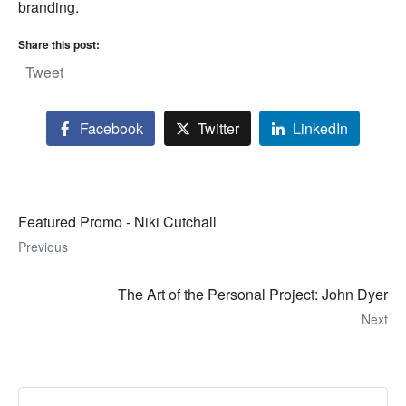
branding.
Share this post:
Tweet
Facebook
Twitter
LinkedIn
Featured Promo - Niki Cutchall
Previous
The Art of the Personal Project: John Dyer
Next