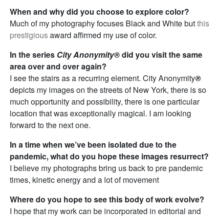
When and why did you choose to explore color?
Much of my photography focuses Black and White but
this
prestigious
award affirmed my use of color.
In the series
City Anonymity®
did you visit the same
area over and over again?
I see the stairs as a recurring element. City Anonymity
®
depicts my images on the streets of New York, there is so
much opportunity and possibility, there is one particular
location that was exceptionally magical. I am looking
forward to the next one.
In a time when we’ve been isolated due to the
pandemic, what do you hope these images resurrect?
I believe my photographs bring us back to pre pandemic
times, kinetic energy and a lot of movement
Where do you hope to see this body of work evolve?
I hope that my work can be incorporated in editorial and