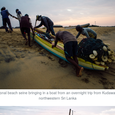
tional beach seine bringing in a boat from an overnight trip from Kudaw
northwestern Sri Lanka