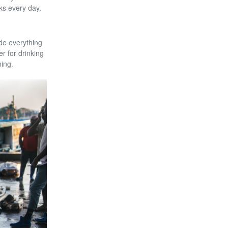
ks every day.
de everything
r for drinking
ning.