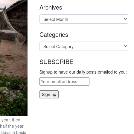
Archives
Categories
SUBSCRIBE
Signup to have our daily posts emailed to you:
 year, they
half the year,
 stays in basic