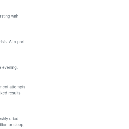
rsting with
sis. At a port
e evening.
nment attempts
ixed results,
eshly dried
tion or sleep,