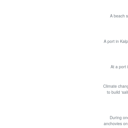
A beach se
A port in Kal
At a port
Climate chang
to build ‘sa
During one
anchovies on 