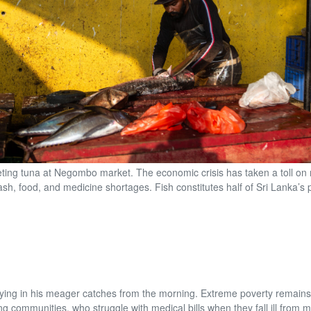
leting tuna at Negombo market. The economic crisis has taken a toll on 
cash, food, and medicine shortages. Fish constitutes half of Sri Lanka’s p
rrying in his meager catches from the morning. Extreme poverty remain
ing communities, who struggle with medical bills when they fall ill from 