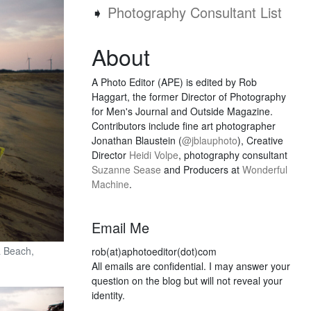
➧
Photography Consultant List
About
A Photo Editor (APE) is edited by Rob
Haggart, the former Director of Photography
for Men's Journal and Outside Magazine.
Contributors include fine art photographer
Jonathan Blaustein (
@jblauphoto
), Creative
Director
Heidi Volpe
, photography consultant
Suzanne Sease
and Producers at
Wonderful
Machine
.
Email Me
a Beach,
rob(at)aphotoeditor(dot)com
All emails are confidential. I may answer your
question on the blog but will not reveal your
identity.