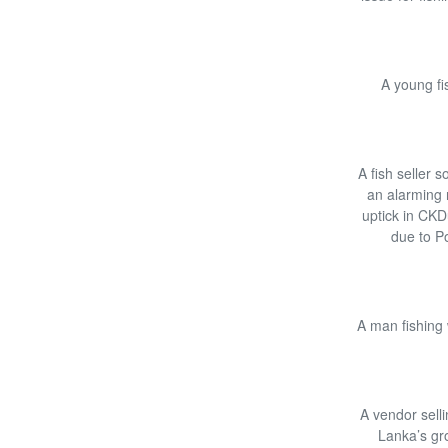
A young fi
A fish seller 
an alarming r
uptick in CKD
due to P
A man fishing 
A vendor selli
Lanka’s gro