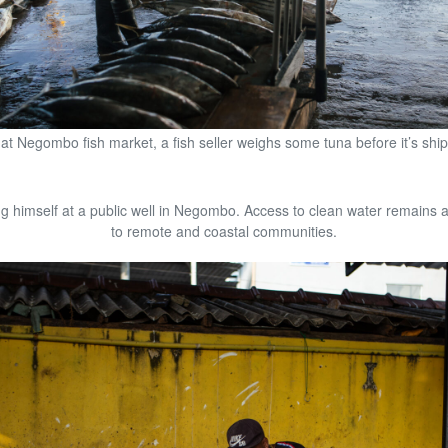
at Negombo fish market, a fish seller weighs some tuna before it’s shi
 himself at a public well in Negombo. Access to clean water remains a
to remote and coastal communities.