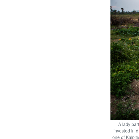
A lady par
invested in d
one of Kalpiti