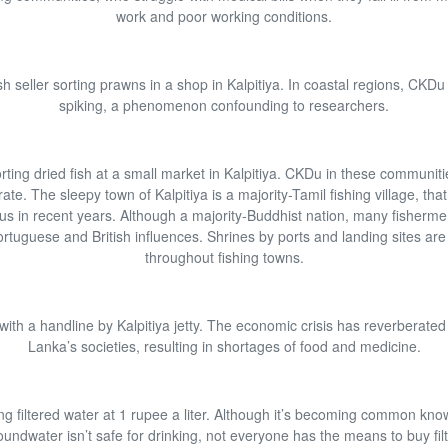
work and poor working conditions.
sh seller sorting prawns in a shop in Kalpitiya. In coastal regions, CKDu 
spiking, a phenomenon confounding to researchers.
sorting dried fish at a small market in Kalpitiya. CKDu in these communitie
ate. The sleepy town of Kalpitiya is a majority-Tamil fishing village, th
us in recent years. Although a majority-Buddhist nation, many fisherme
ortuguese and British influences. Shrines by ports and landing sites a
throughout fishing towns.
with a handline by Kalpitiya jetty. The economic crisis has reverberated
Lanka’s societies, resulting in shortages of food and medicine.
ng filtered water at 1 rupee a liter. Although it’s becoming common kno
undwater isn’t safe for drinking, not everyone has the means to buy fil