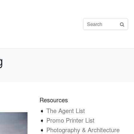
g
Resources
➧
The Agent List
➧
Promo Printer List
➧
Photography & Architecture