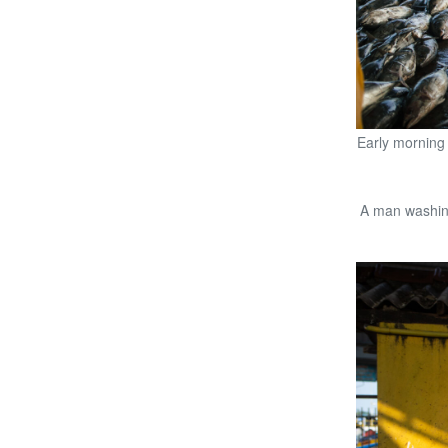
Early morning 
A man washing