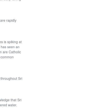
are rapidly
s is spiking at
at has seen an
n are Catholic
re common
 throughout Sri
wledge that Sri
tered water.