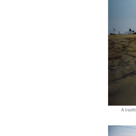
A tradi