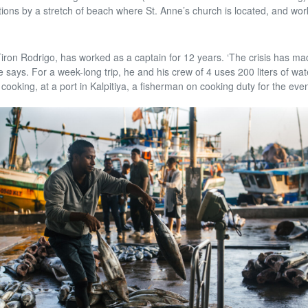
ns by a stretch of beach where St. Anne’s church is located, and wor
Tiron Rodrigo, has worked as a captain for 12 years. ‘The crisis has ma
e says. For a week-long trip, he and his crew of 4 uses 200 liters of wate
cooking, at a port in Kalpitiya, a fisherman on cooking duty for the eve