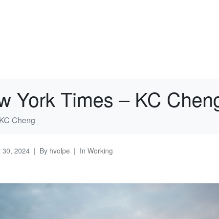
ew York Times – KC Chen
– KC Cheng
y 30, 2024
By
hvolpe
In
Working