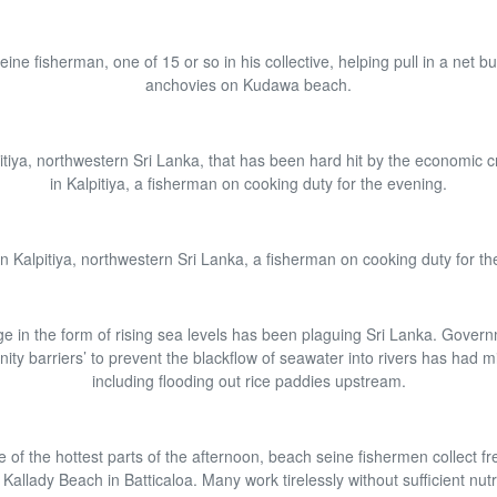
ine fisherman, one of 15 or so in his collective, helping pull in a net bu
anchovies on Kudawa beach.
pitiya, northwestern Sri Lanka, that has been hard hit by the economic cri
in Kalpitiya, a fisherman on cooking duty for the evening.
 in Kalpitiya, northwestern Sri Lanka, a fisherman on cooking duty for th
e in the form of rising sea levels has been plaguing Sri Lanka. Gover
linity barriers’ to prevent the blackflow of seawater into rivers has had m
including flooding out rice paddies upstream.
 of the hottest parts of the afternoon, beach seine fishermen collect fr
Kallady Beach in Batticaloa. Many work tirelessly without sufficient nutri