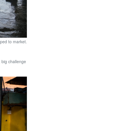
pped to market.
 big challenge