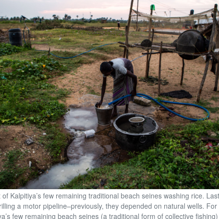
t of Kalpitiya’s few remaining traditional beach seines washing rice. Last
rilling a motor pipeline–previously, they depended on natural wells. For 
ya’s few remaining beach seines (a traditional form of collective fishing)