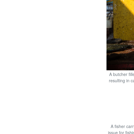
A butcher fil
resulting in 
A fisher ca
issue for fish