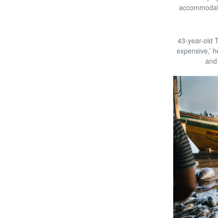
accommodatio
43-year-old 
expensive,’ h
and 