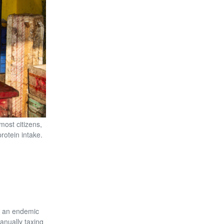
most citizens,
rotein intake.
s an endemic
manually taxing