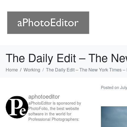
The Daily Edit – The N
Home
Working
The Daily Edit – The New York Times 
Posted on
Jul
aphotoeditor
aPhotoEditor is sponsored by
PhotoFolio, the best website
software in the world for
Professional Photographers: