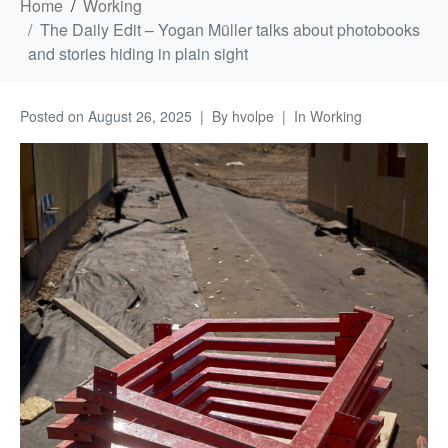
Home
Working
The Daily Edit – Yogan Müller talks about photobooks
and stories hiding in plain sight
Posted on
August 26, 2025
By
hvolpe
In
Working