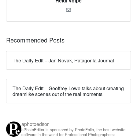
Heidi Volpe
Recommended Posts
The Daily Edit – Jan Novak, Patagonia Journal
The Daily Edit – Geoffrey Lowe talks about creating
dreamlike scenes out of the real moments
aphotoeditor
aPhotoEditor is sponsored by PhotoFolio, the best website
software in the world for Professional Photographers: