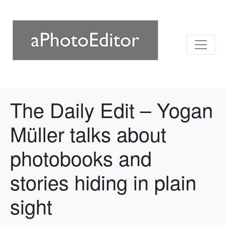
The Daily Edit – Yogan
Müller talks about
photobooks and
stories hiding in plain
sight