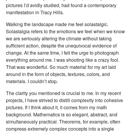
pictures I’d avidly studied, had found a contemporary
manifestation in Tracy Hills.
Walking the landscape made me feel solastalgic.
Solastalgia refers to the emotions we feel when we know
we are seriously altering the climate without taking
sufficient action, despite the unequivocal evidence of
change. At the same time, I felt the urge to photograph
everything around me. I was shooting like a crazy fool.
That was wonderful. So much material for my art laid
around in the form of objects, textures, colors, and
materials. I couldn’t stop.
The clarity you mentioned is crucial to me. In my recent
projects, I have strived to distill complexity into cohesive
pictures. If I think about it, it comes from my math
background. Mathematics is so elegant, abstract, and
simultaneously practical. Theorems, for example, often
compress extremely complex concepts into a single