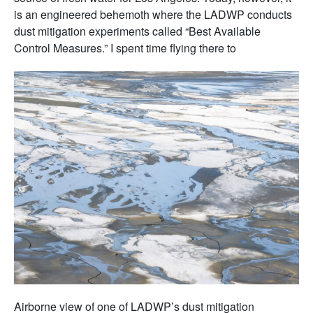
is an engineered behemoth where the LADWP conducts
dust mitigation experiments called “Best Available
Control Measures.” I spent time flying there to
Airborne view of one of LADWP’s dust mitigation