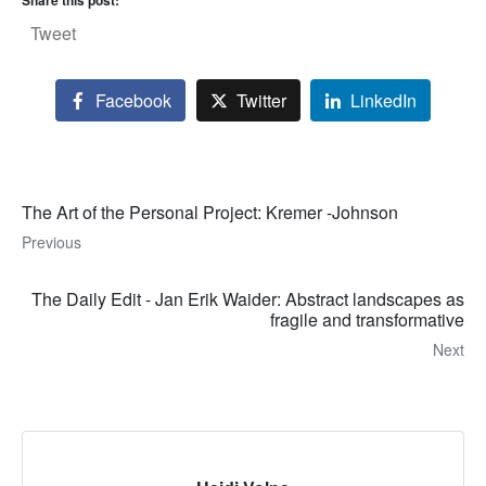
Share this post:
Tweet
Facebook
Twitter
LinkedIn
The Art of the Personal Project: Kremer -Johnson
Previous
The Daily Edit - Jan Erik Waider: Abstract landscapes as
fragile and transformative
Next