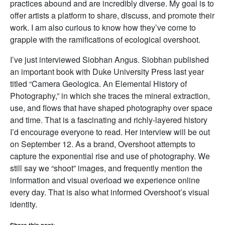
practices abound and are incredibly diverse. My goal is to
offer artists a platform to share, discuss, and promote their
work. I am also curious to know how they’ve come to
grapple with the ramifications of ecological overshoot.
I’ve just interviewed Siobhan Angus. Siobhan published
an important book with Duke University Press last year
titled “Camera Geologica. An Elemental History of
Photography,” in which she traces the mineral extraction,
use, and flows that have shaped photography over space
and time. That is a fascinating and richly-layered history
I’d encourage everyone to read. Her interview will be out
on September 12. As a brand, Overshoot attempts to
capture the exponential rise and use of photography. We
still say we “shoot” images, and frequently mention the
information and visual overload we experience online
every day. That is also what informed Overshoot’s visual
identity.