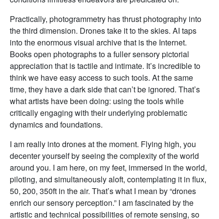
Practically, photogrammetry has thrust photography into
the third dimension. Drones take it to the skies. AI taps
into the enormous visual archive that is the Internet.
Books open photographs to a fuller sensory pictorial
appreciation that is tactile and intimate. It’s incredible to
think we have easy access to such tools. At the same
time, they have a dark side that can’t be ignored. That’s
what artists have been doing: using the tools while
critically engaging with their underlying problematic
dynamics and foundations.
I am really into drones at the moment. Flying high, you
decenter yourself by seeing the complexity of the world
around you. I am here, on my feet, immersed in the world,
piloting, and simultaneously aloft, contemplating it in flux,
50, 200, 350ft in the air. That’s what I mean by “drones
enrich our sensory perception.” I am fascinated by the
artistic and technical possibilities of remote sensing, so