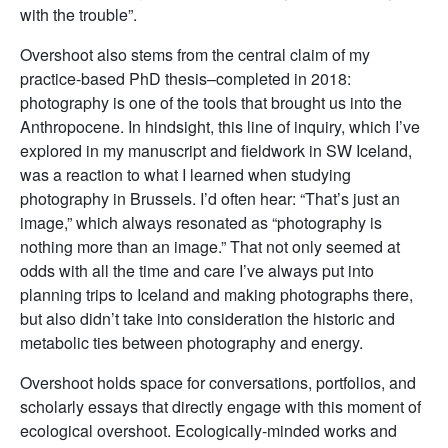
with the trouble”.
Overshoot also stems from the central claim of my
practice-based PhD thesis–completed in 2018:
photography is one of the tools that brought us into the
Anthropocene. In hindsight, this line of inquiry, which I’ve
explored in my manuscript and fieldwork in SW Iceland,
was a reaction to what I learned when studying
photography in Brussels. I’d often hear: “That’s just an
image,” which always resonated as “photography is
nothing more than an image.” That not only seemed at
odds with all the time and care I’ve always put into
planning trips to Iceland and making photographs there,
but also didn’t take into consideration the historic and
metabolic ties between photography and energy.
Overshoot holds space for conversations, portfolios, and
scholarly essays that directly engage with this moment of
ecological overshoot. Ecologically-minded works and