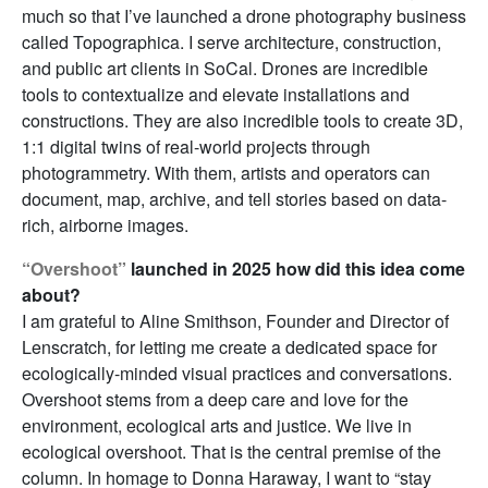
much so that I’ve launched a drone photography business
called Topographica. I serve architecture, construction,
and public art clients in SoCal. Drones are incredible
tools to contextualize and elevate installations and
constructions. They are also incredible tools to create 3D,
1:1 digital twins of real-world projects through
photogrammetry. With them, artists and operators can
document, map, archive, and tell stories based on data-
rich, airborne images.
“Overshoot”
launched in 2025 how did this idea come
about?
I am grateful to Aline Smithson, Founder and Director of
Lenscratch, for letting me create a dedicated space for
ecologically-minded visual practices and conversations.
Overshoot stems from a deep care and love for the
environment, ecological arts and justice. We live in
ecological overshoot. That is the central premise of the
column. In homage to Donna Haraway, I want to “stay