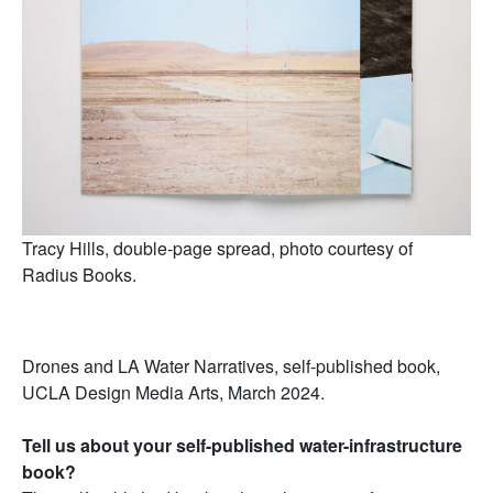
Tracy Hills, double-page spread, photo courtesy of
Radius Books.
Drones and LA Water Narratives, self-published book,
UCLA Design Media Arts, March 2024.
Tell us about your self-published water-infrastructure
book?