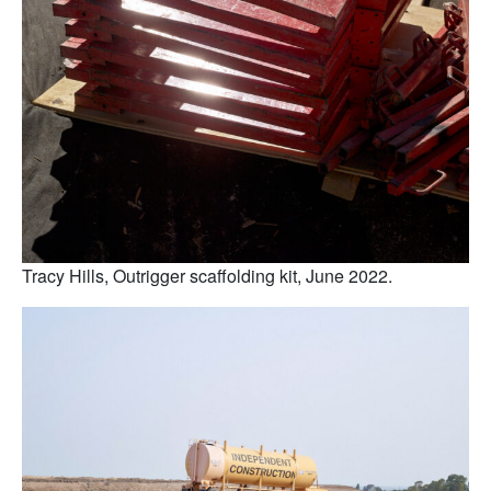
Tracy Hills, Outrigger scaffolding kit, June 2022.