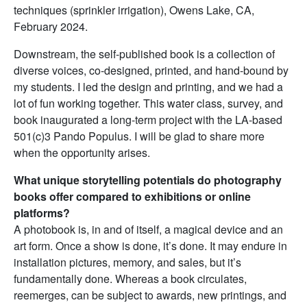
techniques (sprinkler irrigation), Owens Lake, CA,
February 2024.
Downstream, the self-published book is a collection of
diverse voices, co-designed, printed, and hand-bound by
my students. I led the design and printing, and we had a
lot of fun working together. This water class, survey, and
book inaugurated a long-term project with the LA-based
501(c)3 Pando Populus. I will be glad to share more
when the opportunity arises.
What unique storytelling potentials do photography
books offer compared to exhibitions or online
platforms?
A photobook is, in and of itself, a magical device and an
art form. Once a show is done, it’s done. It may endure in
installation pictures, memory, and sales, but it’s
fundamentally done. Whereas a book circulates,
reemerges, can be subject to awards, new printings, and