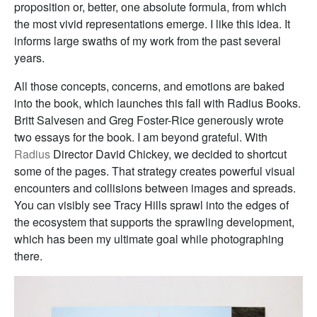
proposition or, better, one absolute formula, from which
the most vivid representations emerge. I like this idea. It
informs large swaths of my work from the past several
years.
All those concepts, concerns, and emotions are baked
into the book, which launches this fall with Radius Books.
Britt Salvesen and Greg Foster-Rice generously wrote
two essays for the book. I am beyond grateful. With
Radius
Director David Chickey, we decided to shortcut
some of the pages. That strategy creates powerful visual
encounters and collisions between images and spreads.
You can visibly see Tracy Hills sprawl into the edges of
the ecosystem that supports the sprawling development,
which has been my ultimate goal while photographing
there.