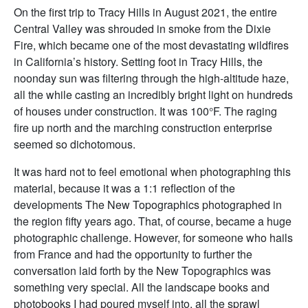
On the first trip to Tracy Hills in August 2021, the entire
Central Valley was shrouded in smoke from the Dixie
Fire, which became one of the most devastating wildfires
in California’s history. Setting foot in Tracy Hills, the
noonday sun was filtering through the high-altitude haze,
all the while casting an incredibly bright light on hundreds
of houses under construction. It was 100°F. The raging
fire up north and the marching construction enterprise
seemed so dichotomous.
It was hard not to feel emotional when photographing this
material, because it was a 1:1 reflection of the
developments The New Topographics photographed in
the region fifty years ago. That, of course, became a huge
photographic challenge. However, for someone who hails
from France and had the opportunity to further the
conversation laid forth by the New Topographics was
something very special. All the landscape books and
photobooks I had poured myself into, all the sprawl