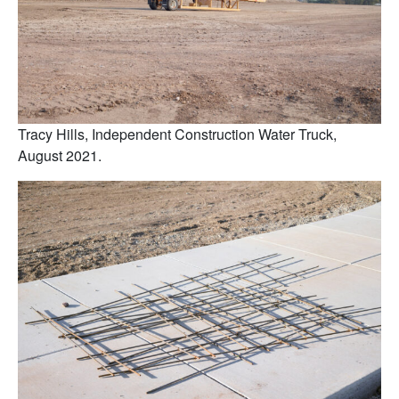
Tracy Hills, Independent Construction Water Truck,
August 2021.