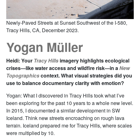
Newly-Paved Streets at Sunset Southwest of the I-580,
Tracy Hills, CA, December 2023.
Yogan Müller
Heidi: Your
Tracy Hills
imagery highlights ecological
crises—like water access and wildfire risk—in a
New
Topographics
context. What visual strategies did you
use to balance documentary clarity with emotion?
Yogan: What I discovered in Tracy Hills took what I’ve
been exploring for the past 10 years to a whole new level.
In 2015, I documented a similar development in SW
Iceland. Think new streets encroaching on rough lava
terrain. Iceland prepared me for Tracy Hills, where scales
were multiplied by 10.