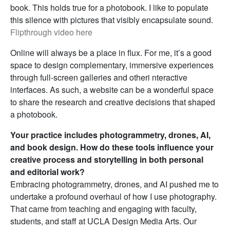
book. This holds true for a photobook. I like to populate
this silence with pictures that visibly encapsulate sound.
Flipthrough video here
Online will always be a place in flux. For me, it’s a good
space to design complementary, immersive experiences
through full-screen galleries and otheri nteractive
interfaces. As such, a website can be a wonderful space
to share the research and creative decisions that shaped
a photobook.
Your practice includes photogrammetry, drones, AI,
and book design. How do these tools influence your
creative process and storytelling in both personal
and editorial work?
Embracing photogrammetry, drones, and AI pushed me to
undertake a profound overhaul of how I use photography.
That came from teaching and engaging with faculty,
students, and staff at UCLA Design Media Arts. Our