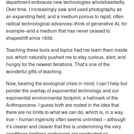
department embraces new technologies wholeheartedly.
Over time, I increasingly saw and used photography as
an expanding field, and a medium porous to rapid, often
radical technological advances–think of generative AI, for
example–and a medium that has never ceased to
shapeshift since 1839.
Teaching these tools and topics had me learn them inside
out, which naturally pushed me to stay curious, alert, and
hungry for the newest iterations. That’s one of the
wonderful gifts of teaching.
Now, bearing the ecological crisis in mind, I can’t help but
ponder the overlap of exponential technology and our
exponential environmental footprint, a hallmark of the
Anthropocene. I guess both are rooted in the idea that
there are no limits to what we can do, which is, in a way,
true – human ingenuity often seems unlimited – although
it’s clearer and clearer that this is undermining the very
conditions limitless endeavors are predicated on.