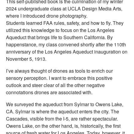
This self-published book is the culmination of my winter
2024 undergraduate class at UCLA Design Media Arts,
where I introduced drone photography.
Students learned FAA rules, safety, and how to fly. They
utilized this knowledge to focus on the Los Angeles
Aqueduct that brings life to Southern California. By
happenstance, my class convened shortly after the 110th
anniversary of the Los Angeles Aqueduct inauguration on
November 5, 1913.
I’ve always thought of drones as tools to enrich our
sensory perception. I want to embrace this positive
outlook and steer clear of all the other negative
connotations drones are associated with.
We surveyed the aqueduct from Sylmar to Owens Lake,
CA. Sylmar is where the aqueduct enters the city. The
Cascades, visible from the I-5, are rather spectacular.
Owens Lake, on the other hand, is, historically, the first
source of fresh water for Los Angeles. Today, however, it