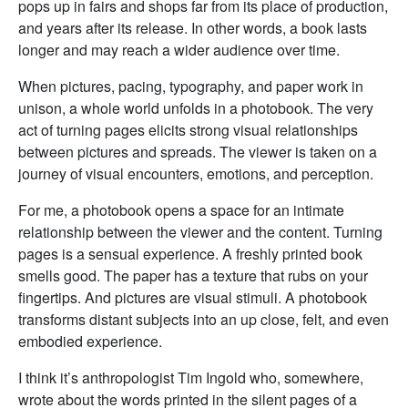
pops up in fairs and shops far from its place of production,
and years after its release. In other words, a book lasts
longer and may reach a wider audience over time.
When pictures, pacing, typography, and paper work in
unison, a whole world unfolds in a photobook. The very
act of turning pages elicits strong visual relationships
between pictures and spreads. The viewer is taken on a
journey of visual encounters, emotions, and perception.
For me, a photobook opens a space for an intimate
relationship between the viewer and the content. Turning
pages is a sensual experience. A freshly printed book
smells good. The paper has a texture that rubs on your
fingertips. And pictures are visual stimuli. A photobook
transforms distant subjects into an up close, felt, and even
embodied experience.
I think it’s anthropologist Tim Ingold who, somewhere,
wrote about the words printed in the silent pages of a