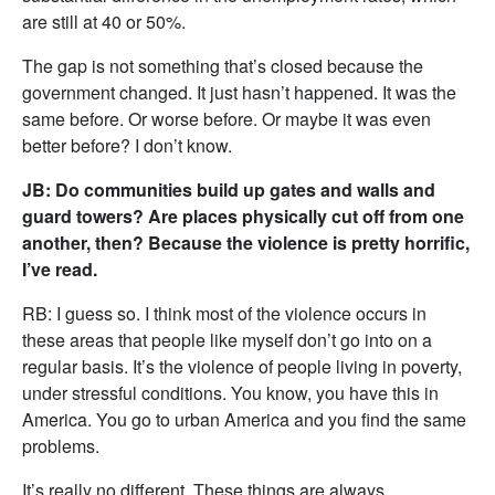
are still at 40 or 50%.
The gap is not something that’s closed because the
government changed. It just hasn’t happened. It was the
same before. Or worse before. Or maybe it was even
better before? I don’t know.
JB: Do communities build up gates and walls and
guard towers? Are places physically cut off from one
another, then? Because the violence is pretty horrific,
I’ve read.
RB: I guess so. I think most of the violence occurs in
these areas that people like myself don’t go into on a
regular basis. It’s the violence of people living in poverty,
under stressful conditions. You know, you have this in
America. You go to urban America and you find the same
problems.
It’s really no different. These things are always