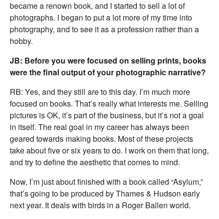
became a renown book, and I started to sell a lot of
photographs. I began to put a lot more of my time into
photography, and to see it as a profession rather than a
hobby.
JB: Before you were focused on selling prints, books
were the final output of your photographic narrative?
RB: Yes, and they still are to this day. I’m much more
focused on books. That’s really what interests me. Selling
pictures is OK, it’s part of the business, but it’s not a goal
in itself. The real goal in my career has always been
geared towards making books. Most of these projects
take about five or six years to do. I work on them that long,
and try to define the aesthetic that comes to mind.
Now, I’m just about finished with a book called “Asylum,”
that’s going to be produced by Thames & Hudson early
next year. It deals with birds in a Roger Ballen world.