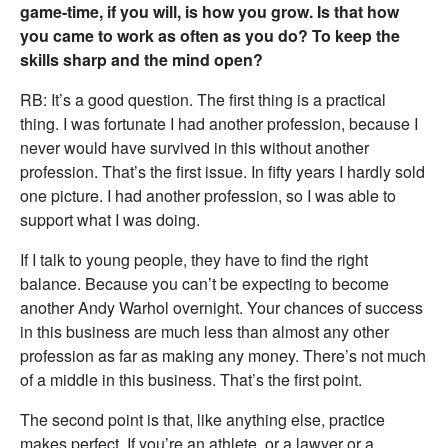
game-time, if you will, is how you grow. Is that how
you came to work as often as you do? To keep the
skills sharp and the mind open?
RB: It’s a good question. The first thing is a practical
thing. I was fortunate I had another profession, because I
never would have survived in this without another
profession. That’s the first issue. In fifty years I hardly sold
one picture. I had another profession, so I was able to
support what I was doing.
If I talk to young people, they have to find the right
balance. Because you can’t be expecting to become
another Andy Warhol overnight. Your chances of success
in this business are much less than almost any other
profession as far as making any money. There’s not much
of a middle in this business. That’s the first point.
The second point is that, like anything else, practice
makes perfect. If you’re an athlete, or a lawyer or a