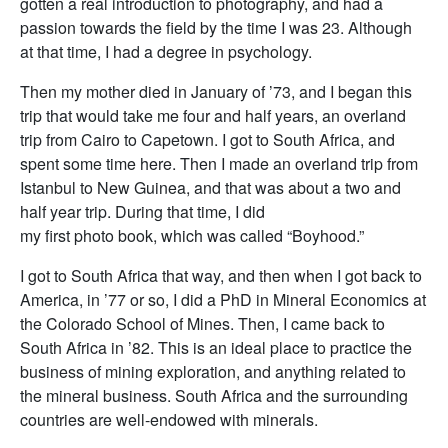
gotten a real introduction to photography, and had a
passion towards the field by the time I was 23. Although
at that time, I had a degree in psychology.
Then my mother died in January of ’73, and I began this
trip that would take me four and half years, an overland
trip from Cairo to Capetown. I got to South Africa, and
spent some time here. Then I made an overland trip from
Istanbul to New Guinea, and that was about a two and
half year trip. During that time, I did
my first photo book, which was called “Boyhood.”
I got to South Africa that way, and then when I got back to
America, in ’77 or so, I did a PhD in Mineral Economics at
the Colorado School of Mines. Then, I came back to
South Africa in ’82. This is an ideal place to practice the
business of mining exploration, and anything related to
the mineral business. South Africa and the surrounding
countries are well-endowed with minerals.