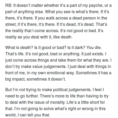
RB: It doesn’t matter whether it’s a part of my psyche, or a
part of anything else. What you see is what’s there. If it’s
there, it’s there. If you walk across a dead person in the
street, if it’s there, it’s there. If it’s dead, it’s dead. That’s
the reality that I come across. It’s not good or bad. It’s
reality as you deal with it, like death.
What is death? Is it good or bad? Is it dark? You die.
That’s life. It’s not good, bad or anything. It just exists. I
just come across things and take them for what they are. I
don’t try make value judgements. I just deal with things in
front of me, in my own emotional way. Sometimes it has a
big impact, sometimes it doesn’t.
But I’m not trying to make political judgements. I feel I
need to go further. There’s more to life than having to try
to deal with the issue of morality. Life’s a little short for
that. I’m not going to solve what’s right or wrong in this
world, I can tell you that.