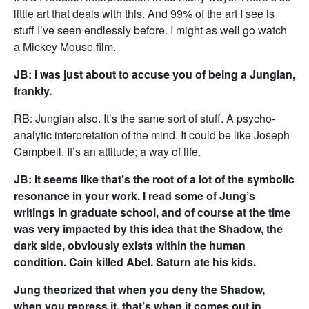
little art that deals with this. And 99% of the art I see is
stuff I’ve seen endlessly before. I might as well go watch
a Mickey Mouse film.
JB: I was just about to accuse you of being a Jungian,
frankly.
RB: Jungian also. It’s the same sort of stuff. A psycho-
analytic interpretation of the mind. It could be like Joseph
Campbell. It’s an attitude; a way of life.
JB: It seems like that’s the root of a lot of the symbolic
resonance in your work. I read some of Jung’s
writings in graduate school, and of course at the time
was very impacted by this idea that the Shadow, the
dark side, obviously exists within the human
condition. Cain killed Abel. Saturn ate his kids.
Jung theorized that when you deny the Shadow,
when you repress it, that’s when it comes out in