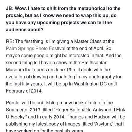
JB: Wow. I hate to shift from the metaphorical to the
prosaic, but as I know we need to wrap this up, do
you have any upcoming projects we can tell the
audience about?
RB: The first thing is I’m giving a Master Class at the
Palm Springs Photo Festival
at the end of April. So
maybe some people might be interested in that. And the
second thing is I have a show at the Smithsonian
Museum that opens on June 19th. It deals with the
evolution of drawing and painting in my photography for
the last fifty years. It will be up in Washington DC until
February of 2014.
Prestel will be publishing a new book of mine in the
Summer of 2013, titled “Roger Ballen/Die Antwood: I Fink
U Freeky,” and in early 2014, Thames and Hudson will be
publishing my latest body of images, titled “Asylum,” that I
have worked on for the past six years.