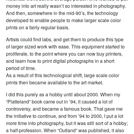
money into art really wasn’t so interested in photography.
And then, somewhere in the mid-90’s, the technology
developed to enable people to make larger scale color
prints on a fairly regular basis.
Artists could find labs, and get them to produce this type
of larger sized work with ease. This equipment started to
proliferate, to the point where you can now buy printers,
and learn how to print digital photographs in a short
period of time.
As a result of this technological shift, large scale color
prints then became available to the art market.
I did this purely as a hobby until about 2000. When my
“Platteland” book came out in ’94, it caused a lot of
controversy, and became a famous book. That gave me
the initiative to continue, and from ’94 to 2000, I put a lot
more time into photography, but it was still sort of a hobby;
a half-profession. When “Outland” was published, it also