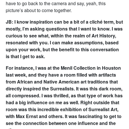
have to go back to the camera and say, yeah, this
picture’s about to come together.
JB: I know inspiration can be a bit of a cliché term, but
mostly, I’m asking questions that I want to know. I was
curious to see what, within the realm of Art History,
resonated with you. I can make assumptions, based
upon your work, but the benefit to this conversation
is that I get to ask.
For instance, I was at the Menil Collection in Houston
last week, and they have a room filled with artifacts
from African and Native American art traditions that
directly inspired the Surrealists. It was this dark room,
all compressed. I was thrilled, as that type of work has
had a big influence on me as well. Right outside that
room was this incredible exhibition of Surrealist Art,
with Max Ernst and others. It was fascinating to get to
see the connection between one influence and the