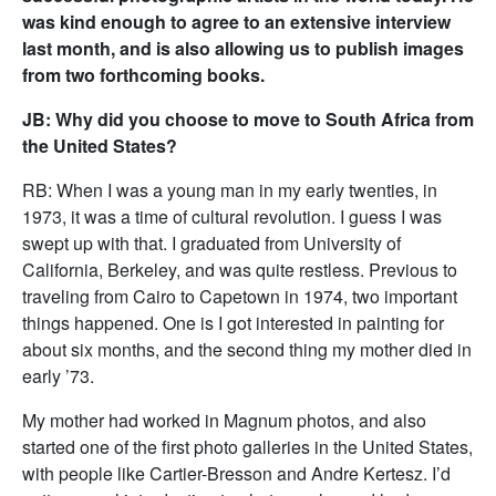
was kind enough to agree to an extensive interview
last month, and is also allowing us to publish images
from two forthcoming books.
JB: Why did you choose to move to South Africa from
the United States?
RB: When I was a young man in my early twenties, in
1973, it was a time of cultural revolution. I guess I was
swept up with that. I graduated from University of
California, Berkeley, and was quite restless. Previous to
traveling from Cairo to Capetown in 1974, two important
things happened. One is I got interested in painting for
about six months, and the second thing my mother died in
early ’73.
My mother had worked in Magnum photos, and also
started one of the first photo galleries in the United States,
with people like Cartier-Bresson and Andre Kertesz. I’d