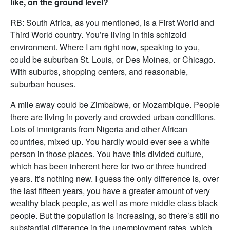
like, on the ground level?
RB: South Africa, as you mentioned, is a First World and
Third World country. You’re living in this schizoid
environment. Where I am right now, speaking to you,
could be suburban St. Louis, or Des Moines, or Chicago.
With suburbs, shopping centers, and reasonable,
suburban houses.
A mile away could be Zimbabwe, or Mozambique. People
there are living in poverty and crowded urban conditions.
Lots of immigrants from Nigeria and other African
countries, mixed up. You hardly would ever see a white
person in those places. You have this divided culture,
which has been inherent here for two or three hundred
years. It’s nothing new. I guess the only difference is, over
the last fifteen years, you have a greater amount of very
wealthy black people, as well as more middle class black
people. But the population is increasing, so there’s still no
substantial difference in the unemployment rates, which