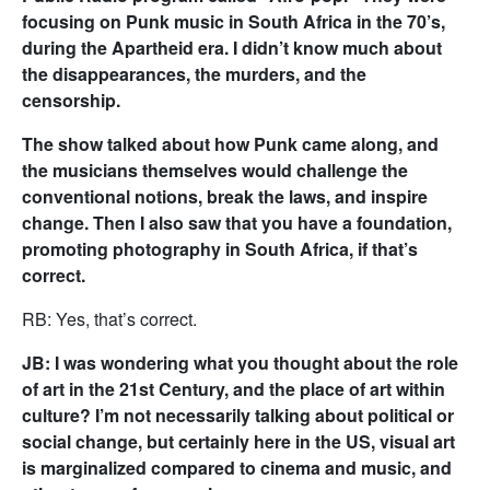
focusing on Punk music in South Africa in the 70’s,
during the Apartheid era. I didn’t know much about
the disappearances, the murders, and the
censorship.
The show talked about how Punk came along, and
the musicians themselves would challenge the
conventional notions, break the laws, and inspire
change. Then I also saw that you have a foundation,
promoting photography in South Africa, if that’s
correct.
RB: Yes, that’s correct.
JB: I was wondering what you thought about the role
of art in the 21st Century, and the place of art within
culture? I’m not necessarily talking about political or
social change, but certainly here in the US, visual art
is marginalized compared to cinema and music, and