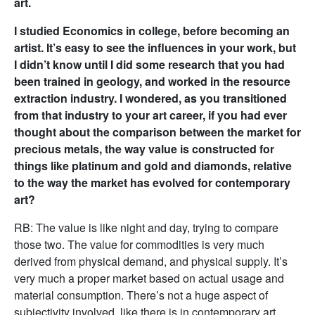
art.
I studied Economics in college, before becoming an
artist. It’s easy to see the influences in your work, but
I didn’t know until I did some research that you had
been trained in geology, and worked in the resource
extraction industry. I wondered, as you transitioned
from that industry to your art career, if you had ever
thought about the comparison between the market for
precious metals, the way value is constructed for
things like platinum and gold and diamonds, relative
to the way the market has evolved for contemporary
art?
RB: The value is like night and day, trying to compare
those two. The value for commodities is very much
derived from physical demand, and physical supply. It’s
very much a proper market based on actual usage and
material consumption. There’s not a huge aspect of
subjectivity involved, like there is in contemporary art.