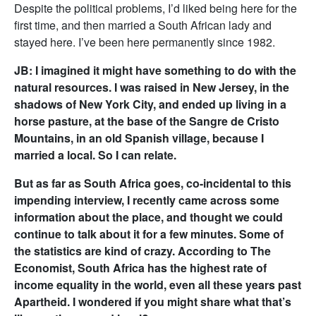
Despite the political problems, I’d liked being here for the
first time, and then married a South African lady and
stayed here. I’ve been here permanently since 1982.
JB: I imagined it might have something to do with the
natural resources. I was raised in New Jersey, in the
shadows of New York City, and ended up living in a
horse pasture, at the base of the Sangre de Cristo
Mountains, in an old Spanish village, because I
married a local. So I can relate.
But as far as South Africa goes, co-incidental to this
impending interview, I recently came across some
information about the place, and thought we could
continue to talk about it for a few minutes. Some of
the statistics are kind of crazy. According to The
Economist, South Africa has the highest rate of
income equality in the world, even all these years past
Apartheid. I wondered if you might share what that’s