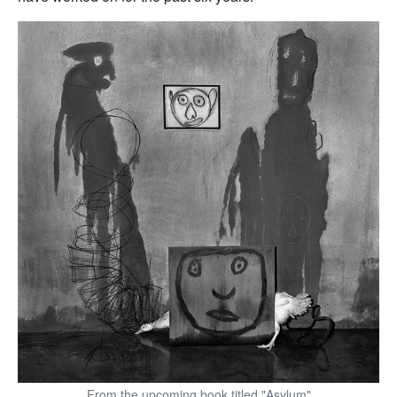
From the upcoming book titled "Asylum"