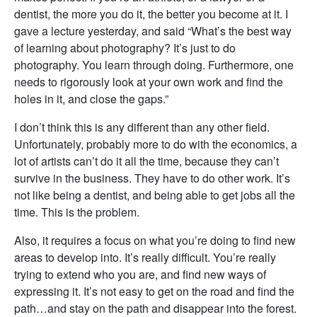
dentist, the more you do it, the better you become at it. I
gave a lecture yesterday, and said “What’s the best way
of learning about photography? It’s just to do
photography. You learn through doing. Furthermore, one
needs to rigorously look at your own work and find the
holes in it, and close the gaps.”
I don’t think this is any different than any other field.
Unfortunately, probably more to do with the economics, a
lot of artists can’t do it all the time, because they can’t
survive in the business. They have to do other work. It’s
not like being a dentist, and being able to get jobs all the
time. This is the problem.
Also, it requires a focus on what you’re doing to find new
areas to develop into. It’s really difficult. You’re really
trying to extend who you are, and find new ways of
expressing it. It’s not easy to get on the road and find the
path…and stay on the path and disappear into the forest.