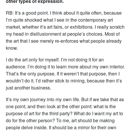
other types of expression.
RB: It’s a good point. I think about it quite often, because
I’m quite shocked what I see in the contemporary art
market, whether it’s art fairs, or exhibitions. I really scratch
my head in disillusionment at people’s choices. Most of
the art that I see merely re-enforces what people already
know.
I do the art only for myself. I’m not doing it for an
audience. I’m doing it to learn more about my own interior.
That’s the only purpose. If it weren’t that purpose, then I
wouldn’t do it. I’d rather stick to mining, because then it’s
just another business.
It’s my own journey into my own life. But if we take that as
one point, and then look at the other point: what is the
purpose of art for the third party? What do I want my art to
do for the other person? To me, art should be making
people delve inside. It should be a mirror for their own