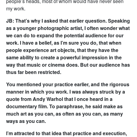
people’s heads, most of whom would have never seen
my work.
JB: That’s why I asked that earlier question. Speaking
as a younger photographic artist, I often wonder what
we can do to expand the potential audience for our
work. I have a belief, as I’m sure you do, that when
people experience art objects, that they have the
same ability to create a powerful impression in the
way that music or cinema does. But our audience has
thus far been restricted.
You mentioned your practice earlier, and the rigorous
manner in which you work. I was always struck by a
quote from Andy Warhol that I once heard in a
documentary film. To paraphrase, he said make as
much art as you can, as often as you can, as many
ways as you can.
I’m attracted to that idea that practice and execution,