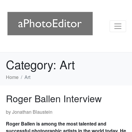
Category:
Art
Home
Art
Roger Ballen Interview
by Jonathan Blaustein
Roger Ballen is among the most talented and
successful photographic artists in the world today. He