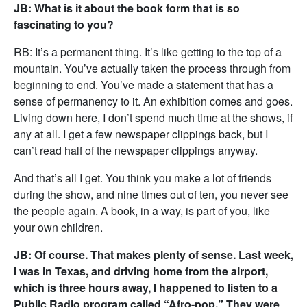
JB: What is it about the book form that is so
fascinating to you?
RB: It’s a permanent thing. It’s like getting to the top of a
mountain. You’ve actually taken the process through from
beginning to end. You’ve made a statement that has a
sense of permanency to it. An exhibition comes and goes.
Living down here, I don’t spend much time at the shows, if
any at all. I get a few newspaper clippings back, but I
can’t read half of the newspaper clippings anyway.
And that’s all I get. You think you make a lot of friends
during the show, and nine times out of ten, you never see
the people again. A book, in a way, is part of you, like
your own children.
JB: Of course. That makes plenty of sense. Last week,
I was in Texas, and driving home from the airport,
which is three hours away, I happened to listen to a
Public Radio program called “Afro-pop.” They were