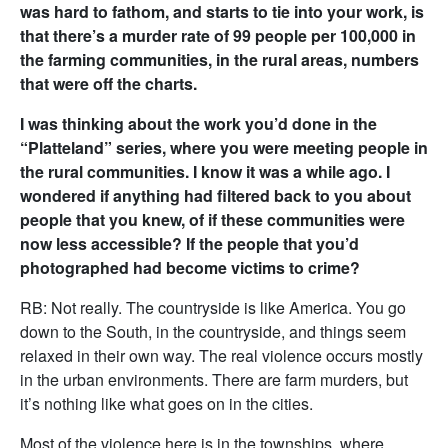
was hard to fathom, and starts to tie into your work, is
that there’s a murder rate of 99 people per 100,000 in
the farming communities, in the rural areas, numbers
that were off the charts.
I was thinking about the work you’d done in the
“Platteland” series, where you were meeting people in
the rural communities. I know it was a while ago. I
wondered if anything had filtered back to you about
people that you knew, of if these communities were
now less accessible? If the people that you’d
photographed had become victims to crime?
RB: Not really. The countryside is like America. You go
down to the South, in the countryside, and things seem
relaxed in their own way. The real violence occurs mostly
in the urban environments. There are farm murders, but
it’s nothing like what goes on in the cities.
Most of the violence here is in the townships, where