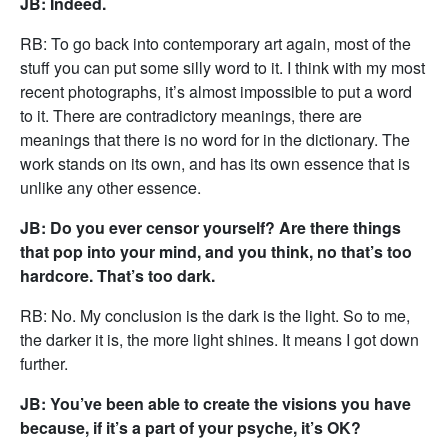
JB: Indeed.
RB: To go back into contemporary art again, most of the
stuff you can put some silly word to it. I think with my most
recent photographs, it’s almost impossible to put a word
to it. There are contradictory meanings, there are
meanings that there is no word for in the dictionary. The
work stands on its own, and has its own essence that is
unlike any other essence.
JB: Do you ever censor yourself? Are there things
that pop into your mind, and you think, no that’s too
hardcore. That’s too dark.
RB: No. My conclusion is the dark is the light. So to me,
the darker it is, the more light shines. It means I got down
further.
JB: You’ve been able to create the visions you have
because, if it’s a part of your psyche, it’s OK?