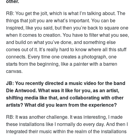
other.
RB: You get the jolt, which is what I’m talking about. The
things that jolt you are what’s important. You can be
inspired, like you said, but then you’re back to square one
when it comes to creation. You have to filter what you see,
and build on what you’ve done, and something else
comes out of it. It’s really hard to know where all this stuff
connects. Every time one creates a photograph, one
starts from the beginning, like a painter with a barren
canvas.
JB: You recently directed a music video for the band
Die Antwood. What was it like for you, as an artist,
shifting media like that, and collaborating with other
artists? What did you learn from the experience?
RB: It was another challenge. It was interesting, I made
these installations like I normally do every day. And then I
integrated their music within the realm of the installations