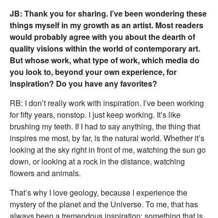
JB: Thank you for sharing. I’ve been wondering these
things myself in my growth as an artist. Most readers
would probably agree with you about the dearth of
quality visions within the world of contemporary art.
But whose work, what type of work, which media do
you look to, beyond your own experience, for
inspiration? Do you have any favorites?
RB: I don’t really work with inspiration. I’ve been working
for fifty years, nonstop. I just keep working. It’s like
brushing my teeth. If I had to say anything, the thing that
inspires me most, by far, is the natural world. Whether it’s
looking at the sky right in front of me, watching the sun go
down, or looking at a rock in the distance, watching
flowers and animals.
That’s why I love geology, because I experience the
mystery of the planet and the Universe. To me, that has
always been a tremendous inspiration; something that is