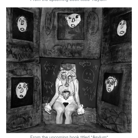
From the upcoming book titled "Asylum"