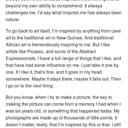
beyond my own ability to comprehend. It always
challenges me. I’d say what inspires me has always been
nature.
To go back to art itself, I’m inspired by anything from cave
art to the traditional art in New Guinea. And traditional
African art is tremendously inspiring to me. But I like
artists like Picasso, and some of the Abstract
Expressionists. I have a full range of things that I like, and
that have had some influence on me. I just take it one by
one. If I like it, that’s fine, and it goes in my head
somewhere. Maybe it stays there, maybe it falls out. Then
I go on to the next thing.
But you know, when I try to make a picture, the key to
making the picture can come from a memory I had when I
was six years old, or something that happened today. My
photographs are made up of thousands of little points. It
doesn’t matter, really, that I’m inspired by this or that. I still