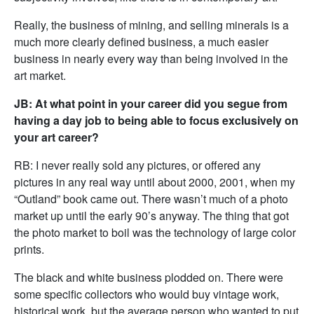
Really, the business of mining, and selling minerals is a
much more clearly defined business, a much easier
business in nearly every way than being involved in the
art market.
JB: At what point in your career did you segue from
having a day job to being able to focus exclusively on
your art career?
RB: I never really sold any pictures, or offered any
pictures in any real way until about 2000, 2001, when my
“Outland” book came out. There wasn’t much of a photo
market up until the early 90’s anyway. The thing that got
the photo market to boil was the technology of large color
prints.
The black and white business plodded on. There were
some specific collectors who would buy vintage work,
historical work, but the average person who wanted to put