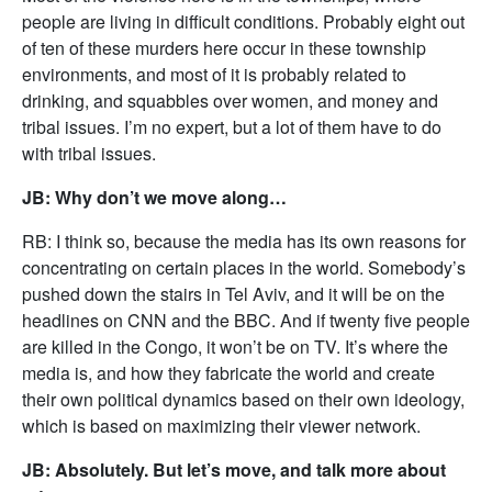
people are living in difficult conditions. Probably eight out
of ten of these murders here occur in these township
environments, and most of it is probably related to
drinking, and squabbles over women, and money and
tribal issues. I’m no expert, but a lot of them have to do
with tribal issues.
JB: Why don’t we move along…
RB: I think so, because the media has its own reasons for
concentrating on certain places in the world. Somebody’s
pushed down the stairs in Tel Aviv, and it will be on the
headlines on CNN and the BBC. And if twenty five people
are killed in the Congo, it won’t be on TV. It’s where the
media is, and how they fabricate the world and create
their own political dynamics based on their own ideology,
which is based on maximizing their viewer network.
JB: Absolutely. But let’s move, and talk more about