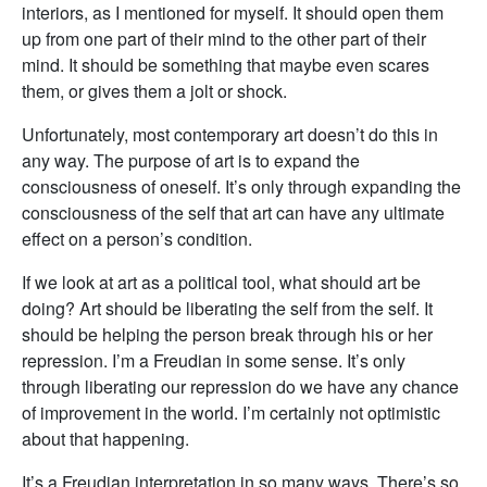
interiors, as I mentioned for myself. It should open them
up from one part of their mind to the other part of their
mind. It should be something that maybe even scares
them, or gives them a jolt or shock.
Unfortunately, most contemporary art doesn’t do this in
any way. The purpose of art is to expand the
consciousness of oneself. It’s only through expanding the
consciousness of the self that art can have any ultimate
effect on a person’s condition.
If we look at art as a political tool, what should art be
doing? Art should be liberating the self from the self. It
should be helping the person break through his or her
repression. I’m a Freudian in some sense. It’s only
through liberating our repression do we have any chance
of improvement in the world. I’m certainly not optimistic
about that happening.
It’s a Freudian interpretation in so many ways. There’s so