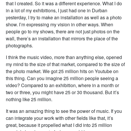
that I created. So it was a different experience. What I do
in a lot of my exhibitions, I just had one in Durban
yesterday, I try to make an installation as well as a photo
show. I’m expressing my vision in other ways. When
people go to my shows, there are not just photos on the
wall, there’s an installation that mirrors the place of the
photographs.
I think the music video, more than anything else, opened
my mind to the size of that market, compared to the size of
the photo market. We got 25 million hits on Youtube on
this thing. Can you imagine 25 million people seeing a
video? Compared to an exhibition, where in a month or
two or three, you might have 25 or 30 thousand. But it’s
nothing like 25 million.
It was an amazing thing to see the power of music. If you
can integrate your work with other fields like that, it’s
great, because it propelled what I did into 25 million