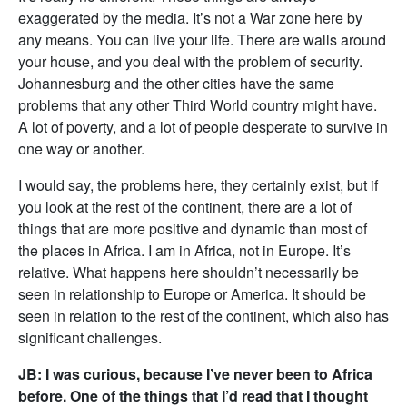
exaggerated by the media. It’s not a War zone here by
any means. You can live your life. There are walls around
your house, and you deal with the problem of security.
Johannesburg and the other cities have the same
problems that any other Third World country might have.
A lot of poverty, and a lot of people desperate to survive in
one way or another.
I would say, the problems here, they certainly exist, but if
you look at the rest of the continent, there are a lot of
things that are more positive and dynamic than most of
the places in Africa. I am in Africa, not in Europe. It’s
relative. What happens here shouldn’t necessarily be
seen in relationship to Europe or America. It should be
seen in relation to the rest of the continent, which also has
significant challenges.
JB: I was curious, because I’ve never been to Africa
before. One of the things that I’d read that I thought