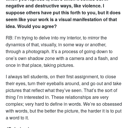
negative and destructive ways, like violence. I
suppose others have put this forth to you, but it does
seem like your work is a visual manifestation of that
idea. Would you agree?
RB: I’m trying to delve into my interior, to mirror the
dynamics of that, visually, in some way or another,
through a photograph. It’s a process of going down to
one’s own shadow zone with a camera and a flash, and
once in that place, taking pictures.
I always tell students, on their first assignment, to close
their eyes, turn their eyeballs around, and go out and take
pictures that reflect what they’ve seen. That’s the sort of
thing I’m interested in. These relationships are very
complex; very hard to define in words. We’re so obsessed
with words, but the better the picture, the harder it is to put
a word to it.