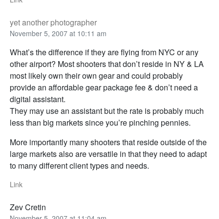
yet another photographer
November 5, 2007 at 10:11 am
What’s the difference if they are flying from NYC or any
other airport? Most shooters that don’t reside in NY & LA
most likely own their own gear and could probably
provide an affordable gear package fee & don’t need a
digital assistant.
They may use an assistant but the rate is probably much
less than big markets since you’re pinching pennies.
More importantly many shooters that reside outside of the
large markets also are versatile in that they need to adapt
to many different client types and needs.
Link
Zev Cretin
November 5, 2007 at 11:04 am