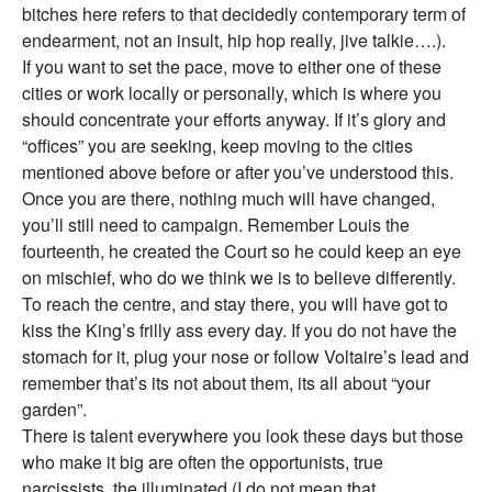
bitches here refers to that decidedly contemporary term of
endearment, not an insult, hip hop really, jive talkie….).
If you want to set the pace, move to either one of these
cities or work locally or personally, which is where you
should concentrate your efforts anyway. If it’s glory and
“offices” you are seeking, keep moving to the cities
mentioned above before or after you’ve understood this.
Once you are there, nothing much will have changed,
you’ll still need to campaign. Remember Louis the
fourteenth, he created the Court so he could keep an eye
on mischief, who do we think we is to believe differently.
To reach the centre, and stay there, you will have got to
kiss the King’s frilly ass every day. If you do not have the
stomach for it, plug your nose or follow Voltaire’s lead and
remember that’s its not about them, its all about “your
garden”.
There is talent everywhere you look these days but those
who make it big are often the opportunists, true
narcissists, the illuminated (I do not mean that