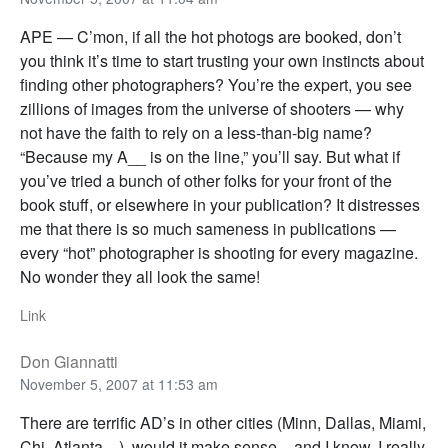
APE — C’mon, if all the hot photogs are booked, don’t
you think it’s time to start trusting your own instincts about
finding other photographers? You’re the expert, you see
zillions of images from the universe of shooters — why
not have the faith to rely on a less-than-big name?
“Because my A__ is on the line,” you’ll say. But what if
you’ve tried a bunch of other folks for your front of the
book stuff, or elsewhere in your publication? It distresses
me that there is so much sameness in publications —
every “hot” photographer is shooting for every magazine.
No wonder they all look the same!
Link
Don Giannatti
November 5, 2007 at 11:53 am
There are terrific AD’s in other cities (Minn, Dallas, Miami,
Chi, Atlanta…), would it make sense – and I know, I really