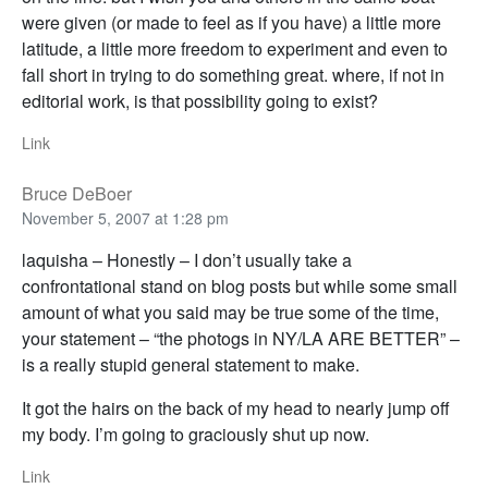
were given (or made to feel as if you have) a little more
latitude, a little more freedom to experiment and even to
fall short in trying to do something great. where, if not in
editorial work, is that possibility going to exist?
Link
Bruce DeBoer
November 5, 2007 at 1:28 pm
laquisha – Honestly – I don’t usually take a
confrontational stand on blog posts but while some small
amount of what you said may be true some of the time,
your statement – “the photogs in NY/LA ARE BETTER” –
is a really stupid general statement to make.
It got the hairs on the back of my head to nearly jump off
my body. I’m going to graciously shut up now.
Link