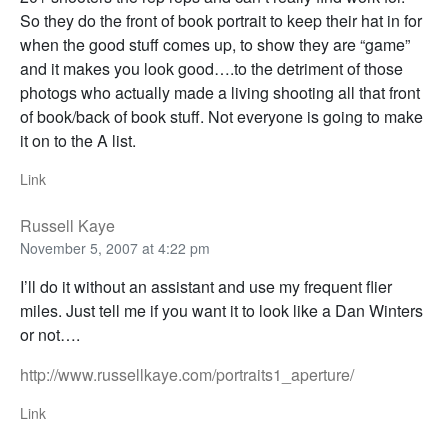
So they do the front of book portrait to keep their hat in for
when the good stuff comes up, to show they are “game”
and it makes you look good….to the detriment of those
photogs who actually made a living shooting all that front
of book/back of book stuff. Not everyone is going to make
it on to the A list.
Link
Russell Kaye
November 5, 2007 at 4:22 pm
I’ll do it without an assistant and use my frequent flier
miles. Just tell me if you want it to look like a Dan Winters
or not….
http://www.russellkaye.com/portraits1_aperture/
Link