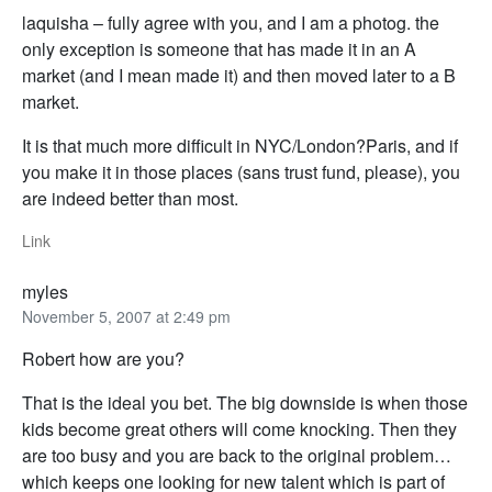
laquisha – fully agree with you, and I am a photog. the
only exception is someone that has made it in an A
market (and I mean made it) and then moved later to a B
market.
It is that much more difficult in NYC/London?Paris, and if
you make it in those places (sans trust fund, please), you
are indeed better than most.
Link
myles
November 5, 2007 at 2:49 pm
Robert how are you?
That is the ideal you bet. The big downside is when those
kids become great others will come knocking. Then they
are too busy and you are back to the original problem…
which keeps one looking for new talent which is part of