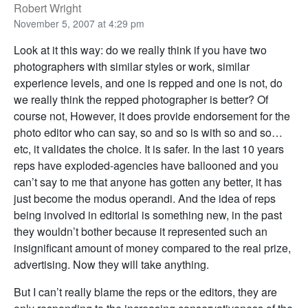
Robert Wright
November 5, 2007 at 4:29 pm
Look at it this way: do we really think if you have two
photographers with similar styles or work, similar
experience levels, and one is repped and one is not, do
we really think the repped photographer is better? Of
course not, However, it does provide endorsement for the
photo editor who can say, so and so is with so and so…
etc, it validates the choice. It is safer. In the last 10 years
reps have exploded-agencies have ballooned and you
can’t say to me that anyone has gotten any better, it has
just become the modus operandi. And the idea of reps
being involved in editorial is something new, in the past
they wouldn’t bother because it represented such an
insignificant amount of money compared to the real prize,
advertising. Now they will take anything.
But I can’t really blame the reps or the editors, they are