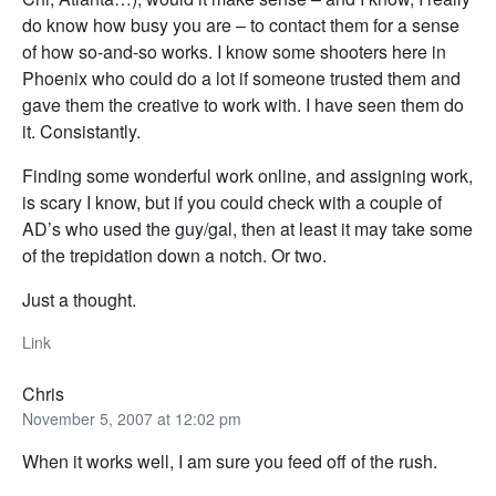
do know how busy you are – to contact them for a sense
of how so-and-so works. I know some shooters here in
Phoenix who could do a lot if someone trusted them and
gave them the creative to work with. I have seen them do
it. Consistantly.
Finding some wonderful work online, and assigning work,
is scary I know, but if you could check with a couple of
AD’s who used the guy/gal, then at least it may take some
of the trepidation down a notch. Or two.
Just a thought.
Link
Chris
November 5, 2007 at 12:02 pm
When it works well, I am sure you feed off of the rush.