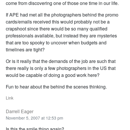
come from discovering one of those one time in our life.
If APE had met all the photographers behind the promo
cards/emails received this would probably not be a
crapshoot since there would be so many qualified
professionals available, but instead they are mysteries
that are too spooky to uncover when budgets and
timelines are tight?
Or is it really that the demands of the job are such that
there really is only a few photographers in the US that
would be capable of doing a good work here?
Fun to hear about the behind the scenes thinking.
Link
Darrell Eager
November 5, 2007 at 12:53 pm
Is this the smile thing again?