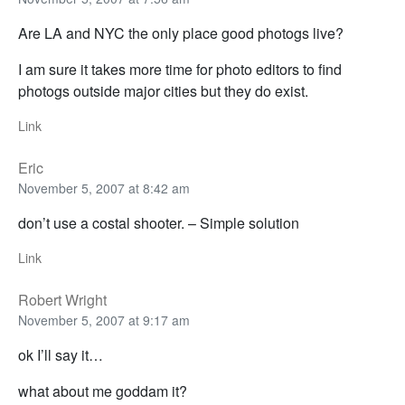
Are LA and NYC the only place good photogs live?
I am sure it takes more time for photo editors to find
photogs outside major cities but they do exist.
Link
Eric
November 5, 2007 at 8:42 am
don’t use a costal shooter. – Simple solution
Link
Robert Wright
November 5, 2007 at 9:17 am
ok I’ll say it…
what about me goddam it?