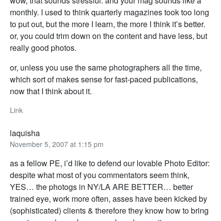
wow, that sounds stressful. and your mag sounds like a
monthly. I used to think quarterly magazines took too long
to put out, but the more I learn, the more I think it’s better.
or, you could trim down on the content and have less, but
really good photos.
or, unless you use the same photographers all the time,
which sort of makes sense for fast-paced publications,
now that I think about it.
Link
laquisha
November 5, 2007 at 1:15 pm
as a fellow PE, i’d like to defend our lovable Photo Editor:
despite what most of you commentators seem think,
YES… the photogs in NY/LA ARE BETTER… better
trained eye, work more often, asses have been kicked by
(sophisticated) clients & therefore they know how to bring