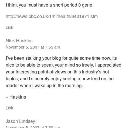
I think you must have a short period 3 gene.
http://news.bbc.co.uk/1/hi/health/6431971.stm
Link
Nick Haskins
November 5, 2007 at 7:55 am
I’ve been stalking your blog for quite some time now. Its
nice to be able to speak your mind so freely. I appreciated
your interesting point-of-views on this industry’s hot
topics, and I sincerely enjoy seeing a new feed on the
reader when I wake up in the morning.
– Haskins
Link
Jason Lindsey
November 5, 2007 at 7:56 am