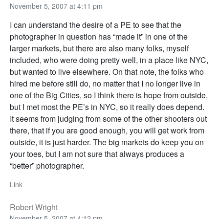
November 5, 2007 at 4:11 pm
I can understand the desire of a PE to see that the
photographer in question has “made it” in one of the
larger markets, but there are also many folks, myself
included, who were doing pretty well, in a place like NYC,
but wanted to live elsewhere. On that note, the folks who
hired me before still do, no matter that I no longer live in
one of the Big Cities, so I think there is hope from outside,
but I met most the PE’s in NYC, so it really does depend.
It seems from judging from some of the other shooters out
there, that if you are good enough, you will get work from
outside, it is just harder. The big markets do keep you on
your toes, but I am not sure that always produces a
“better” photographer.
Link
Robert Wright
November 5, 2007 at 4:12 pm