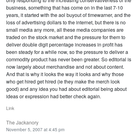
only responding to the increasing conservativeness of the
business, something that has come on in the last 7-10
years, it started with the aol buyout of timewarner, and the
loss of advertising dollars to the internet, but there is no
small media any more, all these media companies are
traded on the stock market and the pressure for them to
deliver double digit percentage increases in profit has
been steady for a while now, so the pressure to deliver a
commodity product has never been greater. So editorial is
now largely about merchandise and not about content.
And that is why it looks the way it looks and why those
who get hired get hired (ie they make the merch look
good) and any idea you had about editorial being about
ideas or expression had better check again.
Link
The Jackanory
November 5, 2007 at 4:45 pm