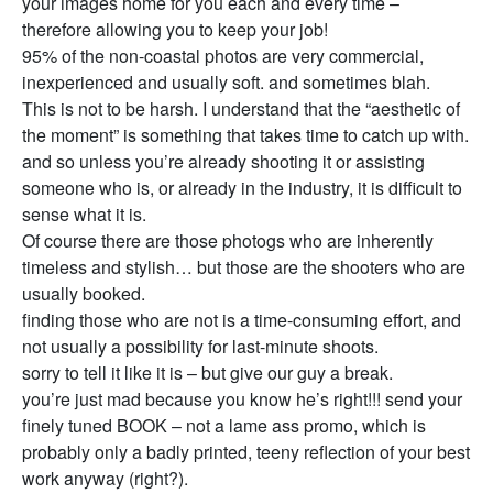
your images home for you each and every time –
therefore allowing you to keep your job!
95% of the non-coastal photos are very commercial,
inexperienced and usually soft. and sometimes blah.
This is not to be harsh. I understand that the “aesthetic of
the moment” is something that takes time to catch up with.
and so unless you’re already shooting it or assisting
someone who is, or already in the industry, it is difficult to
sense what it is.
Of course there are those photogs who are inherently
timeless and stylish… but those are the shooters who are
usually booked.
finding those who are not is a time-consuming effort, and
not usually a possibility for last-minute shoots.
sorry to tell it like it is – but give our guy a break.
you’re just mad because you know he’s right!!! send your
finely tuned BOOK – not a lame ass promo, which is
probably only a badly printed, teeny reflection of your best
work anyway (right?).