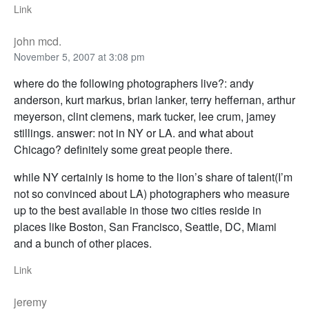
Link
john mcd.
November 5, 2007 at 3:08 pm
where do the following photographers live?: andy
anderson, kurt markus, brian lanker, terry heffernan, arthur
meyerson, clint clemens, mark tucker, lee crum, jamey
stillings. answer: not in NY or LA. and what about
Chicago? definitely some great people there.
while NY certainly is home to the lion’s share of talent(I’m
not so convinced about LA) photographers who measure
up to the best available in those two cities reside in
places like Boston, San Francisco, Seattle, DC, Miami
and a bunch of other places.
Link
jeremy