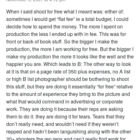
When I said shoot for free what I meant was: either of:
sometimes I would get “flat fee” ie a total budget, I could
decide how to spend the money. The more I spent on
production the less I ended up with in fee. This was for
front or back of book stuff. So the bigger I make the
production, the more I am working for free. But the bigger I
make my production the more it looks like the well and the
happier you are. Which leads to B: The other way to look
at it is that on a page rate of 350 plus expenses, no A list
or high B list photographer should be bothering to shoot
this stuff, but they are doing it essentially “for free” relative
to the amount of experience they bring to the picture and
what that would command in advertising or corporate
work. They are doing it because their reps are asking
them to do it. they are doing it for tears. Tears that they
don’t really need, and wouldn’t need if they weren’t
repped and hadn’t been languishing along with the other
20+ shooters the rep reps and can’t really find work for.