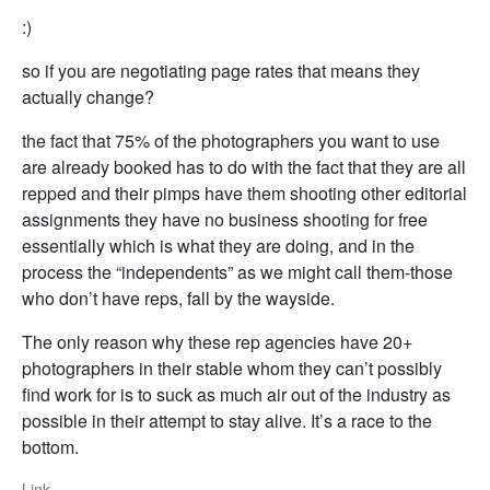
:)
so if you are negotiating page rates that means they
actually change?
the fact that 75% of the photographers you want to use
are already booked has to do with the fact that they are all
repped and their pimps have them shooting other editorial
assignments they have no business shooting for free
essentially which is what they are doing, and in the
process the “independents” as we might call them-those
who don’t have reps, fall by the wayside.
The only reason why these rep agencies have 20+
photographers in their stable whom they can’t possibly
find work for is to suck as much air out of the industry as
possible in their attempt to stay alive. It’s a race to the
bottom.
Link