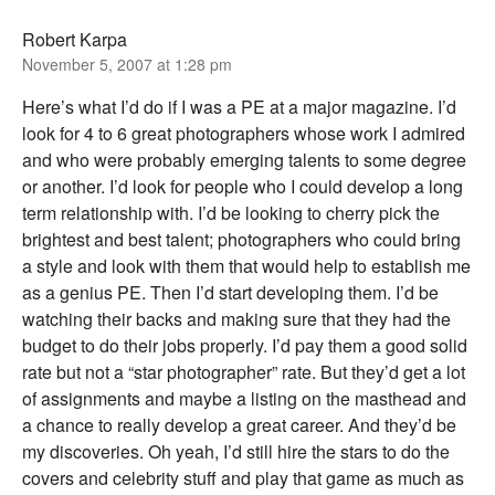
Robert Karpa
November 5, 2007 at 1:28 pm
Here’s what I’d do if I was a PE at a major magazine. I’d
look for 4 to 6 great photographers whose work I admired
and who were probably emerging talents to some degree
or another. I’d look for people who I could develop a long
term relationship with. I’d be looking to cherry pick the
brightest and best talent; photographers who could bring
a style and look with them that would help to establish me
as a genius PE. Then I’d start developing them. I’d be
watching their backs and making sure that they had the
budget to do their jobs properly. I’d pay them a good solid
rate but not a “star photographer” rate. But they’d get a lot
of assignments and maybe a listing on the masthead and
a chance to really develop a great career. And they’d be
my discoveries. Oh yeah, I’d still hire the stars to do the
covers and celebrity stuff and play that game as much as