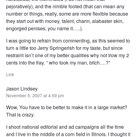
pejoratively), and the nimble footed (that can mean any
number or things, really, some are more flexible because
they start out with money, talent, charm, alabaster skin,
engorged penises, you name it…..).
I was going to refrain from commenting, as this seemed to
turn a little too Jerry Springerish for my taste, but since
restraint isn’t one of my better qualities why not trow my 2
cents into the fray. ” who took my man, bitch….?”
Link
Jason Lindsey
November 5, 2007 at 4:59 pm
Wow, You have to be better to make it in a large market?
That is crazy.
I shoot national editorial and ad campaigns all the time
and I live in the middle of a corn field in Illinois. I thought it