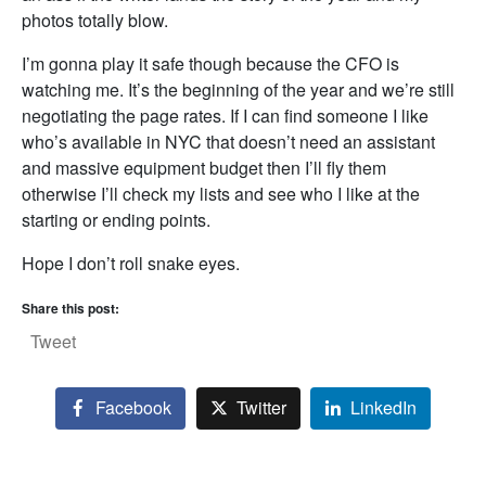
photos totally blow.
I’m gonna play it safe though because the CFO is
watching me. It’s the beginning of the year and we’re still
negotiating the page rates. If I can find someone I like
who’s available in NYC that doesn’t need an assistant
and massive equipment budget then I’ll fly them
otherwise I’ll check my lists and see who I like at the
starting or ending points.
Hope I don’t roll snake eyes.
Share this post:
Tweet
Facebook
Twitter
LinkedIn