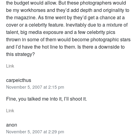
the budget would allow. But these photographers would
be my workhorses and they’d add depth and originality to
the magazine. As time went by they’d get a chance at a
cover or a celebrity feature. Inevitably due to a mixture of
talent, big media exposure and a few celebrity pics
thrown in some of them would become photographic stars
and I’d have the hot line to them. Is there a downside to
this strategy?
Link
carpeicthus
November 5, 2007 at 2:15 pm
Fine, you talked me into it, I’ll shoot it.
Link
anon
November 5, 2007 at 2:29 pm