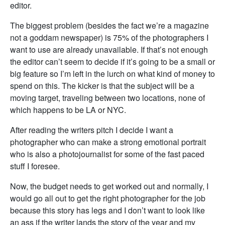
editor.
The biggest problem (besides the fact we’re a magazine
not a goddam newspaper) is 75% of the photographers I
want to use are already unavailable. If that’s not enough
the editor can’t seem to decide if it’s going to be a small or
big feature so I’m left in the lurch on what kind of money to
spend on this. The kicker is that the subject will be a
moving target, traveling between two locations, none of
which happens to be LA or NYC.
After reading the writers pitch I decide I want a
photographer who can make a strong emotional portrait
who is also a photojournalist for some of the fast paced
stuff I foresee.
Now, the budget needs to get worked out and normally, I
would go all out to get the right photographer for the job
because this story has legs and I don’t want to look like
an ass if the writer lands the story of the year and my