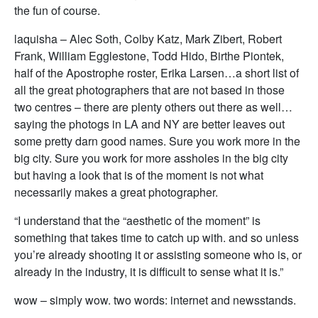
the fun of course.
laquisha – Alec Soth, Colby Katz, Mark Zibert, Robert
Frank, William Egglestone, Todd Hido, Birthe Piontek,
half of the Apostrophe roster, Erika Larsen…a short list of
all the great photographers that are not based in those
two centres – there are plenty others out there as well…
saying the photogs in LA and NY are better leaves out
some pretty darn good names. Sure you work more in the
big city. Sure you work for more assholes in the big city
but having a look that is of the moment is not what
necessarily makes a great photographer.
“I understand that the “aesthetic of the moment” is
something that takes time to catch up with. and so unless
you’re already shooting it or assisting someone who is, or
already in the industry, it is difficult to sense what it is.”
wow – simply wow. two words: internet and newsstands.