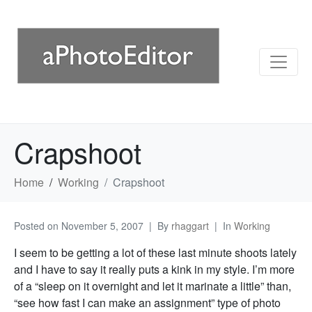
Crapshoot
Home
Working
Crapshoot
Posted on
November 5, 2007
By
rhaggart
In
Working
I seem to be getting a lot of these last minute shoots lately
and I have to say it really puts a kink in my style. I’m more
of a “sleep on it overnight and let it marinate a little” than,
“see how fast I can make an assignment” type of photo