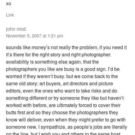
xo
Link
john mcd.
November 5, 2007 at 1:21 pm
sounds like money’s not really the problem, if you need it
it’s there for the right story and right photographer.
availability is something else again. that the
photographers you like are busy is a good sign. I’d be
worried if they weren’t busy. but we come back to the
same old story: art buyers, art directors and picture
editors, even the ones who want to take risks and do
something different or try someone they like but haven’t
worked with before, are ultimately forced to cover their
butts first and so they choose the photographers they
know will deliver, even when they might prefer to go with
someone new. I sympathize, as people’s jobs are literally
on the line. but I wish you and others in the same boat