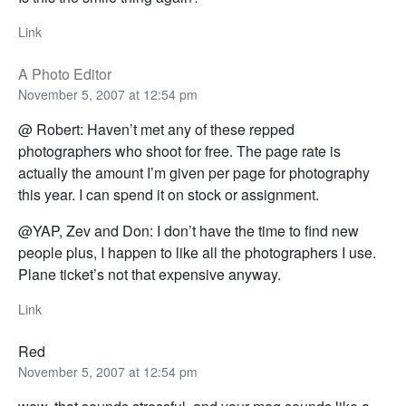
Link
A Photo Editor
November 5, 2007 at 12:54 pm
@ Robert: Haven’t met any of these repped
photographers who shoot for free. The page rate is
actually the amount I’m given per page for photography
this year. I can spend it on stock or assignment.
@YAP, Zev and Don: I don’t have the time to find new
people plus, I happen to like all the photographers I use.
Plane ticket’s not that expensive anyway.
Link
Red
November 5, 2007 at 12:54 pm