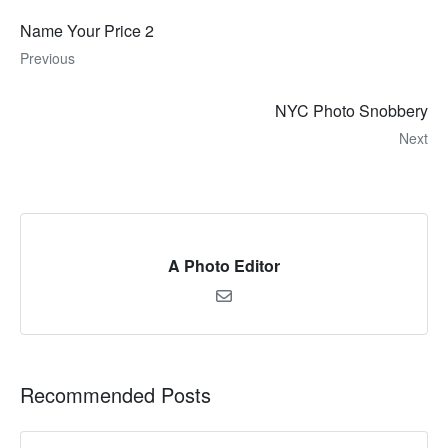
Name Your Price 2
Previous
NYC Photo Snobbery
Next
A Photo Editor
Recommended Posts