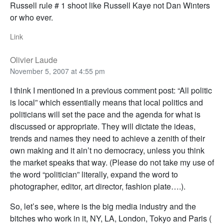
Russell rule # 1 shoot like Russell Kaye not Dan Winters
or who ever.
Link
Olivier Laude
November 5, 2007 at 4:55 pm
I think I mentioned in a previous comment post: “All politic
is local” which essentially means that local politics and
politicians will set the pace and the agenda for what is
discussed or appropriate. They will dictate the ideas,
trends and names they need to achieve a zenith of their
own making and it ain’t no democracy, unless you think
the market speaks that way. (Please do not take my use of
the word “politician” literally, expand the word to
photographer, editor, art director, fashion plate….).
So, let’s see, where is the big media industry and the
bitches who work in it, NY, LA, London, Tokyo and Paris (