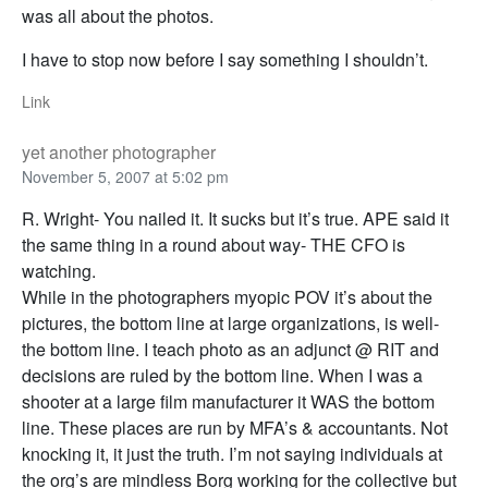
was all about the photos.
I have to stop now before I say something I shouldn’t.
Link
yet another photographer
November 5, 2007 at 5:02 pm
R. Wright- You nailed it. It sucks but it’s true. APE said it
the same thing in a round about way- THE CFO is
watching.
While in the photographers myopic POV it’s about the
pictures, the bottom line at large organizations, is well-
the bottom line. I teach photo as an adjunct @ RIT and
decisions are ruled by the bottom line. When I was a
shooter at a large film manufacturer it WAS the bottom
line. These places are run by MFA’s & accountants. Not
knocking it, it just the truth. I’m not saying individuals at
the org’s are mindless Borg working for the collective but