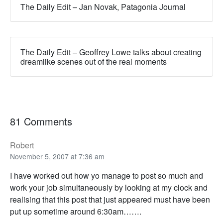
The Daily Edit – Jan Novak, Patagonia Journal
The Daily Edit – Geoffrey Lowe talks about creating
dreamlike scenes out of the real moments
81 Comments
Robert
November 5, 2007 at 7:36 am
I have worked out how yo manage to post so much and
work your job simultaneously by looking at my clock and
realising that this post that just appeared must have been
put up sometime around 6:30am…….