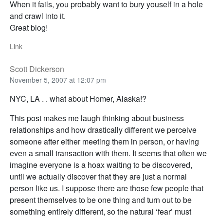
When it fails, you probably want to bury youself in a hole
and crawl into it.
Great blog!
Link
Scott Dickerson
November 5, 2007 at 12:07 pm
NYC, LA . . what about Homer, Alaska!?
This post makes me laugh thinking about business
relationships and how drastically different we perceive
someone after either meeting them in person, or having
even a small transaction with them. It seems that often we
imagine everyone is a hoax waiting to be discovered,
until we actually discover that they are just a normal
person like us. I suppose there are those few people that
present themselves to be one thing and turn out to be
something entirely different, so the natural ‘fear’ must