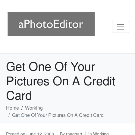
Get One Of Your
Pictures On A Credit
Card
Home
Working
Get One Of Your Pictures On A Credit Card
Posted on
June 12, 2008
By
rhaggart
In
Working