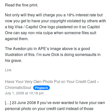
Read the fine print.
Not only will they will charge you a 18% interest rate but
now you get to have your copyright violated by others with
a big Visa / Capitol One logo plastered on it so Capitol
One can say non mia culpa when someone files suit
against them.
The Avedon pic in APE’s image above is a good
illustration of this. I’m sure Dick is doing somersaults in
his grave.
Link
Have Your Very Own Photo Put on Your Credit Card «
ChromaticSoul
Pingback
July 1, 2008 at 10:18 pm
[…] 23 June 2008 If you’ve ever wanted to have your own
personal photo on your credit card instead of those