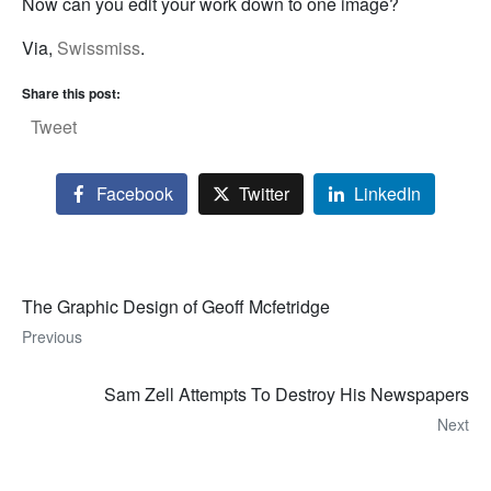
Now can you edit your work down to one image?
Via,
Swissmiss
.
Share this post:
Tweet
Facebook
Twitter
LinkedIn
The Graphic Design of Geoff Mcfetridge
Previous
Sam Zell Attempts To Destroy His Newspapers
Next