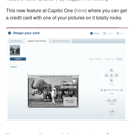
This new feature at Capitol One (
here
) where you can get
a credit card with one of your pictures on it totally rocks.