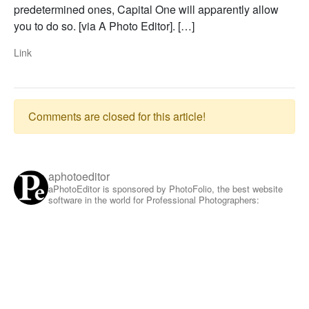
predetermined ones, Capital One will apparently allow
you to do so. [via A Photo Editor]. […]
Link
Comments are closed for this article!
aphotoeditor
aPhotoEditor is sponsored by PhotoFolio, the best website
software in the world for Professional Photographers: