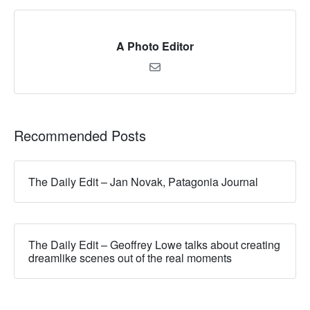
A Photo Editor
Recommended Posts
The Daily Edit – Jan Novak, Patagonia Journal
The Daily Edit – Geoffrey Lowe talks about creating
dreamlike scenes out of the real moments