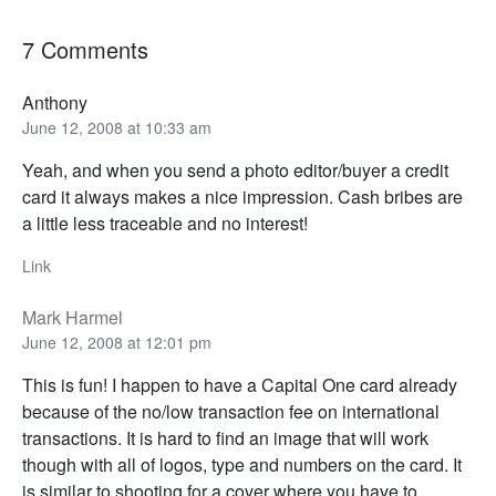
7 Comments
Anthony
June 12, 2008 at 10:33 am
Yeah, and when you send a photo editor/buyer a credit
card it always makes a nice impression. Cash bribes are
a little less traceable and no interest!
Link
Mark Harmel
June 12, 2008 at 12:01 pm
This is fun! I happen to have a Capital One card already
because of the no/low transaction fee on international
transactions. It is hard to find an image that will work
though with all of logos, type and numbers on the card. It
is similar to shooting for a cover where you have to