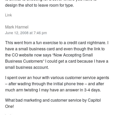
design the shot to leave room for type.
Link
Mark Harmel
June 12, 2008 at 7:46 pm
This went from a fun exercise to a credit card nightmare. I
have a small business card and even though the link to
the CO website now says “Now Accepting Small
Business Customers” I could get a card because I have a
small business account.
I spent over an hour with various customer service agents
– after wading through the initial phone tree – and after
much arm twisting I may have an answer in 3-4 days.
What bad marketing and customer service by Capitol
One!