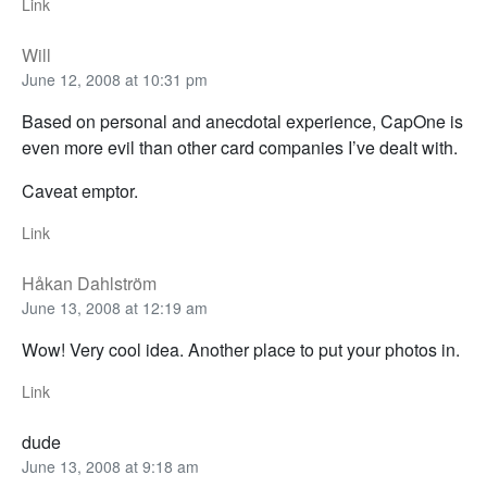
Link
Will
June 12, 2008 at 10:31 pm
Based on personal and anecdotal experience, CapOne is
even more evil than other card companies I’ve dealt with.
Caveat emptor.
Link
Håkan Dahlström
June 13, 2008 at 12:19 am
Wow! Very cool idea. Another place to put your photos in.
Link
dude
June 13, 2008 at 9:18 am