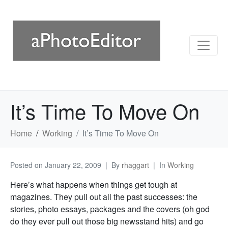
It’s Time To Move On
Home
Working
It’s Time To Move On
Posted on
January 22, 2009
By
rhaggart
In
Working
Here’s what happens when things get tough at
magazines. They pull out all the past successes: the
stories, photo essays, packages and the covers (oh god
do they ever pull out those big newsstand hits) and go