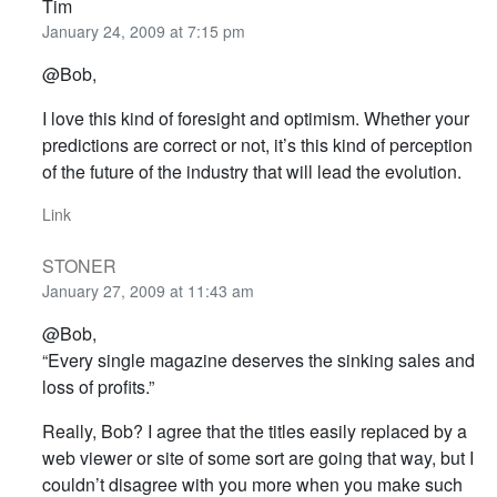
Tim
January 24, 2009 at 7:15 pm
@Bob,
I love this kind of foresight and optimism. Whether your
predictions are correct or not, it’s this kind of perception
of the future of the industry that will lead the evolution.
Link
STONER
January 27, 2009 at 11:43 am
@Bob,
“Every single magazine deserves the sinking sales and
loss of profits.”
Really, Bob? I agree that the titles easily replaced by a
web viewer or site of some sort are going that way, but I
couldn’t disagree with you more when you make such