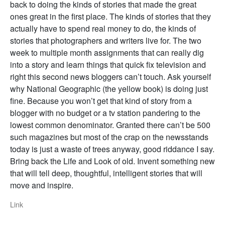
back to doing the kinds of stories that made the great
ones great in the first place. The kinds of stories that they
actually have to spend real money to do, the kinds of
stories that photographers and writers live for. The two
week to multiple month assignments that can really dig
into a story and learn things that quick fix television and
right this second news bloggers can’t touch. Ask yourself
why National Geographic (the yellow book) is doing just
fine. Because you won’t get that kind of story from a
blogger with no budget or a tv station pandering to the
lowest common denominator. Granted there can’t be 500
such magazines but most of the crap on the newsstands
today is just a waste of trees anyway, good riddance I say.
Bring back the Life and Look of old. Invent something new
that will tell deep, thoughtful, intelligent stories that will
move and inspire.
Link