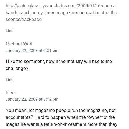
http://plain-glass.flywheelsites.com/2009/01/16/nadav-
kander-and-the-ny-times-magazine-the-real-behind-the-
scenes/trackback/
Link
Michael Warf
January 22, 2009 at 6:51 pm
I like the sentiment, now if the industry will rise to the
challenge?!
Link
lucas
January 22, 2009 at 8:12 pm
You mean, let magazine people run the magazine, not
accountants? Hard to happen when the “owner” of the
magazine wants a return-on-investment more than they