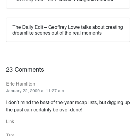
The Daily Edit – Geoffrey Lowe talks about creating
dreamlike scenes out of the real moments
23 Comments
Eric Hamilton
January 22, 2009 at 11:27 am
I don’t mind the best-of-the-year recap lists, but digging up
the past can certainly be over-done!
Link
Tim