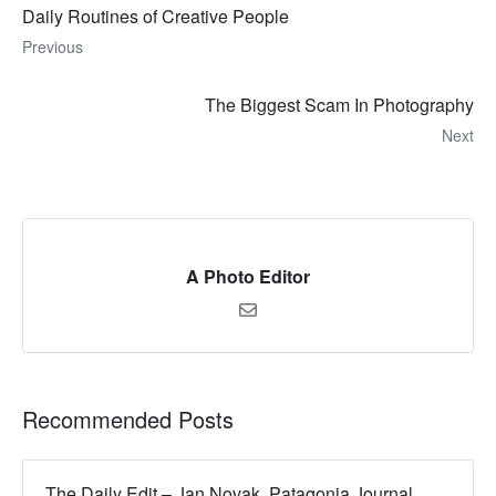
Daily Routines of Creative People
Previous
The Biggest Scam In Photography
Next
A Photo Editor
Recommended Posts
The Daily Edit – Jan Novak, Patagonia Journal