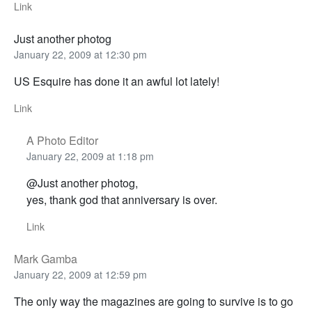
Link
Just another photog
January 22, 2009 at 12:30 pm
US Esquire has done it an awful lot lately!
Link
A Photo Editor
January 22, 2009 at 1:18 pm
@Just another photog,
yes, thank god that anniversary is over.
Link
Mark Gamba
January 22, 2009 at 12:59 pm
The only way the magazines are going to survive is to go