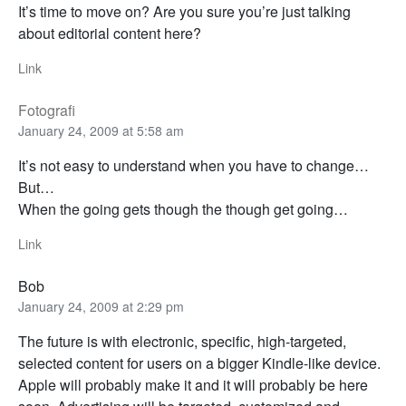
It’s time to move on? Are you sure you’re just talking
about editorial content here?
Link
Fotografi
January 24, 2009 at 5:58 am
It’s not easy to understand when you have to change…
But…
When the going gets though the though get going…
Link
Bob
January 24, 2009 at 2:29 pm
The future is with electronic, specific, high-targeted,
selected content for users on a bigger Kindle-like device.
Apple will probably make it and it will probably be here