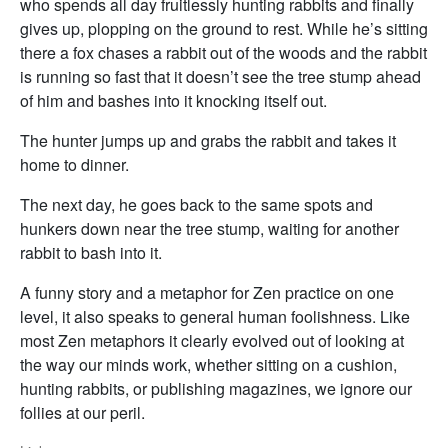
who spends all day fruitlessly hunting rabbits and finally
gives up, plopping on the ground to rest. While he’s sitting
there a fox chases a rabbit out of the woods and the rabbit
is running so fast that it doesn’t see the tree stump ahead
of him and bashes into it knocking itself out.
The hunter jumps up and grabs the rabbit and takes it
home to dinner.
The next day, he goes back to the same spots and
hunkers down near the tree stump, waiting for another
rabbit to bash into it.
A funny story and a metaphor for Zen practice on one
level, it also speaks to general human foolishness. Like
most Zen metaphors it clearly evolved out of looking at
the way our minds work, whether sitting on a cushion,
hunting rabbits, or publishing magazines, we ignore our
follies at our peril.