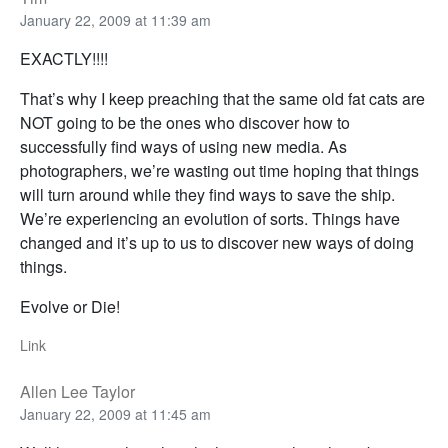
January 22, 2009 at 11:39 am
EXACTLY!!!!
That’s why I keep preaching that the same old fat cats are
NOT going to be the ones who discover how to
successfully find ways of using new media. As
photographers, we’re wasting out time hoping that things
will turn around while they find ways to save the ship.
We’re experiencing an evolution of sorts. Things have
changed and it’s up to us to discover new ways of doing
things.
Evolve or Die!
Link
Allen Lee Taylor
January 22, 2009 at 11:45 am