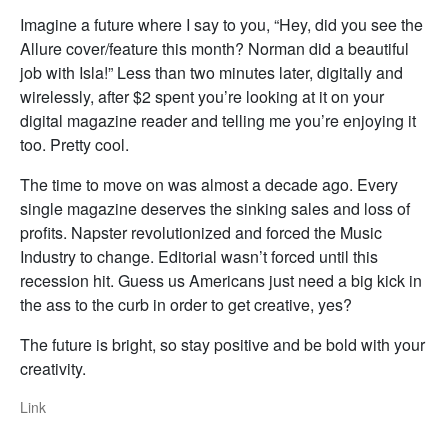
Imagine a future where I say to you, “Hey, did you see the
Allure cover/feature this month? Norman did a beautiful
job with Isla!” Less than two minutes later, digitally and
wirelessly, after $2 spent you’re looking at it on your
digital magazine reader and telling me you’re enjoying it
too. Pretty cool.
The time to move on was almost a decade ago. Every
single magazine deserves the sinking sales and loss of
profits. Napster revolutionized and forced the Music
Industry to change. Editorial wasn’t forced until this
recession hit. Guess us Americans just need a big kick in
the ass to the curb in order to get creative, yes?
The future is bright, so stay positive and be bold with your
creativity.
Link