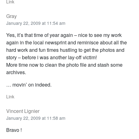
Link
Gray
January 22, 2009 at 11:54 am
Yes, it’s that time of year again – nice to see my work
again in the local newsprint and reminisce about all the
hard work and fun times hustling to get the photos and
story – before i was another lay-off victim!
More time now to clean the photo file and stash some
archives.
… movin’ on indeed.
Link
Vincent Lignier
January 22, 2009 at 11:58 am
Bravo !