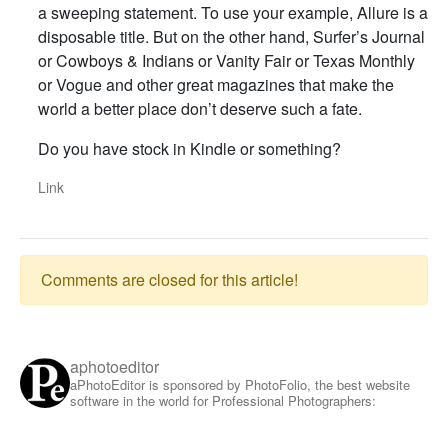
a sweeping statement. To use your example, Allure is a
disposable title. But on the other hand, Surfer’s Journal
or Cowboys & Indians or Vanity Fair or Texas Monthly
or Vogue and other great magazines that make the
world a better place don’t deserve such a fate.
Do you have stock in Kindle or something?
Link
Comments are closed for this article!
aphotoeditor
aPhotoEditor is sponsored by PhotoFolio, the best website
software in the world for Professional Photographers: