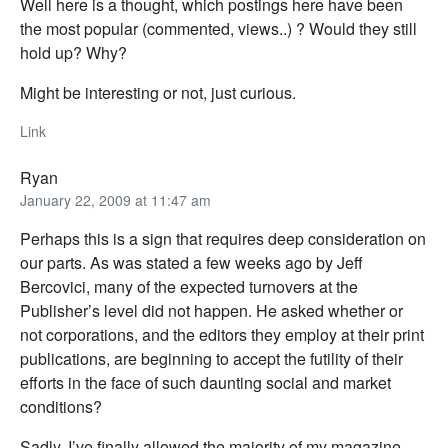
Well here is a thought, which postings here have been
the most popular (commented, views..) ? Would they still
hold up? Why?
Might be interesting or not, just curious.
Link
Ryan
January 22, 2009 at 11:47 am
Perhaps this is a sign that requires deep consideration on
our parts. As was stated a few weeks ago by Jeff
Bercovici, many of the expected turnovers at the
Publisher’s level did not happen. He asked whether or
not corporations, and the editors they employ at their print
publications, are beginning to accept the futility of their
efforts in the face of such daunting social and market
conditions?
Sadly, I’ve finally allowed the majority of my magazine