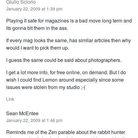
Giulio Sciorio
January 22, 2009 at 1:39 pm
Playing it safe for magazines is a bad move long term and
its gonna bit them in the ass.
If every mag looks the same, has similar articles then why
would I want to pick them up.
I guess the same could be said about photographers.
I get a lot more info, for free online, on demand. But I do
wish I could find Lemon around especially since some
issues were stolen from my studio ;-(
Link
Sean McEntee
January 22, 2009 at 1:46 pm
Reminds me of the Zen parable about the rabbit hunter