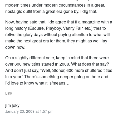
modern times under modern circumstances in a great,
nostalgic outfit from a great era gone by. I dig that.
Now, having said that, I do agree that if a magazine with a
long history (Esquire, Playboy, Vanity Fair, etc.) tries to
relive the glory days without paying attention to what will
make the next great era for them, they might as well lay
down now.
On a slightly different note, keep in mind that there were
over 600 new titles started in 2008. What does that say?
And don’t just say, “Well, Stoner, 600 more shuttered titles
in a year.” There’s something deeper going on here and
I’d love to know what it is/means…
Link
jim jekyll
January 23, 2009 at 1:57 pm