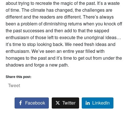
about trying to recreate the magic of the past. It’s a waste
of time. The climate has changed, the challenges are
different and the readers are different. There’s always
been a problem of diminishing returns when you knock off
the past successes and then add to that the sapped
enthusiasm of those left to execute the unoriginal ideas…
it’s time to stop looking back. We need fresh ideas and
enthusiasm. We’ve seen an entire year filled with
homages to the past and it’s time to get out from under the
shadows and forge a new path.
Share this post:
Tweet
Facebook
Twitter
LinkedIn