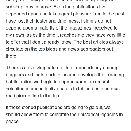
subscriptions to lapse. Even the publications I’ve
depended upon and taken great pleasure from in the past
have lost their luster and timeliness. I simply do not
depend upon a majority of the magazines I received for
my news, as by the time it reaches me they have very little
to offer that I don’t already know. The best articles always
circulate on the top blogs and news-aggregators out
there.
There is a evolving nature of inter-dependency among
bloggers and their readers, as one develops their reading
habits online we begin to depend upon the natural
selection of our collective habits to let the best and must-
read pieces rise to the top.
If these storied publications are going to go out, we
should allow them to celebrate their historical legacies in
peace.