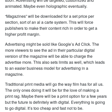
soon. Advertising will be targeted, customized and
animated. Maybe even holographic eventually.
“Magazines” will be downloaded for a set price per
section, sort of an al a carte system. This will force
publishers to make their content rich in order to get a
higher profit margin.
Advertising might be sold like Google’s Ad Click. The
more viewers to see the ad in their particular digital
version of the magazine will be able to charge the
advertise more. This also sets limits as well, which leads
to an easier business model for advertising in a
magazine.
Traditional print media will go the way film has for all us.
The only ones doing it will be for the love of making a
print rag. Maybe there will be a print option for a few years
but the future is definitely with digital. Everything is going
to go digital. It’s too cheap and fast not to be.