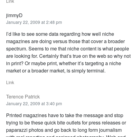
Link
jimmyD
January 22, 2009 at 2:48 pm
I’d like to see some data regarding how well niche
magazines are doing versus those that cover a broader
spectrum. Seems to me that niche content is what people
are looking for. Certainly that’s true on the web so why not
in print? Or maybe print, whether it’s targeting a niche
market or a broader market, is simply terminal.
Link
Terence Patrick
January 22, 2009 at 3:40 pm
Printed magazines have to take the message and stop
trying to be these quick bite outlets for press releases or
paparazzi photos and go back to long form journalism