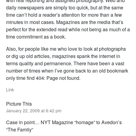
with real reporting and assigned photography. Web and
daily newspapers are simply too quick, but at the same
time can’t hold a reader’s attention for more than a few
minutes in most cases. Magazines are the media that’s
perfect for the extended read while not being as much of a
time commitment as a book.
Also, for people like me who love to look at photographs
or dig up old articles, magazines spank the internet in
terms quality and permanence. There have been a vast
number of times when I’ve gone back to an old bookmark
only time find 404: Page not found.
Link
Picture This
January 22, 2009 at 6:42 pm
Case in point… NYT Magazine “homage” to Avedon’s
“The Family”