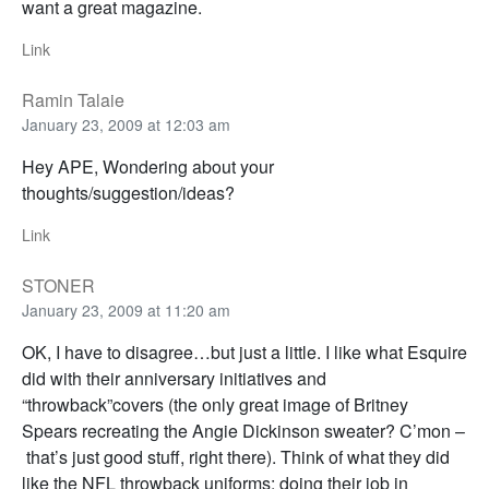
want a great magazine.
Link
Ramin Talaie
January 23, 2009 at 12:03 am
Hey APE, Wondering about your
thoughts/suggestion/ideas?
Link
STONER
January 23, 2009 at 11:20 am
OK, I have to disagree…but just a little. I like what Esquire
did with their anniversary initiatives and
“throwback”covers (the only great image of Britney
Spears recreating the Angie Dickinson sweater? C’mon –
that’s just good stuff, right there). Think of what they did
like the NFL throwback uniforms: doing their job in