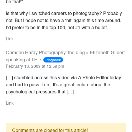
be that!”
Is that why I switched careers to photography? Probably
not. But I hope not to have a ‘hit’ again this time around.
I’d prefer to be in the top 100, not #1 with a bullet.
Link
Camden Hardy Photography: the blog » Elizabeth Gilbert
speaking at TED
Pingback
February 13, 2009 at 12:59 pm
[…] stumbled across this video via A Photo Editor today
and had to pass it on. It’s a great lecture about the
psychological pressures that […]
Link
Comments are closed for this article!