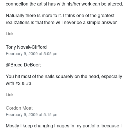
connection the artist has with his/her work can be altered.
Naturally there is more to it. I think one of the greatest
realizations is that there will never be a simple answer.
Link
Tony Novak-Clifford
February 9, 2009 at 5:05 pm
@Bruce DeBoer:
You hit most of the nails squarely on the head, especially
with #2 & #3.
Link
Gordon Moat
February 9, 2009 at 5:15 pm
Mostly I keep changing images in my portfolio, because I