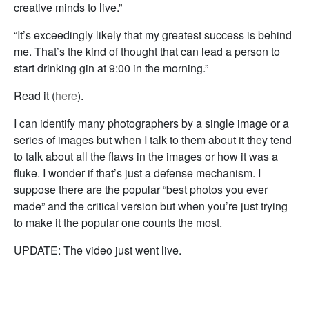
creative minds to live.”
“It’s exceedingly likely that my greatest success is behind
me. That’s the kind of thought that can lead a person to
start drinking gin at 9:00 in the morning.”
Read it (
here
).
I can identify many photographers by a single image or a
series of images but when I talk to them about it they tend
to talk about all the flaws in the images or how it was a
fluke. I wonder if that’s just a defense mechanism. I
suppose there are the popular “best photos you ever
made” and the critical version but when you’re just trying
to make it the popular one counts the most.
UPDATE: The video just went live.