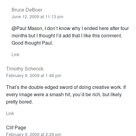
Bruce DeBoer
June 12, 2009 at 11:13 pm
@Paul Mason, I don’t know why I ended here after four
months but I thought I’d add that I like this comment.
Good thought Paul.
Link
Timothy Schenck
February 9, 2009 at 1:48 pm
That’s the double edged sword of doing creative work. If
every image were a smash hit, you’d be rich, but likely
pretty bored.
Link
Clif Page
February 9, 2009 at 2:29 pm