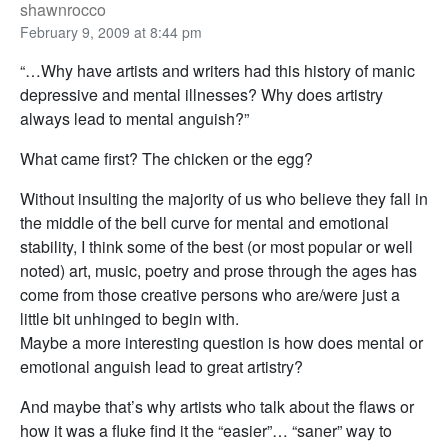
shawnrocco
February 9, 2009 at 8:44 pm
“…Why have artists and writers had this history of manic
depressive and mental illnesses? Why does artistry
always lead to mental anguish?”
What came first? The chicken or the egg?
Without insulting the majority of us who believe they fall in
the middle of the bell curve for mental and emotional
stability, I think some of the best (or most popular or well
noted) art, music, poetry and prose through the ages has
come from those creative persons who are/were just a
little bit unhinged to begin with.
Maybe a more interesting question is how does mental or
emotional anguish lead to great artistry?
And maybe that’s why artists who talk about the flaws or
how it was a fluke find it the “easier”… “saner” way to