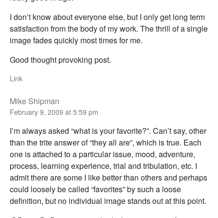
I don’t know about everyone else, but I only get long term
satisfaction from the body of my work. The thrill of a single
image fades quickly most times for me.
Good thought provoking post.
Link
Mike Shipman
February 9, 2009 at 5:59 pm
I’m always asked “what is your favorite?”. Can’t say, other
than the trite answer of “they all are”, which is true. Each
one is attached to a particular issue, mood, adventure,
process, learning experience, trial and tribulation, etc. I
admit there are some I like better than others and perhaps
could loosely be called “favorites” by such a loose
definition, but no individual image stands out at this point.