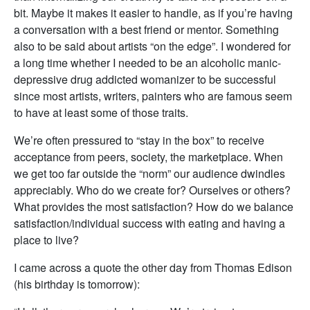
bit. Maybe it makes it easier to handle, as if you’re having
a conversation with a best friend or mentor. Something
also to be said about artists “on the edge”. I wondered for
a long time whether I needed to be an alcoholic manic-
depressive drug addicted womanizer to be successful
since most artists, writers, painters who are famous seem
to have at least some of those traits.
We’re often pressured to “stay in the box” to receive
acceptance from peers, society, the marketplace. When
we get too far outside the “norm” our audience dwindles
appreciably. Who do we create for? Ourselves or others?
What provides the most satisfaction? How do we balance
satisfaction/individual success with eating and having a
place to live?
I came across a quote the other day from Thomas Edison
(his birthday is tomorrow):