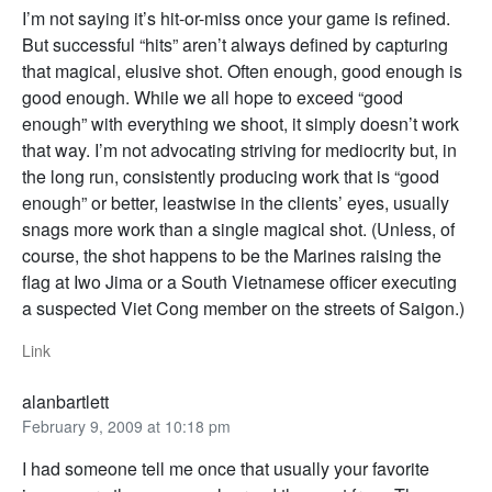
I’m not saying it’s hit-or-miss once your game is refined.
But successful “hits” aren’t always defined by capturing
that magical, elusive shot. Often enough, good enough is
good enough. While we all hope to exceed “good
enough” with everything we shoot, it simply doesn’t work
that way. I’m not advocating striving for mediocrity but, in
the long run, consistently producing work that is “good
enough” or better, leastwise in the clients’ eyes, usually
snags more work than a single magical shot. (Unless, of
course, the shot happens to be the Marines raising the
flag at Iwo Jima or a South Vietnamese officer executing
a suspected Viet Cong member on the streets of Saigon.)
Link
alanbartlett
February 9, 2009 at 10:18 pm
I had someone tell me once that usually your favorite