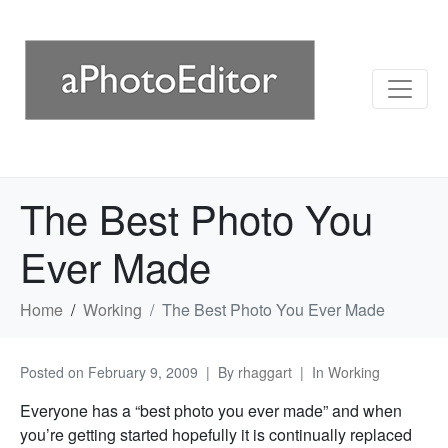
The Best Photo You
Ever Made
Home
Working
The Best Photo You Ever Made
Posted on
February 9, 2009
By
rhaggart
In
Working
Everyone has a “best photo you ever made” and when
you’re getting started hopefully it is continually replaced