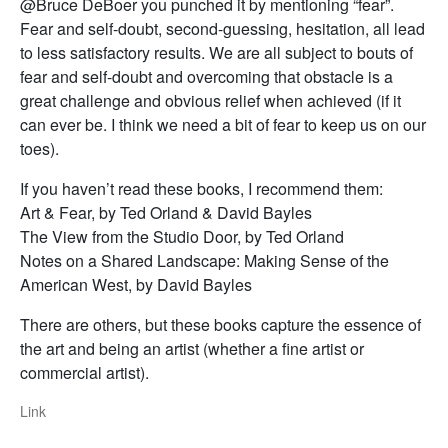
@Bruce DeBoer you punched it by mentioning “fear”.
Fear and self-doubt, second-guessing, hesitation, all lead
to less satisfactory results. We are all subject to bouts of
fear and self-doubt and overcoming that obstacle is a
great challenge and obvious relief when achieved (if it
can ever be. I think we need a bit of fear to keep us on our
toes).
If you haven’t read these books, I recommend them:
Art & Fear, by Ted Orland & David Bayles
The View from the Studio Door, by Ted Orland
Notes on a Shared Landscape: Making Sense of the
American West, by David Bayles
There are others, but these books capture the essence of
the art and being an artist (whether a fine artist or
commercial artist).
Link