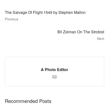
The Salvage Of Flight 1549 by Stephen Mallon
Previous
Bil Zelman On The Strobist
Next
A Photo Editor
Recommended Posts