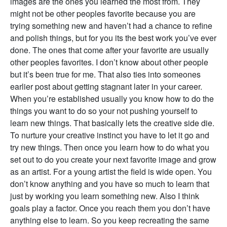
images are the ones you learned the most from. They
might not be other peoples favorite because you are
trying something new and haven’t had a chance to refine
and polish things, but for you its the best work you’ve ever
done. The ones that come after your favorite are usually
other peoples favorites. I don’t know about other people
but it’s been true for me. That also ties into someones
earlier post about getting stagnant later in your career.
When you’re established usually you know how to do the
things you want to do so your not pushing yourself to
learn new things. That basically lets the creative side die.
To nurture your creative instinct you have to let it go and
try new things. Then once you learn how to do what you
set out to do you create your next favorite image and grow
as an artist. For a young artist the field is wide open. You
don’t know anything and you have so much to learn that
just by working you learn something new. Also I think
goals play a factor. Once you reach them you don’t have
anything else to learn. So you keep recreating the same