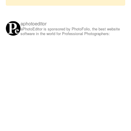
aphotoeditor
aPhotoEditor is sponsored by PhotoFolio, the best website
software in the world for Professional Photographers: