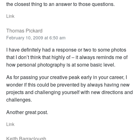
the closest thing to an answer to those questions.
Link
Thomas Pickard
February 10, 2009 at 6:50 am
I have definitely had a response or two to some photos
that I don’t think that highly of – it always reminds me of
how personal photography is at some basic level.
As for passing your creative peak early in your career, I
wonder if this could be prevented by always having new
projects and challenging yourself with new directions and
challenges.
Another great post.
Link
Keith Barraclough