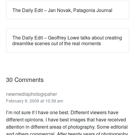
The Daily Edit – Jan Novak, Patagonia Journal
The Daily Edit – Geoffrey Lowe talks about creating
dreamlike scenes out of the real moments
30 Comments
newmediaphotogrpaher
February 9, 2009 at 10:39 am
I’m not sure if I have one best. Different viewers have
different opinions. I have best images that have received
attention in different areas of photography. Some editorial
and others commercial. After twenty years of photography