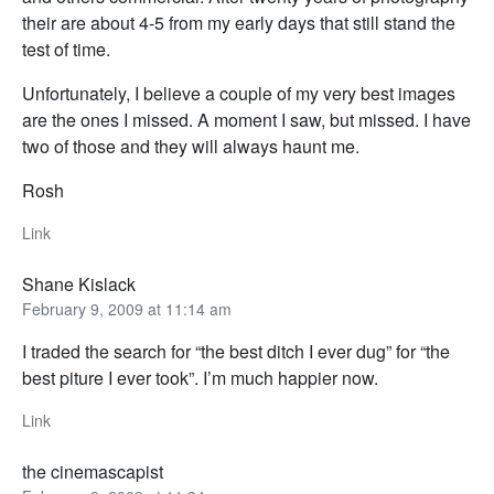
their are about 4-5 from my early days that still stand the
test of time.
Unfortunately, I believe a couple of my very best images
are the ones I missed. A moment I saw, but missed. I have
two of those and they will always haunt me.
Rosh
Link
Shane Kislack
February 9, 2009 at 11:14 am
I traded the search for “the best ditch I ever dug” for “the
best piture I ever took”. I’m much happier now.
Link
the cinemascapist