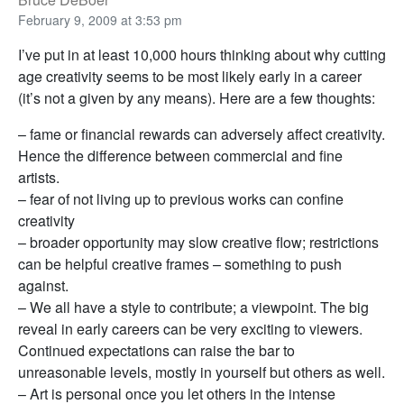
February 9, 2009 at 3:53 pm
I’ve put in at least 10,000 hours thinking about why cutting
age creativity seems to be most likely early in a career
(it’s not a given by any means). Here are a few thoughts:
– fame or financial rewards can adversely affect creativity.
Hence the difference between commercial and fine
artists.
– fear of not living up to previous works can confine
creativity
– broader opportunity may slow creative flow; restrictions
can be helpful creative frames – something to push
against.
– We all have a style to contribute; a viewpoint. The big
reveal in early careers can be very exciting to viewers.
Continued expectations can raise the bar to
unreasonable levels, mostly in yourself but others as well.
– Art is personal once you let others in the intense