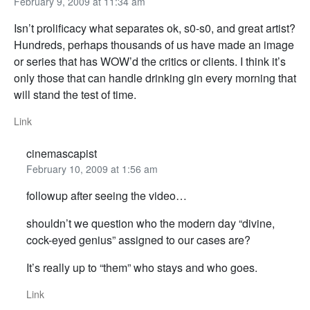
February 9, 2009 at 11:34 am
Isn’t prolificacy what separates ok, s0-s0, and great artist?
Hundreds, perhaps thousands of us have made an image
or series that has WOW’d the critics or clients. I think it’s
only those that can handle drinking gin every morning that
will stand the test of time.
Link
cinemascapist
February 10, 2009 at 1:56 am
followup after seeing the video…
shouldn’t we question who the modern day “divine,
cock-eyed genius” assigned to our cases are?
It’s really up to “them” who stays and who goes.
Link