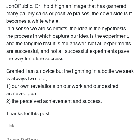
JonQPublic. Or I hold high an image that has garnered
many gallery sales or positive praises, the down side is it
becomes a white whale.
In a sense we are scientists, the idea is the hypothesis,
the process in which capture our idea is the experiment,
and the tangible result is the answer. Not all experiments
are successful, and not all successful experiments pave
the way for future success.
Granted I am a novice but the lightning in a bottle we seek
is always two-fold,
1) our own revelations on our work and our desired
achieved goal
2) the perceived achievement and success.
Thanks for this post.
Link
Bruce DeBoer