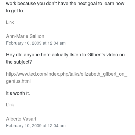
work because you don’t have the next goal to learn how
to get to.
Link
Ann-Marie Stillion
February 10, 2009 at 12:04 am
Hey did anyone here actually listen to Gilbert’s video on
the subject?
http://www.ted.com/index.php/talks/elizabeth_gilbert_on_
genius.html
It’s worth it.
Link
Alberto Vasari
February 10, 2009 at 12:04 am