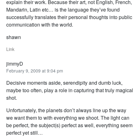
explain their work. Because their art, not English, French,
Mandarin, Latin etc… is the language they’ve found
successfully translates their personal thoughts into public
communication with the world.
shawn
Link
jimmyD
February 9, 2009 at 9:04 pm
Decisive moments aside, serendipity and dumb luck,
maybe too often, play a role in capturing that truly magical
shot.
Unfortunately, the planets don’t always line up the way
we want them to with everything we shoot. The light can
be perfect, the subject(s) perfect as well, everything seem
perfect yet still…