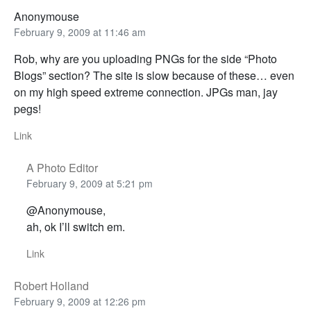
Anonymouse
February 9, 2009 at 11:46 am
Rob, why are you uploading PNGs for the side “Photo
Blogs” section? The site is slow because of these… even
on my high speed extreme connection. JPGs man, jay
pegs!
Link
A Photo Editor
February 9, 2009 at 5:21 pm
@Anonymouse,
ah, ok I’ll switch em.
Link
Robert Holland
February 9, 2009 at 12:26 pm