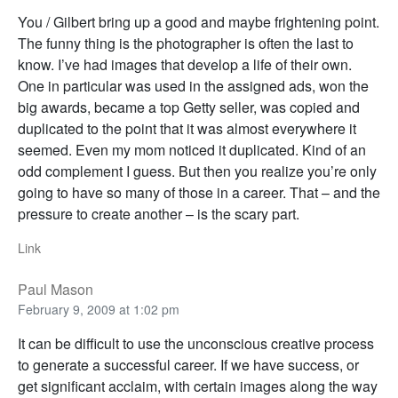
You / Gilbert bring up a good and maybe frightening point.
The funny thing is the photographer is often the last to
know. I’ve had images that develop a life of their own.
One in particular was used in the assigned ads, won the
big awards, became a top Getty seller, was copied and
duplicated to the point that it was almost everywhere it
seemed. Even my mom noticed it duplicated. Kind of an
odd complement I guess. But then you realize you’re only
going to have so many of those in a career. That – and the
pressure to create another – is the scary part.
Link
Paul Mason
February 9, 2009 at 1:02 pm
It can be difficult to use the unconscious creative process
to generate a successful career. If we have success, or
get significant acclaim, with certain images along the way