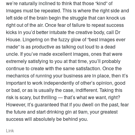
we’re naturally inclined to think that those “kind” of
images must be repeated. This is where the right side and
left side of the brain begin the struggle that can knock us
right out of the air. Once fear of failure to repeat success
kicks in you’d better intubate the creative body, call Dr
House. Lingering on the fuzzy glow of “best images ever
made” is as productive as talking out loud to a dead
uncle. If you’ve made excellent images, ones that were
extremely satisfying to you at that time, you’ll probably
continue to create with the same satisfaction. Once the
mechanics of running your business are in place, then it’s
important to work independently of other’s opinion, good
or bad, or as is usually the case, indifferent. Taking this
risk is scary, but thrilling — that’s what we want, right?
However, it’s guaranteed that if you dwell on the past, fear
the future and start drinking gin at 9am, your greatest
success will absolutely be behind you.
Link