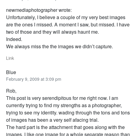
newmediaphotographer wrote:
Unfortunately, I believe a couple of my very best images
are the ones I missed. A moment I saw, but missed. I have
two of those and they will always haunt me.
Indeed.
We always miss the the images we didn’t capture.
Link
Blue
February 9, 2009 at 3:09 pm
Rob,
This post is very serendipitous for me right now. I am
currently trying to find my strengths as a photographer,
trying to see my identity. wading through the tons and tons
of images has been a very self afacing trial.
The hard part is the attachment that goes along with the
images. I like one image for a whole separate reason than