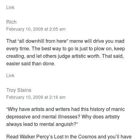
Link
Rich
February 10, 2009 at 2:05 am
That “all downhill from here” meme will drive you mad
every time. The best way to go is just to plow on, keep
creating, and let others judge artistic worth. That said,
easier said than done.
Link
Troy Stains
February 10, 2009 at 2:16 am
“Why have artists and writers had this history of manic
depressive and mental illnesses? Why does artistry
always lead to mental anguish?”
Read Walker Percy’s Lost in the Cosmos and you’ll have