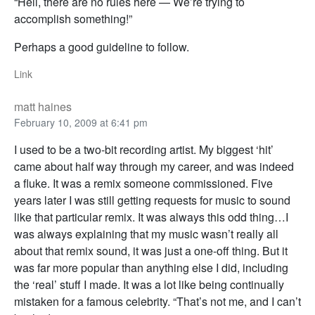
“Hell, there are no rules here — We’re trying to
accomplish something!”
Perhaps a good guideline to follow.
Link
matt haines
February 10, 2009 at 6:41 pm
I used to be a two-bit recording artist. My biggest ‘hit’
came about half way through my career, and was indeed
a fluke. It was a remix someone commissioned. Five
years later I was still getting requests for music to sound
like that particular remix. It was always this odd thing…I
was always explaining that my music wasn’t really all
about that remix sound, it was just a one-off thing. But it
was far more popular than anything else I did, including
the ‘real’ stuff I made. It was a lot like being continually
mistaken for a famous celebrity. “That’s not me, and I can’t