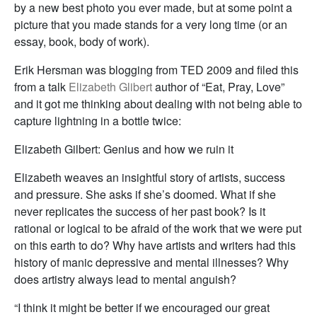
by a new best photo you ever made, but at some point a
picture that you made stands for a very long time (or an
essay, book, body of work).
Erik Hersman was blogging from TED 2009 and filed this
from a talk
Elizabeth Glibert
author of “Eat, Pray, Love”
and it got me thinking about dealing with not being able to
capture lightning in a bottle twice:
Elizabeth Gilbert: Genius and how we ruin it
Elizabeth weaves an insightful story of artists, success
and pressure. She asks if she’s doomed. What if she
never replicates the success of her past book? Is it
rational or logical to be afraid of the work that we were put
on this earth to do? Why have artists and writers had this
history of manic depressive and mental illnesses? Why
does artistry always lead to mental anguish?
“I think it might be better if we encouraged our great