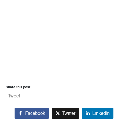
Share this post:
Tweet
Facebook
Twitter
LinkedIn