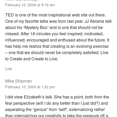
February 10, 2009 at 9:19 am
TED is one of the most inspirational web site out there.
One of my favorite talks was from last year. JJ Abrams talk
about his “Mystery Box” and is one that should not be
missed. After 18 minutes you feel inspired, motivated,
influenced, encouraged and enthused about the future. It
has help me realize that creating is an evolving exercise
– one that we should never be completely satisfied. Live
to Create and Create to Live.
Link
Mike Shipman
February 10, 2009 at 1:22 pm
I did view Elizabeth’s talk. She has a point, both from the
fear perspective (will I do any better than I just did?) and
separating the “genius” from “self”, externalizing rather
than internalizing our creativity to take the pressure off a