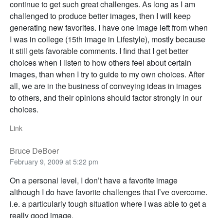
continue to get such great challenges. As long as I am
challenged to produce better images, then I will keep
generating new favorites. I have one image left from when
I was in college (15th image in Lifestyle), mostly because
it still gets favorable comments. I find that I get better
choices when I listen to how others feel about certain
images, than when I try to guide to my own choices. After
all, we are in the business of conveying ideas in images
to others, and their opinions should factor strongly in our
choices.
Link
Bruce DeBoer
February 9, 2009 at 5:22 pm
On a personal level, I don’t have a favorite image
although I do have favorite challenges that I’ve overcome.
i.e. a particularly tough situation where I was able to get a
really good image.