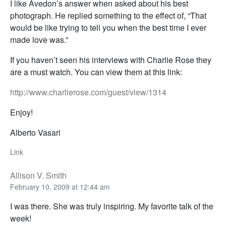
I like Avedon’s answer when asked about his best
photograph. He replied something to the effect of, “That
would be like trying to tell you when the best time I ever
made love was.”
If you haven’t seen his interviews with Charlie Rose they
are a must watch. You can view them at this link:
http://www.charlierose.com/guest/view/1314
Enjoy!
Alberto Vasari
Link
Allison V. Smith
February 10, 2009 at 12:44 am
I was there. She was truly inspiring. My favorite talk of the
week!