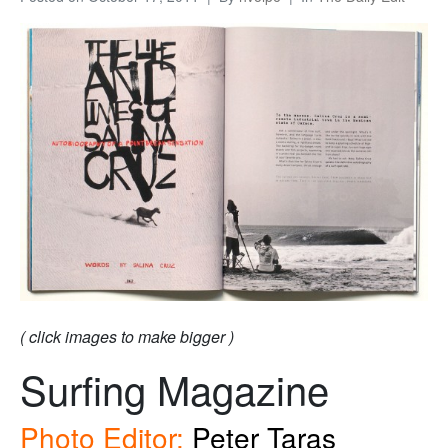
( click images to make bigger )
Surfing Magazine
Photo Editor:
Peter Taras