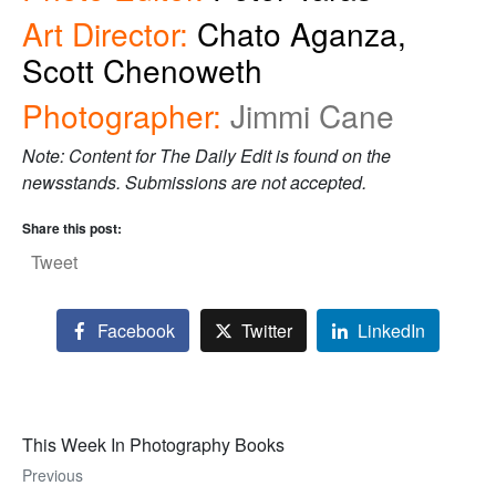
Art Director:
Chato Aganza,
Scott Chenoweth
Photographer:
Jimmi Cane
Note: Content for The Daily Edit is found on the
newsstands. Submissions are not accepted.
Share this post:
Tweet
Facebook
Twitter
LinkedIn
This Week In Photography Books
Previous