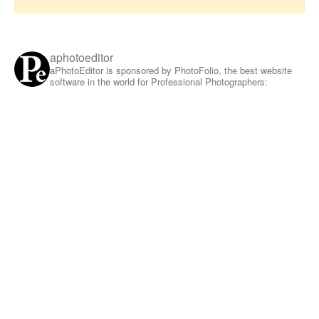
aphotoeditor
aPhotoEditor is sponsored by PhotoFolio, the best website
software in the world for Professional Photographers: