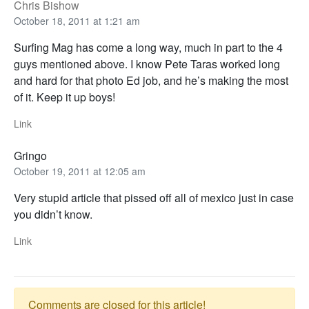
Chris Bishow
October 18, 2011 at 1:21 am
Surfing Mag has come a long way, much in part to the 4
guys mentioned above. I know Pete Taras worked long
and hard for that photo Ed job, and he’s making the most
of it. Keep it up boys!
Link
Gringo
October 19, 2011 at 12:05 am
Very stupid article that pissed off all of mexico just in case
you didn’t know.
Link
Comments are closed for this article!