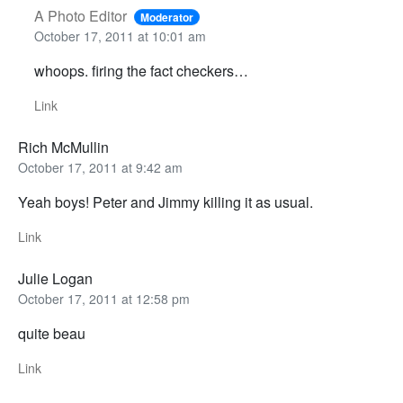
A Photo Editor
Moderator
October 17, 2011 at 10:01 am
whoops. firing the fact checkers…
Link
Rich McMullin
October 17, 2011 at 9:42 am
Yeah boys! Peter and Jimmy killing it as usual.
Link
Julie Logan
October 17, 2011 at 12:58 pm
quite beau
Link