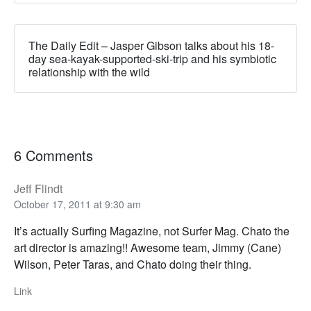
The Daily Edit – Jasper Gibson talks about his 18-
day sea-kayak-supported-ski-trip and his symbiotic
relationship with the wild
6 Comments
Jeff Flindt
October 17, 2011 at 9:30 am
It’s actually Surfing Magazine, not Surfer Mag. Chato the
art director is amazing!! Awesome team, Jimmy (Cane)
Wilson, Peter Taras, and Chato doing their thing.
Link