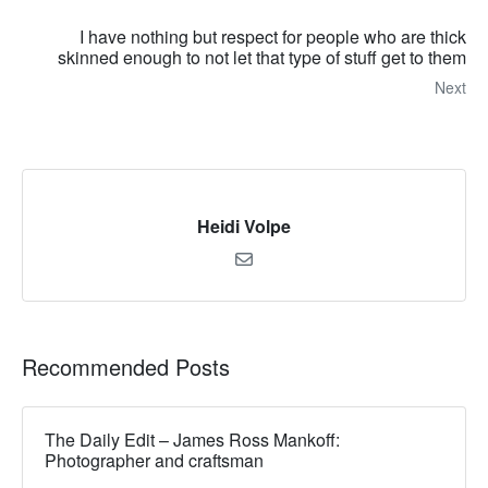
I have nothing but respect for people who are thick
skinned enough to not let that type of stuff get to them
Next
Heidi Volpe
Recommended Posts
The Daily Edit – James Ross Mankoff:
Photographer and craftsman