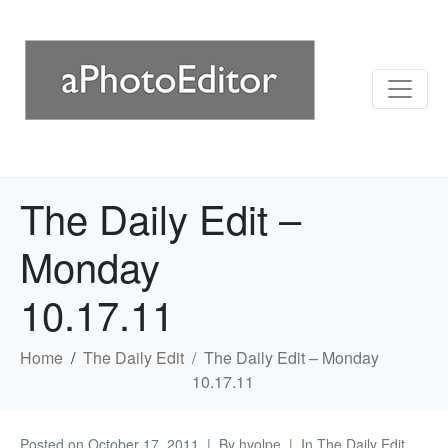
The Daily Edit –
Monday
10.17.11
Home
The Daily Edit
The Daily Edit – Monday
10.17.11
Posted on
October 17, 2011
By
hvolpe
In
The Daily Edit