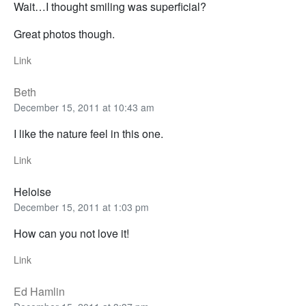
Wait…I thought smiling was superficial?
Great photos though.
Link
Beth
December 15, 2011 at 10:43 am
I like the nature feel in this one.
Link
Heloise
December 15, 2011 at 1:03 pm
How can you not love it!
Link
Ed Hamlin