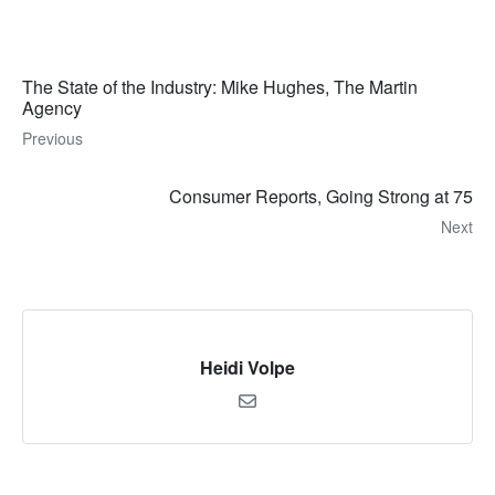
The State of the Industry: Mike Hughes, The Martin
Agency
Previous
Consumer Reports, Going Strong at 75
Next
Heidi Volpe