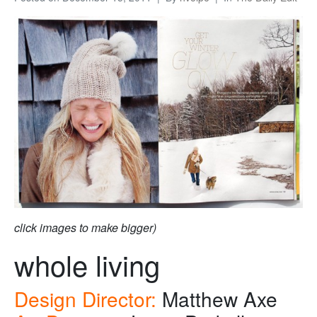
click images to make bigger)
whole living
Design Director:
Matthew Axe