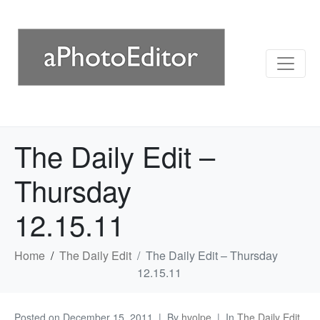
The Daily Edit –
Thursday
12.15.11
Home
The Daily Edit
The Daily Edit – Thursday
12.15.11
Posted on
December 15, 2011
By
hvolpe
In
The Daily Edit