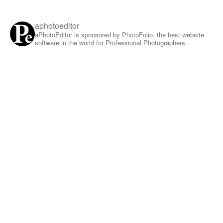
aphotoeditor
aPhotoEditor is sponsored by PhotoFolio, the best website
software in the world for Professional Photographers: