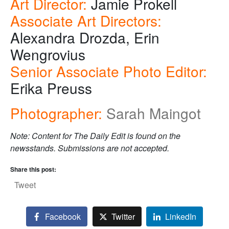
Art Director:
Jamie Prokell
Associate Art Directors:
Alexandra Drozda, Erin
Wengrovius
Senior Associate Photo Editor:
Erika Preuss
Photographer:
Sarah Maingot
Note: Content for The Daily Edit is found on the
newsstands. Submissions are not accepted.
Share this post:
Tweet
Facebook
Twitter
LinkedIn