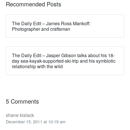
Recommended Posts
The Daily Edit – James Ross Mankoff:
Photographer and craftsman
The Daily Edit – Jasper Gibson talks about his 18-
day sea-kayak-supported-ski-trip and his symbiotic
relationship with the wild
5 Comments
shane kislack
December 15, 2011 at 10:19 am