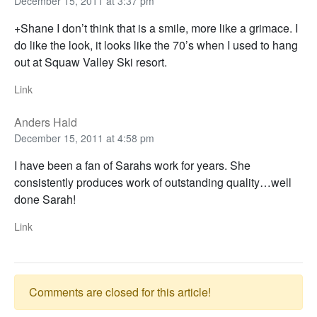
December 15, 2011 at 3:37 pm
+Shane I don’t think that is a smile, more like a grimace. I
do like the look, it looks like the 70’s when I used to hang
out at Squaw Valley Ski resort.
Link
Anders Hald
December 15, 2011 at 4:58 pm
I have been a fan of Sarahs work for years. She
consistently produces work of outstanding quality…well
done Sarah!
Link
Comments are closed for this article!