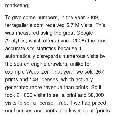
marketing.
To give some numbers, in the year 2009,
terragalleria.com received 5.7 M visits. This
was measured using the great Google
Analytics, which offers (since 2008) the most
accurate site statistics because it
automatically disregards numerous visits by
the search engine crawlers, unlike for
example Webalizer. That year, we sold 267
prints and 148 licenses, which actually
generated more revenue than prints. So it
took 21,000 visits to sell a print and 38,000
visits to sell a license. True, if we had priced
our licenses and prints at a lower point (prints