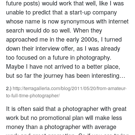
future posts) would work that well, like I was
unable to predict that a start-up company
whose name is now synonymous with internet
search would do so well. When they
approached me in the early 2000s, I turned
down their interview offer, as I was already
too focused on a future in photography.
Maybe I have not arrived to a better place,
but so far the journey has been interesting…
2.)
http://terragalleria.com/blog/2011/05/20/from-amateur-
to-full-time-photographer/
It is often said that a photographer with great
work but no promotional plan will make less
money than a photographer with average