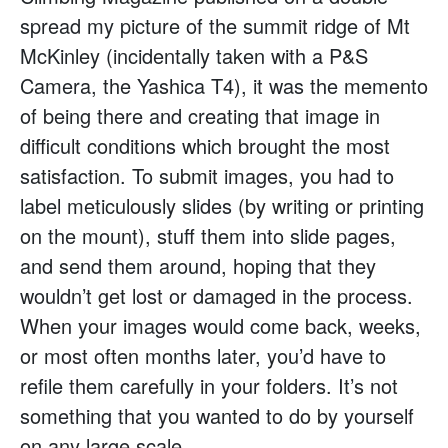
spread my picture of the summit ridge of Mt
McKinley (incidentally taken with a P&S
Camera, the Yashica T4), it was the memento
of being there and creating that image in
difficult conditions which brought the most
satisfaction. To submit images, you had to
label meticulously slides (by writing or printing
on the mount), stuff them into slide pages,
and send them around, hoping that they
wouldn’t get lost or damaged in the process.
When your images would come back, weeks,
or most often months later, you’d have to
refile them carefully in your folders. It’s not
something that you wanted to do by yourself
on any large scale.