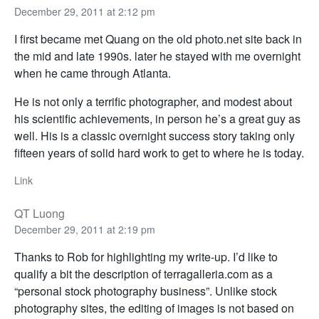
December 29, 2011 at 2:12 pm
I first became met Quang on the old photo.net site back in
the mid and late 1990s. later he stayed with me overnight
when he came through Atlanta.
He is not only a terrific photographer, and modest about
his scientific achievements, in person he’s a great guy as
well. His is a classic overnight success story taking only
fifteen years of solid hard work to get to where he is today.
Link
QT Luong
December 29, 2011 at 2:19 pm
Thanks to Rob for highlighting my write-up. I’d like to
qualify a bit the description of terragalleria.com as a
“personal stock photography business”. Unlike stock
photography sites, the editing of images is not based on