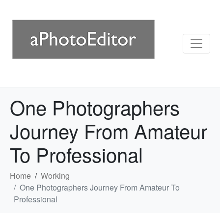
One Photographers
Journey From Amateur
To Professional
Home
Working
One Photographers Journey From Amateur To
Professional