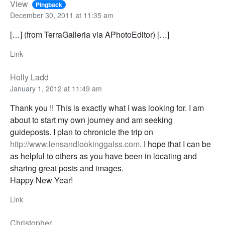
View
Pingback
December 30, 2011 at 11:35 am
[…] (from TerraGalleria via APhotoEditor) […]
Link
Holly Ladd
January 1, 2012 at 11:49 am
Thank you !! This is exactly what I was looking for. I am
about to start my own journey and am seeking
guideposts. I plan to chronicle the trip on
http://www.lensandlookinggalss.com
. I hope that I can be
as helpful to others as you have been in locating and
sharing great posts and images.
Happy New Year!
Link
Christopher