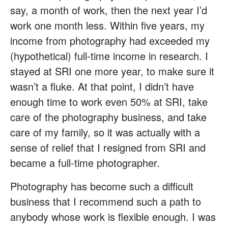
say, a month of work, then the next year I’d
work one month less. Within five years, my
income from photography had exceeded my
(hypothetical) full-time income in research. I
stayed at SRI one more year, to make sure it
wasn’t a fluke. At that point, I didn’t have
enough time to work even 50% at SRI, take
care of the photography business, and take
care of my family, so it was actually with a
sense of relief that I resigned from SRI and
became a full-time photographer.
Photography has become such a difficult
business that I recommend such a path to
anybody whose work is flexible enough. I was