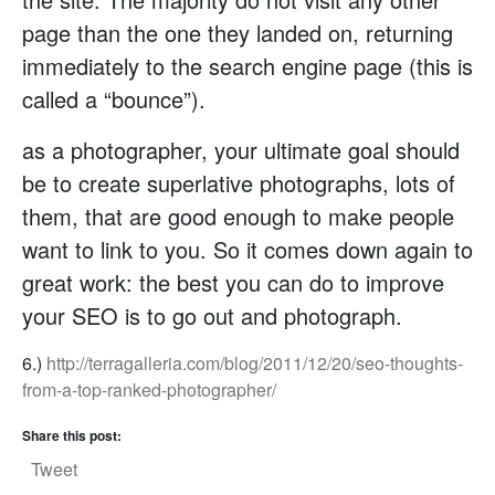
page than the one they landed on, returning
immediately to the search engine page (this is
called a “bounce”).
as a photographer, your ultimate goal should
be to create superlative photographs, lots of
them, that are good enough to make people
want to link to you. So it comes down again to
great work: the best you can do to improve
your SEO is to go out and photograph.
6.)
http://terragalleria.com/blog/2011/12/20/seo-thoughts-
from-a-top-ranked-photographer/
Share this post:
Tweet