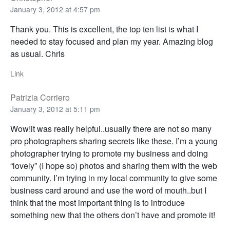
January 3, 2012 at 4:57 pm
Thank you. This is excellent, the top ten list is what I
needed to stay focused and plan my year. Amazing blog
as usual. Chris
Link
Patrizia Corriero
January 3, 2012 at 5:11 pm
Wow!it was really helpful..usually there are not so many
pro photographers sharing secrets like these. I’m a young
photographer trying to promote my business and doing
“lovely” (I hope so) photos and sharing them with the web
community. I’m trying in my local community to give some
business card around and use the word of mouth..but I
think that the most important thing is to introduce
something new that the others don’t have and promote it!