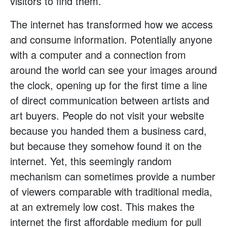
visitors to find them.
The internet has transformed how we access
and consume information. Potentially anyone
with a computer and a connection from
around the world can see your images around
the clock, opening up for the first time a line
of direct communication between artists and
art buyers. People do not visit your website
because you handed them a business card,
but because they somehow found it on the
internet. Yet, this seemingly random
mechanism can sometimes provide a number
of viewers comparable with traditional media,
at an extremely low cost. This makes the
internet the first affordable medium for pull