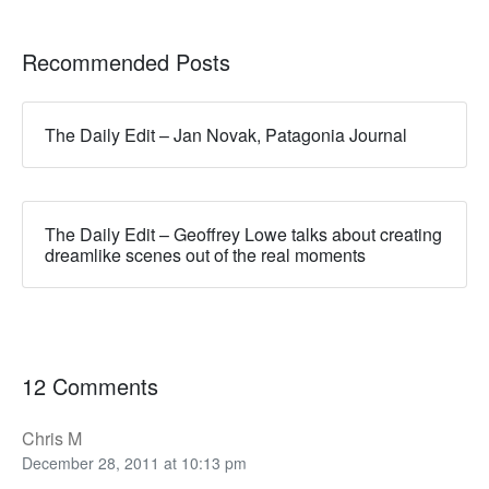
Recommended Posts
The Daily Edit – Jan Novak, Patagonia Journal
The Daily Edit – Geoffrey Lowe talks about creating
dreamlike scenes out of the real moments
12 Comments
Chris M
December 28, 2011 at 10:13 pm