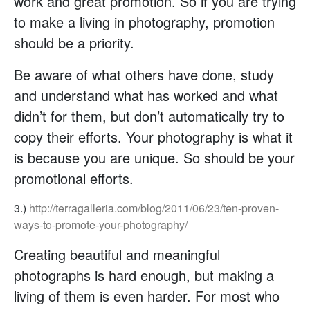
work and great promotion. So if you are trying
to make a living in photography, promotion
should be a priority.
Be aware of what others have done, study
and understand what has worked and what
didn’t for them, but don’t automatically try to
copy their efforts. Your photography is what it
is because you are unique. So should be your
promotional efforts.
3.)
http://terragalleria.com/blog/2011/06/23/ten-proven-
ways-to-promote-your-photography/
Creating beautiful and meaningful
photographs is hard enough, but making a
living of them is even harder. For most who