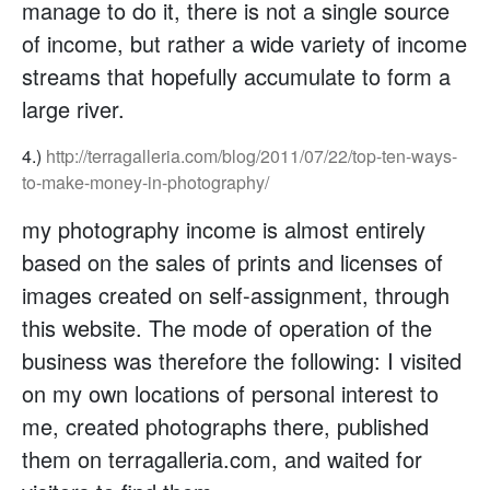
manage to do it, there is not a single source
of income, but rather a wide variety of income
streams that hopefully accumulate to form a
large river.
4.)
http://terragalleria.com/blog/2011/07/22/top-ten-ways-
to-make-money-in-photography/
my photography income is almost entirely
based on the sales of prints and licenses of
images created on self-assignment, through
this website. The mode of operation of the
business was therefore the following: I visited
on my own locations of personal interest to
me, created photographs there, published
them on terragalleria.com, and waited for