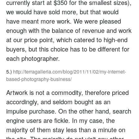
currently start at $350 for the smallest sizes),
we would have sold more, but that would
have meant more work. We were pleased
enough with the balance of revenue and work
at our price point, which catered to high-end
buyers, but this choice has to be different for
each photographer.
5.)
http://terragalleria.com/blog/2011/11/02/my-internet-
based-photography-business/
Artwork is not a commodity, therefore priced
accordingly, and seldom bought as an
impulse purchase. On the other hand, search
engine users are fickle. In my case, the
majority of them stay less than a minute on
the site. The majority do not visit any other