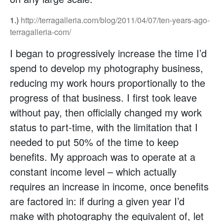
1.)
http://terragalleria.com/blog/2011/04/07/ten-years-ago-
terragalleria-com/
I began to progressively increase the time I’d
spend to develop my photography business,
reducing my work hours proportionally to the
progress of that business. I first took leave
without pay, then officially changed my work
status to part-time, with the limitation that I
needed to put 50% of the time to keep
benefits. My approach was to operate at a
constant income level – which actually
requires an increase in income, once benefits
are factored in: if during a given year I’d
make with photography the equivalent of, let