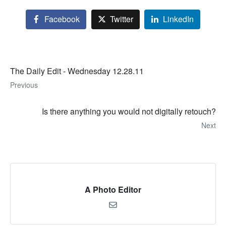
Facebook
Twitter
LinkedIn
The Daily Edit - Wednesday 12.28.11
Previous
Is there anything you would not digitally retouch?
Next
A Photo Editor