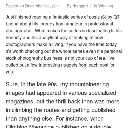
Posted on
December 28, 2011
By
rhaggart
In
Working
Just finished reading a fantastic series of posts (6) by QT
Luong about his journey from amateur to professional
photographer. What makes the series so fascinating is his
honesty and his analytical way of looking at how
photographers make a living. If you have the time today
it’s worth checking out the whole series even if a personal
stock photography business is not your cup of tea. I’ve
pulled out a few interesting nuggets from each post for
you:
Sure, in the late 90s, my mountaineering
images had appeared in various specialized
magazines, but the thrill back then was more
in climbing the routes and getting published
than anything else. For instance, when
Climbing Magazine published on a double