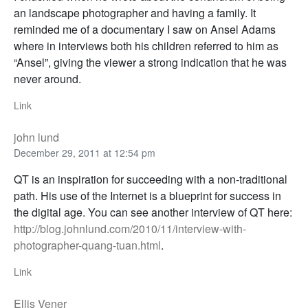
an landscape photographer and having a family. It
reminded me of a documentary I saw on Ansel Adams
where in interviews both his children referred to him as
“Ansel”, giving the viewer a strong indication that he was
never around.
Link
john lund
December 29, 2011 at 12:54 pm
QT is an inspiration for succeeding with a non-traditional
path. His use of the Internet is a blueprint for success in
the digital age. You can see another interview of QT here:
http://blog.johnlund.com/2010/11/interview-with-
photographer-quang-tuan.html
.
Link
Ellis Vener