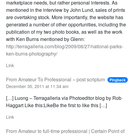
marketplace needs, but rather personal interests. As
mentioned in the interview by John Lund, sales of prints
are overtaking stock. More importantly, the website has
generated a number of other opportunities, including the
publication of my two photo books, as well as the work
with Ken Burns mentioned by Glenn:
http://terragalleria.com/blog/2009/08/27/national-parks-
ken-burns-photography/
Link
From Amateur To Professional « post scriptum
Pingback
December 30, 2011 at 11:34 am
[…] Luong – Terragalleria via Photoeditor blog by Rob
Haggart Like this:LikeBe the first to like this […]
Link
From Amateur to full-time professional | Certain Point of