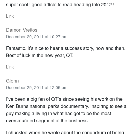
super cool ! good article to read heading into 2012 !
Link
Damon Vrettos
December 29, 2011 at 10:27 am
Fantastic. It’s nice to hear a success story, now and then.
Best of luck in the new year, QT.
Link
Glenn
December 29, 2011 at 12:05 pm
I’ve been a big fan of QT’s since seeing his work on the
Ken Burns national parks documentary. Inspiring to see a
guy making a living in what has got to be the most
oversaturated segment of the business.
I chuckled when he wrote about the conundrum of being