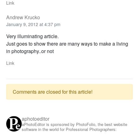
Link
Andrew Krucko
January 9, 2012 at 4:37 pm
Very illuminating article.
Just goes to show there are many ways to make a living
in photography..or not
Link
Comments are closed for this article!
aphotoeditor
aPhotoEditor is sponsored by PhotoFolio, the best website
software in the world for Professional Photographers: