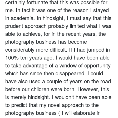
certainly fortunate that this was possible for
me. In fact it was one of the reason I stayed
in academia. In hindsight, I must say that this
prudent approach probably limited what I was
able to achieve, for in the recent years, the
photography business has become
considerably more difficult. If I had jumped in
100% ten years ago, I would have been able
to take advantage of a window of opportunity
which has since then disappeared. I could
have also used a couple of years on the road
before our children were born. However, this
is merely hindsight. I wouldn’t have been able
to predict that my novel approach to the
photography business ( I will elaborate in