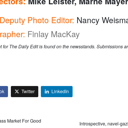
rectors:
Mike Leister, Marne Maye
Deputy Photo Editor:
Nancy Weism
rapher:
Finlay MacKay
t for The Daily Edit is found on the newsstands. Submissions ar
ok
Twitter
LinkedIn
ass Market For Good
Introspective, navel-gaz