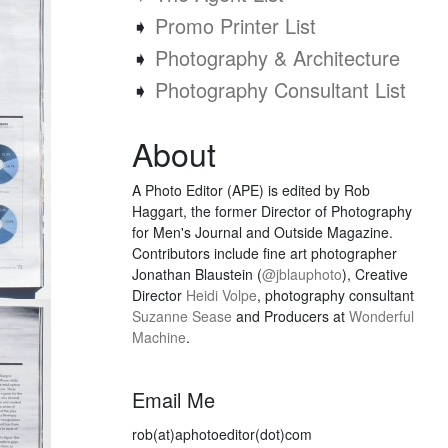
➧
Promo Printer List
➧
Photography & Architecture
➧
Photography Consultant List
About
A Photo Editor (APE) is edited by Rob
Haggart, the former Director of Photography
for Men's Journal and Outside Magazine.
Contributors include fine art photographer
Jonathan Blaustein (
@jblauphoto
), Creative
Director
Heidi Volpe
, photography consultant
Suzanne Sease
and Producers at
Wonderful
Machine
.
Email Me
rob(at)aphotoeditor(dot)com