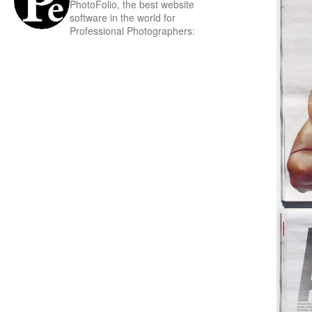
PhotoFolio, the best website
software in the world for
Professional Photographers: