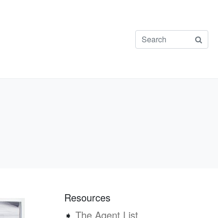
Resources
➧
The Agent List