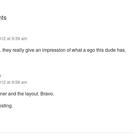
ts
012 at 9:39 am
 they really give an impression of what a ego this dude has.
o
012 at 9:58 am
ner and the layout. Bravo.
osting.