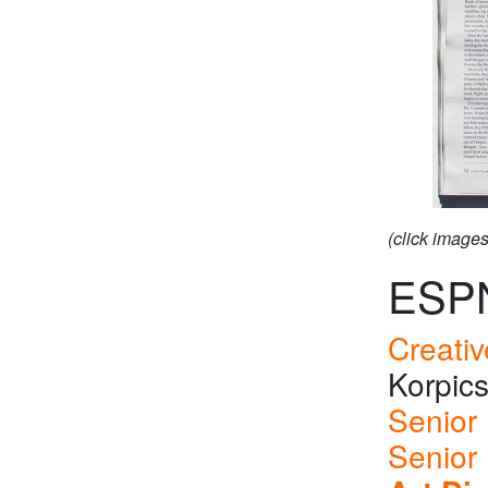
(click image
ESP
Creativ
Korpic
Senior 
Senior 