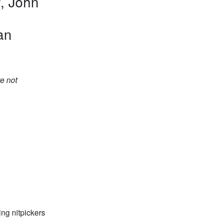
r
, John
an
e not
ing nitpickers