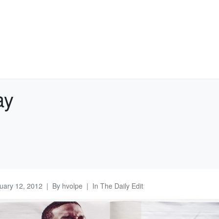
ay
uary 12, 2012
By
hvolpe
In
The Daily Edit