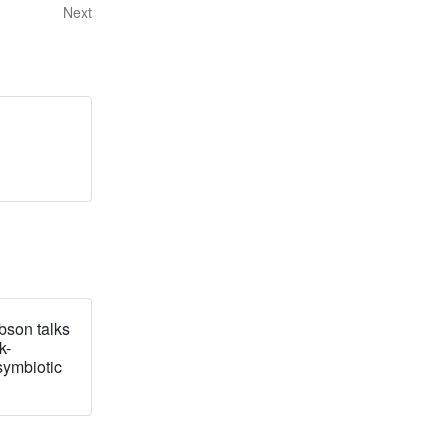
Next
bson talks
k-
symbiotic