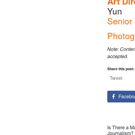
Art Di
Yun
Senior 
Photog
Note: Conten
accepted.
Share this post:
Tweet
Facebo
Is There a M
Journalism?