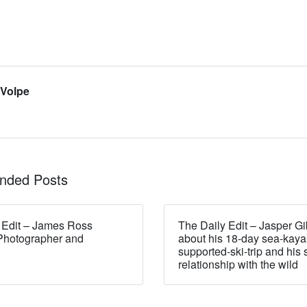
 Volpe
ded Posts
 Edit – James Ross
The Daily Edit – Jasper Gi
Photographer and
about his 18-day sea-kaya
supported-ski-trip and his 
relationship with the wild