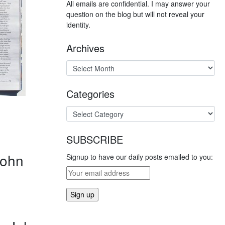
All emails are confidential. I may answer your
question on the blog but will not reveal your
identity.
Archives
Categories
SUBSCRIBE
ohn
Signup to have our daily posts emailed to you: