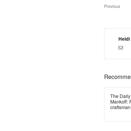
Previous
Heidi
Recommen
The Daily
Mankoff: 
craftsman