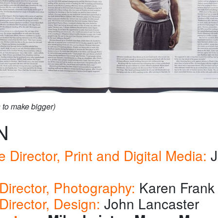
s to make bigger)
N
e Director, Print and Digital Media:
J
s
Director, Photography:
Karen Frank
Director, Design:
John Lancaster