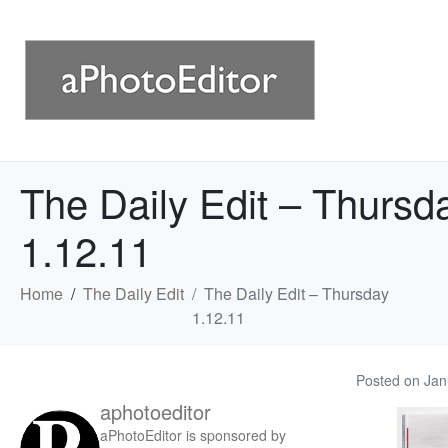
The Daily Edit – Thursd
1.12.11
Home
The Daily Edit
The Daily Edit – Thursday
1.12.11
Posted on
Jan
aphotoeditor
aPhotoEditor is sponsored by