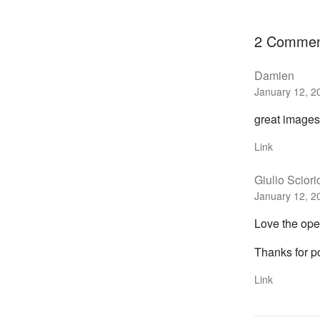
2 Commen
Damien
January 12, 2
great images.
Link
Giulio Sciori
January 12, 2
Love the ope
Thanks for p
Link