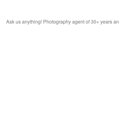
Ask us anything! Photography agent of 30+ years an