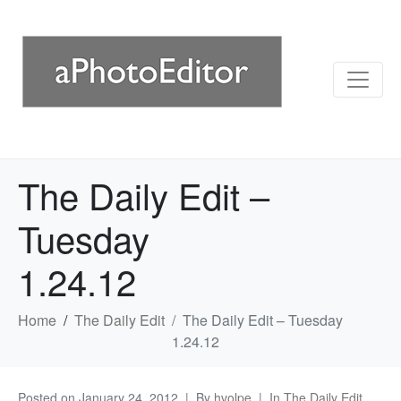
The Daily Edit –
Tuesday
1.24.12
Home
The Daily Edit
The Daily Edit – Tuesday
1.24.12
Posted on
January 24, 2012
By
hvolpe
In
The Daily Edit