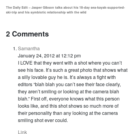
The Daily Edit – Jasper Gibson talks about his 18-day sea-kayak-supported-
ski-trip and his symbiotic relationship with the wild
2 Comments
Samantha
January 24, 2012 at 12:12 pm
I LOVE that they went with a shot where you can’t
see his face. It’s such a great photo that shows what
a silly lovable guy he is. It’s always a fight with
editors “blah blah you can’t see their face clearly,
they aren’t smiling or looking at the camera blah
blah.” First off, everyone knows what this person
looks like, and this shot shows so much more of
their personality than any looking at the camera
smiling shot ever could.
Link