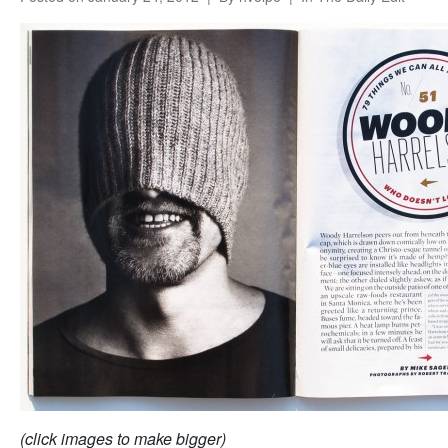
(click images to make bigger)