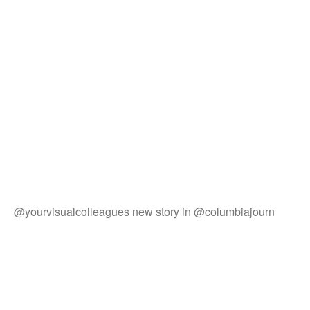
@yourvisualcolleagues new story in @columbiajourn