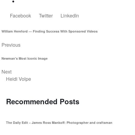
Facebook
Twitter
LinkedIn
William Hereford — Finding Success With Sponsored Videos
Previous
Newman's Most Iconic Image
Next
Heidi Volpe
Recommended Posts
The Daily Edit – James Ross Mankoff: Photographer and craftsman