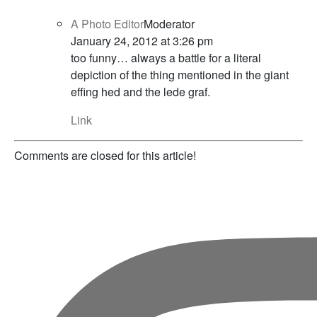
A Photo Editor
Moderator
January 24, 2012 at 3:26 pm
too funny… always a battle for a literal
depiction of the thing mentioned in the giant
effing hed and the lede graf.
Link
Comments are closed for this article!