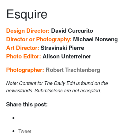
Esquire
Design Director
:
David Curcurito
Director or Photography:
Michael Norseng
Art Director:
Stravinski Pierre
Photo Editor:
Alison Unterreiner
Photographer:
Robert Trachtenberg
Note: Content for The Daily Edit is found on the
newsstands. Submissions are not accepted.
Share this post:
Tweet