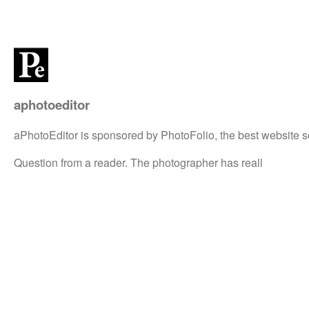
aphotoeditor
aPhotoEditor is sponsored by PhotoFolio, the best website s
Question from a reader. The photographer has reall