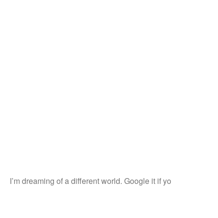
I’m dreaming of a different world. Google it if yo