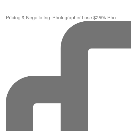
Pricing & Negotiating: Photographer Lose $259k Pho