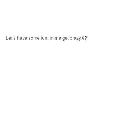
Let’s have some fun, imma get crazy 🤡