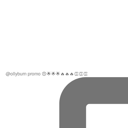
@ollyburn promo 😍🌟🌟🌟🔥🔥🔥👏👏👏