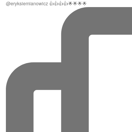
@eryksiemianowicz 👍👍👍👍🌟🌟🌟🌟