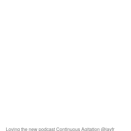
Loving the new podcast Continuous Agitation @jayfr