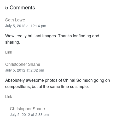
5 Comments
Seth Lowe
July 5, 2012 at 12:14 pm
Wow, really brilliant images. Thanks for finding and
sharing.
Link
Christopher Shane
July 5, 2012 at 2:32 pm
Absolutely awesome photos of China! So much going on
compositions, but at the same time so simple.
Link
Christopher Shane
July 5, 2012 at 2:33 pm