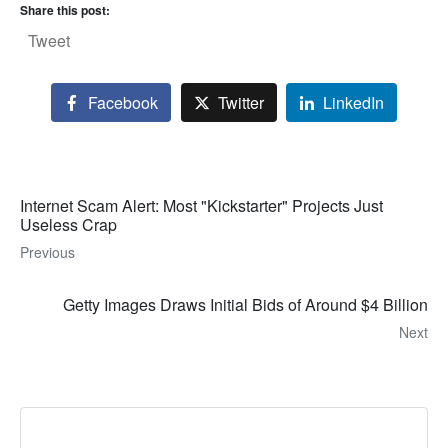
Share this post:
Tweet
Facebook
Twitter
LinkedIn
Internet Scam Alert: Most "Kickstarter" Projects Just
Useless Crap
Previous
Getty Images Draws Initial Bids of Around $4 Billion
Next