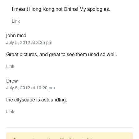
I meant Hong Kong not China! My apologies.
Link
john mcd.
July 5, 2012 at 3:35 pm
Great pictures, and great to see them used so well.
Link
Drew
July 5, 2012 at 10:20 pm
the cityscape is astounding.
Link