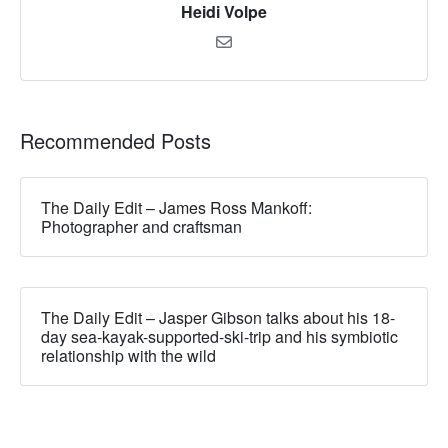
Heidi Volpe
Recommended Posts
The Daily Edit – James Ross Mankoff:
Photographer and craftsman
The Daily Edit – Jasper Gibson talks about his 18-
day sea-kayak-supported-ski-trip and his symbiotic
relationship with the wild