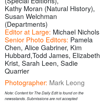
(Special Editions),
Kathy Moran (Natural History),
Susan Welchman
(Departments)
Editor at Large:
Michael Nichols
Senior Photo Editors:
Pamela
Chen, Alice Gabriner, Kim
Hubbard,Todd James, Elizabeth
Krist, Sarah Leen, Sadie
Quarrier
Photographer:
Mark Leong
Note: Content for The Daily Edit is found on the
newsstands. Submissions are not accepted