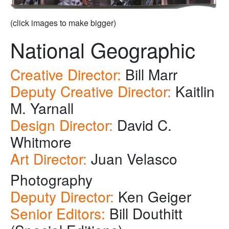
(click images to make bigger)
National Geographic
Creative Director:
Bill Marr
Deputy Creative Director:
Kaitlin
M. Yarnall
Design Director:
David C.
Whitmore
Art Director:
Juan Velasco
Photography
Deputy Director:
Ken Geiger
Senior Editors:
Bill Douthitt