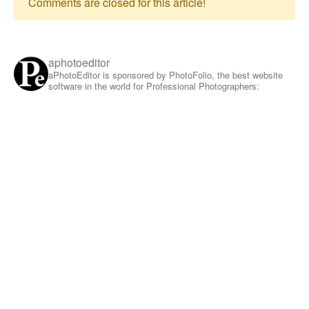
Comments are closed for this article!
aphotoeditor
aPhotoEditor is sponsored by PhotoFolio, the best website
software in the world for Professional Photographers: