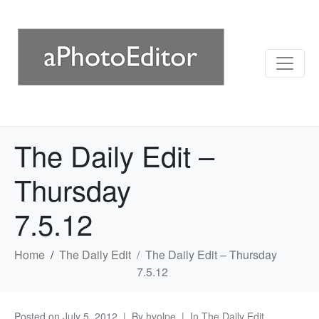
The Daily Edit –
Thursday
7.5.12
Home
The Daily Edit
The Daily Edit – Thursday
7.5.12
Posted on
July 5, 2012
By
hvolpe
In
The Daily Edit