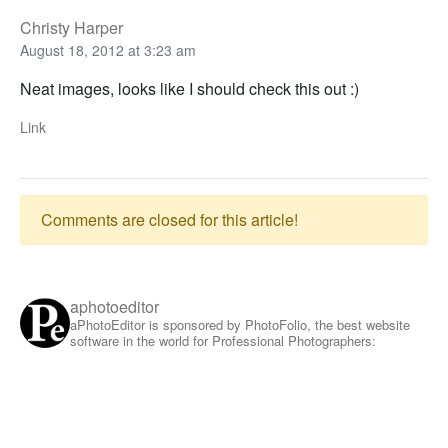
Christy Harper
August 18, 2012 at 3:23 am
Neat images, looks like I should check this out :)
Link
Comments are closed for this article!
aphotoeditor
aPhotoEditor is sponsored by PhotoFolio, the best website
software in the world for Professional Photographers: