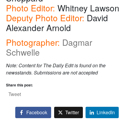
Photo Editor:
Whitney Lawson
Deputy Photo Editor:
David
Alexander Arnold
Photographer:
Dagmar
Schwelle
Note: Content for The Daily Edit is found on the
newsstands. Submissions are not accepted
Share this post:
Tweet
Facebook
Twitter
LinkedIn