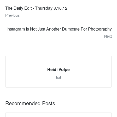
The Daily Edit - Thursday 8.16.12
Previous
Instagram Is Not Just Another Dumpsite For Photography
Next
Heidi Volpe
Recommended Posts