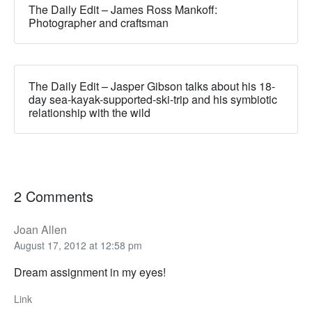
The Daily Edit – James Ross Mankoff:
Photographer and craftsman
The Daily Edit – Jasper Gibson talks about his 18-
day sea-kayak-supported-ski-trip and his symbiotic
relationship with the wild
2 Comments
Joan Allen
August 17, 2012 at 12:58 pm
Dream assignment in my eyes!
Link