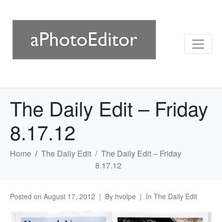
The Daily Edit – Friday
8.17.12
Home
The Daily Edit
The Daily Edit – Friday
8.17.12
Posted on
August 17, 2012
By
hvolpe
In
The Daily Edit