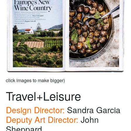
click images to make bigger)
Travel+Leisure
Design Director:
Sandra Garcia
Deputy Art Director:
John
Sheppard