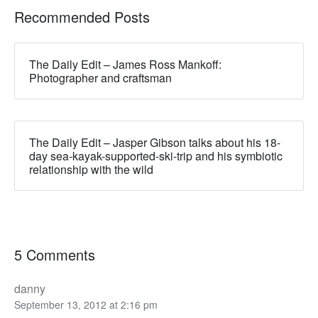
Recommended Posts
The Daily Edit – James Ross Mankoff:
Photographer and craftsman
The Daily Edit – Jasper Gibson talks about his 18-
day sea-kayak-supported-ski-trip and his symbiotic
relationship with the wild
5 Comments
danny
September 13, 2012 at 2:16 pm