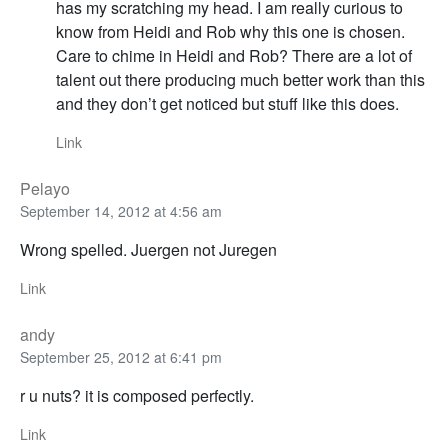
has my scratching my head. I am really curious to
know from Heidi and Rob why this one is chosen.
Care to chime in Heidi and Rob? There are a lot of
talent out there producing much better work than this
and they don’t get noticed but stuff like this does.
Link
Pelayo
September 14, 2012 at 4:56 am
Wrong spelled. Juergen not Juregen
Link
andy
September 25, 2012 at 6:41 pm
r u nuts? it is composed perfectly.
Link