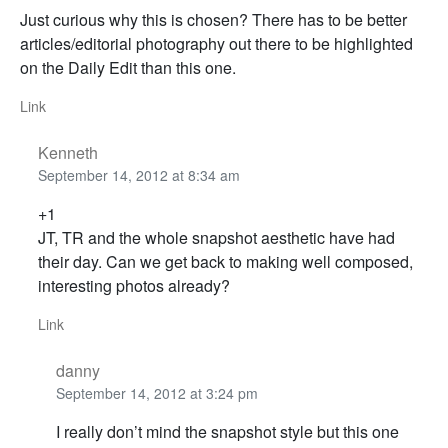
Just curious why this is chosen? There has to be better
articles/editorial photography out there to be highlighted
on the Daily Edit than this one.
Link
Kenneth
September 14, 2012 at 8:34 am
+1
JT, TR and the whole snapshot aesthetic have had
their day. Can we get back to making well composed,
interesting photos already?
Link
danny
September 14, 2012 at 3:24 pm
I really don’t mind the snapshot style but this one