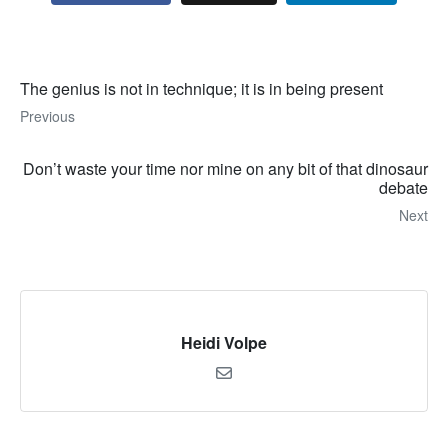
The genius is not in technique; it is in being present
Previous
Don’t waste your time nor mine on any bit of that dinosaur
debate
Next
Heidi Volpe