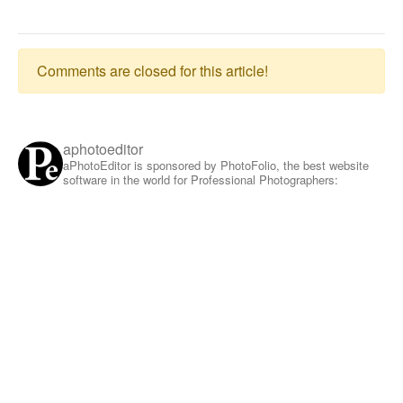
Comments are closed for this article!
aphotoeditor
aPhotoEditor is sponsored by PhotoFolio, the best website
software in the world for Professional Photographers: