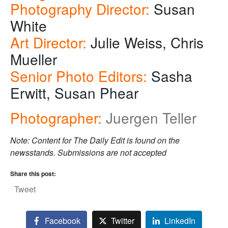
Photography Director:
Susan
White
Art Director:
Julie Weiss, Chris
Mueller
Senior Photo Editors:
Sasha
Erwitt, Susan Phear
Photographer:
Juergen Teller
Note: Content for The Daily Edit is found on the
newsstands. Submissions are not accepted
Share this post:
Tweet
Facebook
Twitter
LinkedIn