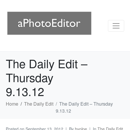
The Daily Edit –
Thursday
9.13.12
Home
The Daily Edit
The Daily Edit – Thursday
9.13.12
Posted on
September 13, 2012
By
hvolpe
In
The Daily Edit