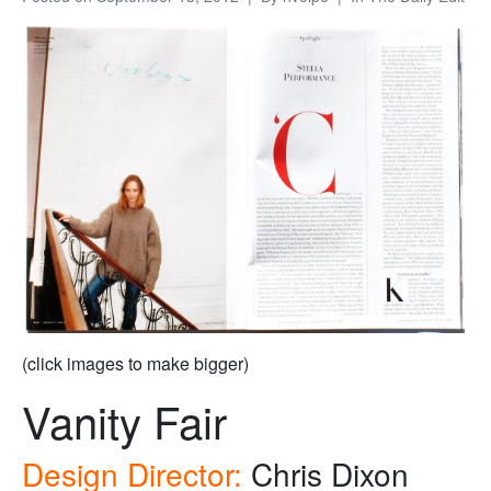
(click images to make bigger)
Vanity Fair
Design Director:
Chris Dixon