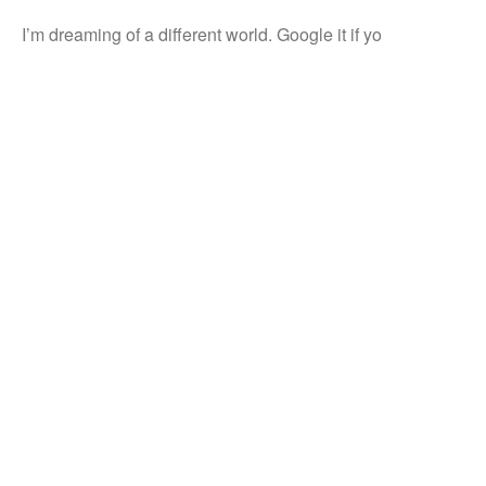
I’m dreaming of a different world. Google it if yo