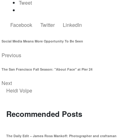
Tweet
Facebook
Twitter
LinkedIn
Social Media Means More Opportunity To Be Seen
Previous
The San Francisco Fall Season: "About Face" at Pier 24
Next
Heidi Volpe
Recommended Posts
The Daily Edit – James Ross Mankoff: Photographer and craftsman