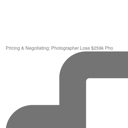
Pricing & Negotiating: Photographer Lose $259k Pho