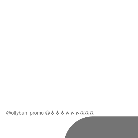
@ollyburn promo 😍🌟🌟🌟🔥🔥🔥👏👏👏