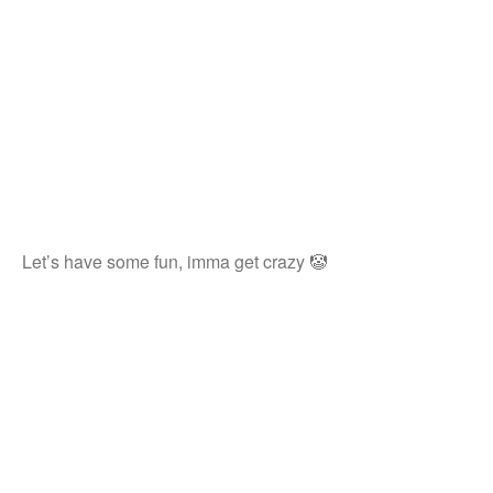
Let’s have some fun, imma get crazy 🤡