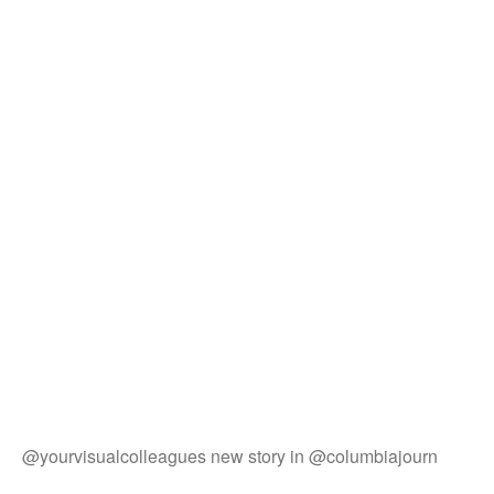
@yourvisualcolleagues new story in @columbiajourn