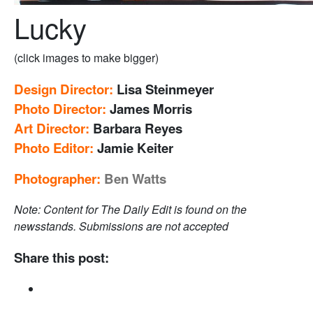
Lucky
(click images to make bigger)
Design Director:
Lisa Steinmeyer
Photo Director:
James Morris
Art Director:
Barbara Reyes
Photo Editor:
Jamie Keiter
Photographer:
Ben Watts
Note: Content for The Daily Edit is found on the
newsstands. Submissions are not accepted
Share this post: