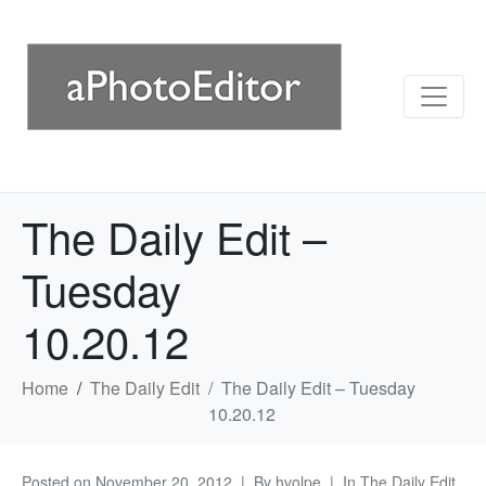
The Daily Edit –
Tuesday
10.20.12
Home
The Daily Edit
The Daily Edit – Tuesday
10.20.12
Posted on
November 20, 2012
By
hvolpe
In
The Daily Edit