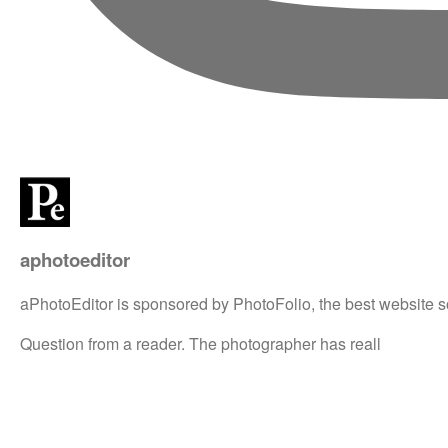
aphotoeditor
aPhotoEditor is sponsored by PhotoFolio, the best website s
Question from a reader. The photographer has reall