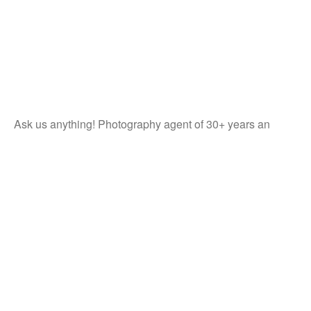
Ask us anything! Photography agent of 30+ years an