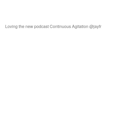
Loving the new podcast Continuous Agitation @jayfr