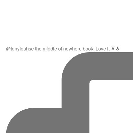
@tonyfouhse the middle of nowhere book. Love it 🌟🌟