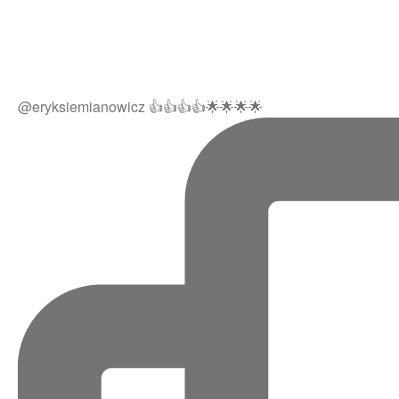
@eryksiemianowicz 👍👍👍👍🌟🌟🌟🌟