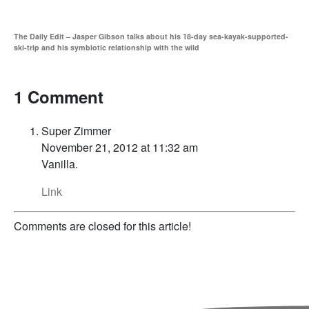
The Daily Edit – Jasper Gibson talks about his 18-day sea-kayak-supported-
ski-trip and his symbiotic relationship with the wild
1 Comment
Super Zimmer
November 21, 2012 at 11:32 am
Vanilla.
Link
Comments are closed for this article!