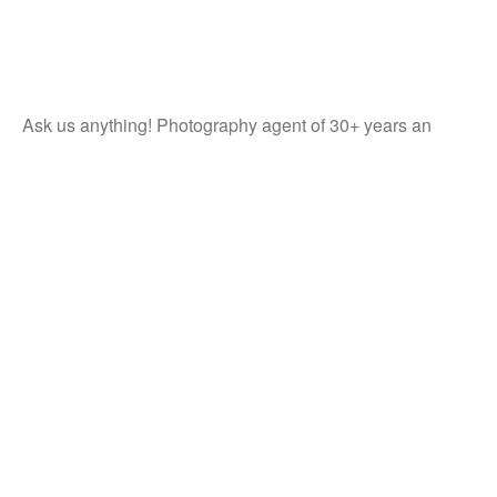
Ask us anything! Photography agent of 30+ years an