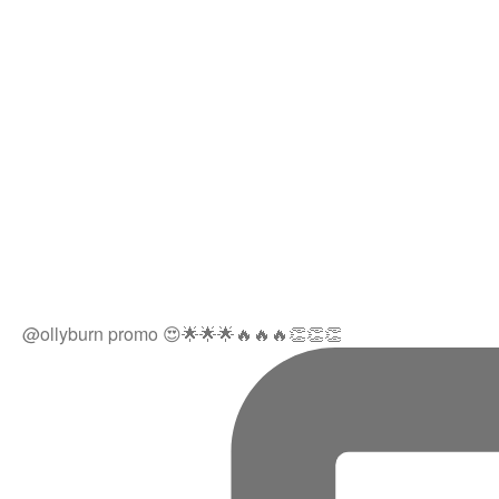
@ollyburn promo 😍🌟🌟🌟🔥🔥🔥👏👏👏