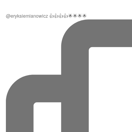
@eryksiemianowicz 👍👍👍👍🌟🌟🌟🌟