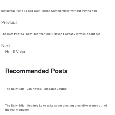
Instagram Plans To Sell Your Photos Commercially Without Paying You
Previous
The Best Photos I Saw This Year That I Haven't Already Written About Yet
Next
Heidi Volpe
Recommended Posts
The Daily Edit – Jan Novak, Patagonia Journal
The Daily Edit – Geoffrey Lowe talks about creating dreamlike scenes out of
the real moments