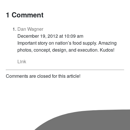
1 Comment
Dan Wagner
December 19, 2012 at 10:09 am
Important story on nation’s food supply. Amazing
photos, concept, design, and execution. Kudos!
Link
Comments are closed for this article!