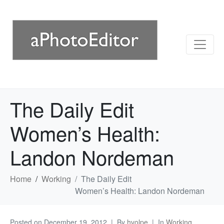
The Daily Edit
Women’s Health:
Landon Nordeman
Home
Working
The Daily Edit
Women’s Health: Landon Nordeman
Posted on
December 19, 2012
By
hvolpe
In
Working