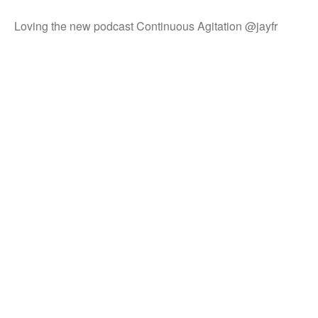
Loving the new podcast Continuous Agitation @jayfr