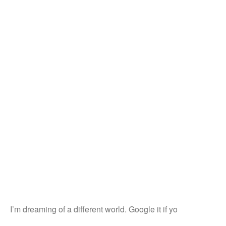
I’m dreaming of a different world. Google it if yo