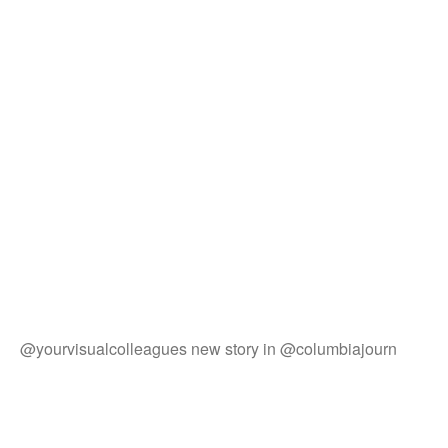
@yourvisualcolleagues new story in @columbiajourn