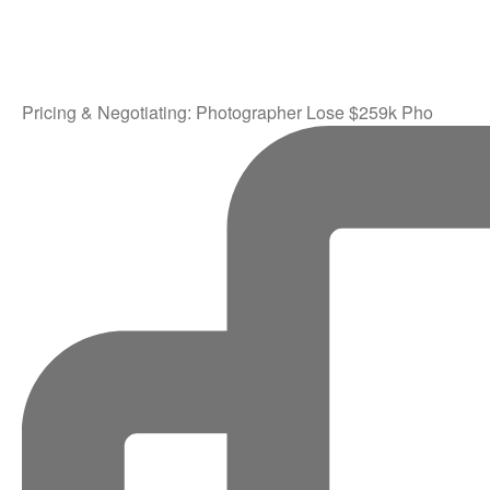
Pricing & Negotiating: Photographer Lose $259k Pho