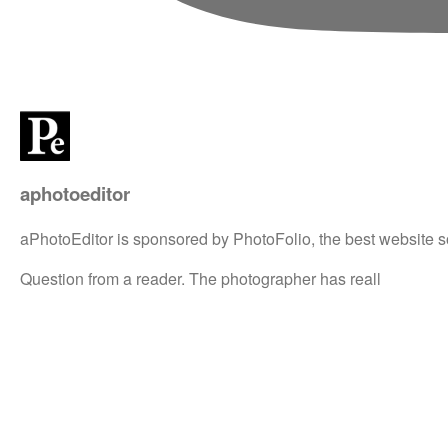
aphotoeditor
aPhotoEditor is sponsored by PhotoFolio, the best website s
Question from a reader. The photographer has reall