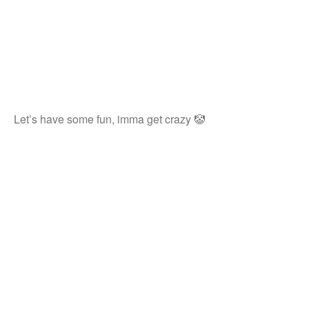
Let’s have some fun, imma get crazy 🤡