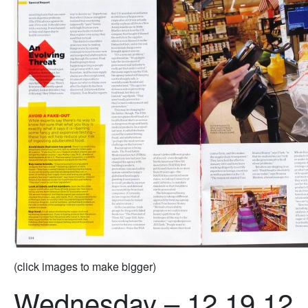
(click images to make bigger)
Wednesday – 12.19.12