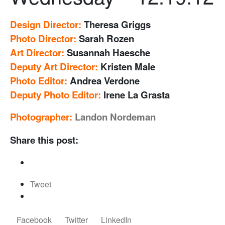
Design Director:
Theresa Griggs
Photo Director:
Sarah Rozen
Art Director:
Susannah Haesche
Deputy Art Director:
Kristen Male
Photo Editor:
Andrea Verdone
Deputy Photo Editor:
Irene La Grasta
Photographer:
Landon Nordeman
Share this post:
Tweet
Facebook
Twitter
LinkedIn