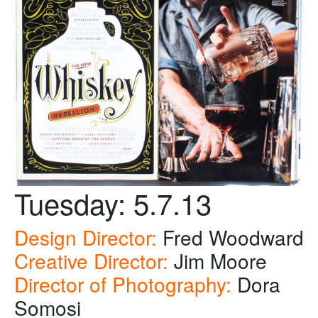
Tuesday: 5.7.13
Design Director:
Fred Woodward
Creative Director:
Jim Moore
Director of Photography:
Dora
Somosi