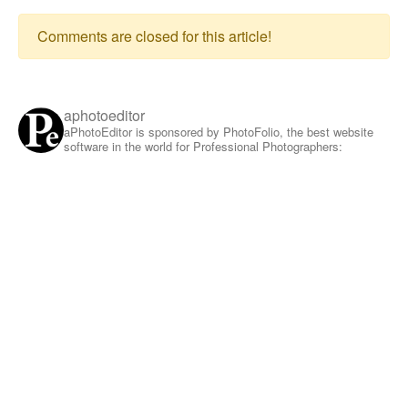
Comments are closed for this article!
aphotoeditor
aPhotoEditor is sponsored by PhotoFolio, the best website
software in the world for Professional Photographers: