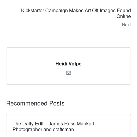
Kickstarter Campaign Makes Art Off Images Found
Online
Next
Heidi Volpe
Recommended Posts
The Daily Edit – James Ross Mankoff:
Photographer and craftsman