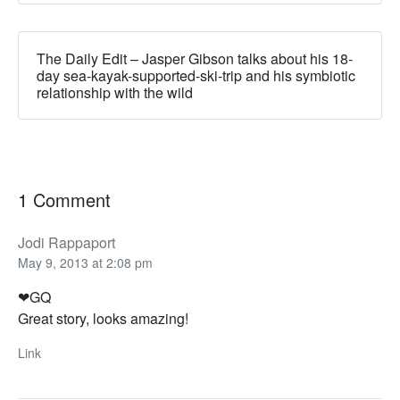
The Daily Edit – Jasper Gibson talks about his 18-
day sea-kayak-supported-ski-trip and his symbiotic
relationship with the wild
1 Comment
Jodi Rappaport
May 9, 2013 at 2:08 pm
❤GQ
Great story, looks amazing!
Link