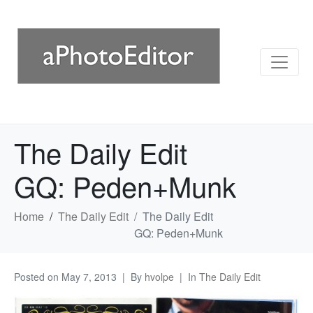
The Daily Edit
GQ: Peden+Munk
Home
The Daily Edit
The Daily Edit
GQ: Peden+Munk
Posted on
May 7, 2013
By
hvolpe
In
The Daily Edit