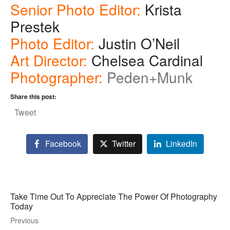
Senior Photo Editor:
Krista
Prestek
Photo Editor:
Justin O’Neil
Art Director:
Chelsea Cardinal
Photographer:
Peden+Munk
Share this post:
Tweet
Facebook
Twitter
LinkedIn
Take Time Out To Appreciate The Power Of Photography
Today
Previous