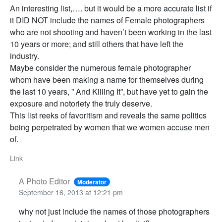
An interesting list,…. but it would be a more accurate list if
it DID NOT include the names of Female photographers
who are not shooting and haven’t been working in the last
10 years or more; and still others that have left the
industry.
Maybe consider the numerous female photographer
whom have been making a name for themselves during
the last 10 years, ” And Killing It”, but have yet to gain the
exposure and notoriety the truly deserve.
This list reeks of favoritism and reveals the same politics
being perpetrated by women that we women accuse men
of.
Link
A Photo Editor
Moderator
September 16, 2013 at 12:21 pm
why not just include the names of those photographers