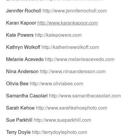
Jennifer Rocholl
http://www.jenniferrocholl.com
Karan Kapoor
http://www.karankapoor.com
Kate Powers
http://katepowers.com
Kathryn Wolkoff
http://katherinewolkoff.com
Melanie Acevedo
http://www.melanieacevedo.com
Nina Anderson
http://www.ninaandersson.com
Olivia Bee
http://www.oliviabee.com
Samantha Casolari
http://www.samanthacasolari.com
Sarah Kehoe
http://www.sarahkehoephoto.com
Sue Parkhill
http://www.sueparkhill.com
Terry Doyle
http://terrydoylephoto.com