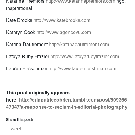
Katarina Premfors
http://www.katarinapremfors.com
ngo,
inspirational
Kate Brooks
http://www.katebrooks.com
Kathryn Cook
http://www.agencevu.com
Katrina Dautremont
http://katrinadautremont.com
Latoya Ruby Frazier
http://www.latoyarubyfrazier.com
Lauren Fleischman
http://www.laurenfleishman.com
This post originally appears
here:
http://erinpatriceobrien.tumblr.com/post/609366
47347/a-response-to-sexism-in-editorial-photography
Share this post:
Tweet