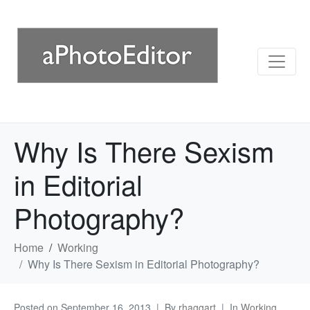
Why Is There Sexism
in Editorial
Photography?
Home
Working
Why Is There Sexism in Editorial Photography?
Posted on
September 16, 2013
By
rhaggart
In
Working