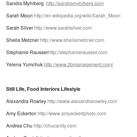
Sandra Myhrberg
http://sandramyhrberg.com
Sarah Moon
http://en.wikipedia.org/wiki/Sarah_Moon
Sarah Silver
http://www.sarahsilver.com
Sheila Metzner
http://www.sheilametzner.com
Stephanie Rausser
http://stephanierausser.com
Yelena Yumchuk
http://www.2bmanagement.com/
Still Life, Food Interiors Lifestyle
Alexandra Rowley
http://www.alexandrarowley.com
Amy Eckerton
http://www.amyeckertphoto.com
Andrea Chu
http://chucandy.com