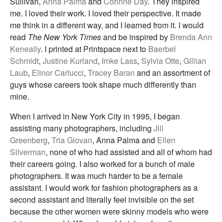
Sullivan,
Anna Palma
and
Corinne Day
. They inspired
me. I loved their work. I loved their perspective. It made
me think in a different way, and I learned from it. I would
read
The New York Times
and be inspired by
Brenda Ann
Keneally
. I printed at Printspace next to
Baerbel
Schmidt
,
Justine Kurland
,
Imke Lass
,
Sylvia Otte
,
Gillian
Laub
,
Elinor Carlucci
,
Tracey Baran
and an assortment of
guys whose careers took shape much differently than
mine.
When I arrived in New York City in 1995, I began
assisting many photographers, including
Jill
Greenberg
,
Tria Giovan
, Anna Palma and
Ellen
Silverman
, none of who had assisted and all of whom had
their careers going. I also worked for a bunch of male
photographers. It was much harder to be a female
assistant. I would work for fashion photographers as a
second assistant and literally feel invisible on the set
because the other women were skinny models who were