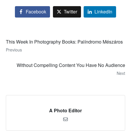
Facebook
Twitter
LinkedIn
This Week In Photography Books: Palíndromo Mészáros
Previous
Without Compelling Content You Have No Audience
Next
A Photo Editor