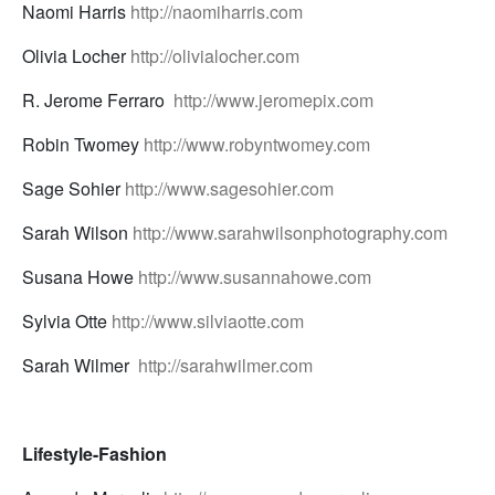
Naomi Harris
http://naomiharris.com
Olivia Locher
http://olivialocher.com
R. Jerome Ferraro
http://www.jeromepix.com
Robin Twomey
http://www.robyntwomey.com
Sage Sohier
http://www.sagesohier.com
Sarah Wilson
http://www.sarahwilsonphotography.com
Susana Howe
http://www.susannahowe.com
Sylvia Otte
http://www.silviaotte.com
Sarah Wilmer
http://sarahwilmer.com
Lifestyle-Fashion