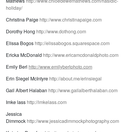
Mathews
http://www.chloedewemathews.com/hasidic-
holiday/
Christina Paige
http://www.christinapaige.com
Dorothy Hong
http://www.dothong.com
Elissa Bogos
http://elissabogos.squarespace.com
Ericka McDonald
http://www.ericamcdonaldphoto.com
Emily Berl
http://www.emilyberlphoto.com
Erin Siegel McIntyre
http://about.me/erinsiegal
Gail Albert Halaban
http://www.gailalberthalaban.com
Imke lass
http://imkelass.com
Jessica
Dimmock
http://www.jessicadimmockphotography.com