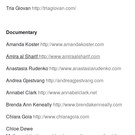
Tria Giovan
http://triagiovan.com/
Documentary
Amanda Koster
http://www.amandakoster.com
Amira al Sharif
http://www.amiraalsharif.com
Anastasia Rudenko
http://www.anastasiarudenko.com
Andrea Gjestvang
http://andreagjestvang.com
Annabel Clark
http://www.annabelclark.net
Brenda Ann Keneally
http://www.brendakenneally.com
Chiara Goia
http://www.chiaragoia.com
Chloe Dewe