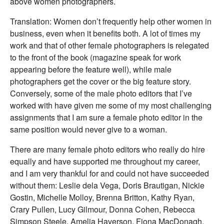
above women photographers.
Translation: Women don’t frequently help other women in
business, even when it benefits both. A lot of times my
work and that of other female photographers is relegated
to the front of the book (magazine speak for work
appearing before the feature well), while male
photographers get the cover or the big feature story.
Conversely, some of the male photo editors that I’ve
worked with have given me some of my most challenging
assignments that I am sure a female photo editor in the
same position would never give to a woman.
There are many female photo editors who really do hire
equally and have supported me throughout my career,
and I am very thankful for and could not have succeeded
without them: Leslie dela Vega, Doris Brautigan, Nickie
Gostin, Michelle Molloy, Brenna Britton, Kathy Ryan,
Crary Pullen, Lucy Gilmour, Donna Cohen, Rebecca
Simpson Steele, Amelia Haverson, Fiona MacDonagh,