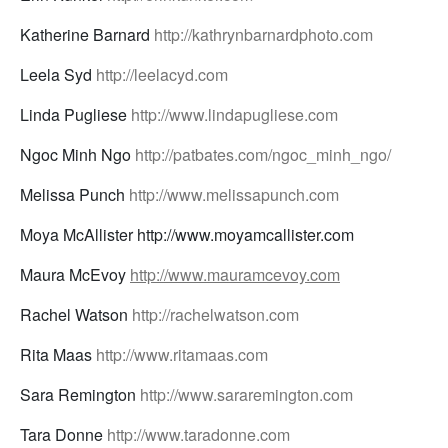
Katherine Barnard
http://kathrynbarnardphoto.com
Leela Syd
http://leelacyd.com
Linda Pugliese
http://www.lindapugliese.com
Ngoc Minh Ngo
http://patbates.com/ngoc_minh_ngo/
Melissa Punch
http://www.melissapunch.com
Moya McAllister http://www.moyamcallister.com
Maura McEvoy
http://www.mauramcevoy.com
Rachel Watson
http://rachelwatson.com
Rita Maas
http://www.ritamaas.com
Sara Remington
http://www.sararemington.com
Tara Donne
http://www.taradonne.com