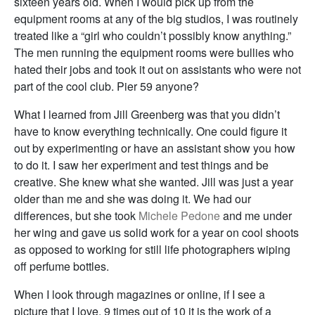
sixteen years old. When I would pick up from the
equipment rooms at any of the big studios, I was routinely
treated like a “girl who couldn’t possibly know anything.”
The men running the equipment rooms were bullies who
hated their jobs and took it out on assistants who were not
part of the cool club. Pier 59 anyone?
What I learned from Jill Greenberg was that you didn’t
have to know everything technically. One could figure it
out by experimenting or have an assistant show you how
to do it. I saw her experiment and test things and be
creative. She knew what she wanted. Jill was just a year
older than me and she was doing it. We had our
differences, but she took
Michele Pedone
and me under
her wing and gave us solid work for a year on cool shoots
as opposed to working for still life photographers wiping
off perfume bottles.
When I look through magazines or online, if I see a
picture that I love, 9 times out of 10 it is the work of a