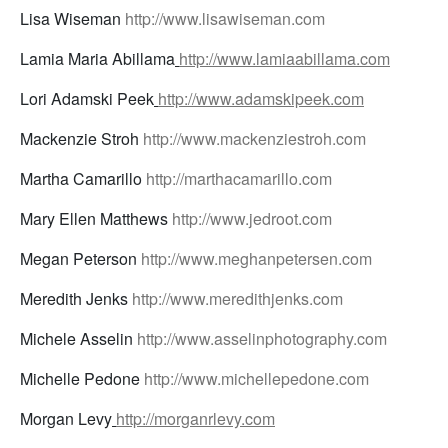
Lisa Wiseman
http://www.lisawiseman.com
Lamia Maria Abillama
http://www.lamiaabillama.com
Lori Adamski Peek
http://www.adamskipeek.com
Mackenzie Stroh
http://www.mackenziestroh.com
Martha Camarillo
http://marthacamarillo.com
Mary Ellen Matthews
http://www.jedroot.com
Megan Peterson
http://www.meghanpetersen.com
Meredith Jenks
http://www.meredithjenks.com
Michele Asselin
http://www.asselinphotography.com
Michelle Pedone
http://www.michellepedone.com
Morgan Levy
http://morganrlevy.com