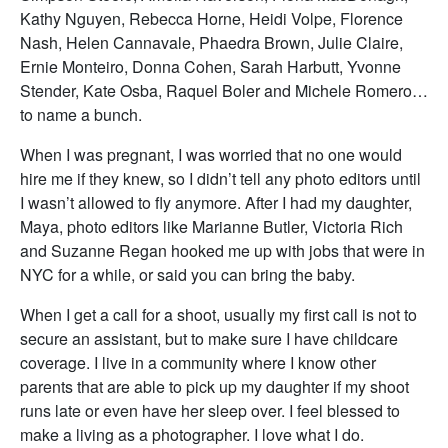
Kathy Nguyen, Rebecca Horne, Heidi Volpe, Florence
Nash, Helen Cannavale, Phaedra Brown, Julie Claire,
Ernie Monteiro, Donna Cohen, Sarah Harbutt, Yvonne
Stender, Kate Osba, Raquel Boler and Michele Romero…
to name a bunch.
When I was pregnant, I was worried that no one would
hire me if they knew, so I didn’t tell any photo editors until
I wasn’t allowed to fly anymore. After I had my daughter,
Maya, photo editors like Marianne Butler, Victoria Rich
and Suzanne Regan hooked me up with jobs that were in
NYC for a while, or said you can bring the baby.
When I get a call for a shoot, usually my first call is not to
secure an assistant, but to make sure I have childcare
coverage. I live in a community where I know other
parents that are able to pick up my daughter if my shoot
runs late or even have her sleep over. I feel blessed to
make a living as a photographer. I love what I do.