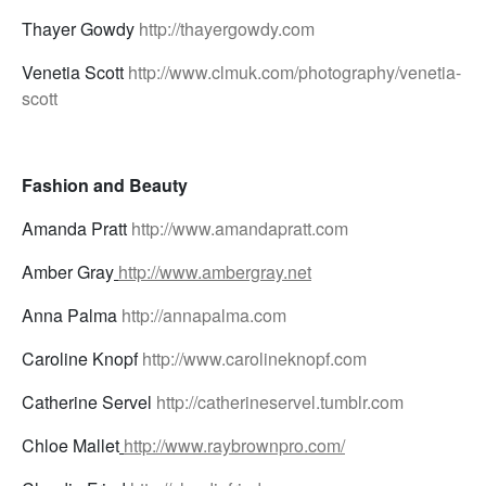
Thayer Gowdy
http://thayergowdy.com
Venetia Scott
http://www.clmuk.com/photography/venetia-
scott
Fashion and Beauty
Amanda Pratt
http://www.amandapratt.com
Amber Gray
http://www.ambergray.net
Anna Palma
http://annapalma.com
Caroline Knopf
http://www.carolineknopf.com
Catherine Servel
http://catherineservel.tumblr.com
Chloe Mallet
http://www.raybrownpro.com/