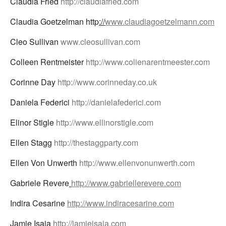
Claudia Fried
http://claudiafried.com
Claudia Goetzelman http
://
www.claudiagoetzelmann.com
Cleo Sullivan
www.cleosullivan.com
Colleen Rentmeister
http://www.colienarentmeester.com
Corinne Day
http://www.corinneday.co.uk
Daniela Federici
http://danielafederici.com
Elinor Stigle
http://www.ellinorstigle.com
Ellen Stagg
http://thestaggparty.com
Ellen Von Unwerth
http://www.ellenvonunwerth.com
Gabriele Revere
http://www.gabriellerevere.com
Indira Cesarine
http://www.indiracesarine.com
Jamie Isaia
http://jamieisaia.com