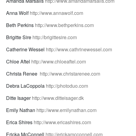
Amanda Marsalis
http://www.amandamarsalis.com
Anna Wolf
http://www.annawolf.com
Beth Perkins
http://www.bethperkins.com
Brigitte Sire
http://brigittesire.com
Catherine Wessel
http://www.cathrinewessel.com
Chloe Aftel
http://www.chloeaftel.com
Christa Renee
http://www.christarenee.com
Debra LaCoppola
http://photoduo.com
Ditte Isager
http://www.ditteisager.dk
Emily Nathan
http://www.emilynathan.com
Erica Shires
http://www.ericashires.com
Ericka McConnell
http://erickamcconnell.com