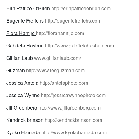
Erin Patrice O’Brien
http://erinpatriceobrien.com
Eugenie Frerichs
http://eugeniefrerichs.com
Flora Hantijo
http://florahanitijo.com
Gabriela Hasbun
http://www.gabrielahasbun.com
Gillian Laub
www.gillianlaub.com/
Guzman
http://www.lesguzman.com
Jessica Antola
http://antolaphoto.com
Jessica Wynne
http://jessicawynnephoto.com
Jill Greenberg
http://www.jillgreenberg.com
Kendrick brinson
http://kendrickbrinson.com
Kyoko Hamada
http://www.kyokohamada.com