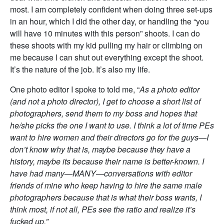
most. I am completely confident when doing three set-ups
in an hour, which I did the other day, or handling the “you
will have 10 minutes with this person” shoots. I can do
these shoots with my kid pulling my hair or climbing on
me because I can shut out everything except the shoot.
It’s the nature of the job. It’s also my life.
One photo editor I spoke to told me, “
As a photo editor
(and not a photo director), I get to choose a short list of
photographers, send them to my boss and hopes that
he/she picks the one I want to use. I think a lot of time PEs
want to hire women and their directors go for the guys—I
don’t know why that is, maybe because they have a
history, maybe its because their name is better-known. I
have had many—MANY—conversations with editor
friends of mine who keep having to hire the same male
photographers because that is what their boss wants, I
think most, if not all, PEs see the ratio and realize it’s
fucked up.”