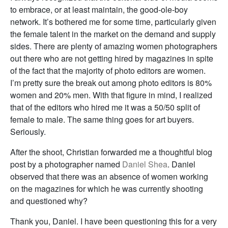
to embrace, or at least maintain, the good-ole-boy
network. It’s bothered me for some time, particularly given
the female talent in the market on the demand and supply
sides. There are plenty of amazing women photographers
out there who are not getting hired by magazines in spite
of the fact that the majority of photo editors are women.
I’m pretty sure the break out among photo editors is 80%
women and 20% men. With that figure in mind, I realized
that of the editors who hired me it was a 50/50 split of
female to male. The same thing goes for art buyers.
Seriously.
After the shoot, Christian forwarded me a thoughtful blog
post by a photographer named
Daniel Shea
. Daniel
observed that there was an absence of women working
on the magazines for which he was currently shooting
and questioned why?
Thank you, Daniel. I have been questioning this for a very