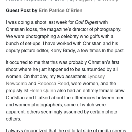
Guest Post by
Erin Patrice O’Brien
I was doing a shoot last week for
Golf Digest
with
Christian Iooss, the magazine’s director of photography.
We were photographing a celebrity who golfs with a
bunch of set-ups. I have worked with Christian and his
deputy picture editor, Kerry Brady, a few times in the past.
It occurred to me that this was probably Christian’s first
shoot where he just happened to be surrounded by all
women. On that day, my two assistants,
Lyndsey
Newcomb
and
Rebecca Reed
, were women, and the
prop stylist
Helen Quinn
also had an entirely female crew.
Christian and I talked about the differences between men
and women photographers, some of which were
apparent, others seemingly assumed by certain photo
editors.
I always recognized that the editorial side of media seems