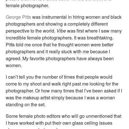
female photographer.
George Pitts
was instrumental in hiring women and black
photographers and showing a completely different
perspective to the world.
Vibe
was first where I saw many
incredible female photographers. It was breathtaking.
Pitts told me once that he thought women were better
photographers and it really stuck with me because I
agreed. My favorite photographers have always been
women.
I can’t tell you the number of times that people would
come to my shoot and walk right past me looking for the
photographer. Or how many times that I’ve been asked if I
was the makeup artist simply because I was a woman
standing on the set.
Some female photo editors who will go unmentioned that
I have worked with put their own glass ceiling issues