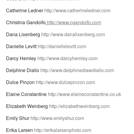
Catherine Ledner
http://www.catherineledner.com
Christina Gandolfo
http://www.cgandolfo.com
Dana Lixenberg
http://www.danalixenberg.com
Danielle Levitt
http://daniellelevitt.com
Darcy Hemley
http://www.darcyhemley.com
Delphine Diallo
http://www.delphinediawdiallo.com
Dulce Pinzon
http://www.dulcepinzon.com
Elaine Constantine
http://www.elaineconstantine.co.uk
Elizabeth Weinberg
http://elizabethweinberg.com
Emily Shur
http://www.emilyshur.com
Erika Larsen
http://erikalarsenphoto.com