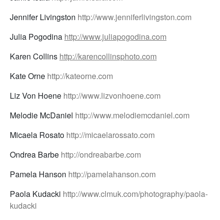
Jennifer Livingston
http://www.jenniferlivingston.com
Julia Pogodina
http://www.juliapogodina.com
Karen Collins
http://karencollinsphoto.com
Kate Orne
http://kateorne.com
Liz Von Hoene
http://www.lizvonhoene.com
Melodie McDaniel
http://www.melodiemcdaniel.com
Micaela Rosato
http://micaelarossato.com
Ondrea Barbe
http://ondreabarbe.com
Pamela Hanson
http://pamelahanson.com
Paola Kudacki
http://www.clmuk.com/photography/paola-
kudacki