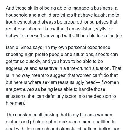
And those skills of being able to manage a business, a
household and a child are things that have taught me to
troubleshoot and always be prepared for surprises that
require solutions. I know that if an assistant, stylist or
babysitter doesn’t show up I will still be able to do the job.
Daniel Shea says, “In my own personal experience
shooting high-profile people and situations, shoots can
get tense quickly, and you have to be able to be
aggressive and assertive in a time-crunch situation. That
is in no way meant to suggest that women can’t do that,
but here is where sexism rears its ugly head—if women
are
perceived
as being less able to handle those
situations, that can definitely factor into the decision to
hire men.”
The constant multitasking that is my life as a woman,
mother and photographer makes me more qualified to
deal with time crunch and stressful situations better than