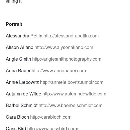
killing it.
Portrait
Alessandra Petlin
http://alessandrapetlin.com
Alison Aliano
http://www.alysonaliano.com
Angie Smith
http://angiesmithphotography.com
Anna Bauer
http://www.annabauer.com
Annie Liebowitz
http://annieleibovitz.tumblr.com
Autumn de Wilde
http://www.autumndewilde.com
Barbel Schmidt
http://www.baerbelschmidt.com
Cara Bloch
http://carabloch.com
Cass Bird
http://www.cassbird.com/