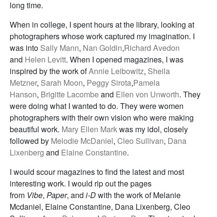
long time.
When in college, I spent hours at the library, looking at
photographers whose work captured my imagination. I
was into
Sally Mann
,
Nan Goldin
,
Richard Avedon
and
Helen Levitt
. When I opened magazines, I was
inspired by the work of
Annie Leibowitz
,
Sheila
Metzner
,
Sarah Moon
,
Peggy Sirota
,
Pamela
Hanson
,
Brigitte Lacombe
and
Ellen von Unworth
. They
were doing what I wanted to do. They were women
photographers with their own vision who were making
beautiful work.
Mary Ellen Mark
was my idol, closely
followed by
Melodie McDaniel
,
Cleo Sullivan
,
Dana
Lixenberg
and
Elaine Constantine
.
I would scour magazines to find the latest and most
interesting work. I would rip out the pages
from
Vibe
,
Paper
, and
i-D
with the work of Melanie
Mcdaniel, Elaine Constantine, Dana Lixenberg, Cleo