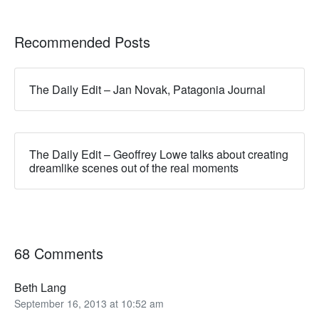
Recommended Posts
The Daily Edit – Jan Novak, Patagonia Journal
The Daily Edit – Geoffrey Lowe talks about creating
dreamlike scenes out of the real moments
68 Comments
Beth Lang
September 16, 2013 at 10:52 am