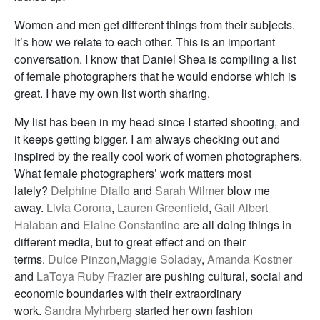
Women and men get different things from their subjects.
It’s how we relate to each other. This is an important
conversation. I know that Daniel Shea is compiling a list
of female photographers that he would endorse which is
great. I have my own list worth sharing.
My list has been in my head since I started shooting, and
it keeps getting bigger. I am always checking out and
inspired by the really cool work of women photographers.
What female photographers’ work matters most
lately?
Delphine Diallo
and
Sarah Wilmer
blow me
away.
Livia Corona
,
Lauren Greenfield
,
Gail Albert
Halaban
and
Elaine Constantine
are all doing things in
different media, but to great effect and on their
terms.
Dulce Pinzon
,
Maggie Soladay
,
Amanda Kostner
and
LaToya Ruby Frazier
are pushing cultural, social and
economic boundaries with their extraordinary
work.
Sandra Myhrberg
started her own fashion