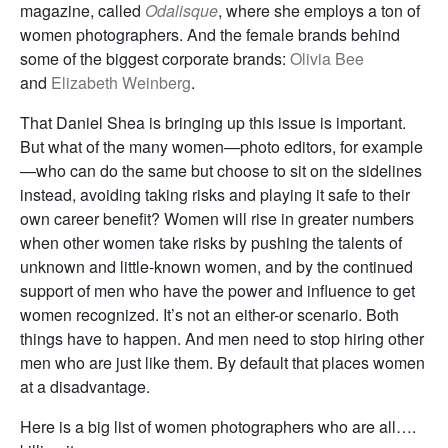
magazine, called
Odalisque
, where she employs a ton of
women photographers. And the female brands behind
some of the biggest corporate brands:
Olivia Bee
and
Elizabeth Weinberg
.
That Daniel Shea is bringing up this issue is important.
But what of the many women—photo editors, for example
—who can do the same but choose to sit on the sidelines
instead, avoiding taking risks and playing it safe to their
own career benefit? Women will rise in greater numbers
when other women take risks by pushing the talents of
unknown and little-known women, and by the continued
support of men who have the power and influence to get
women recognized. It’s not an either-or scenario. Both
things have to happen. And men need to stop hiring other
men who are just like them. By default that places women
at a disadvantage.
Here is a big list of women photographers who are all….