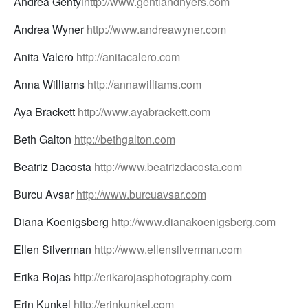
Andrea Gentyl
http://www.gentlandhyers.com
Andrea Wyner
http://www.andreawyner.com
Anita Valero
http://anitacalero.com
Anna Williams
http://annawilliams.com
Aya Brackett
http://www.ayabrackett.com
Beth Galton
http://bethgalton.com
Beatriz Dacosta
http://www.beatrizdacosta.com
Burcu Avsar
http://www.burcuavsar.com
Diana Koenigsberg
http://www.dianakoenigsberg.com
Ellen Silverman
http://www.ellensilverman.com
Erika Rojas
http://erikarojasphotography.com
Erin Kunkel
http://erinkunkel.com