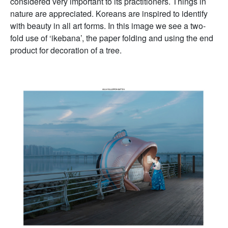
considered very important to its practitioners. Things in
nature are appreciated. Koreans are inspired to identify
with beauty in all art forms. In this image we see a two-
fold use of ‘ikebana’, the paper folding and using the end
product for decoration of a tree.