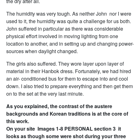
the dry after all.
The humidity was very tough. As neither John nor I were
used to it, the humidity was quite a challenge for us both.
John suffered in particular as there was considerable
physical effort involved in moving lighting from one
location to another, and in setting up and changing power-
sources when daylight changed.
The girls also suffered. They wore layer upon layer of
material in their Hanbok dress. Fortunately, we had hired
an air- conditioned bus for them to escape into and cool
down. I also tried to prepare everything and then get them
on to the set at the very last minute.
As you explained, the contrast of the austere
backgrounds and Korean traditions is at the core of
this work.
On your site Images 1-8 PERSONAL section 3 it
looks as though some were shot during your three