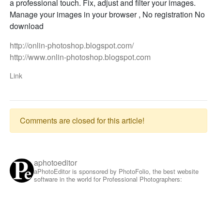
a professional touch. Fix, adjust and filter your images.
Manage your images in your browser , No registration No
download
http://onlin-photoshop.blogspot.com/
http://www.onlin-photoshop.blogspot.com
Link
Comments are closed for this article!
aphotoeditor
aPhotoEditor is sponsored by PhotoFolio, the best website
software in the world for Professional Photographers: