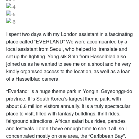
I spent two days with my London assistant in a fascinating
place called “EVERLAND” We were accompanied by a
local assistant from Seoul, who helped to translate and
set up the lighting. Yong-sik Shin from Hasselblad also
joined us as he wanted to see me on a shoot and he very
kindly organised access to the location, as well as a loan
of a Hasselblad camera.
“Everland” is a huge theme park in Yongin, Geyeonggi-do
province. It is South Korea’s largest theme park, with
about 6.6 million visitors annually. It is a truly spectacular
place to visit, filled with fantasy buildings, thrill rides,
fairground attractions, African safari bus rides, parades
and festivals. I didn’t have enough time to see it all, so I
concentrated mostly on one area, the “Caribbean Bay”.