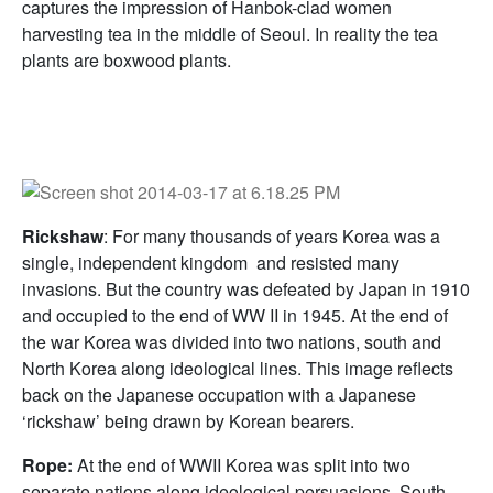
captures the impression of Hanbok-clad women
harvesting tea in the middle of Seoul. In reality the tea
plants are boxwood plants.
Rickshaw
: For many thousands of years Korea was a
single, independent kingdom and resisted many
invasions. But the country was defeated by Japan in 1910
and occupied to the end of WW II in 1945. At the end of
the war Korea was divided into two nations, south and
North Korea along ideological lines. This image reflects
back on the Japanese occupation with a Japanese
‘rickshaw’ being drawn by Korean bearers.
Rope:
At the end of WWII Korea was split into two
separate nations along ideological persuasions, South