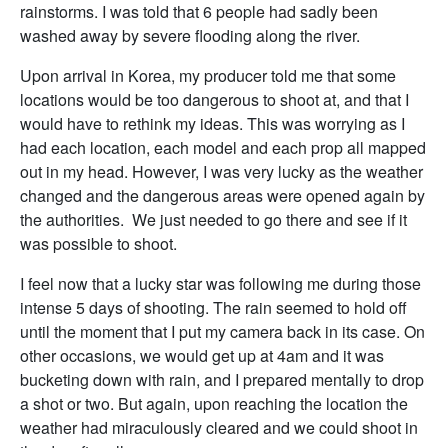
rainstorms. I was told that 6 people had sadly been
washed away by severe flooding along the river.
Upon arrival in Korea, my producer told me that some
locations would be too dangerous to shoot at, and that I
would have to rethink my ideas. This was worrying as I
had each location, each model and each prop all mapped
out in my head. However, I was very lucky as the weather
changed and the dangerous areas were opened again by
the authorities. We just needed to go there and see if it
was possible to shoot.
I feel now that a lucky star was following me during those
intense 5 days of shooting. The rain seemed to hold off
until the moment that I put my camera back in its case. On
other occasions, we would get up at 4am and it was
bucketing down with rain, and I prepared mentally to drop
a shot or two. But again, upon reaching the location the
weather had miraculously cleared and we could shoot in