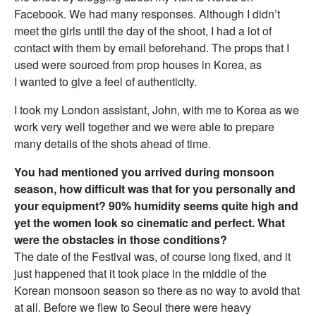
Facebook. We had many responses. Although I didn’t
meet the girls until the day of the shoot, I had a lot of
contact with them by email beforehand. The props that I
used were sourced from prop houses in Korea, as
I wanted to give a feel of authenticity.
I took my London assistant, John, with me to Korea as we
work very well together and we were able to prepare
many details of the shots ahead of time.
You had mentioned you arrived during monsoon
season, how difficult was that for you personally and
your equipment? 90% humidity seems quite high and
yet the women look so cinematic and perfect. What
were the obstacles in those conditions?
The date of the Festival was, of course long fixed, and it
just happened that it took place in the middle of the
Korean monsoon season so there as no way to avoid that
at all. Before we flew to Seoul there were heavy