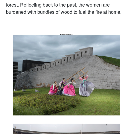
forest. Reflecting back to the past, the women are
burdened with bundles of wood to fuel the fire at home.