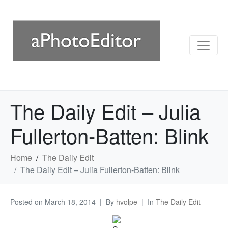
The Daily Edit – Julia
Fullerton-Batten: Blink
Home
The Daily Edit
The Daily Edit – Julia Fullerton-Batten: Blink
Posted on
March 18, 2014
By
hvolpe
In
The Daily Edit