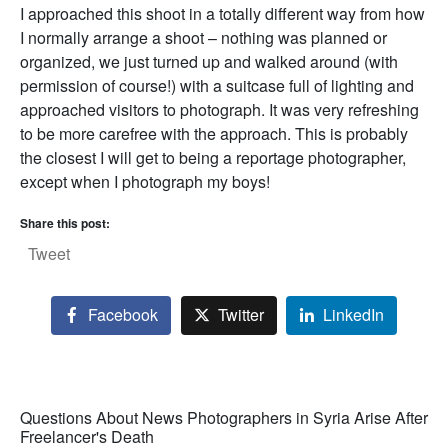
I approached this shoot in a totally different way from how
I normally arrange a shoot – nothing was planned or
organized, we just turned up and walked around (with
permission of course!) with a suitcase full of lighting and
approached visitors to photograph. It was very refreshing
to be more carefree with the approach. This is probably
the closest I will get to being a reportage photographer,
except when I photograph my boys!
Share this post:
Tweet
Facebook
Twitter
LinkedIn
Questions About News Photographers in Syria Arise After
Freelancer's Death