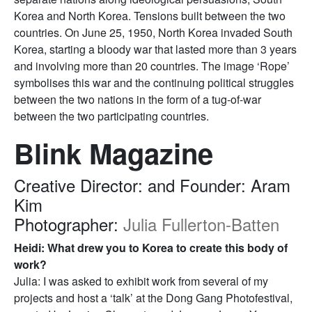
Korea and North Korea. Tensions built between the two
countries. On June 25, 1950, North Korea invaded South
Korea, starting a bloody war that lasted more than 3 years
and involving more than 20 countries. The image ‘Rope’
symbolises this war and the continuing political struggles
between the two nations in the form of a tug-of-war
between the two participating countries.
Blink Magazine
Creative Director: and Founder: Aram
Kim
Photographer:
Julia Fullerton-Batten
Heidi: What drew you to Korea to create this body of
work?
Julia: I was asked to exhibit work from several of my
projects and host a ‘talk’ at the Dong Gang Photofestival,