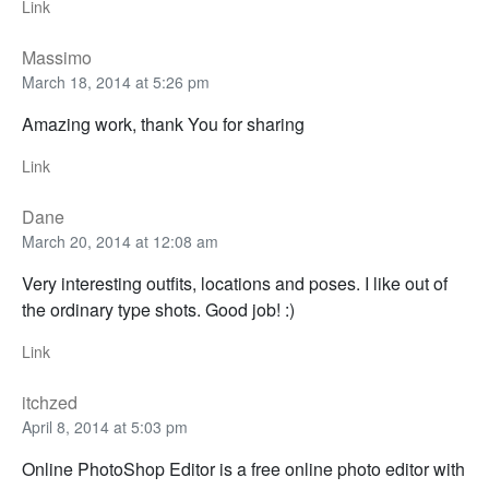
Link
Massimo
March 18, 2014 at 5:26 pm
Amazing work, thank You for sharing
Link
Dane
March 20, 2014 at 12:08 am
Very interesting outfits, locations and poses. I like out of
the ordinary type shots. Good job! :)
Link
itchzed
April 8, 2014 at 5:03 pm
Online PhotoShop Editor is a free online photo editor with