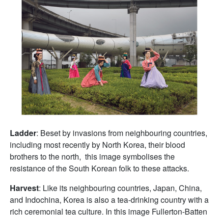
Ladder
: Beset by invasions from neighbouring countries,
including most recently by North Korea, their blood
brothers to the north, this image symbolises the
resistance of the South Korean folk to these attacks.
Harvest
: Like its neighbouring countries, Japan, China,
and Indochina, Korea is also a tea-drinking country with a
rich ceremonial tea culture. In this image Fullerton-Batten