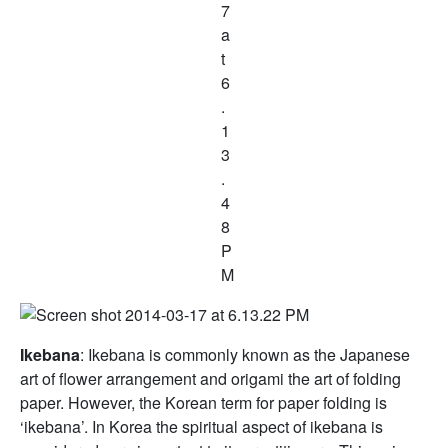
Ikebana
: Ikebana is commonly known as the Japanese
art of flower arrangement and origami the art of folding
paper. However, the Korean term for paper folding is
‘ikebana’. In Korea the spiritual aspect of ikebana is