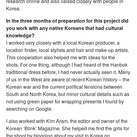
research online and also liaised closely with people in
Korea.
In the three months of preparation for this project did
you work with any native Koreans that had cultural
knowledge?
I worked very closely with a local Korean producer, a
location finder, local stylists and hair and make-up artists.
This cooperation also helped me with ideas for the
shots. For one thing, although I had heard of the Hanbok
traditional dress before, I had never actually seen it. Many
of us in the West are aware of recent Korean history – the
Korean war and the current political tensions between
South and North Korea, but minor cultural details such as
not using green paper for wrapping presents I found by
searching on Google.
I also worked with Kim Aram, the editor and owner of the
Korean ‘Blink’ Magazine. She helped me find the girls for
the shoot by blogging about my visit to Korea on