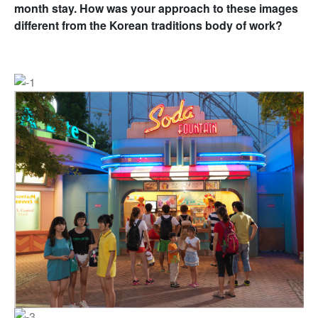
month stay. How was your approach to these images
different from the Korean traditions body of work?