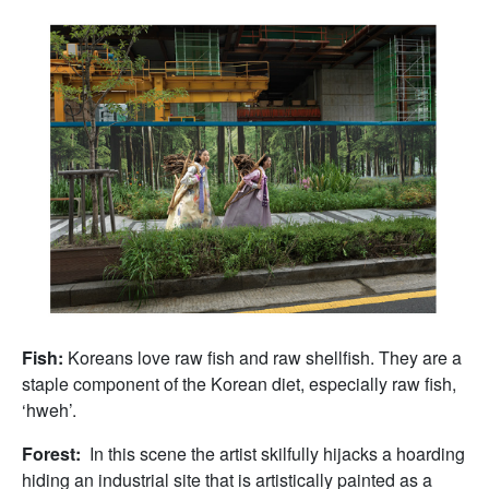
Fish:
Koreans love raw fish and raw shellfish. They are a
staple component of the Korean diet, especially raw fish,
‘hweh’.
Forest:
In this scene the artist skilfully hijacks a hoarding
hiding an industrial site that is artistically painted as a