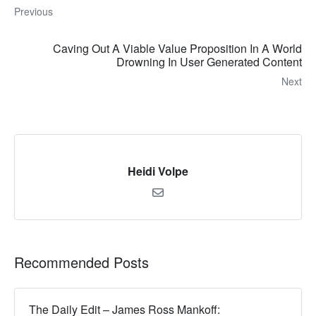
Previous
Caving Out A Viable Value Proposition In A World
Drowning In User Generated Content
Next
Heidi Volpe
Recommended Posts
The Daily Edit – James Ross Mankoff: