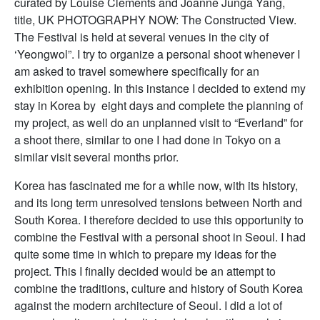
curated by Louise Clements and Joanne Junga Yang,
title, UK PHOTOGRAPHY NOW: The Constructed View.
The Festival is held at several venues in the city of
‘Yeongwol”. I try to organize a personal shoot whenever I
am asked to travel somewhere specifically for an
exhibition opening. In this instance I decided to extend my
stay in Korea by eight days and complete the planning of
my project, as well do an unplanned visit to “Everland” for
a shoot there, similar to one I had done in Tokyo on a
similar visit several months prior.
Korea has fascinated me for a while now, with its history,
and its long term unresolved tensions between North and
South Korea. I therefore decided to use this opportunity to
combine the Festival with a personal shoot in Seoul. I had
quite some time in which to prepare my ideas for the
project. This I finally decided would be an attempt to
combine the traditions, culture and history of South Korea
against the modern architecture of Seoul. I did a lot of