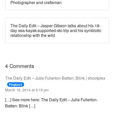
Photographer and craftsman
The Daily Edit – Jasper Gibson talks about his 18-
day sea-kayak-supported-ski-trip and his symbiotic
relationship with the wild
4 Comments
The Daily Edit – Julia Fullerton-Batten: Blink | shootplex
Pingback
March 18, 2014 at 3:19 pm
[…] See more here: The Daily Edit – Julia Fullerton-
Batten: Blink […]