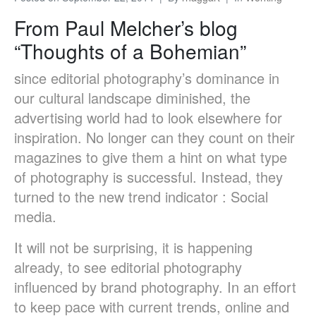
From Paul Melcher’s blog
“Thoughts of a Bohemian”
since editorial photography’s dominance in
our cultural landscape diminished, the
advertising world had to look elsewhere for
inspiration. No longer can they count on their
magazines to give them a hint on what type
of photography is successful. Instead, they
turned to the new trend indicator : Social
media.
It will not be surprising, it is happening
already, to see editorial photography
influenced by brand photography. In an effort
to keep pace with current trends, online and