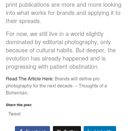
print publications are more and more looking
into what works for brands and applying it to
their spreads.
For now, we still live in a world slightly
dominated by editorial photography, only
because of cultural habits. But deeper, the
evolution has already happened and is
progressing with patient obstination.
Read The Article Here:
Brands will define pro
photography for the next decade. – Thoughts of a
Bohemian
.
Share this post:
Tweet