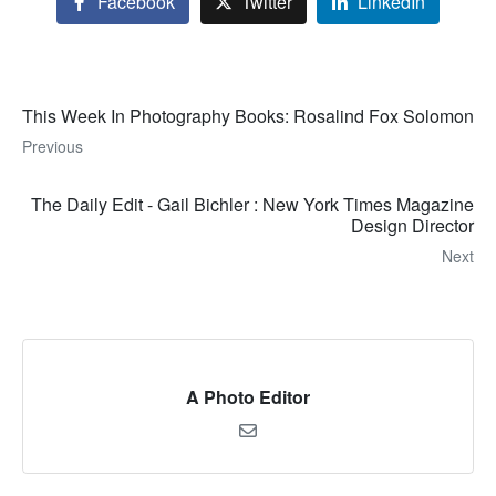
Facebook
Twitter
LinkedIn
This Week In Photography Books: Rosalind Fox Solomon
Previous
The Daily Edit - Gail Bichler : New York Times Magazine
Design Director
Next
A Photo Editor