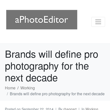
Brands will define pro
photography for the
next decade
Home
Working
Brands will define pro photography for the next decade
Posted on
September 22, 2014
By
rhaggart
In
Working