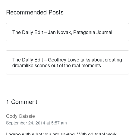
Recommended Posts
The Daily Edit – Jan Novak, Patagonia Journal
The Daily Edit – Geoffrey Lowe talks about creating
dreamlike scenes out of the real moments
1 Comment
Cody Caissie
September 24, 2014 at 5:57 am
I agree with what you are saying. With editorial work