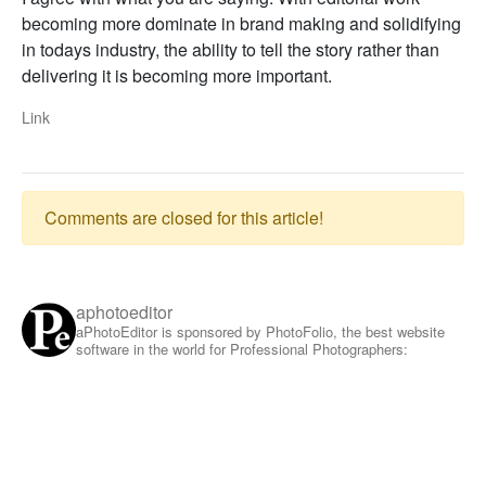
becoming more dominate in brand making and solidifying
in todays industry, the ability to tell the story rather than
delivering it is becoming more important.
Link
Comments are closed for this article!
aphotoeditor
aPhotoEditor is sponsored by PhotoFolio, the best website
software in the world for Professional Photographers: